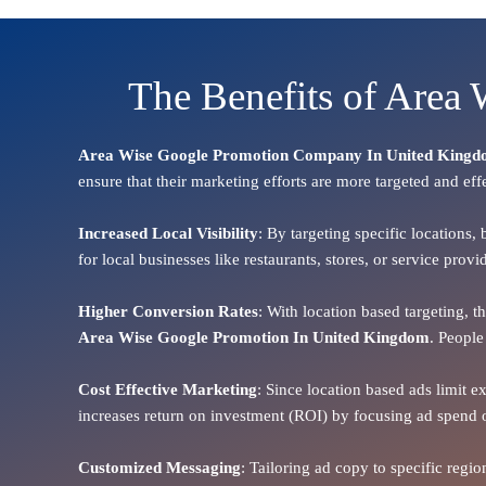
The Benefits of Area
Area Wise Google Promotion Company In United King
ensure that their marketing efforts are more targeted and eff
Increased Local Visibility
: By targeting specific locations,
for local businesses like restaurants, stores, or service pr
Higher Conversion Rates
: With location based targeting, 
Area
Wise Google Promotion In United Kingdom
. People
Cost Effective Marketing
: Since location based ads limit e
increases return on investment (ROI) by focusing ad spend 
Customized Messaging
: Tailoring ad copy to specific reg