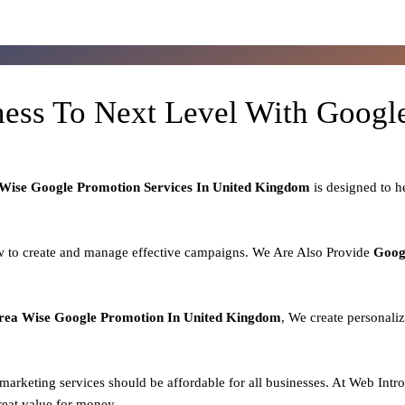
ness To Next Level With Goog
Wise Google Promotion Services In United Kingdom
is designed to 
 to create and manage effective campaigns. We Are Also Provide
Goog
rea
Wise Google Promotion In United Kingdom
, We create personali
l marketing services should be affordable for all businesses. At Web Intr
reat value for money.