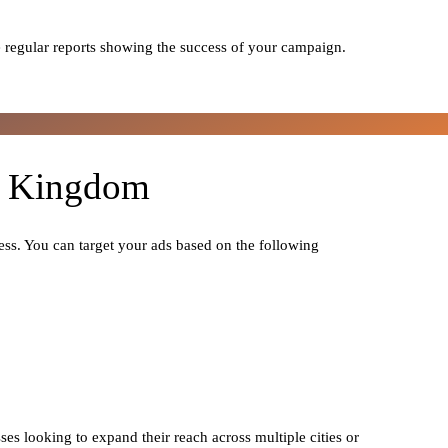
 regular reports showing the success of your campaign.
ed Kingdom
ess. You can target your ads based on the following
ses looking to expand their reach across multiple cities or