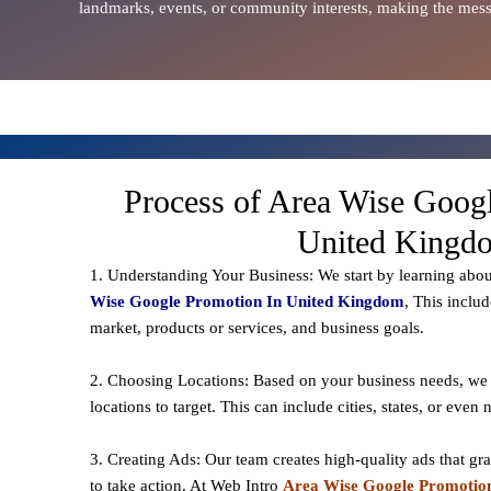
landmarks, events, or community interests, making the messa
Process of Area Wise Goog
United Kingd
1. Understanding Your Business: We start by learning abo
Wise Google Promotion In United Kingdom
, This inclu
market, products or services, and business goals.
2. Choosing Locations: Based on your business needs, we 
locations to
target
. This can include cities, states, or even
3. Creating Ads: Our team creates high-quality ads that gr
to take action. At Web Intro
Area Wise Google Promotion