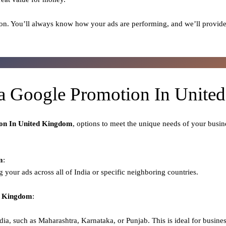
on. You’ll always know how your ads are performing, and we’ll provide
a Google Promotion In Unit
on In United Kingdom
, options to meet the unique needs of your busin
m
:
ng your ads across all of India or specific neighboring countries.
ed Kingdom
:
dia, such as Maharashtra, Karnataka, or Punjab. This is ideal for busines