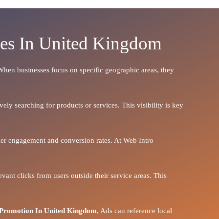
ces In United Kingdom
. When businesses focus on specific geographic areas, they
ely searching for products or services. This visibility is key
igher engagement and conversion rates. At Web Intro
vant clicks from users outside their service areas. This
Promotion In United Kingdom
, Ads can reference local