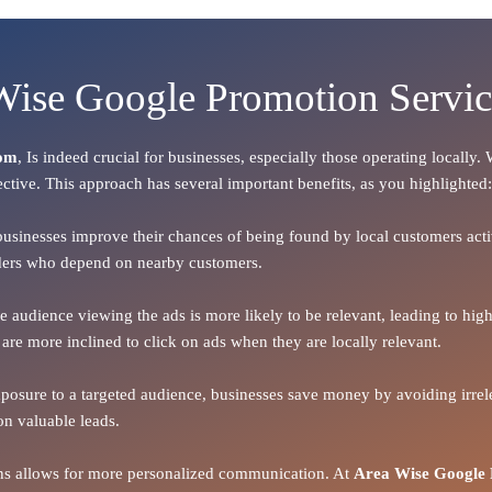
 Wise Google Promotion Servi
dom
, Is indeed crucial for businesses, especially those operating locally
ective. This approach has several important benefits, as you highlighted:
 businesses improve their chances of being found by local customers activ
oviders who depend on nearby customers.
the audience viewing the ads is more likely to be relevant, leading to h
 are more inclined to click on ads when they are locally relevant.
xposure to a targeted audience, businesses save money by avoiding irrele
on valuable leads.
ions allows for more personalized communication. At
Area Wise Google 