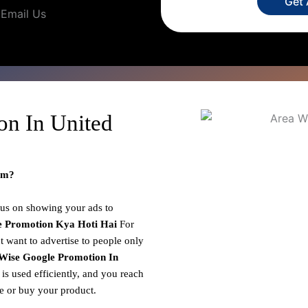
Get
Email Us
on In United
om?
cus on showing your ads to
e Promotion
Kya Hoti Hai
For
 want to advertise to people only
Wise Google Promotion In
is used efficiently, and you reach
ce or buy your product.