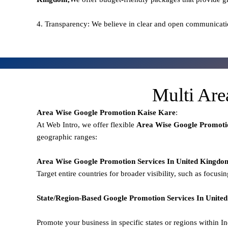
4. Transparency: We believe in clear and open communicati
Multi Are
Area Wise Google Promotion
Kaise Kare
:
At Web Intro, we offer flexible
Area
Wise Google Promoti
geographic ranges:
Area Wise Google Promotion
Services In United Kingdo
Target entire countries for broader visibility, such as focusi
State/Region-Based
Google
Promotion
Services In Unit
Promote your business in specific states or regions within In