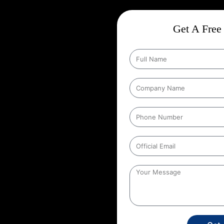
n United
Get A Free 
Wise Google Promotion In
audience, and targeting the right
 seen by the people who matter
 targeting specific geographic
his strategy ensures that ads are
tries. It helps businesses reach
e users’ location. For example, a
its ads to people within a certain
 United Kingdom
,
This localized
stores, or service providers that