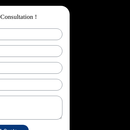
Consultation !