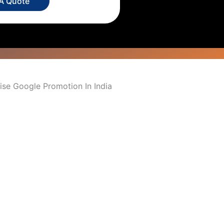
 A Quote