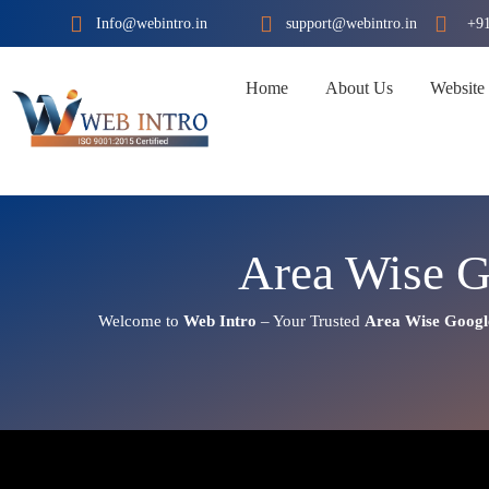
Skip
Info@webintro.in
support@webintro.in
+9
to
content
Home
About Us
Website
Area Wise G
Welcome to
Web Intro
– Your Trusted
Area Wise Googl