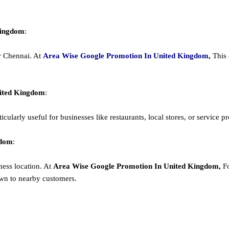
Kingdom
:
or Chennai. At
Area
Wise Google Promotion In United Kingdom
,
This 
nited Kingdom
:
cularly useful for businesses like restaurants, local stores, or service prov
gdom
:
ness location. At
Area
Wise Google Promotion In United Kingdom,
F
wn to nearby customers.