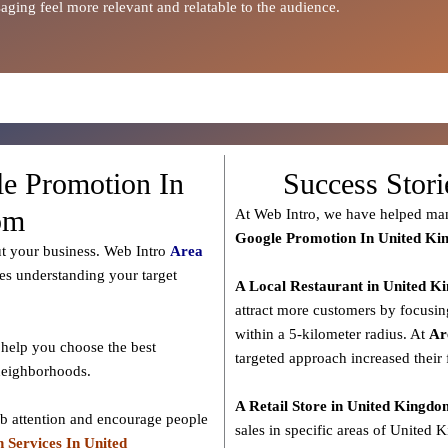
ging feel more relevant and relatable to the audience.
le Promotion In
Success Stor
om
At Web Intro, we have helped man
Google Promotion In United K
ut your business. Web Intro
Area
des understanding your target
A Local Restaurant in United 
attract more customers by focusin
within a 5-kilometer radius. At
Ar
help you choose the best
targeted approach increased their 
 neighborhoods.
A Retail Store in United Kingd
ab attention and encourage people
sales in specific areas of United 
 Services In United