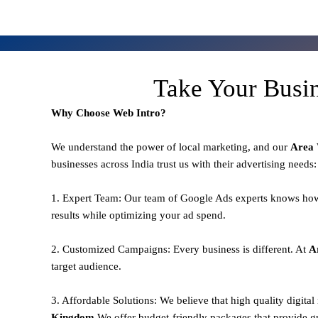
Take Your Busi
Why Choose Web Intro?
We understand the power of local marketing, and our
Area
businesses across India trust us with their advertising needs:
1. Expert Team: Our team of Google Ads experts knows how
results while optimizing your ad spend.
2. Customized Campaigns: Every business is different. At
A
target audience.
3. Affordable Solutions: We believe that high quality digita
Kingdom,
We offer budget-friendly packages that provide g