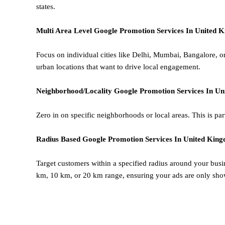
states.
Multi Area Level
Google
Promotion
Services In United 
Focus on individual cities like Delhi, Mumbai, Bangalore, 
urban locations that want to drive local engagement.
Neighborhood/Locality
Google
Promotion
Services In U
Zero in on specific neighborhoods or local areas. This is parti
Radius Based
Google
Promotion
Services In United Kin
Target customers within a specified radius around your busi
km, 10 km, or 20 km range, ensuring your ads are only sho