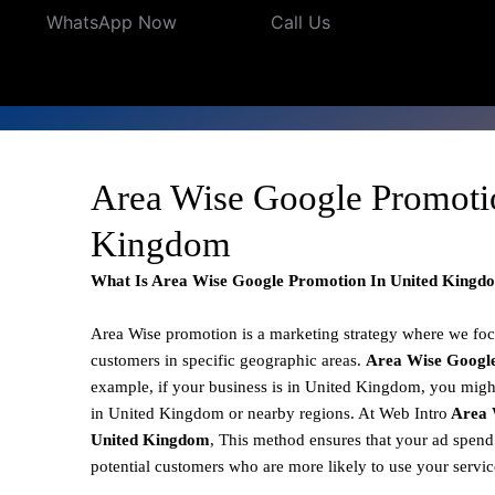
WhatsApp Now
Call Us
Area Wise Google Promoti
Kingdom
What Is Area Wise Google Promotion In United Kingd
Area Wise promotion
is a marketing strategy where we fo
customers in specific geographic areas.
Area Wise Googl
example, if your business is in United Kingdom, you might
in United Kingdom or nearby regions. At Web Intro
Area 
United Kingdom
, This method ensures that your ad spend 
potential customers who are more likely to use your servi