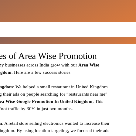
ies of Area Wise Promotion
y businesses across India grow with our
Area
Wise
ingdom
. Here are a few success stories:
Kingdom
: We helped a small restaurant in United Kingdom
g their ads on people searching for “restaurants near me”
ea
Wise Google Promotion In United Kingdom
, This
foot traffic by 30% in just two months.
om
: A retail store selling electronics wanted to increase their
Kingdom. By using location targeting, we focused their ads