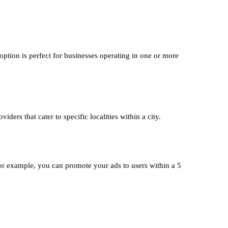
option is perfect for businesses operating in one or more
iders that cater to specific localities within a city.
or example, you can promote your ads to users within a 5