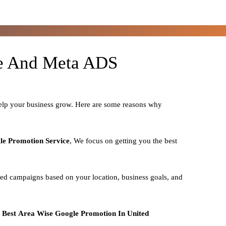
le And Meta ADS
help your business grow. Here are some reasons why
le Promotion Service
, We focus on getting you the best
zed campaigns based on your location, business goals, and
o
Best
Area
Wise Google Promotion In United