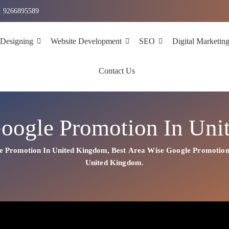
1 9266895589
 Designing
Website Development
SEO
Digital Marketin
Contact Us
oogle Promotion In Un
e Promotion In United Kingdom
,
Best
Area
Wise Google Promotion
United Kingdom.