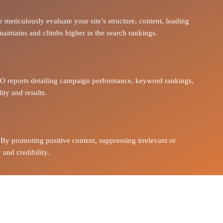
 meticulously evaluate your site’s structure, content, loading
 maintains and climbs higher in the search rankings.
O reports
detailing campaign performance, keyword rankings,
ity and results
.
 By promoting positive content, suppressing irrelevant or
 and credibility.