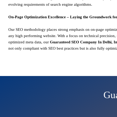
evolving requirements of search engine algorithms.
On-Page Optimization Excellence – Laying the Groundwork for
Our SEO methodology places strong emphasis on on-page optimizat
any high performing website. With a focus on technical precision, 
optimized meta data, our
Guaranteed SEO Company In Delhi, In
not only compliant with SEO best practices but is also fully optimi
Gu