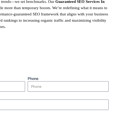
ow trends—we set benchmarks. Our
Guaranteed SEO Services In
de more than temporary boosts. We’re redefining what it means to
formance-guaranteed SEO framework that aligns with your business
 rankings to increasing organic traffic and maximizing visibility
pes.
Phone