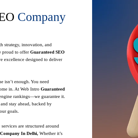
 SEO
Company
th strategy, innovation, and
e proud to offer
Guaranteed SEO
ve excellence designed to deliver
ine isn’t enough. You need
come in. At Web Intro
Guaranteed
 engine rankings—we guarantee it.
r and stay ahead, backed by
your goals.
services are structured around
Company In Delhi,
Whether it’s