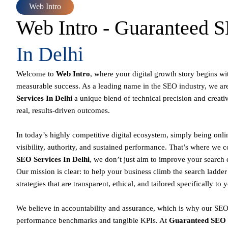
Web Intro
Web Intro - Guaranteed
In Delhi
Welcome to
Web Intro
, where your digital growth story begins wi
measurable success. As a leading name in the SEO industry, we ar
Services In Delhi
a unique blend of technical precision and creati
real, results-driven outcomes.
In today’s highly competitive digital ecosystem, simply being onl
visibility, authority, and sustained performance. That’s where we 
SEO Services In Delhi
, we don’t just aim to improve your search
Our mission is clear: to help your business climb the search ladde
strategies that are transparent, ethical, and tailored specifically to 
We believe in accountability and assurance, which is why our SEO 
performance benchmarks and tangible KPIs. At
Guaranteed SEO 