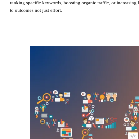
ranking specific keywords, boosting organic traffic, or increasin
to outcomes not just effort.