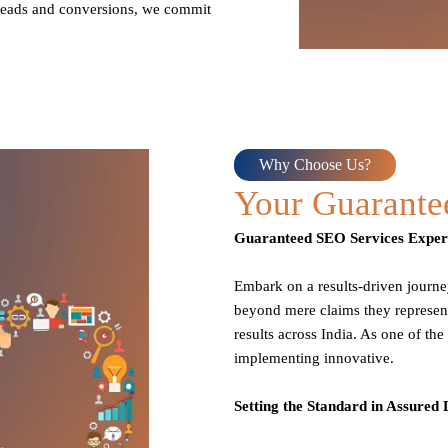
g leads and conversions, we commit
Why Choose Us?
Your Guarant
Guaranteed SEO Services Expert
Embark on a results-driven journ
beyond mere claims they represent
results across India. As one of th
implementing innovative.
Setting the Standard in Assured