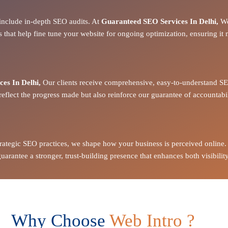
include in-depth SEO audits. At
Guaranteed SEO Services In Delhi,
We
s
that help fine tune your website for
ongoing optimization
, ensuring it
es In Delhi,
Our clients receive
comprehensive, easy-to-understand SE
reflect the
progress made
but also reinforce our
guarantee of accountabil
strategic SEO practices, we shape how your business is perceived online.
arantee a stronger, trust-building presence that enhances both visibility
Why Choose
Web Intro ?