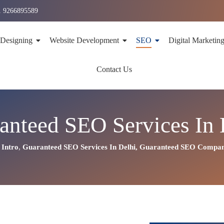
1 9266895589
 Designing
Website Development
SEO
Digital Marketin
Contact Us
anteed SEO Services In 
Intro
,
Guaranteed SEO Services In Delhi
,
Guaranteed SEO Company 