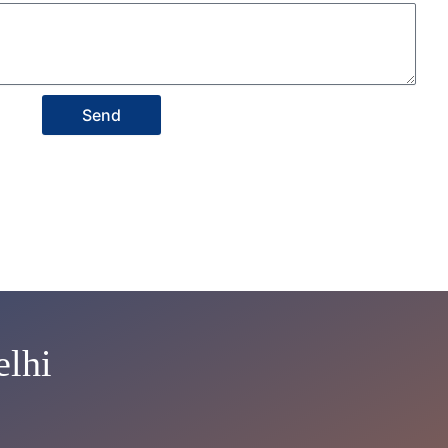
Send
lhi