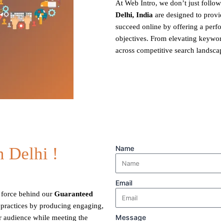
At Web Intro, we don’t just foll
Delhi, India
are designed to provi
succeed online by offering a per
objectives. From elevating keyword
across competitive search landsca
 Delhi !
Name
Email
ng force behind our
Guaranteed
 practices by producing engaging,
Message
ur audience while meeting the