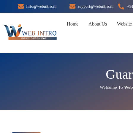
Skip
Info@webintro.in
support@webintro.in
+9
to
content
Home
About Us
Website
Guar
Welcome To
Web 