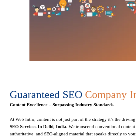
Guaranteed SEO
Company In
Content Excellence – Surpassing Industry Standards
At Web Intro, content is not just part of the strategy it’s the drivi
SEO Services In Delhi,
India
. We transcend conventional content
authoritative, and
SEO
-aligned material that speaks directly to yo