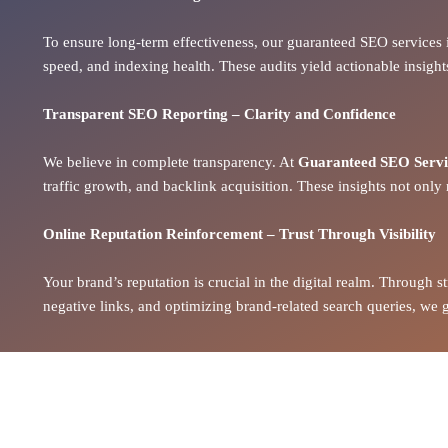
To ensure long-term effectiveness, our guaranteed SEO services 
speed, and indexing health. These audits yield
actionable insight
Transparent SEO Reporting – Clarity and Confidence
We believe in complete transparency. At
Guaranteed SEO Servic
traffic growth, and backlink acquisition. These insights not only 
Online Reputation Reinforcement – Trust Through Visibility
Your brand’s reputation is crucial in the digital realm. Through 
negative links, and optimizing brand-related search queries, we gu