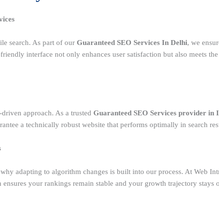
vices
le search. As part of our
Guaranteed SEO Services In Delhi
, we ensur
riendly interface not only enhances user satisfaction but also meets the
-driven approach. As a trusted
Guaranteed SEO Services provider in 
antee a technically robust website that performs optimally in search resu
s
s why adapting to algorithm changes is built into our process. At Web I
h ensures your rankings remain stable and your growth trajectory stays 