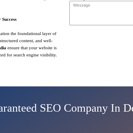
 Success
ion the foundational layer of
structured content, and well-
dia
ensure that your website is
zed for search engine visibility.
aranteed SEO Company In De