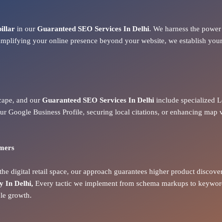
pillar
in our
Guaranteed SEO Services In Delhi
. We harness the power 
amplifying your online presence beyond your website, we establish your 
dscape, and our
Guaranteed SEO Services In Delhi
include specialized L
ur Google Business Profile, securing local citations, or enhancing map 
omers
he digital retail space, our approach guarantees higher product discove
In Delhi,
Every tactic we implement from schema markups to keyword-
ble growth.