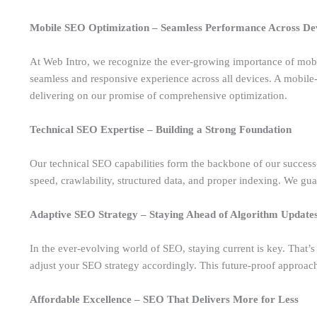
Mobile SEO Optimization – Seamless Performance Across De
At Web Intro, we recognize the ever-growing importance of mobi
seamless and responsive experience across all devices. A mobile-f
delivering on our promise of comprehensive optimization.
Technical SEO Expertise – Building a Strong Foundation
Our technical SEO capabilities form the backbone of our success
speed, crawlability, structured data, and proper indexing. We guar
Adaptive SEO Strategy – Staying Ahead of Algorithm Update
In the ever-evolving world of SEO, staying current is key. That’
adjust your SEO strategy accordingly. This future-proof approac
Affordable Excellence – SEO That Delivers More for Less