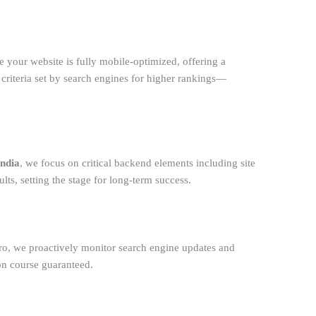
e your website is fully mobile-optimized, offering a
 criteria set by search engines for higher rankings—
India
, we focus on critical backend elements including site
lts, setting the stage for long-term success.
ntro, we proactively monitor search engine updates and
on course guaranteed.