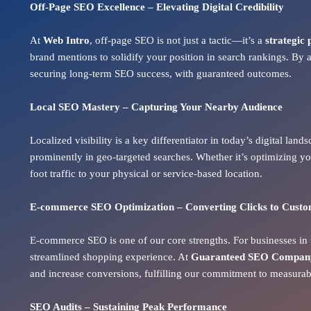
Off-Page SEO Excellence – Elevating Digital Credibility
At
Web Intro
, off-page SEO is not just a tactic—it’s a
strategic 
brand mentions to solidify your position in search rankings. By 
securing long-term SEO success, with guaranteed outcomes.
Local SEO Mastery – Capturing Your Nearby Audience
Localized visibility is a key differentiator in today’s digital lan
prominently in geo-targeted searches. Whether it’s optimizing yo
foot traffic to your physical or service-based location.
E-commerce SEO Optimization – Converting Clicks to Cust
E-commerce SEO is one of our core strengths. For businesses in t
streamlined shopping experience. At
Guaranteed SEO Company 
and increase conversions
, fulfilling our commitment to measura
SEO Audits – Sustaining Peak Performance