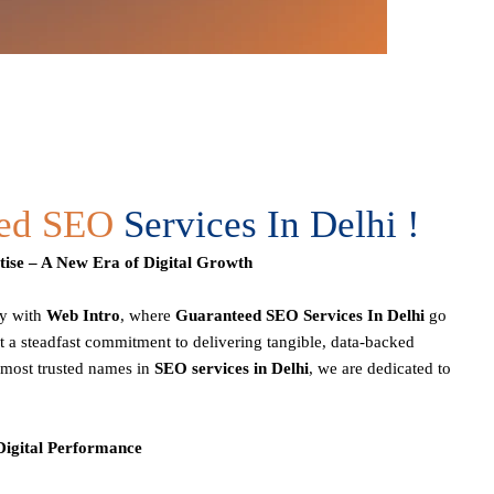
eed SEO
Services In Delhi !
ise – A New Era of Digital Growth
ey with
Web Intro
, where
Guaranteed SEO Services In Delhi
go
 a steadfast commitment to delivering tangible, data-backed
e most trusted names in
SEO services in Delhi
, we are dedicated to
 Digital Performance