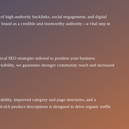
of high-authority backlinks, social engagement, and digital
brand as a credible and trustworthy authority—a vital step in
ocal SEO strategies tailored to position your business
visibility, we guarantee stronger community reach and increased
rability, improved category and page structures, and a
rich product descriptions is designed to drive
organic traffic