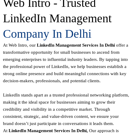
Web Intro - Trusted
LinkedIn Management
Company In Delhi
At Web Intro, our
LinkedIn Management Services In Delhi
offer a
transformative opportunity for small businesses to ascend from
emerging enterprises to influential industry leaders. By tapping into
the professional power of LinkedIn, we help businesses establish a
strong online presence and build meaningful connections with key
decision-makers, professionals, and potential clients.
LinkedIn stands apart as a trusted professional networking platform,
making it the ideal space for businesses aiming to grow their
credibility and visibility in a competitive market. Through
consistent, strategic, and value-driven content, we ensure your
brand doesn’t just participate in conversations it leads them.
At
LinkedIn Management Services In Delhi,
Our approach is