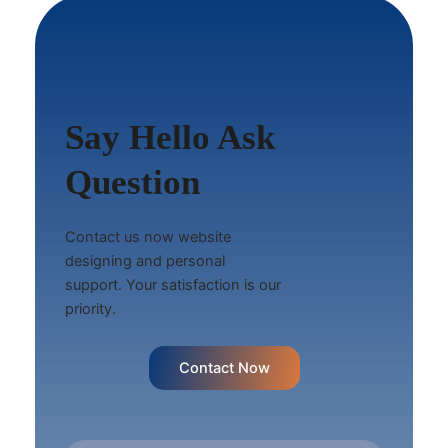
Say Hello Ask
Question
Contact us now website
designing and personal
support. Your satisfaction is our
priority.
Contact Now