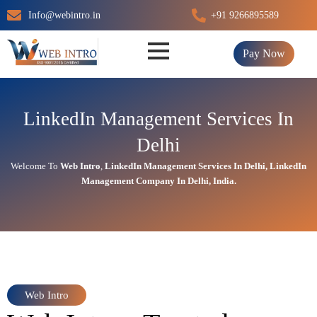
Skip
Info@webintro.in
+91 9266895589
to
content
Pay Now
LinkedIn Management Services In
Delhi
Welcome To
Web Intro
,
LinkedIn Management
Services In Delhi,
LinkedIn
Management
Company In Delhi, India.
Web Intro