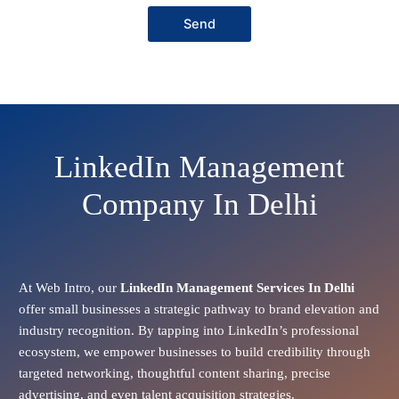
Send
LinkedIn Management
Company In Delhi
At Web Intro, our
LinkedIn Management Services In Delhi
offer small businesses a strategic pathway to brand elevation and
industry recognition. By tapping into LinkedIn’s professional
ecosystem, we empower businesses to build credibility through
targeted networking, thoughtful content sharing, precise
advertising, and even talent acquisition strategies.