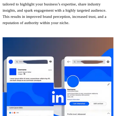
tailored to highlight your business’s expertise, share industry
insights, and spark engagement with a highly targeted audience.
This results in improved brand perception, increased trust, and a
reputation of authority within your niche.