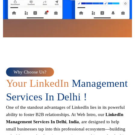
Why Choose Us?
Your LinkedIn
Management
Services In Delhi !
One of the standout advantages of LinkedIn lies in its powerful
ability to foster B2B relationships. At Web Intro, our
LinkedIn
Management Services In Delhi
,
India
, are designed to help
small businesses tap into this professional ecosystem—building