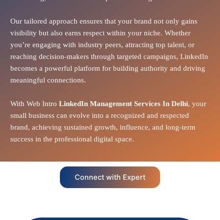
Our tailored approach ensures that your brand not only gains
visibility but also earns respect within your niche. Whether
you’re engaging with industry peers, attracting top talent, or
reaching decision-makers through targeted campaigns, LinkedIn
becomes a powerful platform for building authority and driving
meaningful connections.
With Web Intro
LinkedIn Management Services In Delhi
, your
small business can evolve into a recognized and respected
brand, achieving sustained growth, influence, and long-term
success in the professional digital space.
Connect with Expert