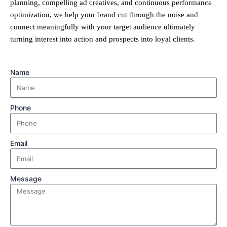
planning, compelling ad creatives, and continuous performance
optimization, we help your brand cut through the noise and
connect meaningfully with your target audience ultimately
turning interest into action and prospects into loyal clients.
Name
Phone
Email
Message