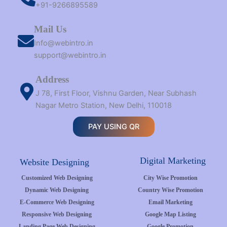
+91-9266895589
Mail Us
Info@webintro.in
support@webintro.in
Address
J 78, First Floor, Vishnu Garden, Near Subhash
Nagar Metro Station, New Delhi, 110018
PAY USING QR
Digital Marketing
Website Designing
Customized Web Designing
City Wise Promotion
Dynamic Web Designing
Country Wise Promotion
E-Commerce Web Designing
Email Marketing
Responsive Web Designing
Google Map Listing
Landing Page Web Designing
Google Promotion