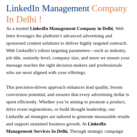
LinkedIn Management
Company
In Delhi !
As a trusted
LinkedIn Management Company in Delhi
, Web
Intro leverages the platform’s advanced advertising and
sponsored content solutions to deliver highly targeted outreach.
With LinkedIn’s robust targeting parameters—such as industry,
job title, seniority level, company size, and more we ensure your
message reaches the right decision-makers and professionals
who are most aligned with your offerings.
This precision-driven approach enhances lead quality, boosts
conversion potential, and ensures that every advertising dollar is
spent efficiently. Whether you’re aiming to promote a product,
drive event registrations, or build thought leadership, our
LinkedIn ad strategies are tailored to generate measurable results
and support sustained business growth. At
LinkedIn
Management Services In Delhi,
Through strategic campaign