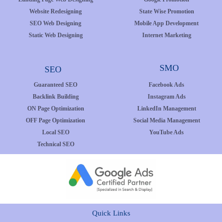
Website Redesigning
State Wise Promotion
SEO Web Designing
Mobile App Development
Static Web Designing
Internet Marketing
SMO
SEO
Guaranteed SEO
Facebook Ads
Backlink Building
Instagram Ads
ON Page Optimization
LinkedIn Management
OFF Page Optimization
Social Media Management
Local SEO
YouTube Ads
Technical SEO
Quick Links