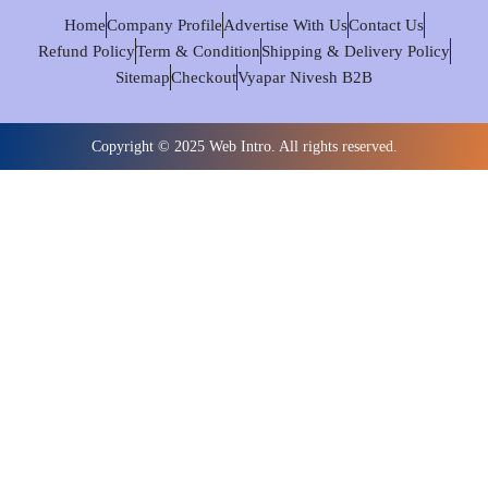
Home
Company Profile
Advertise With Us
Contact Us
Refund Policy
Term & Condition
Shipping & Delivery Policy
Sitemap
Checkout
Vyapar Nivesh B2B
Copyright © 2025 Web Intro. All rights reserved.