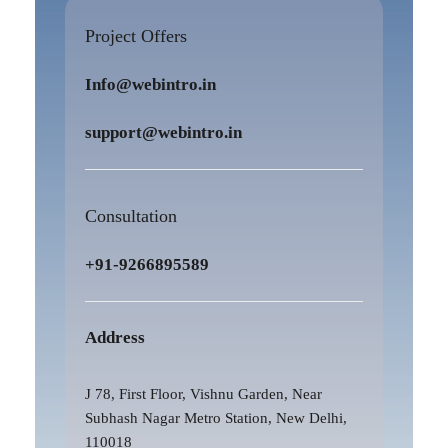
Project Offers
Info@webintro.in
support@webintro.in
Consultation
+91-9266895589
Address
J 78, First Floor, Vishnu Garden, Near
Subhash Nagar Metro Station, New Delhi,
110018