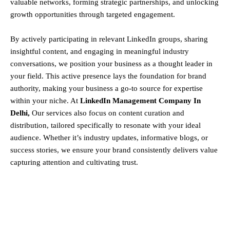
valuable networks, forming strategic partnerships, and unlocking
growth opportunities through targeted engagement.
By actively participating in relevant LinkedIn groups, sharing
insightful content, and engaging in meaningful industry
conversations, we position your business as a thought leader in
your field. This active presence lays the foundation for brand
authority, making your business a go-to source for expertise
within your niche. At
LinkedIn Management Company In
Delhi,
Our services also focus on content curation and
distribution, tailored specifically to resonate with your ideal
audience. Whether it’s industry updates, informative blogs, or
success stories, we ensure your brand consistently delivers value
capturing attention and cultivating trust.