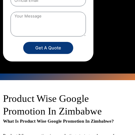
Get A Quote
Product Wise Google
Promotion In Zimbabwe
What Is Product Wise Google Promotion In Zimbabwe?