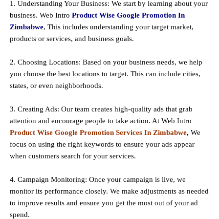
1. Understanding Your Business: We start by learning about your
business. Web Intro
Product Wise Google Promotion In
Zimbabwe
, This includes understanding your target market,
products or services, and business goals.
2. Choosing Locations: Based on your business needs, we help
you choose the best locations to
target
. This can include cities,
states, or even neighborhoods.
3. Creating Ads: Our team creates high-quality ads that grab
attention and encourage people to take action. At Web Intro
Product Wise Google Promotion Services In Zimbabwe
,
We
focus on using the right keywords to ensure your ads appear
when customers search for your services.
4. Campaign Monitoring: Once your campaign is live, we
monitor its performance closely. We make adjustments as needed
to improve results and ensure you get the most out of your ad
spend.