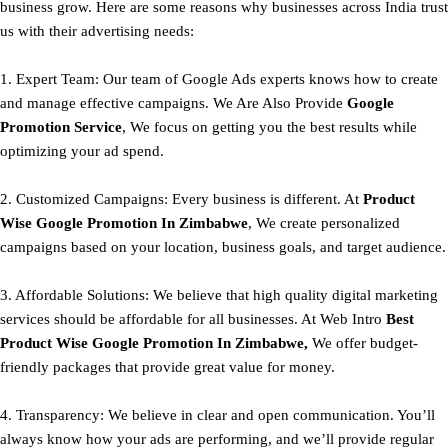
business grow. Here are some reasons why businesses across India trust
us with their advertising needs:
1. Expert Team: Our team of Google Ads experts knows how to create
and manage effective campaigns. We Are Also Provide
Google
Promotion Service
, We focus on getting you the best results while
optimizing your ad spend.
2. Customized Campaigns: Every business is different. At
Product
Wise Google Promotion In Zimbabwe
, We create personalized
campaigns based on your location, business goals, and target audience.
3. Affordable Solutions: We believe that high quality digital marketing
services should be affordable for all businesses. At Web Intro
Best
Product
Wise Google Promotion In Zimbabwe,
We offer budget-
friendly packages that provide great value for money.
4. Transparency: We believe in clear and open communication. You’ll
always know how your ads are performing, and we’ll provide regular