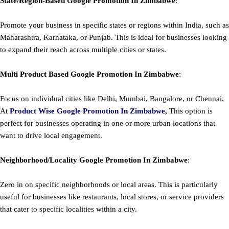
State/Region-Based
Google
Promotion
In Zimbabwe
:
Promote your business in specific states or regions within India, such as
Maharashtra, Karnataka, or Punjab. This is ideal for businesses looking
to expand their reach across multiple cities or states.
Multi Product Based
Google
Promotion
In Zimbabwe
:
Focus on individual cities like Delhi, Mumbai, Bangalore, or Chennai.
At
Product
Wise Google Promotion In Zimbabwe
,
This option is
perfect for businesses operating in one or more urban locations that
want to drive local engagement.
Neighborhood/Locality
Google
Promotion
In Zimbabwe
:
Zero in on specific neighborhoods or local areas. This is particularly
useful for businesses like restaurants, local stores, or service providers
that cater to specific localities within a city.