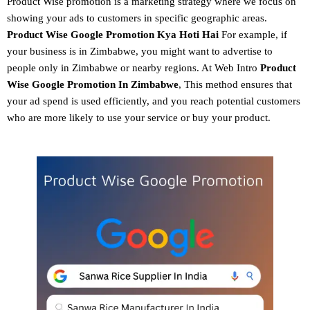
Product Wise promotion
is a marketing strategy where we focus on
showing your ads to customers in specific geographic areas.
Product
Wise Google Promotion
Kya Hoti Hai
For example, if
your business is in Zimbabwe, you might want to advertise to
people only in Zimbabwe or nearby regions. At Web Intro
Product
Wise Google Promotion In Zimbabwe
, This method ensures that
your ad spend is used efficiently, and you reach potential customers
who are more likely to use your service or buy your product.