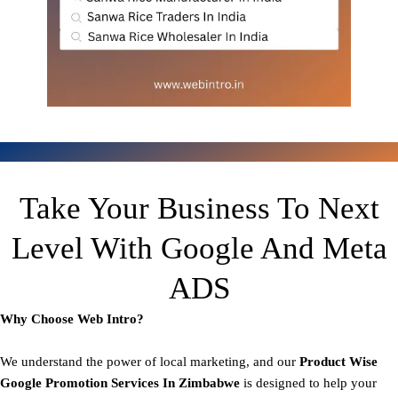
Take Your Business To Next
Level With Google And Meta
ADS
Why Choose Web Intro?
We understand the power of local marketing, and our
Product
Wise
Google Promotion Services In Zimbabwe
is designed to help your