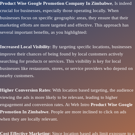
Product Wise Google Promotion Company In Zimbabwe
, Is indeed
crucial for businesses, especially those operating locally. When
businesses focus on specific geographic areas, they ensure that their
marketing efforts are more targeted and effective. This approach has
several important benefits, as you highlighted:
Increased Local Visibility
: By targeting specific locations, businesses
improve their chances of being found by local customers actively
searching for products or services. This visibility is key for local
businesses like restaurants, stores, or service providers who depend on
nearby customers.
Higher Conversion Rates
: With location based targeting, the audience
viewing the ads is more likely to be relevant, leading to higher
engagement and conversion rates. At Web Intro
Product
Wise Google
Promotion In Zimbabwe
. People are more inclined to click on ads
when they are locally relevant.
Cost Effective Marketing
: Since location based ads limit exposure to a