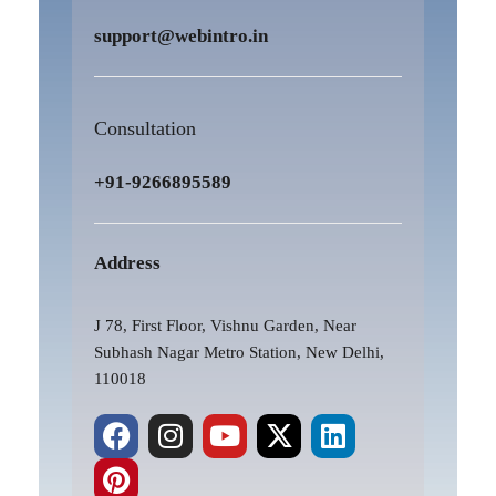
support@webintro.in
Consultation
+91-9266895589
Address
J 78, First Floor, Vishnu Garden, Near
Subhash Nagar Metro Station, New Delhi,
110018
F
P
I
Y
X
L
a
i
n
o
-
i
c
n
s
u
t
n