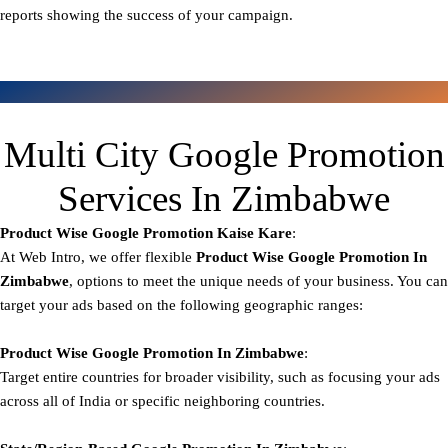
reports showing the success of your campaign.
Multi City Google Promotion
Services In Zimbabwe
Product Wise Google Promotion
Kaise Kare
:
At Web Intro, we offer flexible
Product
Wise Google Promotion In
Zimbabwe
, options to meet the unique needs of your business. You can
target your ads based on the following geographic ranges:
Product Wise Google Promotion
In Zimbabwe
:
Target entire countries for broader visibility, such as focusing your ads
across all of India or specific neighboring countries.