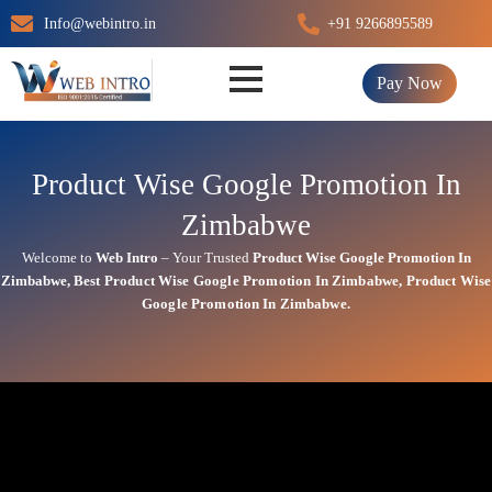
Skip
Info@webintro.in
+91 9266895589
to
content
Pay Now
Product Wise Google Promotion In
Zimbabwe
Welcome to
Web Intro
– Your Trusted
Product Wise Google Promotion In
Zimbabwe
,
Best
Product
Wise Google Promotion In Zimbabwe
,
Product
Wise
Google Promotion In Zimbabwe.
Product Wise Google