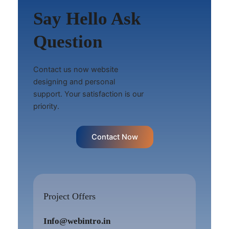
Say Hello Ask
Question
Contact us now website
designing and personal
support. Your satisfaction is our
priority.
Contact Now
Project Offers
Info@webintro.in