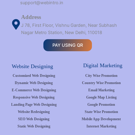
support@webintro.in
Address
J 78, First Floor, Vishnu Garden, Near Subhash
Nagar Metro Station, New Delhi, 110018
PAY USING QR
Digital Marketing
Website Designing
Customized Web Designing
City Wise Promotion
Dynamic Web Designing
Country Wise Promotion
E-Commerce Web Designing
Email Marketing
Responsive Web Designing
Google Map Listing
Landing Page Web Designing
Google Promotion
Website Redesigning
State Wise Promotion
SEO Web Designing
Mobile App Development
Static Web Designing
Internet Marketing