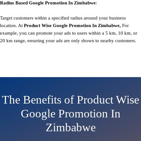
Radius Based
Google
Promotion
In Zimbabwe
:
Target customers within a specified radius around your business
location. At
Product
Wise Google Promotion In Zimbabwe,
For
example, you can promote your ads to users within a 5 km, 10 km, or
20 km range, ensuring your ads are only shown to nearby customers.
The Benefits of Product Wise
Google Promotion In
Zimbabwe