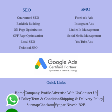
SMO
SEO
Guaranteed SEO
Facebook Ads
Backlink Building
Instagram Ads
ON Page Optimization
LinkedIn Management
OFF Page Optimization
Social Media Management
Local SEO
YouTube Ads
Technical SEO
Quick Links
Home
Company Profile
Advertise With Us
Contact Us
Refund Policy
Term & Condition
Shipping & Delivery Policy
Sitemap
Checkout
Vyapar Nivesh B2B