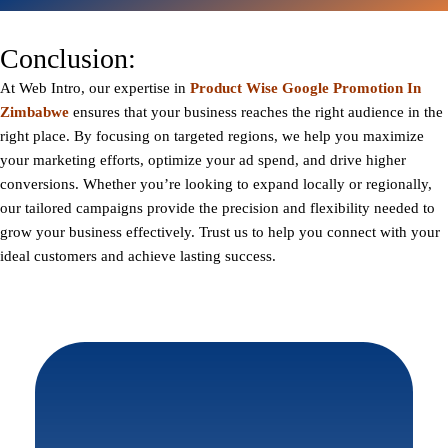
Conclusion:
At
Web Intro
, our expertise in
Product Wise Google Promotion In
Zimbabwe
ensures that your business reaches the right audience in the
right place. By focusing on targeted regions, we help you maximize
your marketing efforts, optimize your ad spend, and drive higher
conversions. Whether you’re looking to expand locally or regionally,
our tailored campaigns provide the precision and flexibility needed to
grow your business effectively. Trust us to help you connect with your
ideal customers and achieve lasting success.