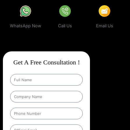
WhatsApp Now
Call Us
Email Us
Get A Free Consultation !