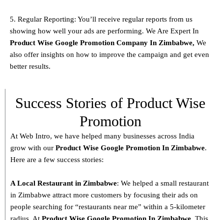
5. Regular Reporting: You’ll receive regular reports from us
showing how well your ads are performing. We Are Expert In
Product
Wise Google Promotion Company In Zimbabwe
,
We
also offer insights on how to improve the campaign and get even
better results.
Success Stories of Product Wise
Promotion
At Web Intro, we have helped many businesses across India
grow with our
Product
Wise Google Promotion In Zimbabwe
.
Here are a few success stories:
A Local Restaurant in Zimbabwe
: We helped a small restaurant
in Zimbabwe attract more customers by focusing their ads on
people searching for “restaurants near me” within a 5-kilometer
radius. At
Product
Wise Google Promotion In Zimbabwe
, This