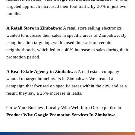
targeted approach increased their foot traffic by 30% in just two
months.
A Retail Store in Zimbabwe
: A retail store selling electronics
wanted to increase their sales in specific areas of Zimbabwe. By
using location targeting, we focused their ads on certain
neighborhoods, which led to a 40% increase in sales during their
promotion period.
A Real Estate Agency in Zimbabwe
: A real estate company
wanted to target homebuyers in Zimbabwe. We created a
campaign that focused on specific areas within the city, and as a
result, they saw a 25% increase in leads.
Grow Your Business Locally With Web Intro Our expertise in
Product Wise Google Promotion Services In Zimbabwe.