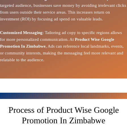
targeted audience, businesses save money by avoiding irrelevant clicks
from users outside their service areas. This increases return on
investment (ROI) by focusing ad spend on valuable leads.
Customized Messaging
: Tailoring ad copy to specific regions allows
for more personalized communication. At
Product Wise Google
Promotion In Zimbabwe
, Ads can reference local landmarks, events,
or community interests, making the messaging feel more relevant and
relatable to the audience.
Process of Product Wise Google
Promotion In Zimbabwe