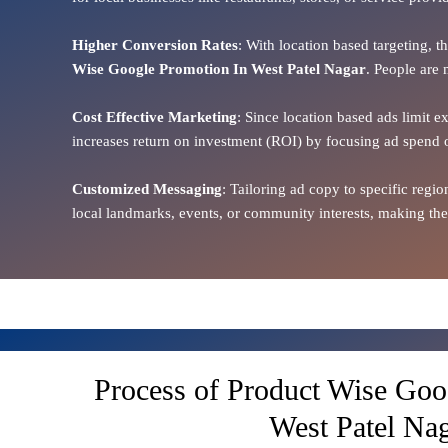
Higher Conversion Rates
: With location based targeting, 
Wise Google Promotion In West Patel Nagar
. People are 
Cost Effective Marketing
: Since location based ads limit e
increases return on investment (ROI) by focusing ad spend 
Customized Messaging
: Tailoring ad copy to specific reg
local landmarks, events, or community interests, making the
Process of Product Wise Goo
West Patel Na