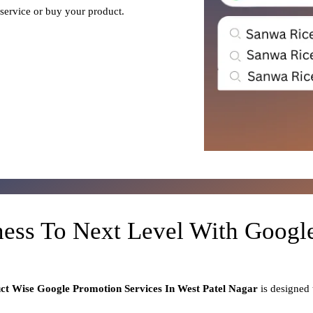
 service or buy your product.
ness To Next Level With Goog
uct
Wise Google Promotion Services In West Patel Nagar
is designed