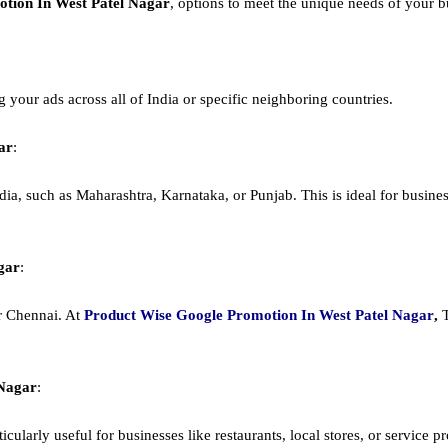
tion In West Patel Nagar
, options to meet the unique needs of your b
ng your ads across all of India or specific neighboring countries.
ar
:
dia, such as Maharashtra, Karnataka, or Punjab. This is ideal for busines
gar
:
or Chennai. At
Product
Wise Google Promotion In West Patel Nagar
,
 Nagar
:
cularly useful for businesses like restaurants, local stores, or service prov