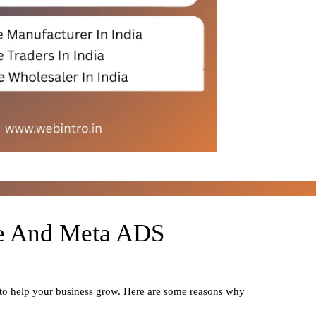
le And Meta ADS
 to help your business grow. Here are some reasons why