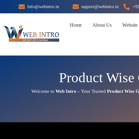
Skip
Info@webintro.in
support@webintro.in
+9
to
content
Home
About Us
Website
Product Wise 
Welcome to
Web Intro
– Your Trusted
Product Wise G