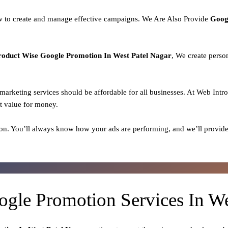
 to create and manage effective campaigns. We Are Also Provide
Goog
roduct
Wise Google Promotion In West Patel Nagar
, We create perso
l marketing services should be affordable for all businesses. At Web Intr
t value for money.
on. You’ll always know how your ads are performing, and we’ll provide
ogle Promotion Services In We