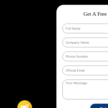
 In West Patel
Get A Free 
ct
Wise Google Promotion In
 audience, and targeting the right
 seen by the people who matter
rs to targeting specific geographic
his strategy ensures that ads are
tries. It helps businesses reach
e users’ location. For example, a
 its ads to people within a certain
In West Patel Nagar
,
This
s, retail stores, or service