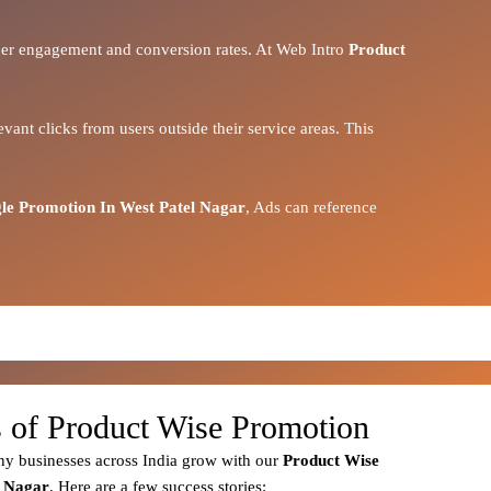
igher engagement and conversion rates. At Web Intro
Product
vant clicks from users outside their service areas. This
le Promotion In West Patel Nagar
, Ads can reference
s of Product Wise Promotion
y businesses across India grow with our
Product
Wise
l Nagar
. Here are a few success stories: