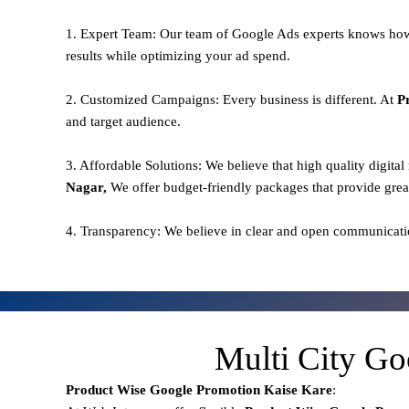
1. Expert Team: Our team of Google Ads experts knows how
results while optimizing your ad spend.
2. Customized Campaigns: Every business is different. At
P
and target audience.
3. Affordable Solutions: We believe that high quality digita
Nagar,
We offer budget-friendly packages that provide grea
4. Transparency: We believe in clear and open communicati
Multi City Go
Product Wise Google Promotion
Kaise Kare
: