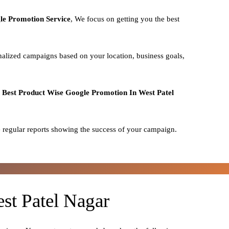
le Promotion Service
, We focus on getting you the best
nalized campaigns based on your location, business goals,
o
Best
Product
Wise Google Promotion In West Patel
 regular reports showing the success of your campaign.
st Patel Nagar