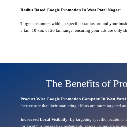
Radius Based
Google
Promotion
In West Patel Nagar
:
Target customers within a specified radius around your busi
5 km, 10 km, or 20 km range, ensuring your ads are only s
The Benefits of Pr
Product Wise Google Promotion Company In West Patel
they ensure that their marketing efforts are more targeted an
Increased Local Visibility
: By targeting specific locations,
for local businesses like restaurants, stores, or service pr