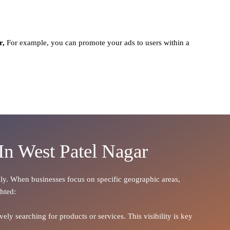
r,
For example, you can promote your ads to users within a
In West Patel Nagar
cally. When businesses focus on specific geographic areas,
ghted:
ely searching for products or services. This visibility is key