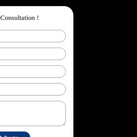
Consultation !