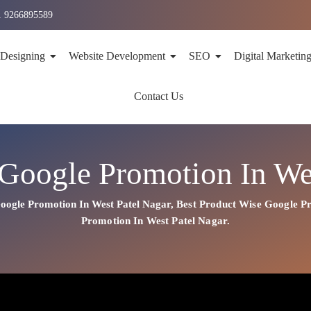
1 9266895589
 Designing
Website Development
SEO
Digital Marketin
Contact Us
Google Promotion In We
oogle Promotion In West Patel Nagar
,
Best
Product
Wise Google Pr
Promotion In West Patel Nagar.