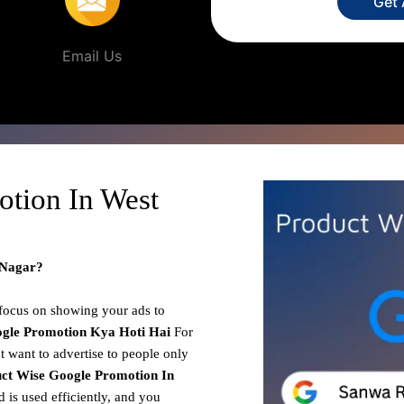
Get
Email Us
otion In West
 Nagar?
 focus on showing your ads to
gle Promotion
Kya Hoti Hai
For
t want to advertise to people only
ct Wise Google Promotion In
 is used efficiently, and you