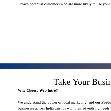
reach potential customers who are more likely to use your
Take Your Busi
Why Choose Web Intro?
We understand the power of local marketing, and our
Prod
businesses across India trust us with their advertising needs: