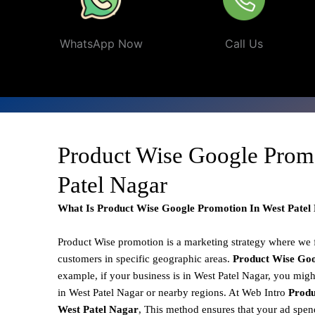
WhatsApp Now
Call Us
Product Wise Google Prom
Patel Nagar
What Is Product Wise Google Promotion In West Patel
Product Wise promotion
is a marketing strategy where we
customers in specific geographic areas.
Product
Wise Goo
example, if your business is in West Patel Nagar, you migh
in West Patel Nagar or nearby regions. At Web Intro
Produ
West Patel Nagar
, This method ensures that your ad spend