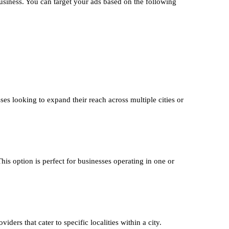
usiness. You can target your ads based on the following
ses looking to expand their reach across multiple cities or
This option is perfect for businesses operating in one or
iders that cater to specific localities within a city.