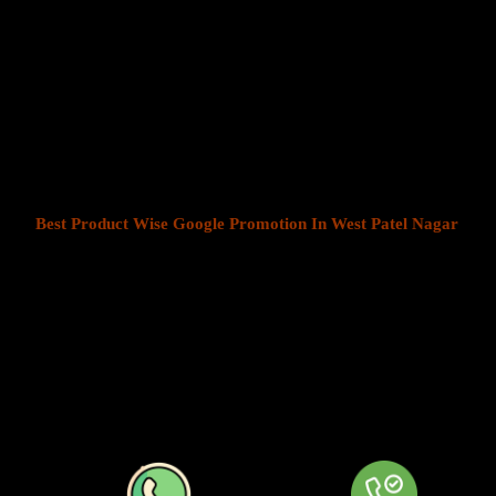
Product Wise Google Promotion
Nagar
At Web Intro, We help businesses in India grow by offering
Produ
West Patel Nagar
. We understand that every business has a unique
customers is key to success. Our service ensures that your ads are
most those in your chosen locations.
Best Product Wise Google Promotion In West Patel Nagar
refe
areas when advertising on Google, typically through Google Ads. T
shown to users in certain locations, such as cities, regions, or coun
local audiences more effectively by tailoring their ads based on th
company can target ads only to users in West Patel Nagar or restrict
distance from their business. At
Product
Wise Google Promotion 
localized approach is especially useful for businesses like restaurant
providers that operate in specific areas.