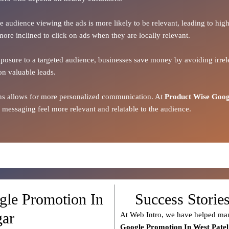
the audience viewing the ads is more likely to be relevant, leading to h
more inclined to click on ads when they are locally relevant.
xposure to a targeted audience, businesses save money by avoiding irrele
on valuable leads.
ions allows for more personalized communication. At
Product Wise Goog
 messaging feel more relevant and relatable to the audience.
gle Promotion In
Success Storie
gar
At Web Intro, we have helped man
Google Promotion In West Pate