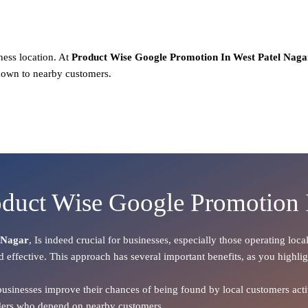
ness location. At
Product
Wise Google Promotion In West Patel Naga
hown to nearby customers.
oduct Wise Google Promotion 
 Nagar
, Is indeed crucial for businesses, especially those operating lo
d effective. This approach has several important benefits, as you highli
 businesses improve their chances of being found by local customers activ
oviders who depend on nearby customers.