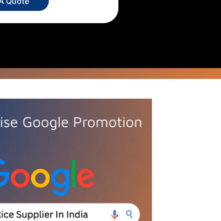
 A Quote