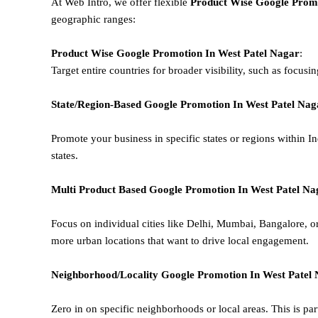
At Web Intro, we offer flexible
Product
Wise Google Promo
geographic ranges:
Product Wise Google Promotion
In West Patel Nagar
:
Target entire countries for broader visibility, such as focusi
State/Region-Based
Google
Promotion
In West Patel Nag
Promote your business in specific states or regions within In
states.
Multi Product Based
Google
Promotion
In West Patel Na
Focus on individual cities like Delhi, Mumbai, Bangalore, 
more urban locations that want to drive local engagement.
Neighborhood/Locality
Google
Promotion
In West Patel
Zero in on specific neighborhoods or local areas. This is parti