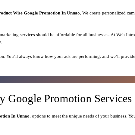
roduct
Wise Google Promotion In Unnao
, We create personalized cam
l marketing services should be affordable for all businesses. At Web Intr
y.
on. You’ll always know how your ads are performing, and we’ll provide
ty Google Promotion Services
otion In Unnao
, options to meet the unique needs of your business. Yo