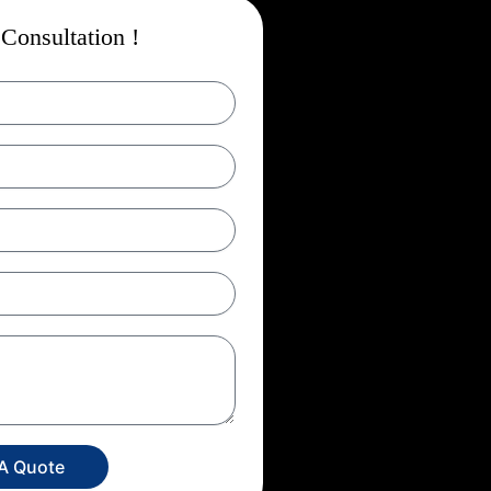
Consultation !
 A Quote