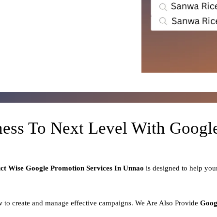
ness To Next Level With Goog
uct
Wise Google Promotion Services In Unnao
is designed to help yo
 to create and manage effective campaigns. We Are Also Provide
Goog