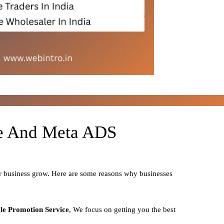
le And Meta ADS
ur business grow. Here are some reasons why businesses
le Promotion Service
, We focus on getting you the best