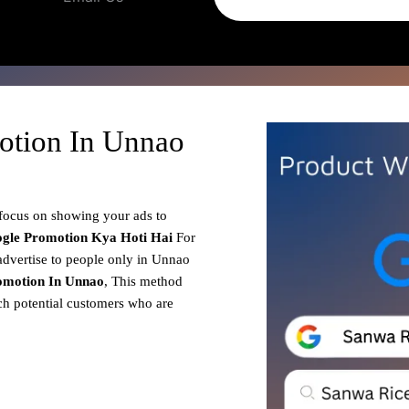
otion In Unnao
 focus on showing your ads to
gle Promotion
Kya Hoti Hai
For
advertise to people only in Unnao
omotion In Unnao
, This method
ach potential customers who are