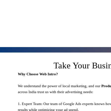
Take Your Busi
Why Choose Web Intro?
We understand the power of local marketing, and our
Prod
across India trust us with their advertising needs:
1. Expert Team: Our team of Google Ads experts knows how
results while optimizing your ad spend.