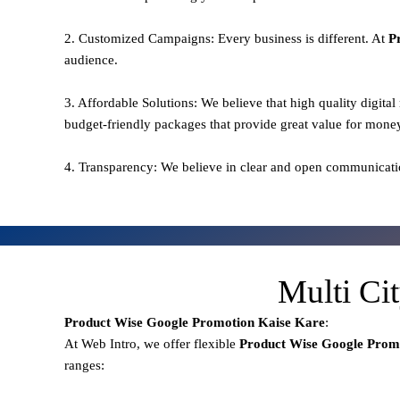
2. Customized Campaigns: Every business is different. At
P
audience.
3. Affordable Solutions: We believe that high quality digita
budget-friendly packages that provide great value for mone
4. Transparency: We believe in clear and open communicati
Multi Ci
Product Wise Google Promotion
Kaise Kare
:
At Web Intro, we offer flexible
Product
Wise Google Prom
ranges: