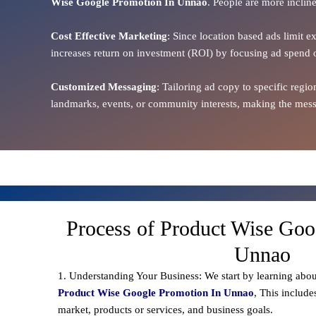
Wise Google Promotion In Unnao
. People are more incline
Cost Effective Marketing
: Since location based ads limit e
increases return on investment (ROI) by focusing ad spend 
Customized Messaging
: Tailoring ad copy to specific reg
landmarks, events, or community interests, making the messa
Process of Product Wise Goo
Unnao
1. Understanding Your Business: We start by learning abou
Product Wise Google Promotion In Unnao
, This include
market, products or services, and business goals.