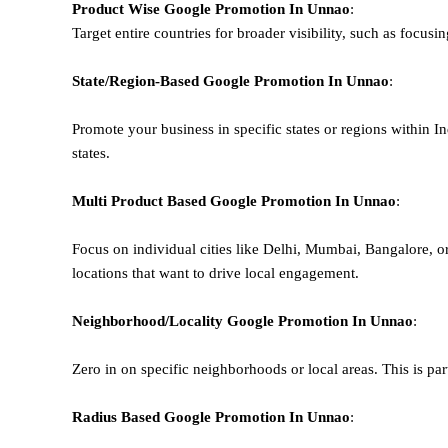
Product Wise Google Promotion
In Unnao
:
Target entire countries for broader visibility, such as focusi
State/Region-Based
Google
Promotion
In Unnao
:
Promote your business in specific states or regions within In
states.
Multi Product Based
Google
Promotion
In Unnao
:
Focus on individual cities like Delhi, Mumbai, Bangalore, 
locations that want to drive local engagement.
Neighborhood/Locality
Google
Promotion
In Unnao
:
Zero in on specific neighborhoods or local areas. This is parti
Radius Based
Google
Promotion
In Unnao
: