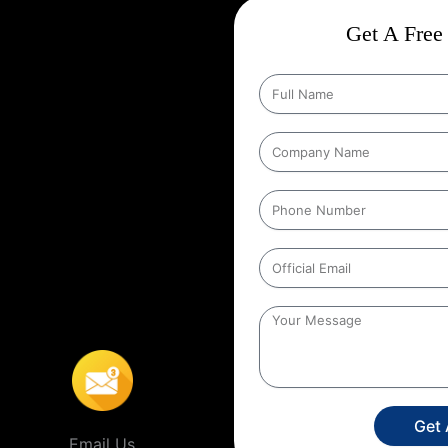
ct
Wise Google Promotion In
Get A Free 
and targeting the right customers
he people who matter most those in
ing specific geographic areas when
y ensures that ads are shown to
helps businesses reach local
s’ location. For example, a
 people within a certain distance
o
,
This localized approach is
ervice providers that operate in
Get
Email Us