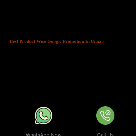
At Web Intro, We help businesses in India grow by offering
Produ
Unnao
. We understand that every business has a unique audience, 
is key to success. Our service ensures that your ads are seen by t
your chosen locations.
Best Product Wise Google Promotion In Unnao
refers to target
advertising on Google, typically through Google Ads. This strateg
users in certain locations, such as cities, regions, or countries. It 
audiences more effectively by tailoring their ads based on the user
company can target ads only to users in Unnao or restrict its ads to
from their business. At
Product
Wise Google Promotion In Unna
especially useful for businesses like restaurants, retail stores, or s
specific areas.
WhatsApp Now
Call Us