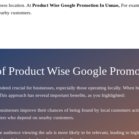
ness location. At
Product
Wise Google Promotion In Unnao,
For exam
earby customers.
of Product Wise Google Prom
 indeed crucial for businesses, especially those operating locally. When 
 This approach has several important benefits, as you highlighted:
 businesses improve their chances of being found by local customers activ
oviders who depend on nearby customers.
the audience viewing the ads is more likely to be relevant, leading to h