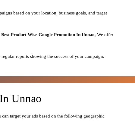
paigns based on your location, business goals, and target
o
Best
Product
Wise Google Promotion In Unnao,
We offer
 regular reports showing the success of your campaign.
 In Unnao
u can target your ads based on the following geographic