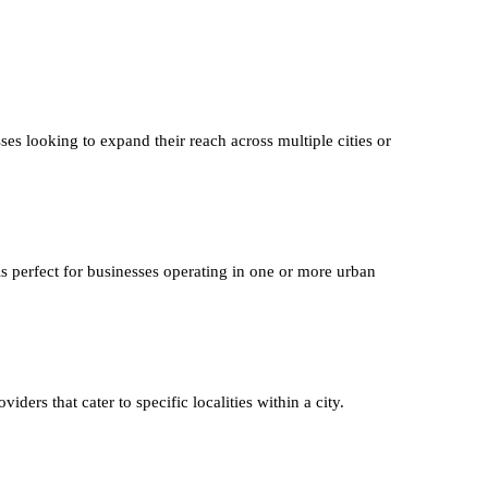
ses looking to expand their reach across multiple cities or
is perfect for businesses operating in one or more urban
iders that cater to specific localities within a city.