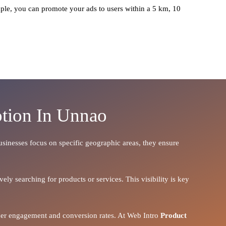
ple, you can promote your ads to users within a 5 km, 10
otion In Unnao
businesses focus on specific geographic areas, they ensure
ely searching for products or services. This visibility is key
igher engagement and conversion rates. At Web Intro
Product