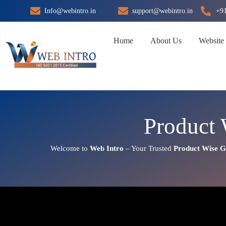
Skip
Info@webintro.in
support@webintro.in
+9
to
content
Home
About Us
Website
Product 
Welcome to
Web Intro
– Your Trusted
Product Wise G
Product Wise Google Promoti