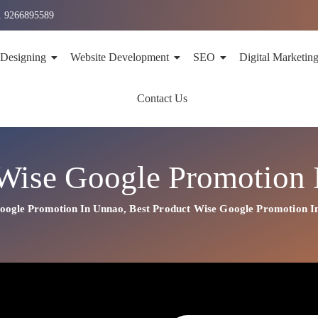
1 9266895589
 Designing
Website Development
SEO
Digital Marketin
Contact Us
Wise Google Promotion
oogle Promotion In Unnao
,
Best
Product
Wise Google Promotion I
on In Unnao