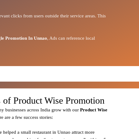
vant clicks from users outside their service areas. This
le Promotion In Unnao
, Ads can reference local
s of Product Wise Promotion
y businesses across India grow with our
Product
Wise
re are a few success stories:
e helped a small restaurant in Unnao attract more