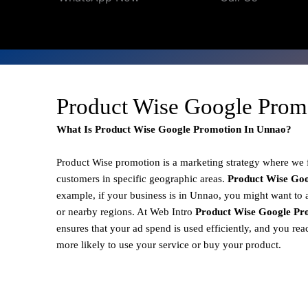
Product Wise Google Prom
What Is Product Wise Google Promotion In Unnao?
Product Wise promotion
is a marketing strategy where we
customers in specific geographic areas.
Product
Wise Goo
example, if your business is in Unnao, you might want to 
or nearby regions. At Web Intro
Product Wise Google Pr
ensures that your ad spend is used efficiently, and you re
more likely to use your service or buy your product.