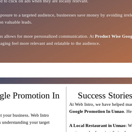
d to click on ads when they are locally relevant.
xposure to a targeted audience, businesses save money by avoiding irrele
on valuable leads.
ions allows for more personalized communication. At
Product Wise Goog
ging feel more relevant and relatable to the audience.
gle Promotion In
Success Storie
At Web Intro, we have helped man
Google Promotion In Unnao
. He
t your business. Web Intro
s understanding your target
A Local Restaurant in Unnao
: W