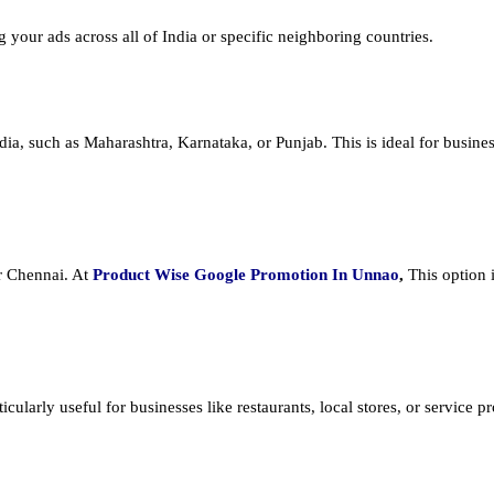
ng your ads across all of India or specific neighboring countries.
dia, such as Maharashtra, Karnataka, or Punjab. This is ideal for busines
or Chennai. At
Product
Wise Google Promotion In Unnao
,
This option 
cularly useful for businesses like restaurants, local stores, or service prov