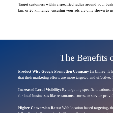
Target customers within a specified radius around your busi
km, or 20 km range, ensuring your ads are only shown to n
The Benefits 
Product Wise Google Promotion Company In Unnao
, Is
that their marketing efforts are more targeted and effective.
Increased Local Visibility
: By targeting specific locations,
for local businesses like restaurants, stores, or service pr
Higher Conversion Rates
: With location based targeting, 