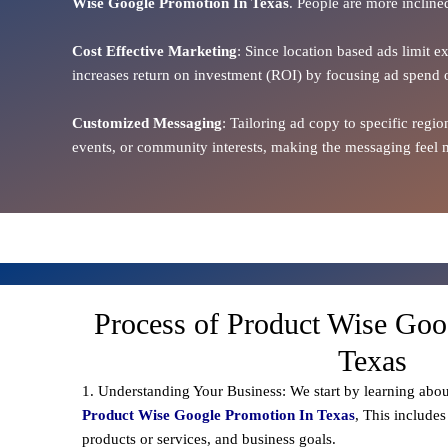
Wise Google Promotion In Texas
. People are more incline
Cost Effective Marketing
: Since location based ads limit e
increases return on investment (ROI) by focusing ad spend 
Customized Messaging
: Tailoring ad copy to specific reg
events, or community interests, making the messaging feel m
Process of Product Wise Goo
Texas
1. Understanding Your Business: We start by learning abou
Product Wise Google Promotion In Texas
, This include
products or services, and business goals.