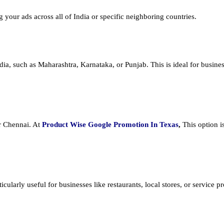
ng your ads across all of India or specific neighboring countries.
dia, such as Maharashtra, Karnataka, or Punjab. This is ideal for busines
or Chennai. At
Product
Wise Google Promotion In Texas
,
This option i
cularly useful for businesses like restaurants, local stores, or service prov