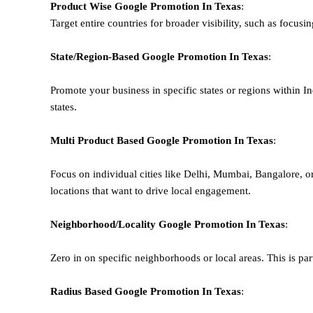
Product Wise Google Promotion
In Texas
:
Target entire countries for broader visibility, such as focusi
State/Region-Based
Google
Promotion
In Texas
:
Promote your business in specific states or regions within In
states.
Multi Product Based
Google
Promotion
In Texas
:
Focus on individual cities like Delhi, Mumbai, Bangalore, 
locations that want to drive local engagement.
Neighborhood/Locality
Google
Promotion
In Texas
:
Zero in on specific neighborhoods or local areas. This is parti
Radius Based
Google
Promotion
In Texas
: