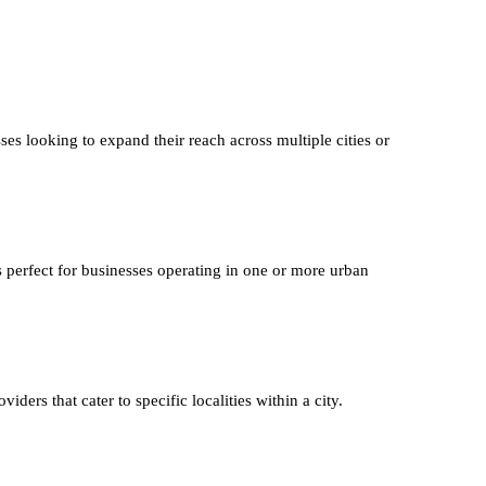
ses looking to expand their reach across multiple cities or
s perfect for businesses operating in one or more urban
iders that cater to specific localities within a city.