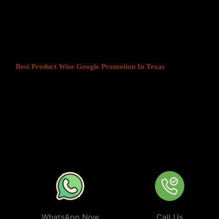
At Web Intro, We help businesses in India grow by offering
Produ
Texas
. We understand that every business has a unique audience, 
is key to success. Our service ensures that your ads are seen by t
your chosen locations.
Best Product Wise Google Promotion In Texas
refers to targeti
advertising on Google, typically through Google Ads. This strateg
users in certain locations, such as cities, regions, or countries. It 
audiences more effectively by tailoring their ads based on the user
company can target ads only to users in Texas or restrict its ads to
from their business. At
Product
Wise Google Promotion In Texa
especially useful for businesses like restaurants, retail stores, or s
specific areas.
WhatsApp Now
Call Us