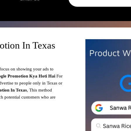
tion In Texas
 focus on showing your ads to
gle Promotion
Kya Hoti Hai
For
dvertise to people only in Texas or
tion In Texas
, This method
ach potential customers who are