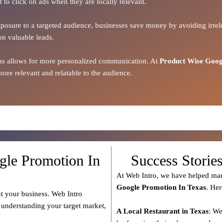
d to click on ads when they are locally relevant.
xposure to a targeted audience, businesses save money by avoiding irrele
on valuable leads.
ions allows for more personalized communication. At
Product Wise Goog
ore relevant and relatable to the audience.
gle Promotion In
Success Storie
At Web Intro, we have helped man
Google Promotion In Texas
. Her
t your business. Web Intro
s understanding your target market,
A Local Restaurant in Texas
: We