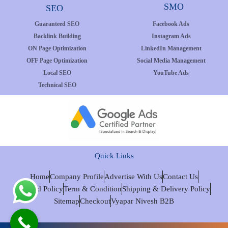
SMO
SEO
Guaranteed SEO
Facebook Ads
Backlink Building
Instagram Ads
ON Page Optimization
LinkedIn Management
OFF Page Optimization
Social Media Management
Local SEO
YouTube Ads
Technical SEO
Quick Links
Home
Company Profile
Advertise With Us
Contact Us
Refund Policy
Term & Condition
Shipping & Delivery Policy
Sitemap
Checkout
Vyapar Nivesh B2B