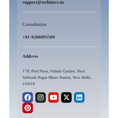
support@webintro.in
Consultation
+91-9266895589
Address
J 78, First Floor, Vishnu Garden, Near
Subhash Nagar Metro Station, New Delhi,
110018
F
P
I
Y
X
L
a
i
n
o
-
i
c
n
s
u
t
n
e
t
t
t
w
k