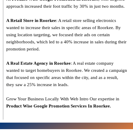
approach increased their foot traffic by 30% in just two months.
A Retail Store in Roorkee
: A retail store selling electronics
wanted to increase their sales in specific areas of Roorkee. By
using location targeting, we focused their ads on certain
neighborhoods, which led to a 40% increase in sales during their
promotion period.
A Real Estate Agency in Roorkee
: A real estate company
wanted to target homebuyers in Roorkee. We created a campaign
that focused on specific areas within the city, and as a result,
they saw a 25% increase in leads.
Grow Your Business Locally With Web Intro Our expertise in
Product Wise Google Promotion Services In Roorkee.