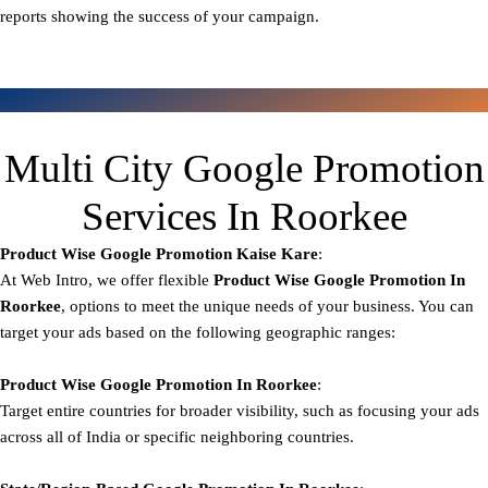
reports showing the success of your campaign.
Multi City Google Promotion
Services In Roorkee
Product Wise Google Promotion
Kaise Kare
:
At Web Intro, we offer flexible
Product
Wise Google Promotion In
Roorkee
, options to meet the unique needs of your business. You can
target your ads based on the following geographic ranges:
Product Wise Google Promotion
In Roorkee
:
Target entire countries for broader visibility, such as focusing your ads
across all of India or specific neighboring countries.