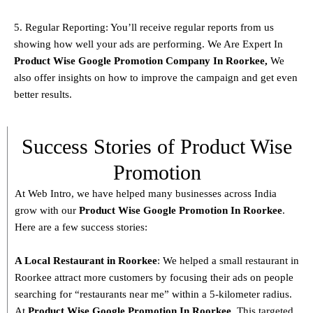
5. Regular Reporting: You’ll receive regular reports from us
showing how well your ads are performing. We Are Expert In
Product
Wise Google Promotion Company In Roorkee
,
We
also offer insights on how to improve the campaign and get even
better results.
Success Stories of Product Wise
Promotion
At Web Intro, we have helped many businesses across India
grow with our
Product
Wise Google Promotion In Roorkee
.
Here are a few success stories:
A Local Restaurant in Roorkee
: We helped a small restaurant in
Roorkee attract more customers by focusing their ads on people
searching for “restaurants near me” within a 5-kilometer radius.
At
Product
Wise Google Promotion In Roorkee
, This targeted