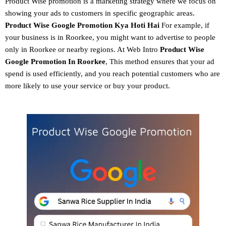
Product Wise promotion
is a marketing strategy where we focus on
showing your ads to customers in specific geographic areas.
Product
Wise Google Promotion
Kya Hoti Hai
For example, if
your business is in Roorkee, you might want to advertise to people
only in Roorkee or nearby regions. At Web Intro
Product Wise
Google Promotion In Roorkee
, This method ensures that your ad
spend is used efficiently, and you reach potential customers who are
more likely to use your service or buy your product.