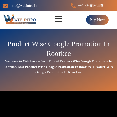
Skip
Info@webintro.in
+91 9266895589
to
content
Pay Now
Product Wise Google Promotion In
Roorkee
Welcome to
Web Intro
– Your Trusted
Product Wise Google Promotion In
Roorkee
,
Best
Product
Wise Google Promotion In Roorkee
,
Product
Wise
Google Promotion In Roorkee.
Product Wise Google