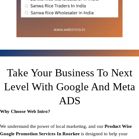
Take Your Business To Next
Level With Google And Meta
ADS
Why Choose Web Intro?
We understand the power of local marketing, and our
Product
Wise
Google Promotion Services In Roorkee
is designed to help your