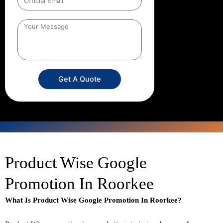
Get A Quote
Product Wise Google
Promotion In Roorkee
What Is Product Wise Google Promotion In Roorkee?