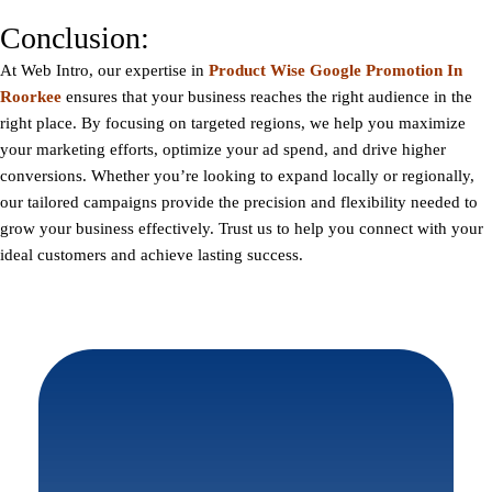
Conclusion:
At
Web Intro
, our expertise in
Product Wise Google Promotion In
Roorkee
ensures that your business reaches the right audience in the
right place. By focusing on targeted regions, we help you maximize
your marketing efforts, optimize your ad spend, and drive higher
conversions. Whether you’re looking to expand locally or regionally,
our tailored campaigns provide the precision and flexibility needed to
grow your business effectively. Trust us to help you connect with your
ideal customers and achieve lasting success.