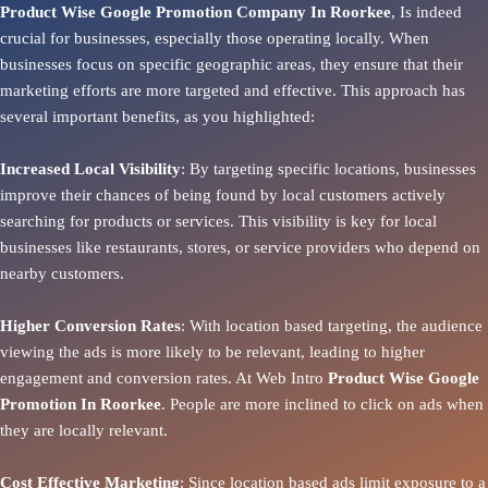
Product Wise Google Promotion Company In Roorkee
, Is indeed
crucial for businesses, especially those operating locally. When
businesses focus on specific geographic areas, they ensure that their
marketing efforts are more targeted and effective. This approach has
several important benefits, as you highlighted:
Increased Local Visibility
: By targeting specific locations, businesses
improve their chances of being found by local customers actively
searching for products or services. This visibility is key for local
businesses like restaurants, stores, or service providers who depend on
nearby customers.
Higher Conversion Rates
: With location based targeting, the audience
viewing the ads is more likely to be relevant, leading to higher
engagement and conversion rates. At Web Intro
Product
Wise Google
Promotion In Roorkee
. People are more inclined to click on ads when
they are locally relevant.
Cost Effective Marketing
: Since location based ads limit exposure to a