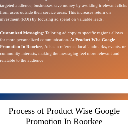
targeted audience, businesses save money by avoiding irrelevant clicks
from users outside their service areas. This increases return on
investment (ROI) by focusing ad spend on valuable leads.
Customized Messaging
: Tailoring ad copy to specific regions allows
for more personalized communication. At
Product Wise Google
Promotion In Roorkee
, Ads can reference local landmarks, events, or
community interests, making the messaging feel more relevant and
relatable to the audience.
Process of Product Wise Google
Promotion In Roorkee