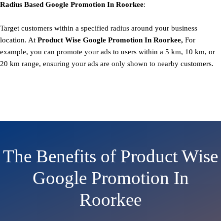
Radius Based
Google
Promotion
In Roorkee
:
Target customers within a specified radius around your business
location. At
Product
Wise Google Promotion In Roorkee,
For
example, you can promote your ads to users within a 5 km, 10 km, or
20 km range, ensuring your ads are only shown to nearby customers.
The Benefits of Product Wise
Google Promotion In
Roorkee