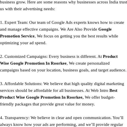
business grow. Here are some reasons why businesses across India trust
us with their advertising needs:
1. Expert Team: Our team of Google Ads experts knows how to create
and manage effective campaigns. We Are Also Provide
Google
Promotion Service
, We focus on getting you the best results while
optimizing your ad spend.
2. Customized Campaigns: Every business is different. At
Product
Wise Google Promotion In Roorkee
, We create personalized
campaigns based on your location, business goals, and target audience.
3. Affordable Solutions: We believe that high quality digital marketing
services should be affordable for all businesses. At Web Intro
Best
Product
Wise Google Promotion In Roorkee,
We offer budget-
friendly packages that provide great value for money.
4. Transparency: We believe in clear and open communication. You’ll
always know how your ads are performing, and we’ll provide regular