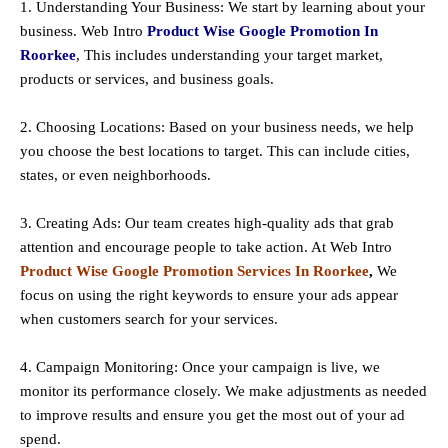
1. Understanding Your Business: We start by learning about your
business. Web Intro
Product Wise Google Promotion In
Roorkee
, This includes understanding your target market,
products or services, and business goals.
2. Choosing Locations: Based on your business needs, we help
you choose the best locations to
target
. This can include cities,
states, or even neighborhoods.
3. Creating Ads: Our team creates high-quality ads that grab
attention and encourage people to take action. At Web Intro
Product Wise Google Promotion Services In Roorkee
,
We
focus on using the right keywords to ensure your ads appear
when customers search for your services.
4. Campaign Monitoring: Once your campaign is live, we
monitor its performance closely. We make adjustments as needed
to improve results and ensure you get the most out of your ad
spend.