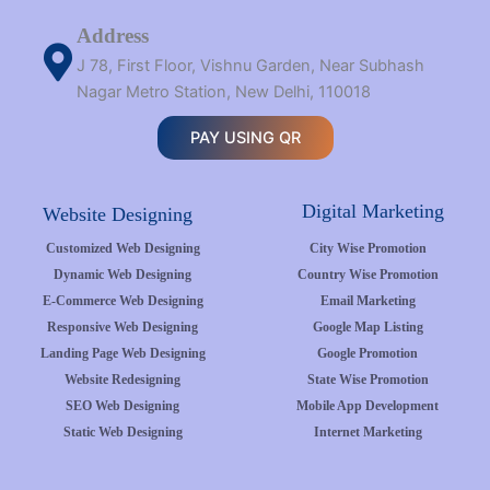
Address
J 78, First Floor, Vishnu Garden, Near Subhash
Nagar Metro Station, New Delhi, 110018
PAY USING QR
Digital Marketing
Website Designing
Customized Web Designing
City Wise Promotion
Dynamic Web Designing
Country Wise Promotion
E-Commerce Web Designing
Email Marketing
Responsive Web Designing
Google Map Listing
Landing Page Web Designing
Google Promotion
Website Redesigning
State Wise Promotion
SEO Web Designing
Mobile App Development
Static Web Designing
Internet Marketing