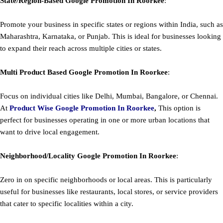
State/Region-Based
Google
Promotion
In Roorkee
:
Promote your business in specific states or regions within India, such as
Maharashtra, Karnataka, or Punjab. This is ideal for businesses looking
to expand their reach across multiple cities or states.
Multi Product Based
Google
Promotion
In Roorkee
:
Focus on individual cities like Delhi, Mumbai, Bangalore, or Chennai.
At
Product
Wise Google Promotion In Roorkee
,
This option is
perfect for businesses operating in one or more urban locations that
want to drive local engagement.
Neighborhood/Locality
Google
Promotion
In Roorkee
:
Zero in on specific neighborhoods or local areas. This is particularly
useful for businesses like restaurants, local stores, or service providers
that cater to specific localities within a city.