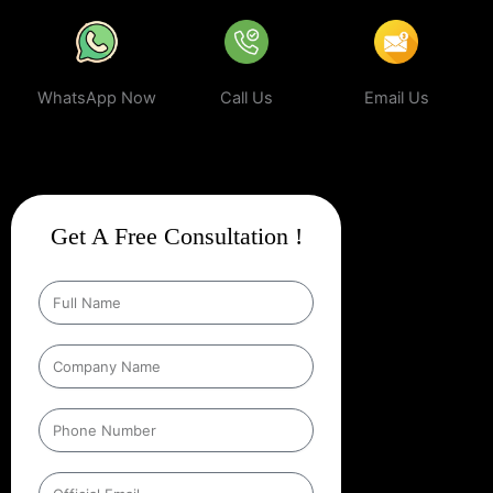
WhatsApp Now
Call Us
Email Us
Get A Free Consultation !