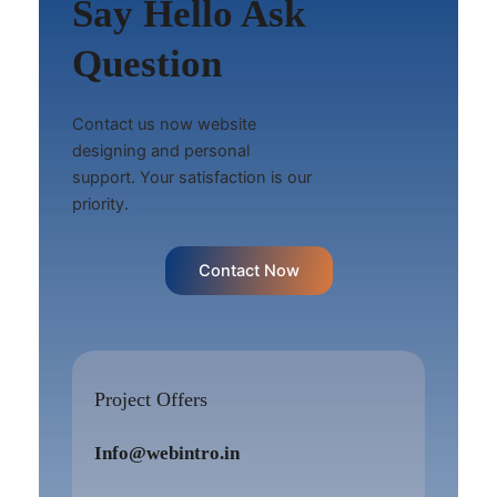
Say Hello Ask
Question
Contact us now website
designing and personal
support. Your satisfaction is our
priority.
Contact Now
Project Offers
Info@webintro.in