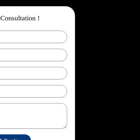
Consultation !