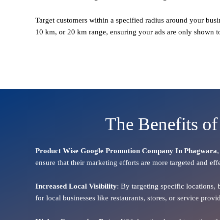
Target customers within a specified radius around your busi
10 km, or 20 km range, ensuring your ads are only shown t
The Benefits o
Product Wise Google Promotion Company In Phagwara
ensure that their marketing efforts are more targeted and eff
Increased Local Visibility
: By targeting specific locations,
for local businesses like restaurants, stores, or service pr