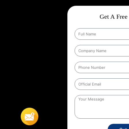
on In Phagwara
ct
Wise Google Promotion In
Get A Free 
ce, and targeting the right
 seen by the people who matter
rgeting specific geographic areas
trategy ensures that ads are shown
It helps businesses reach local
s’ location. For example, a
 to people within a certain
 In Phagwara
,
This localized
stores, or service providers that