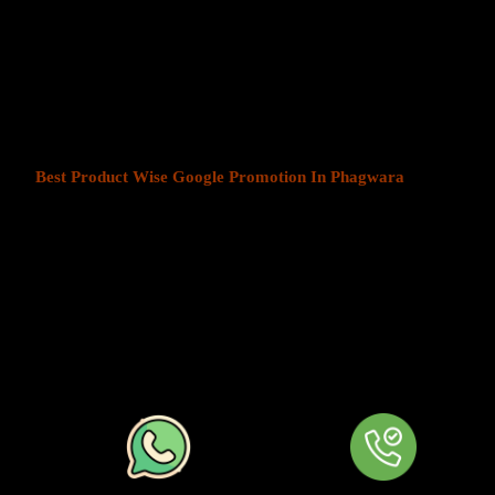
Product Wise Google Promoti
At Web Intro, We help businesses in India grow by offering
Produ
Phagwara
. We understand that every business has a unique audien
customers is key to success. Our service ensures that your ads are
most those in your chosen locations.
Best Product Wise Google Promotion In Phagwara
refers to ta
when advertising on Google, typically through Google Ads. This s
to users in certain locations, such as cities, regions, or countries. 
audiences more effectively by tailoring their ads based on the user
company can target ads only to users in Phagwara or restrict its ads
distance from their business. At
Product
Wise Google Promotion
approach is especially useful for businesses like restaurants, retail 
operate in specific areas.