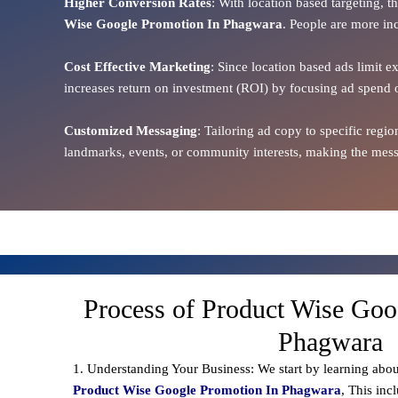
Higher Conversion Rates
: With location based targeting, 
Wise Google Promotion In Phagwara
. People are more inc
Cost Effective Marketing
: Since location based ads limit e
increases return on investment (ROI) by focusing ad spend 
Customized Messaging
: Tailoring ad copy to specific reg
landmarks, events, or community interests, making the messa
Process of Product Wise Goo
Phagwara
1. Understanding Your Business: We start by learning abou
Product Wise Google Promotion In Phagwara
, This inc