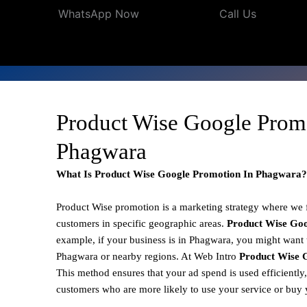
WhatsApp Now
Call Us
Product Wise Google Prom
Phagwara
What Is Product Wise Google Promotion In Phagwara?
Product Wise promotion
is a marketing strategy where we
customers in specific geographic areas.
Product
Wise Goo
example, if your business is in Phagwara, you might want t
Phagwara or nearby regions. At Web Intro
Product Wise 
This method ensures that your ad spend is used efficiently
customers who are more likely to use your service or buy 