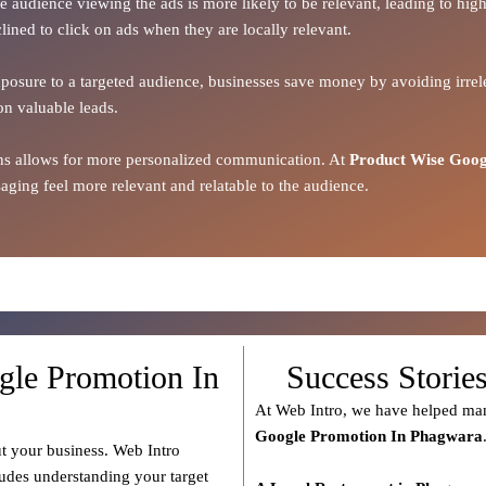
the audience viewing the ads is more likely to be relevant, leading to h
lined to click on ads when they are locally relevant.
xposure to a targeted audience, businesses save money by avoiding irrele
on valuable leads.
ions allows for more personalized communication. At
Product Wise Goog
ging feel more relevant and relatable to the audience.
gle Promotion In
Success Storie
At Web Intro, we have helped man
Google Promotion In Phagwara
t your business. Web Intro
ludes understanding your target