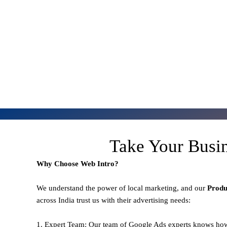
Take Your Busi
Why Choose Web Intro?
We understand the power of local marketing, and our
Prod
across India trust us with their advertising needs:
1. Expert Team: Our team of Google Ads experts knows how