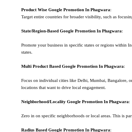
Product Wise Google Promotion
In Phagwara
:
Target entire countries for broader visibility, such as focusi
State/Region-Based
Google
Promotion
In Phagwara
:
Promote your business in specific states or regions within In
states.
Multi Product Based
Google
Promotion
In Phagwara
:
Focus on individual cities like Delhi, Mumbai, Bangalore, 
locations that want to drive local engagement.
Neighborhood/Locality
Google
Promotion
In Phagwara
:
Zero in on specific neighborhoods or local areas. This is parti
Radius Based
Google
Promotion
In Phagwara
: