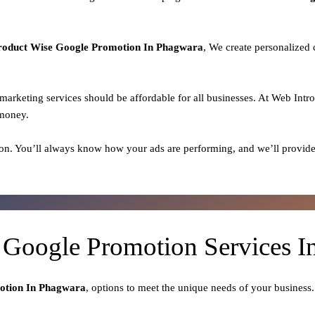
roduct
Wise Google Promotion In Phagwara
, We create personalized
l marketing services should be affordable for all businesses. At Web Intr
 money.
on. You’ll always know how your ads are performing, and we’ll provide
 Google Promotion Services 
otion In Phagwara
, options to meet the unique needs of your business