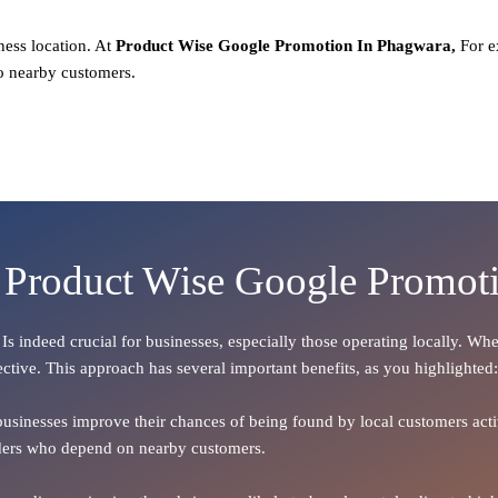
ness location. At
Product
Wise Google Promotion In Phagwara,
For e
o nearby customers.
f Product Wise Google Promot
, Is indeed crucial for businesses, especially those operating locally. W
ective. This approach has several important benefits, as you highlighted:
 businesses improve their chances of being found by local customers activ
oviders who depend on nearby customers.