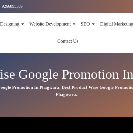
1 9266895589
 Designing
Website Development
SEO
Digital Marketin
Contact Us
ise Google Promotion I
Google Promotion In Phagwara
,
Best
Product
Wise Google Promoti
Phagwara.