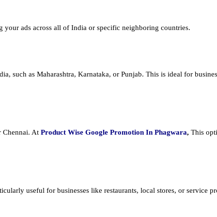
ng your ads across all of India or specific neighboring countries.
dia, such as Maharashtra, Karnataka, or Punjab. This is ideal for busines
or Chennai. At
Product
Wise Google Promotion In Phagwara
,
This opt
cularly useful for businesses like restaurants, local stores, or service prov