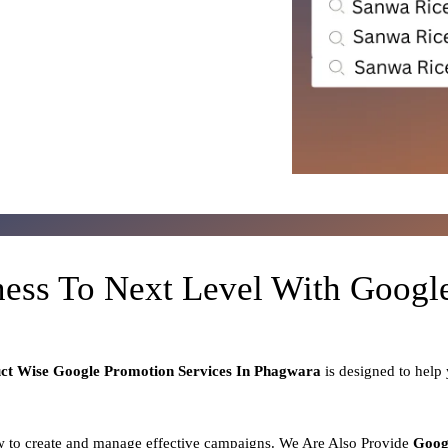
ness To Next Level With Goog
uct
Wise Google Promotion Services In Phagwara
is designed to help
 to create and manage effective campaigns. We Are Also Provide
Goog