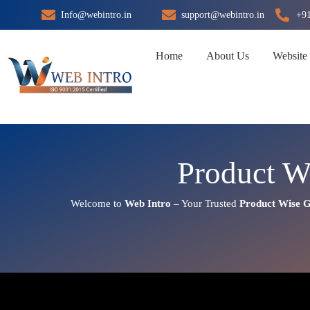
Skip
Info@webintro.in
support@webintro.in
+9
to
content
Home
About Us
Website
Product W
Welcome to
Web Intro
– Your Trusted
Product Wise 