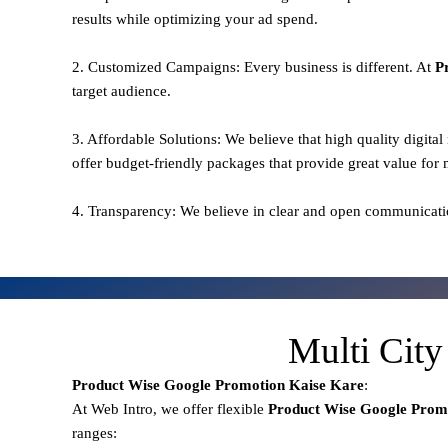
results while optimizing your ad spend.
2. Customized Campaigns: Every business is different. At
P
target audience.
3. Affordable Solutions: We believe that high quality digita
offer budget-friendly packages that provide great value for
4. Transparency: We believe in clear and open communicati
Multi City
Product Wise Google Promotion
Kaise Kare
:
At Web Intro, we offer flexible
Product
Wise Google Prom
ranges: