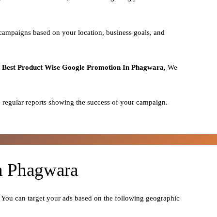
 campaigns based on your location, business goals, and
o
Best
Product
Wise Google Promotion In Phagwara,
We
 regular reports showing the success of your campaign.
In Phagwara
. You can target your ads based on the following geographic