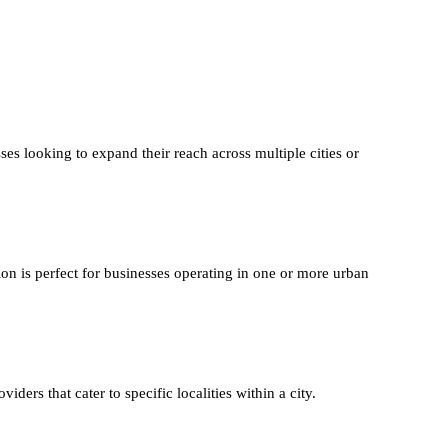
ses looking to expand their reach across multiple cities or
ion is perfect for businesses operating in one or more urban
iders that cater to specific localities within a city.