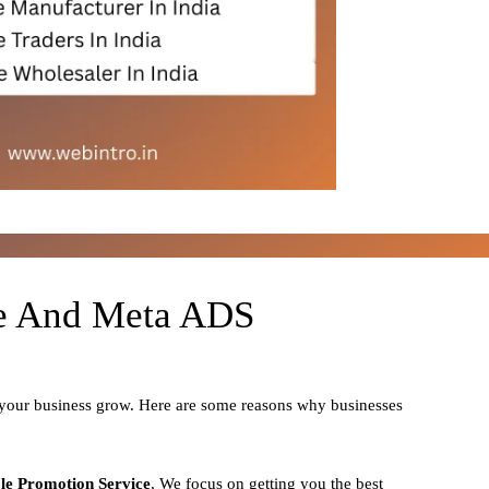
le And Meta ADS
 your business grow. Here are some reasons why businesses
le Promotion Service
, We focus on getting you the best