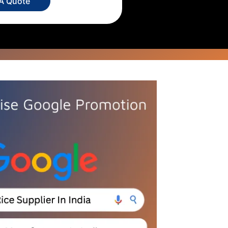
 A Quote