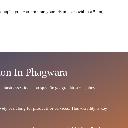
xample, you can promote your ads to users within a 5 km,
ion In Phagwara
hen businesses focus on specific geographic areas, they
ely searching for products or services. This visibility is key