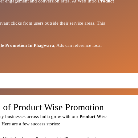
igher engagement and conversion rates. At Web Intro
Product
vant clicks from users outside their service areas. This
le Promotion In Phagwara
, Ads can reference local
s of Product Wise Promotion
y businesses across India grow with our
Product
Wise
. Here are a few success stories: