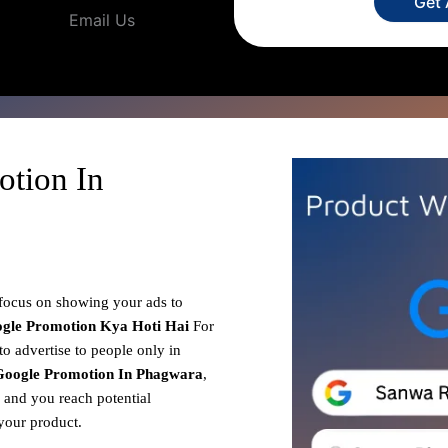
Get
Email Us
otion In
 focus on showing your ads to
gle Promotion
Kya Hoti Hai
For
o advertise to people only in
Google Promotion In Phagwara
,
, and you reach potential
your product.