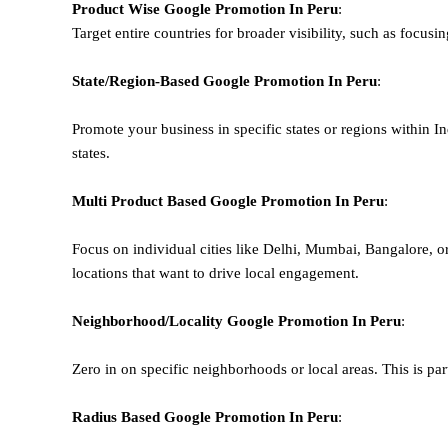
Product Wise Google Promotion
In Peru
:
Target entire countries for broader visibility, such as focusi
State/Region-Based
Google
Promotion
In Peru
:
Promote your business in specific states or regions within In
states.
Multi Product Based
Google
Promotion
In Peru
:
Focus on individual cities like Delhi, Mumbai, Bangalore, 
locations that want to drive local engagement.
Neighborhood/Locality
Google
Promotion
In Peru
:
Zero in on specific neighborhoods or local areas. This is parti
Radius Based
Google
Promotion
In Peru
: