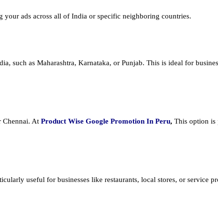
ng your ads across all of India or specific neighboring countries.
dia, such as Maharashtra, Karnataka, or Punjab. This is ideal for busines
or Chennai. At
Product
Wise Google Promotion In Peru
,
This option is
cularly useful for businesses like restaurants, local stores, or service prov