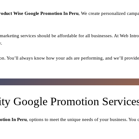
roduct
Wise Google Promotion In Peru
, We create personalized campa
l marketing services should be affordable for all businesses. At Web Intr
y.
on. You’ll always know how your ads are performing, and we’ll provide
ity Google Promotion Services
tion In Peru
, options to meet the unique needs of your business. You 