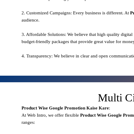
2. Customized Campaigns: Every business is different. At
P
audience.
3. Affordable Solutions: We believe that high quality digita
budget-friendly packages that provide great value for mone
4. Transparency: We believe in clear and open communicati
Multi C
Product Wise Google Promotion
Kaise Kare
:
At Web Intro, we offer flexible
Product
Wise Google Promo
ranges: