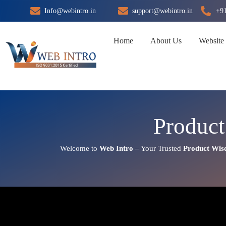
Skip
Info@webintro.in
support@webintro.in
+9
to
content
Home
About Us
Website
Product
Welcome to
Web Intro
– Your Trusted
Product Wis
Product Wise Google Promotio