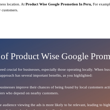
ness location. At
Product
Wise Google Promotion In Peru,
For exampl
y customers.
 of Product Wise Google Prom
ndeed crucial for businesses, especially those operating locally. When bu
 approach has several important benefits, as you highlighted:
 businesses improve their chances of being found by local customers activ
oviders who depend on nearby customers.
the audience viewing the ads is more likely to be relevant, leading to h