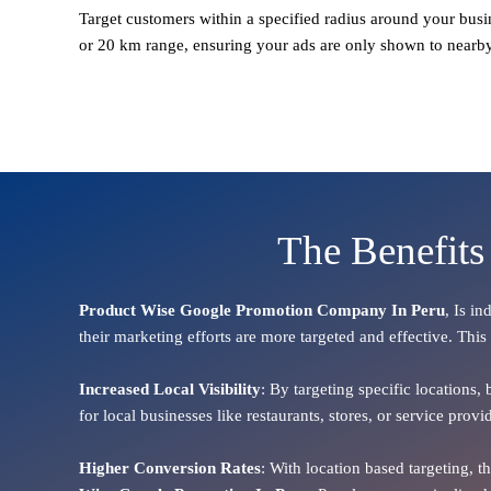
Target customers within a specified radius around your busi
or 20 km range, ensuring your ads are only shown to nearb
The Benefits
Product Wise Google Promotion Company In Peru
, Is i
their marketing efforts are more targeted and effective. This
Increased Local Visibility
: By targeting specific locations,
for local businesses like restaurants, stores, or service pr
Higher Conversion Rates
: With location based targeting, 