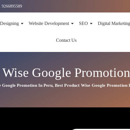
1 9266895589
 Designing
Website Development
SEO
Digital Marketin
Contact Us
 Wise Google Promotion
e Google Promotion In Peru
,
Best
Product
Wise Google Promotion 
n In Peru