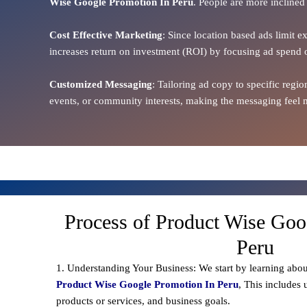
Wise Google Promotion In Peru
. People are more inclined 
Cost Effective Marketing
: Since location based ads limit e
increases return on investment (ROI) by focusing ad spend 
Customized Messaging
: Tailoring ad copy to specific reg
events, or community interests, making the messaging feel m
Process of Product Wise Goo
Peru
1. Understanding Your Business: We start by learning abou
Product Wise Google Promotion In Peru
, This includes
products or services, and business goals.