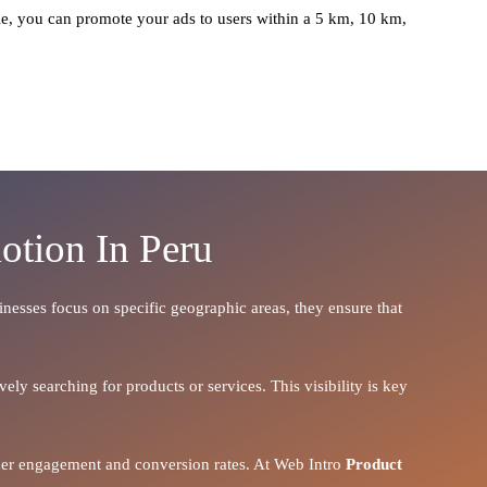
e, you can promote your ads to users within a 5 km, 10 km,
otion In Peru
sinesses focus on specific geographic areas, they ensure that
ely searching for products or services. This visibility is key
igher engagement and conversion rates. At Web Intro
Product