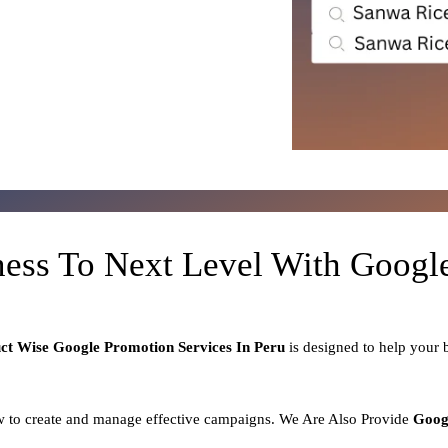
ness To Next Level With Goog
uct
Wise Google Promotion Services In Peru
is designed to help your
 to create and manage effective campaigns. We Are Also Provide
Goog