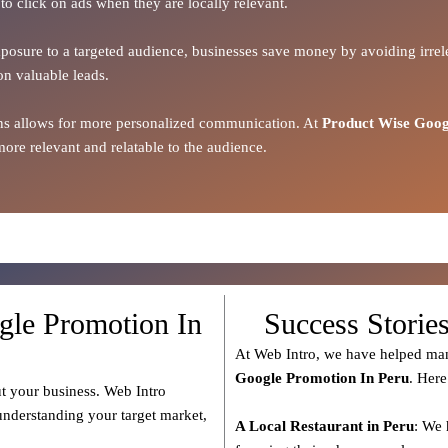
to click on ads when they are locally relevant.
xposure to a targeted audience, businesses save money by avoiding irrele
on valuable leads.
ions allows for more personalized communication. At
Product Wise Goog
ore relevant and relatable to the audience.
gle Promotion In
Success Storie
At Web Intro, we have helped man
Google Promotion In Peru
. Here
t your business. Web Intro
 understanding your target market,
A Local Restaurant in Peru
: We 