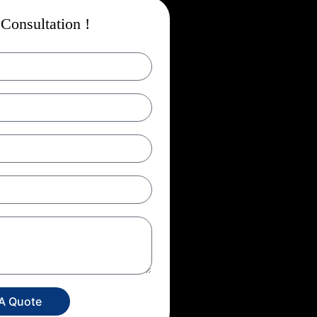
Consultation !
 A Quote