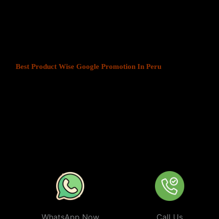
At Web Intro, We help businesses in India grow by offering
Produ
Peru
. We understand that every business has a unique audience, an
key to success. Our service ensures that your ads are seen by the 
your chosen locations.
Best Product Wise Google Promotion In Peru
refers to targetin
advertising on Google, typically through Google Ads. This strateg
users in certain locations, such as cities, regions, or countries. It 
audiences more effectively by tailoring their ads based on the user
company can target ads only to users in Peru or restrict its ads to 
from their business. At
Product
Wise Google Promotion In Peru
especially useful for businesses like restaurants, retail stores, or s
specific areas.
WhatsApp Now
Call Us