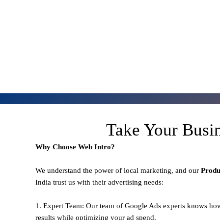
Take Your Busi
Why Choose Web Intro?
We understand the power of local marketing, and our
Prod
India trust us with their advertising needs:
1. Expert Team: Our team of Google Ads experts knows how
results while optimizing your ad spend.