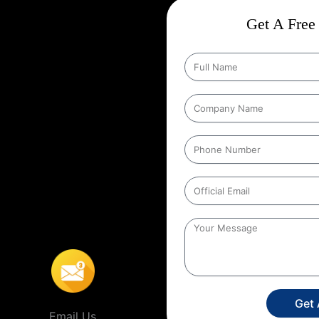
ct
Wise Google Promotion In
Get A Free 
d targeting the right customers is
people who matter most those in
g specific geographic areas when
y ensures that ads are shown to
helps businesses reach local
s’ location. For example, a
people within a certain distance
,
This localized approach is
ervice providers that operate in
Get
Email Us