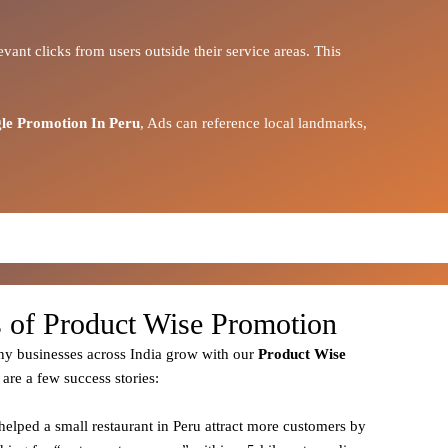
vant clicks from users outside their service areas. This
le Promotion In Peru
, Ads can reference local landmarks,
s of Product Wise Promotion
y businesses across India grow with our
Product
Wise
 are a few success stories:
helped a small restaurant in Peru attract more customers by