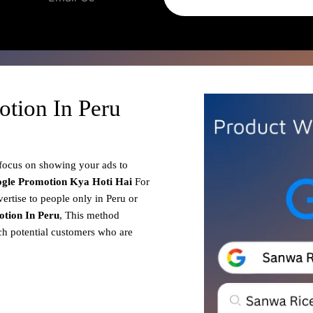
tion In Peru
 focus on showing your ads to
gle Promotion
Kya Hoti Hai
For
ertise to people only in Peru or
tion In Peru
, This method
ach potential customers who are