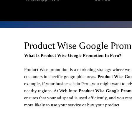
Product Wise Google Promo
What Is Product Wise Google Promotion In Peru?
Product Wise promotion
is a marketing strategy where we
customers in specific geographic areas.
Product
Wise Goo
example, if your business is in Peru, you might want to adv
nearby regions. At Web Intro
Product Wise Google Promo
ensures that your ad spend is used efficiently, and you re
more likely to use your service or buy your product.