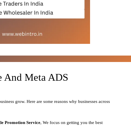
le And Meta ADS
 business grow. Here are some reasons why businesses across
le Promotion Service
, We focus on getting you the best