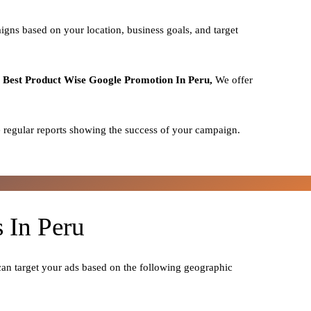
igns based on your location, business goals, and target
o
Best
Product
Wise Google Promotion In Peru,
We offer
 regular reports showing the success of your campaign.
 In Peru
can target your ads based on the following geographic