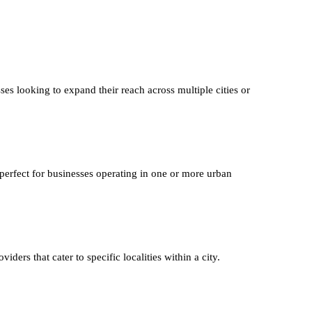
ses looking to expand their reach across multiple cities or
 perfect for businesses operating in one or more urban
iders that cater to specific localities within a city.