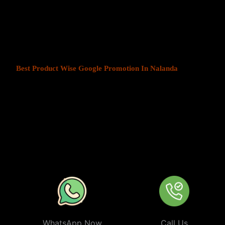
At Web Intro, We help businesses in India grow by offering
Produ
Nalanda
. We understand that every business has a unique audience
customers is key to success. Our service ensures that your ads are
most those in your chosen locations.
Best Product Wise Google Promotion In Nalanda
refers to targ
when advertising on Google, typically through Google Ads. This s
to users in certain locations, such as cities, regions, or countries. 
audiences more effectively by tailoring their ads based on the user
company can target ads only to users in Nalanda or restrict its ads 
from their business. At
Product
Wise Google Promotion In Nala
especially useful for businesses like restaurants, retail stores, or s
specific areas.
WhatsApp Now
Call Us