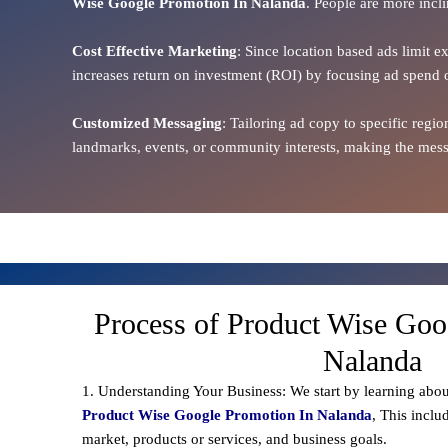
Wise Google Promotion In Nalanda
. People are more incli
Cost Effective Marketing
: Since location based ads limit e
increases return on investment (ROI) by focusing ad spend 
Customized Messaging
: Tailoring ad copy to specific reg
landmarks, events, or community interests, making the messa
Process of Product Wise Goo
Nalanda
1. Understanding Your Business: We start by learning abou
Product Wise Google Promotion In Nalanda
, This inclu
market, products or services, and business goals.