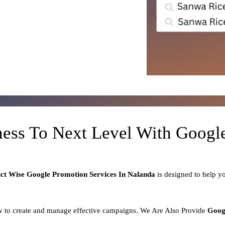
ness To Next Level With Goog
uct
Wise Google Promotion Services In Nalanda
is designed to help 
 to create and manage effective campaigns. We Are Also Provide
Goog