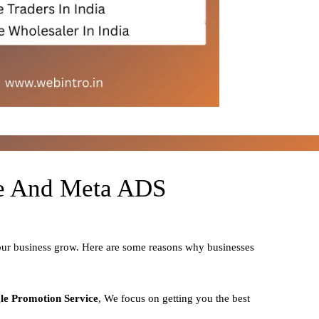
le And Meta ADS
your business grow. Here are some reasons why businesses
le Promotion Service
, We focus on getting you the best