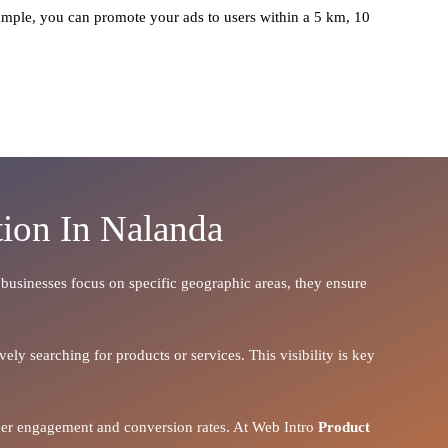
mple, you can promote your ads to users within a 5 km, 10
ion In Nalanda
n businesses focus on specific geographic areas, they ensure
ely searching for products or services. This visibility is key
igher engagement and conversion rates. At Web Intro
Product