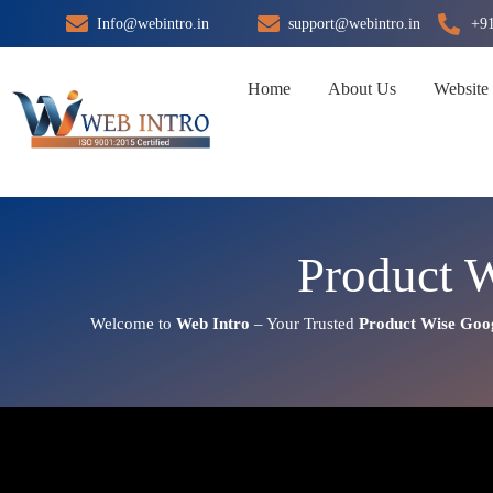
Skip
Info@webintro.in
support@webintro.in
+9
to
content
Home
About Us
Website
Product 
Welcome to
Web Intro
– Your Trusted
Product Wise Goo
Product Wise Google Promotio