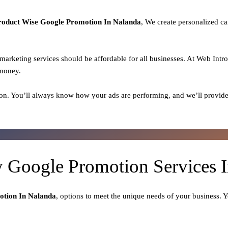
roduct
Wise Google Promotion In Nalanda
, We create personalized ca
l marketing services should be affordable for all businesses. At Web Intr
 money.
on. You’ll always know how your ads are performing, and we’ll provide
y Google Promotion Services 
otion In Nalanda
, options to meet the unique needs of your business. 