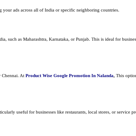
ng your ads across all of India or specific neighboring countries.
dia, such as Maharashtra, Karnataka, or Punjab. This is ideal for busines
or Chennai. At
Product
Wise Google Promotion In Nalanda
,
This optio
cularly useful for businesses like restaurants, local stores, or service prov