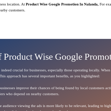
ness location. At
Product
Wise Google Promotion In Nalanda,
For exa
earby customers.
of Product Wise Google Promot
Is indeed crucial for businesses, especially those operating locally. Whe
 This approach has several important benefits, as you highlighted:
 businesses improve their chances of being found by local customers activ
oviders who depend on nearby customers.
the audience viewing the ads is more likely to be relevant, leading to h