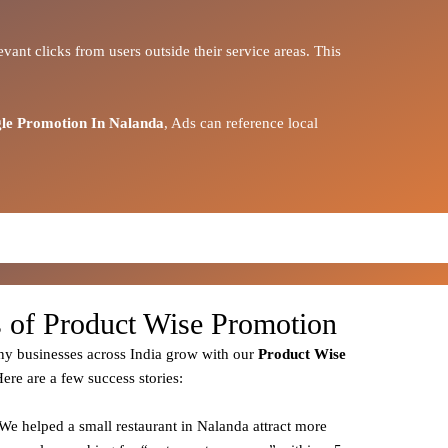
vant clicks from users outside their service areas. This
le Promotion In Nalanda
, Ads can reference local
s of Product Wise Promotion
y businesses across India grow with our
Product
Wise
Here are a few success stories:
 We helped a small restaurant in Nalanda attract more