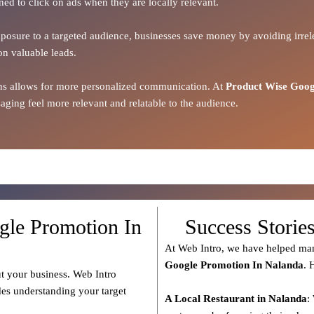
ned to click on ads when they are locally relevant.
xposure to a targeted audience, businesses save money by avoiding irrele
on valuable leads.
ions allows for more personalized communication. At
Product Wise Goog
ging feel more relevant and relatable to the audience.
gle Promotion In
Success Storie
At Web Intro, we have helped man
Google Promotion In Nalanda
. 
t your business. Web Intro
des understanding your target
A Local Restaurant in Nalanda
: