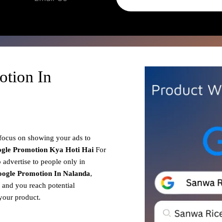
otion In
 focus on showing your ads to
gle Promotion
Kya Hoti Hai
For
 advertise to people only in
ogle Promotion In Nalanda
,
, and you reach potential
your product.