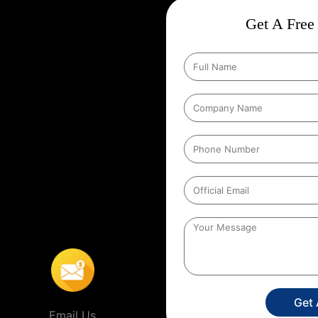
ct
Wise Google Promotion In
Get A Free 
, and targeting the right
 seen by the people who matter
eting specific geographic areas
trategy ensures that ads are shown
It helps businesses reach local
s’ location. For example, a
to people within a certain distance
nda
,
This localized approach is
ervice providers that operate in
Get
Email Us