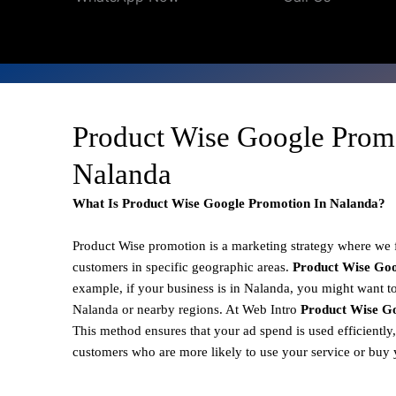
Product Wise Google Prom
Nalanda
What Is Product Wise Google Promotion In Nalanda?
Product Wise promotion
is a marketing strategy where we
customers in specific geographic areas.
Product
Wise Goo
example, if your business is in Nalanda, you might want to
Nalanda or nearby regions. At Web Intro
Product Wise Go
This method ensures that your ad spend is used efficiently
customers who are more likely to use your service or buy 