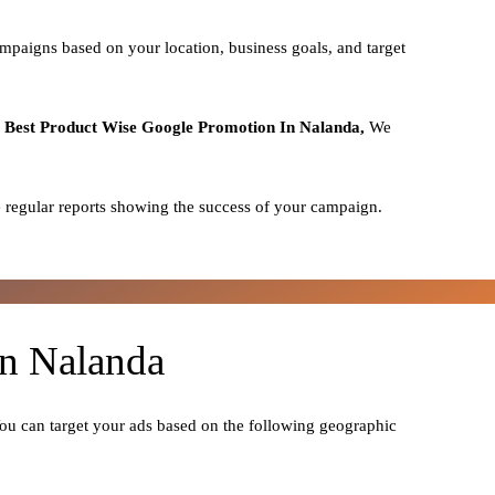
mpaigns based on your location, business goals, and target
o
Best
Product
Wise Google Promotion In Nalanda,
We
 regular reports showing the success of your campaign.
In Nalanda
You can target your ads based on the following geographic