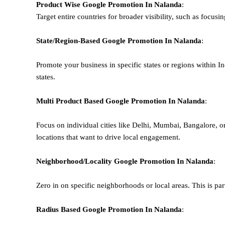
Product Wise Google Promotion
In Nalanda
:
Target entire countries for broader visibility, such as focusi
State/Region-Based
Google
Promotion
In Nalanda
:
Promote your business in specific states or regions within In
states.
Multi Product Based
Google
Promotion
In Nalanda
:
Focus on individual cities like Delhi, Mumbai, Bangalore, 
locations that want to drive local engagement.
Neighborhood/Locality
Google
Promotion
In Nalanda
:
Zero in on specific neighborhoods or local areas. This is parti
Radius Based
Google
Promotion
In Nalanda
: