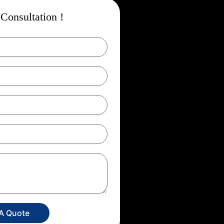
Consultation !
 A Quote