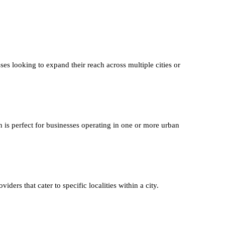
ses looking to expand their reach across multiple cities or
n is perfect for businesses operating in one or more urban
iders that cater to specific localities within a city.