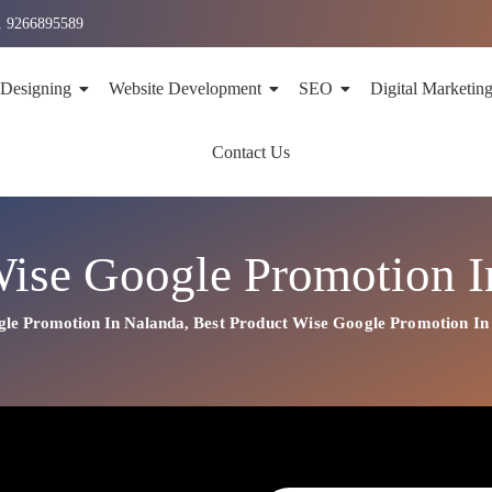
1 9266895589
 Designing
Website Development
SEO
Digital Marketin
Contact Us
Wise Google Promotion I
gle Promotion In Nalanda
,
Best
Product
Wise Google Promotion In
n In Nalanda