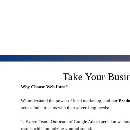
Take Your Busi
Why Choose Web Intro?
We understand the power of local marketing, and our
Prod
across India trust us with their advertising needs:
1. Expert Team: Our team of Google Ads experts knows how
results while optimizing your ad spend.