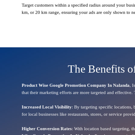
Target customers within a specified radius around your busi
km, or 20 km range, ensuring your ads are only shown to n
The Benefits 
Product Wise Google Promotion Company In Nalanda
, 
that their marketing efforts are more targeted and effective.
Increased Local Visibility
: By targeting specific locations,
for local businesses like restaurants, stores, or service pr
Higher Conversion Rates
: With location based targeting, 