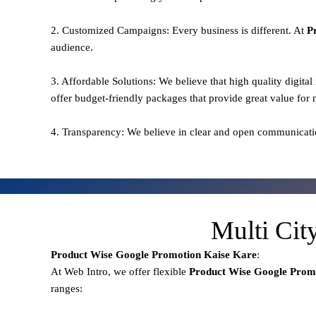
2. Customized Campaigns: Every business is different. At
P
audience.
3. Affordable Solutions: We believe that high quality digita
offer budget-friendly packages that provide great value for
4. Transparency: We believe in clear and open communicati
Multi Cit
Product Wise Google Promotion
Kaise Kare
:
At Web Intro, we offer flexible
Product
Wise Google Prom
ranges: