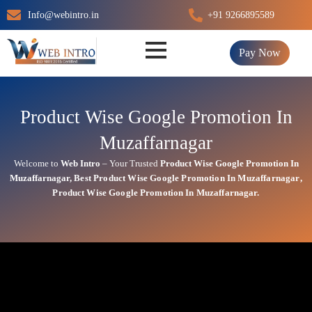
Skip
Info@webintro.in
+91 9266895589
to
content
Pay Now
Product Wise Google Promotion In
Muzaffarnagar
Welcome to
Web Intro
– Your Trusted
Product Wise Google Promotion In
Muzaffarnagar
,
Best
Product
Wise Google Promotion In Muzaffarnagar
,
Product
Wise Google Promotion In Muzaffarnagar.
Product Wise Google