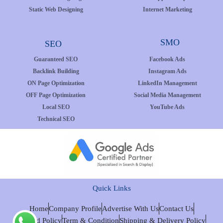
Static Web Designing
Internet Marketing
SMO
SEO
Guaranteed SEO
Facebook Ads
Backlink Building
Instagram Ads
ON Page Optimization
LinkedIn Management
OFF Page Optimization
Social Media Management
Local SEO
YouTube Ads
Technical SEO
Quick Links
Home
Company Profile
Advertise With Us
Contact Us
Refund Policy
Term & Condition
Shipping & Delivery Policy