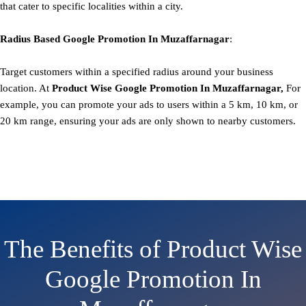
that cater to specific localities within a city.
Radius Based
Google
Promotion
In Muzaffarnagar
:
Target customers within a specified radius around your business
location. At
Product
Wise Google Promotion In Muzaffarnagar,
For
example, you can promote your ads to users within a 5 km, 10 km, or
20 km range, ensuring your ads are only shown to nearby customers.
The Benefits of Product Wise
Google Promotion In