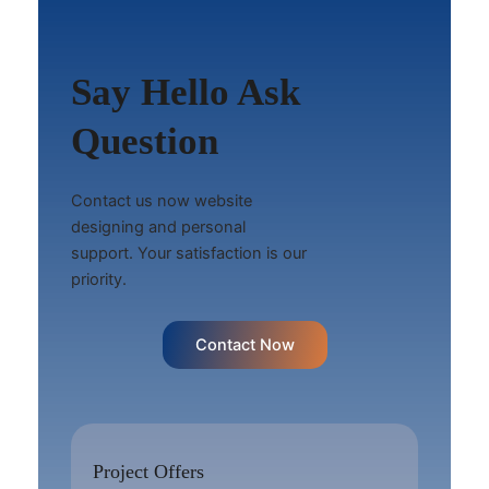
Say Hello Ask
Question
Contact us now website
designing and personal
support. Your satisfaction is our
priority.
Contact Now
Project Offers