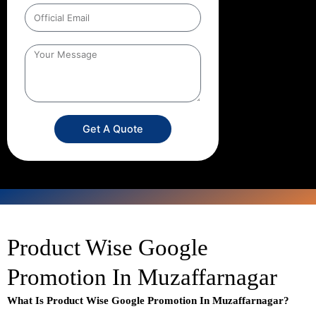
Get A Quote
Product Wise Google
Promotion In Muzaffarnagar
What Is Product Wise Google Promotion In Muzaffarnagar?