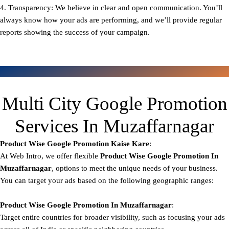
4. Transparency: We believe in clear and open communication. You’ll
always know how your ads are performing, and we’ll provide regular
reports showing the success of your campaign.
Multi City Google Promotion
Services In Muzaffarnagar
Product Wise Google Promotion
Kaise Kare
:
At Web Intro, we offer flexible
Product
Wise Google Promotion In
Muzaffarnagar
, options to meet the unique needs of your business.
You can target your ads based on the following geographic ranges:
Product Wise Google Promotion
In Muzaffarnagar
:
Target entire countries for broader visibility, such as focusing your ads