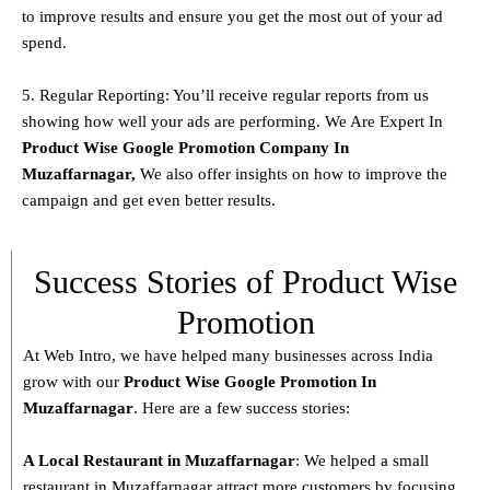
to improve results and ensure you get the most out of your ad
spend.
5. Regular Reporting: You’ll receive regular reports from us
showing how well your ads are performing. We Are Expert In
Product
Wise Google Promotion Company In
Muzaffarnagar
,
We also offer insights on how to improve the
campaign and get even better results.
Success Stories of Product Wise
Promotion
At Web Intro, we have helped many businesses across India
grow with our
Product
Wise Google Promotion In
Muzaffarnagar
. Here are a few success stories:
A Local Restaurant in Muzaffarnagar
: We helped a small
restaurant in Muzaffarnagar attract more customers by focusing