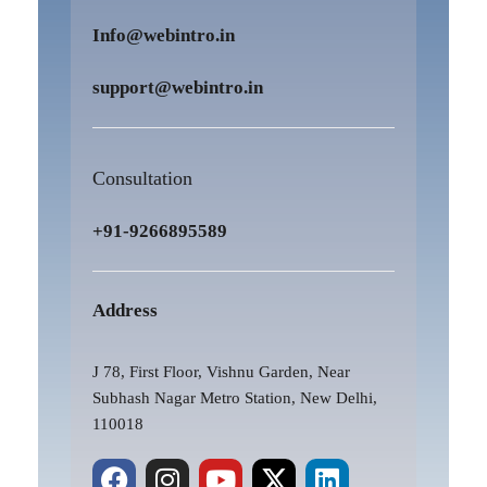
Info@webintro.in
support@webintro.in
Consultation
+91-9266895589
Address
J 78, First Floor, Vishnu Garden, Near
Subhash Nagar Metro Station, New Delhi,
110018
F
P
I
Y
X
L