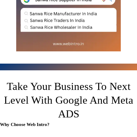
Take Your Business To Next
Level With Google And Meta
ADS
Why Choose Web Intro?