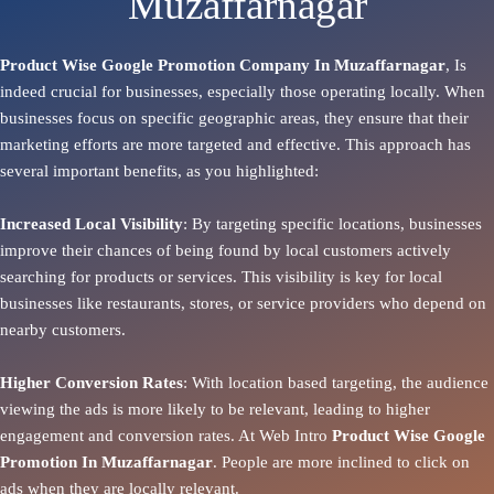
Muzaffarnagar
Product Wise Google Promotion Company In Muzaffarnagar
, Is
indeed crucial for businesses, especially those operating locally. When
businesses focus on specific geographic areas, they ensure that their
marketing efforts are more targeted and effective. This approach has
several important benefits, as you highlighted:
Increased Local Visibility
: By targeting specific locations, businesses
improve their chances of being found by local customers actively
searching for products or services. This visibility is key for local
businesses like restaurants, stores, or service providers who depend on
nearby customers.
Higher Conversion Rates
: With location based targeting, the audience
viewing the ads is more likely to be relevant, leading to higher
engagement and conversion rates. At Web Intro
Product
Wise Google
Promotion In Muzaffarnagar
. People are more inclined to click on
ads when they are locally relevant.