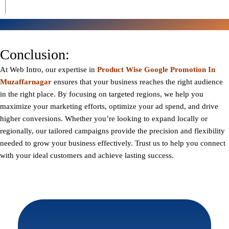
Conclusion:
At
Web Intro
, our expertise in
Product Wise Google Promotion In
Muzaffarnagar
ensures that your business reaches the right audience
in the right place. By focusing on targeted regions, we help you
maximize your marketing efforts, optimize your ad spend, and drive
higher conversions. Whether you’re looking to expand locally or
regionally, our tailored campaigns provide the precision and flexibility
needed to grow your business effectively. Trust us to help you connect
with your ideal customers and achieve lasting success.