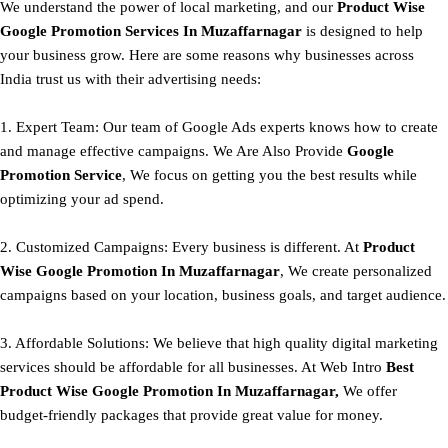
We understand the power of local marketing, and our
Product
Wise
Google Promotion Services In Muzaffarnagar
is designed to help
your business grow. Here are some reasons why businesses across
India trust us with their advertising needs:
1. Expert Team: Our team of Google Ads experts knows how to create
and manage effective campaigns. We Are Also Provide
Google
Promotion Service
, We focus on getting you the best results while
optimizing your ad spend.
2. Customized Campaigns: Every business is different. At
Product
Wise Google Promotion In Muzaffarnagar
, We create personalized
campaigns based on your location, business goals, and target audience.
3. Affordable Solutions: We believe that high quality digital marketing
services should be affordable for all businesses. At Web Intro
Best
Product
Wise Google Promotion In Muzaffarnagar,
We offer
budget-friendly packages that provide great value for money.