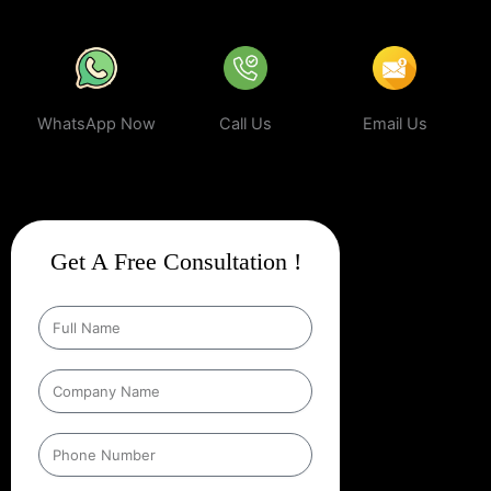
WhatsApp Now
Call Us
Email Us
Get A Free Consultation !