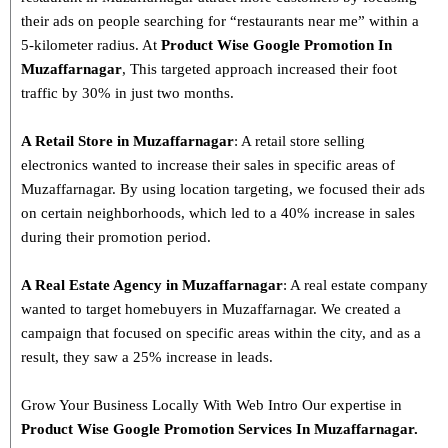
their ads on people searching for “restaurants near me” within a
5-kilometer radius. At
Product
Wise Google Promotion In
Muzaffarnagar
, This targeted approach increased their foot
traffic by 30% in just two months.
A Retail Store in Muzaffarnagar
: A retail store selling
electronics wanted to increase their sales in specific areas of
Muzaffarnagar. By using location targeting, we focused their ads
on certain neighborhoods, which led to a 40% increase in sales
during their promotion period.
A Real Estate Agency in Muzaffarnagar
: A real estate company
wanted to target homebuyers in Muzaffarnagar. We created a
campaign that focused on specific areas within the city, and as a
result, they saw a 25% increase in leads.
Grow Your Business Locally With Web Intro Our expertise in
Product Wise Google Promotion Services In Muzaffarnagar.