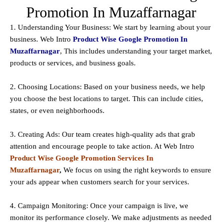
Promotion In Muzaffarnagar
1. Understanding Your Business: We start by learning about your
business. Web Intro
Product Wise Google Promotion In
Muzaffarnagar
, This includes understanding your target market,
products or services, and business goals.
2. Choosing Locations: Based on your business needs, we help
you choose the best locations to
target
. This can include cities,
states, or even neighborhoods.
3. Creating Ads: Our team creates high-quality ads that grab
attention and encourage people to take action. At Web Intro
Product Wise Google Promotion Services In
Muzaffarnagar
,
We focus on using the right keywords to ensure
your ads appear when customers search for your services.
4. Campaign Monitoring: Once your campaign is live, we
monitor its performance closely. We make adjustments as needed