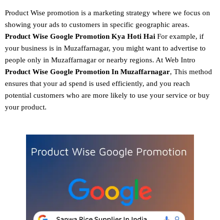
Product Wise promotion
is a marketing strategy where we focus on
showing your ads to customers in specific geographic areas.
Product
Wise Google Promotion
Kya Hoti Hai
For example, if
your business is in Muzaffarnagar, you might want to advertise to
people only in Muzaffarnagar or nearby regions. At Web Intro
Product Wise Google Promotion In Muzaffarnagar
, This method
ensures that your ad spend is used efficiently, and you reach
potential customers who are more likely to use your service or buy
your product.