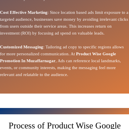
Cost Effective Marketing
: Since location based ads limit exposure to a
targeted audience, businesses save money by avoiding irrelevant clicks
from users outside their service areas. This increases return on
investment (ROI) by focusing ad spend on valuable leads.
Customized Messaging
: Tailoring ad copy to specific regions allows
for more personalized communication. At
Product Wise Google
Promotion In Muzaffarnagar
, Ads can reference local landmarks,
events, or community interests, making the messaging feel more
relevant and relatable to the audience.
Process of Product Wise Google