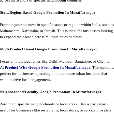
across all of India or specific neighboring countries.
State/Region-Based
Google
Promotion
In Muzaffarnagar
:
Promote your business in specific states or regions within India, such as
Maharashtra, Karnataka, or Punjab. This is ideal for businesses looking
to expand their reach across multiple cities or states.
Multi Product Based
Google
Promotion
In Muzaffarnagar
:
Focus on individual cities like Delhi, Mumbai, Bangalore, or Chennai.
At
Product
Wise Google Promotion In Muzaffarnagar
,
This option is
perfect for businesses operating in one or more urban locations that
want to drive local engagement.
Neighborhood/Locality
Google
Promotion
In Muzaffarnagar
:
Zero in on specific neighborhoods or local areas. This is particularly
useful for businesses like restaurants, local stores, or service providers