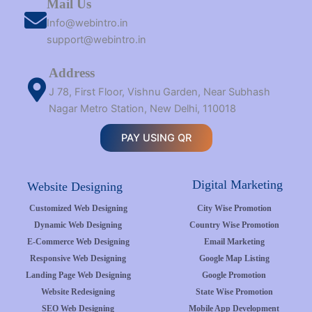
Mail Us
Info@webintro.in
support@webintro.in
Address
J 78, First Floor, Vishnu Garden, Near Subhash
Nagar Metro Station, New Delhi, 110018
PAY USING QR
Digital Marketing
Website Designing
Customized Web Designing
City Wise Promotion
Dynamic Web Designing
Country Wise Promotion
E-Commerce Web Designing
Email Marketing
Responsive Web Designing
Google Map Listing
Landing Page Web Designing
Google Promotion
Website Redesigning
State Wise Promotion
SEO Web Designing
Mobile App Development