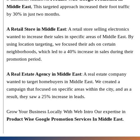
Middle East
, This targeted approach increased their foot traffic
by 30% in just two months.
A Retail Store in Middle East
: A retail store selling electronics
wanted to increase their sales in specific areas of Middle East. By
using location targeting, we focused their ads on certain
neighborhoods, which led to a 40% increase in sales during their
promotion period.
A Real Estate Agency in Middle East
: A real estate company
wanted to target homebuyers in Middle East. We created a
campaign that focused on specific areas within the city, and as a
result, they saw a 25% increase in leads.
Grow Your Business Locally With Web Intro Our expertise in
Product Wise Google Promotion Services In Middle East.