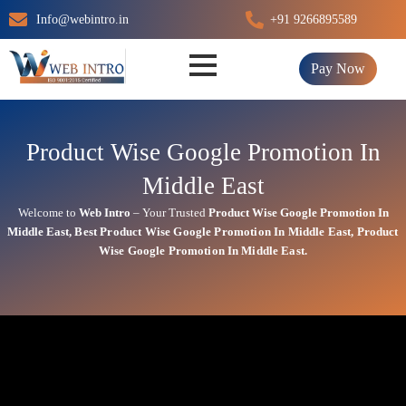
Skip
Info@webintro.in
+91 9266895589
to
content
Pay Now
Product Wise Google Promotion In
Middle East
Welcome to
Web Intro
– Your Trusted
Product Wise Google Promotion In
Middle East
,
Best
Product
Wise Google Promotion In Middle East
,
Product
Wise Google Promotion In Middle East.
Product Wise Google