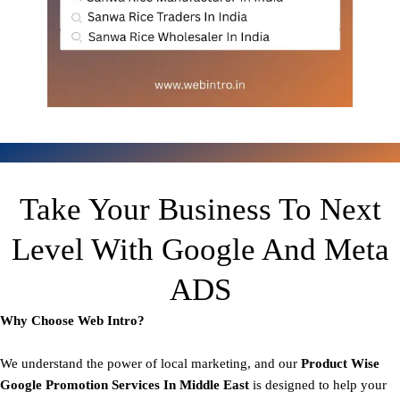
Take Your Business To Next
Level With Google And Meta
ADS
Why Choose Web Intro?
We understand the power of local marketing, and our
Product
Wise
Google Promotion Services In Middle East
is designed to help your