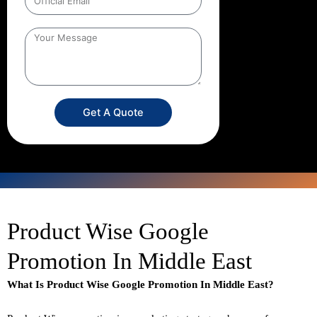
Get A Quote
Product Wise Google
Promotion In Middle East
What Is Product Wise Google Promotion In Middle East?