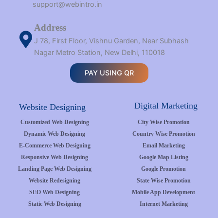
support@webintro.in
Address
J 78, First Floor, Vishnu Garden, Near Subhash
Nagar Metro Station, New Delhi, 110018
PAY USING QR
Digital Marketing
Website Designing
Customized Web Designing
City Wise Promotion
Dynamic Web Designing
Country Wise Promotion
E-Commerce Web Designing
Email Marketing
Responsive Web Designing
Google Map Listing
Landing Page Web Designing
Google Promotion
Website Redesigning
State Wise Promotion
SEO Web Designing
Mobile App Development
Static Web Designing
Internet Marketing