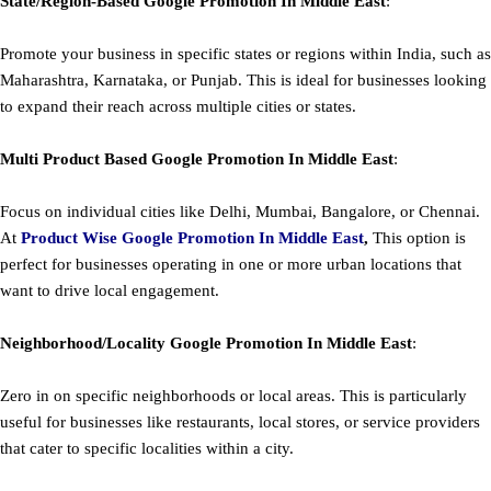
State/Region-Based
Google
Promotion
In Middle East
:
Promote your business in specific states or regions within India, such as
Maharashtra, Karnataka, or Punjab. This is ideal for businesses looking
to expand their reach across multiple cities or states.
Multi Product Based
Google
Promotion
In Middle East
:
Focus on individual cities like Delhi, Mumbai, Bangalore, or Chennai.
At
Product
Wise Google Promotion In Middle East
,
This option is
perfect for businesses operating in one or more urban locations that
want to drive local engagement.
Neighborhood/Locality
Google
Promotion
In Middle East
:
Zero in on specific neighborhoods or local areas. This is particularly
useful for businesses like restaurants, local stores, or service providers
that cater to specific localities within a city.