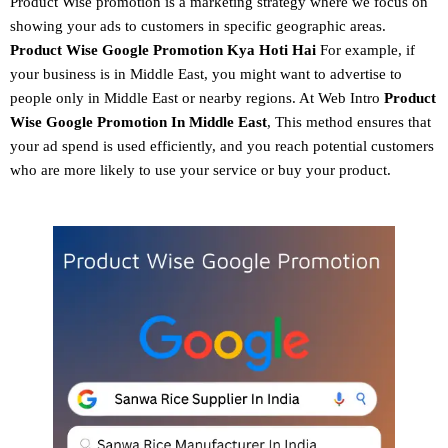
Product Wise promotion
is a marketing strategy where we focus on
showing your ads to customers in specific geographic areas.
Product
Wise Google Promotion
Kya Hoti Hai
For example, if
your business is in Middle East, you might want to advertise to
people only in Middle East or nearby regions. At Web Intro
Product
Wise Google Promotion In Middle East
, This method ensures that
your ad spend is used efficiently, and you reach potential customers
who are more likely to use your service or buy your product.