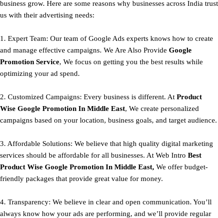
business grow. Here are some reasons why businesses across India trust
us with their advertising needs:
1. Expert Team: Our team of Google Ads experts knows how to create
and manage effective campaigns. We Are Also Provide
Google
Promotion Service
, We focus on getting you the best results while
optimizing your ad spend.
2. Customized Campaigns: Every business is different. At
Product
Wise Google Promotion In Middle East
, We create personalized
campaigns based on your location, business goals, and target audience.
3. Affordable Solutions: We believe that high quality digital marketing
services should be affordable for all businesses. At Web Intro
Best
Product
Wise Google Promotion In Middle East,
We offer budget-
friendly packages that provide great value for money.
4. Transparency: We believe in clear and open communication. You’ll
always know how your ads are performing, and we’ll provide regular