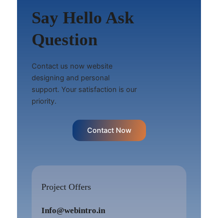
Say Hello Ask
Question
Contact us now website
designing and personal
support. Your satisfaction is our
priority.
Contact Now
Project Offers
Info@webintro.in