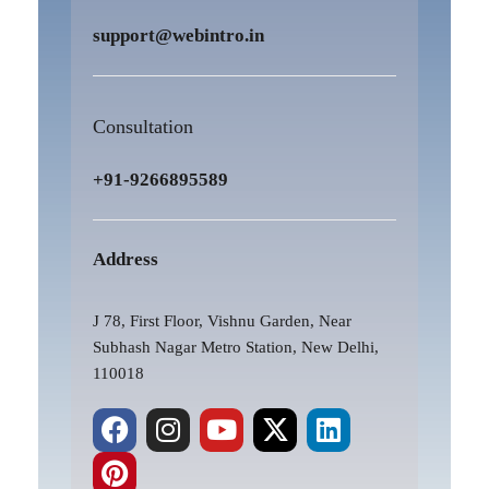
support@webintro.in
Consultation
+91-9266895589
Address
J 78, First Floor, Vishnu Garden, Near
Subhash Nagar Metro Station, New Delhi,
110018
F
P
I
Y
X
L
a
i
n
o
-
i
c
n
s
u
t
n