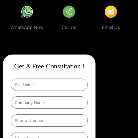
WhatsApp Now
Call Us
Email Us
Get A Free Consultation !