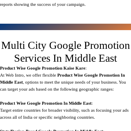
reports showing the success of your campaign.
Multi City Google Promotion
Services In Middle East
Product Wise Google Promotion
Kaise Kare
:
At Web Intro, we offer flexible
Product
Wise Google Promotion In
Middle East
, options to meet the unique needs of your business. You
can target your ads based on the following geographic ranges:
Product Wise Google Promotion
In Middle East
:
Target entire countries for broader visibility, such as focusing your ads
across all of India or specific neighboring countries.