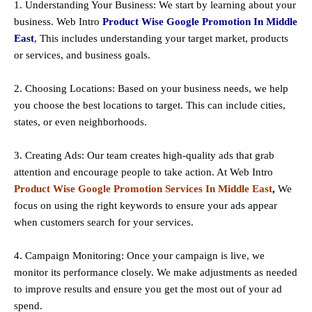
1. Understanding Your Business: We start by learning about your
business. Web Intro
Product Wise Google Promotion In Middle
East
, This includes understanding your target market, products
or services, and business goals.
2. Choosing Locations: Based on your business needs, we help
you choose the best locations to
target
. This can include cities,
states, or even neighborhoods.
3. Creating Ads: Our team creates high-quality ads that grab
attention and encourage people to take action. At Web Intro
Product Wise Google Promotion Services In Middle East
,
We
focus on using the right keywords to ensure your ads appear
when customers search for your services.
4. Campaign Monitoring: Once your campaign is live, we
monitor its performance closely. We make adjustments as needed
to improve results and ensure you get the most out of your ad
spend.