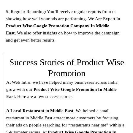
5. Regular Reporting: You’ll receive regular reports from us
showing how well your ads are performing. We Are Expert In
Product
Wise Google Promotion Company In Middle
East
,
We also offer insights on how to improve the campaign
and get even better results.
Success Stories of Product Wise
Promotion
At Web Intro, we have helped many businesses across India
grow with our
Product
Wise Google Promotion In Middle
East
. Here are a few success stories:
A Local Restaurant in Middle East
: We helped a small
restaurant in Middle East attract more customers by focusing
their ads on people searching for “restaurants near me” within a
5-kilometer radius. At
Product
Wise Google Promotion In