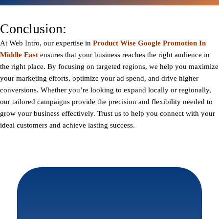
Conclusion:
At
Web Intro
, our expertise in
Product Wise Google Promotion In
Middle East
ensures that your business reaches the right audience in
the right place. By focusing on targeted regions, we help you maximize
your marketing efforts, optimize your ad spend, and drive higher
conversions. Whether you’re looking to expand locally or regionally,
our tailored campaigns provide the precision and flexibility needed to
grow your business effectively. Trust us to help you connect with your
ideal customers and achieve lasting success.