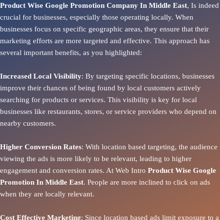
Product Wise Google Promotion Company In Middle East
, Is indeed
crucial for businesses, especially those operating locally. When
businesses focus on specific geographic areas, they ensure that their
marketing efforts are more targeted and effective. This approach has
several important benefits, as you highlighted:
Increased Local Visibility
: By targeting specific locations, businesses
improve their chances of being found by local customers actively
searching for products or services. This visibility is key for local
businesses like restaurants, stores, or service providers who depend on
nearby customers.
Higher Conversion Rates
: With location based targeting, the audience
viewing the ads is more likely to be relevant, leading to higher
engagement and conversion rates. At Web Intro
Product
Wise Google
Promotion In Middle East
. People are more inclined to click on ads
when they are locally relevant.
Cost Effective Marketing
: Since location based ads limit exposure to a