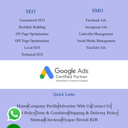
SMO
SEO
Guaranteed SEO
Facebook Ads
Backlink Building
Instagram Ads
ON Page Optimization
LinkedIn Management
OFF Page Optimization
Social Media Management
Local SEO
YouTube Ads
Technical SEO
Quick Links
Home
Company Profile
Advertise With Us
Contact Us
Refund Policy
Term & Condition
Shipping & Delivery Policy
Sitemap
Checkout
Vyapar Nivesh B2B