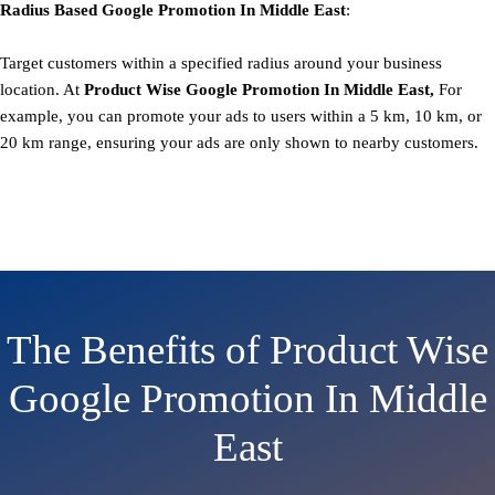
Radius Based
Google
Promotion
In Middle East
:
Target customers within a specified radius around your business
location. At
Product
Wise Google Promotion In Middle East,
For
example, you can promote your ads to users within a 5 km, 10 km, or
20 km range, ensuring your ads are only shown to nearby customers.
The Benefits of Product Wise
Google Promotion In Middle
East