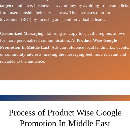
targeted audience, businesses save money by avoiding irrelevant clicks
from users outside their service areas. This increases return on
investment (ROI) by focusing ad spend on valuable leads.
Customized Messaging
: Tailoring ad copy to specific regions allows
for more personalized communication. At
Product Wise Google
Promotion In Middle East
, Ads can reference local landmarks, events,
or community interests, making the messaging feel more relevant and
relatable to the audience.
Process of Product Wise Google
Promotion In Middle East