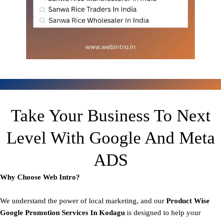
Take Your Business To Next
Level With Google And Meta
ADS
Why Choose Web Intro?
We understand the power of local marketing, and our
Product
Wise
Google Promotion Services In Kodagu
is designed to help your