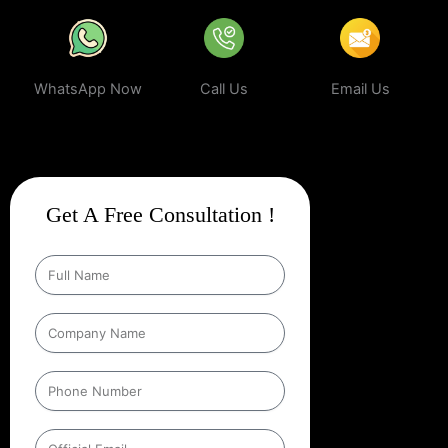
WhatsApp Now
Call Us
Email Us
Get A Free Consultation !