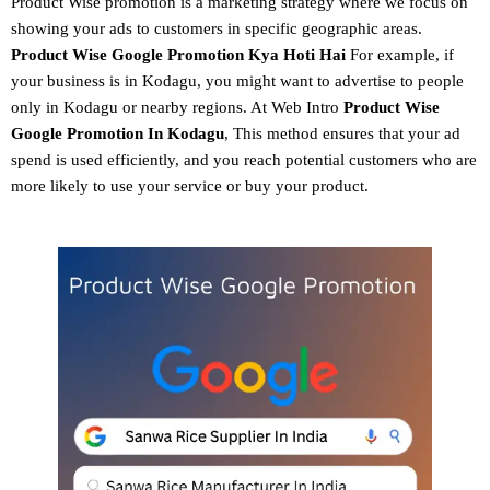
Product Wise promotion
is a marketing strategy where we focus on
showing your ads to customers in specific geographic areas.
Product
Wise Google Promotion
Kya Hoti Hai
For example, if
your business is in Kodagu, you might want to advertise to people
only in Kodagu or nearby regions. At Web Intro
Product Wise
Google Promotion In Kodagu
, This method ensures that your ad
spend is used efficiently, and you reach potential customers who are
more likely to use your service or buy your product.