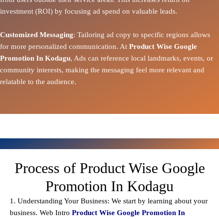
investment (ROI) by focusing ad spend on valuable leads.
Customized Messaging
: Tailoring ad copy to specific regions allows
for more personalized communication. At
Product Wise Google
Promotion In Kodagu
, Ads can reference local landmarks, events, or
community interests, making the messaging feel more relevant and
relatable to the audience.
Process of Product Wise Google
Promotion In Kodagu
1. Understanding Your Business: We start by learning about your
business. Web Intro
Product Wise Google Promotion In