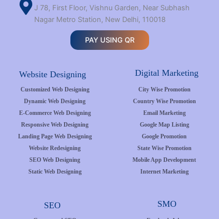
J 78, First Floor, Vishnu Garden, Near Subhash
Nagar Metro Station, New Delhi, 110018
PAY USING QR
Digital Marketing
Website Designing
Customized Web Designing
City Wise Promotion
Dynamic Web Designing
Country Wise Promotion
E-Commerce Web Designing
Email Marketing
Responsive Web Designing
Google Map Listing
Landing Page Web Designing
Google Promotion
Website Redesigning
State Wise Promotion
SEO Web Designing
Mobile App Development
Static Web Designing
Internet Marketing
SMO
SEO