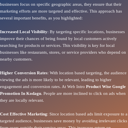
businesses focus on specific geographic areas, they ensure that their
marketing efforts are more targeted and effective. This approach has
several important benefits, as you highlighted:
Increased Local Visibility
: By targeting specific locations, businesses
improve their chances of being found by local customers actively
searching for products or services. This visibility is key for local
businesses like restaurants, stores, or service providers who depend on
nearby customers.
Higher Conversion Rates
: With location based targeting, the audience
viewing the ads is more likely to be relevant, leading to higher
engagement and conversion rates. At Web Intro
Product
Wise Google
Promotion In Kodagu
. People are more inclined to click on ads when
they are locally relevant.
Cost Effective Marketing
: Since location based ads limit exposure to a
targeted audience, businesses save money by avoiding irrelevant clicks
from users outside their service areas. This increases return on