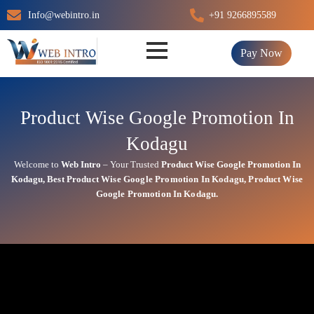
Skip
Info@webintro.in
+91 9266895589
to
content
Pay Now
Product Wise Google Promotion In
Kodagu
Welcome to
Web Intro
– Your Trusted
Product Wise Google Promotion In
Kodagu
,
Best
Product
Wise Google Promotion In Kodagu
,
Product
Wise
Google Promotion In Kodagu.
Product Wise Google