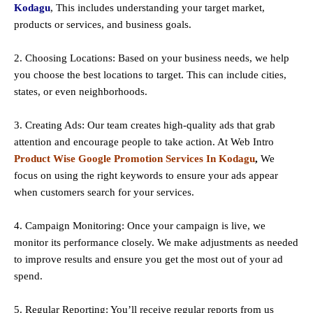
Kodagu
, This includes understanding your target market,
products or services, and business goals.
2. Choosing Locations: Based on your business needs, we help
you choose the best locations to
target
. This can include cities,
states, or even neighborhoods.
3. Creating Ads: Our team creates high-quality ads that grab
attention and encourage people to take action. At Web Intro
Product Wise Google Promotion Services In Kodagu
,
We
focus on using the right keywords to ensure your ads appear
when customers search for your services.
4. Campaign Monitoring: Once your campaign is live, we
monitor its performance closely. We make adjustments as needed
to improve results and ensure you get the most out of your ad
spend.
5. Regular Reporting: You’ll receive regular reports from us