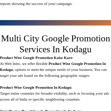
reports showing the success of your campaign.
Multi City Google Promotion
Services In Kodagu
Product Wise Google Promotion
Kaise Kare
:
At Web Intro, we offer flexible
Product
Wise Google Promotion In
Kodagu
, options to meet the unique needs of your business. You can
target your ads based on the following geographic ranges:
Product Wise Google Promotion
In Kodagu
:
Target entire countries for broader visibility, such as focusing your ads
across all of India or specific neighboring countries.