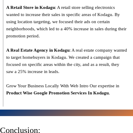
A Retail Store in Kodagu
: A retail store selling electronics
wanted to increase their sales in specific areas of Kodagu. By
using location targeting, we focused their ads on certain
neighborhoods, which led to a 40% increase in sales during their
promotion period.
A Real Estate Agency in Kodagu
: A real estate company wanted
to target homebuyers in Kodagu. We created a campaign that
focused on specific areas within the city, and as a result, they
saw a 25% increase in leads.
Grow Your Business Locally With Web Intro Our expertise in
Product Wise Google Promotion Services In Kodagu.
Conclusion: