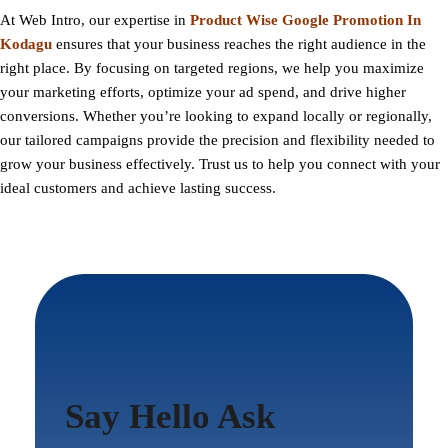
At
Web Intro
, our expertise in
Product Wise Google Promotion In
Kodagu
ensures that your business reaches the right audience in the
right place. By focusing on targeted regions, we help you maximize
your marketing efforts, optimize your ad spend, and drive higher
conversions. Whether you’re looking to expand locally or regionally,
our tailored campaigns provide the precision and flexibility needed to
grow your business effectively. Trust us to help you connect with your
ideal customers and achieve lasting success.
Say Hello Ask