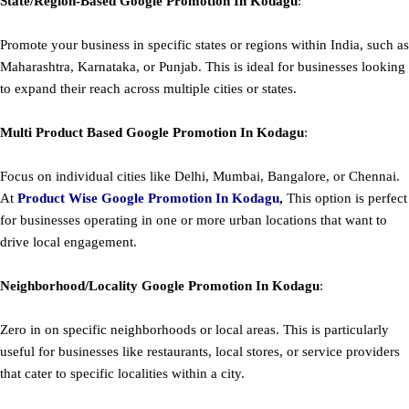
State/Region-Based
Google
Promotion
In Kodagu
:
Promote your business in specific states or regions within India, such as
Maharashtra, Karnataka, or Punjab. This is ideal for businesses looking
to expand their reach across multiple cities or states.
Multi Product Based
Google
Promotion
In Kodagu
:
Focus on individual cities like Delhi, Mumbai, Bangalore, or Chennai.
At
Product
Wise Google Promotion In Kodagu
,
This option is perfect
for businesses operating in one or more urban locations that want to
drive local engagement.
Neighborhood/Locality
Google
Promotion
In Kodagu
:
Zero in on specific neighborhoods or local areas. This is particularly
useful for businesses like restaurants, local stores, or service providers
that cater to specific localities within a city.