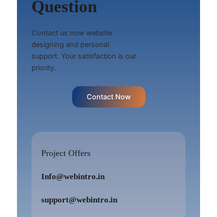
Question
Contact us now website
designing and personal
support. Your satisfaction is our
priority.
Contact Now
Project Offers
Info@webintro.in
support@webintro.in