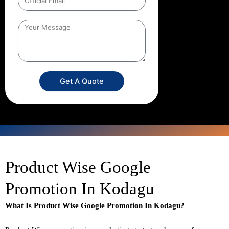
Get A Quote
Product Wise Google
Promotion In Kodagu
What Is Product Wise Google Promotion In Kodagu?