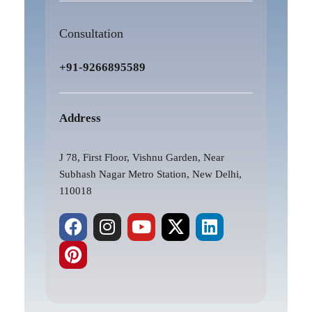
Consultation
+91-9266895589
Address
J 78, First Floor, Vishnu Garden, Near
Subhash Nagar Metro Station, New Delhi,
110018
F
P
I
Y
X
L
a
i
n
o
-
i
c
n
s
u
t
n
e
t
t
t
w
k
b
e
a
u
i
e
o
r
g
b
t
d