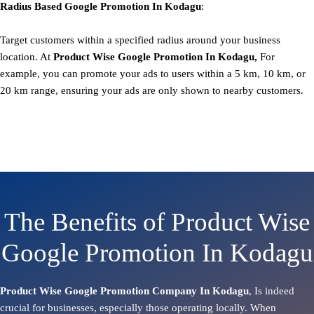
Radius Based
Google
Promotion
In Kodagu
:
Target customers within a specified radius around your business
location. At
Product
Wise Google Promotion In Kodagu,
For
example, you can promote your ads to users within a 5 km, 10 km, or
20 km range, ensuring your ads are only shown to nearby customers.
The Benefits of Product Wise
Google Promotion In Kodagu
Product Wise Google Promotion Company In Kodagu
, Is indeed
crucial for businesses, especially those operating locally. When