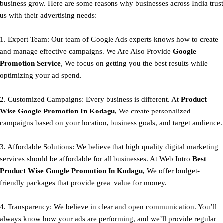
business grow. Here are some reasons why businesses across India trust
us with their advertising needs:
1. Expert Team: Our team of Google Ads experts knows how to create
and manage effective campaigns. We Are Also Provide
Google
Promotion Service
, We focus on getting you the best results while
optimizing your ad spend.
2. Customized Campaigns: Every business is different. At
Product
Wise Google Promotion In Kodagu
, We create personalized
campaigns based on your location, business goals, and target audience.
3. Affordable Solutions: We believe that high quality digital marketing
services should be affordable for all businesses. At Web Intro
Best
Product
Wise Google Promotion In Kodagu,
We offer budget-
friendly packages that provide great value for money.
4. Transparency: We believe in clear and open communication. You’ll
always know how your ads are performing, and we’ll provide regular