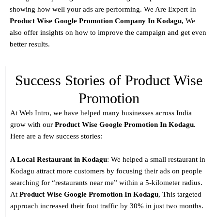
showing how well your ads are performing. We Are Expert In
Product
Wise Google Promotion Company In Kodagu
,
We
also offer insights on how to improve the campaign and get even
better results.
Success Stories of Product Wise
Promotion
At Web Intro, we have helped many businesses across India
grow with our
Product
Wise Google Promotion In Kodagu
.
Here are a few success stories:
A Local Restaurant in Kodagu
: We helped a small restaurant in
Kodagu attract more customers by focusing their ads on people
searching for “restaurants near me” within a 5-kilometer radius.
At
Product
Wise Google Promotion In Kodagu
, This targeted
approach increased their foot traffic by 30% in just two months.