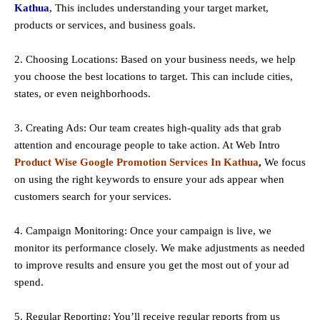
Kathua
, This includes understanding your target market,
products or services, and business goals.
2. Choosing Locations: Based on your business needs, we help
you choose the best locations to
target
. This can include cities,
states, or even neighborhoods.
3. Creating Ads: Our team creates high-quality ads that grab
attention and encourage people to take action. At Web Intro
Product Wise Google Promotion Services In Kathua
,
We focus
on using the right keywords to ensure your ads appear when
customers search for your services.
4. Campaign Monitoring: Once your campaign is live, we
monitor its performance closely. We make adjustments as needed
to improve results and ensure you get the most out of your ad
spend.
5. Regular Reporting: You’ll receive regular reports from us