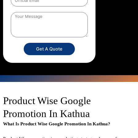
Get A Quote
Product Wise Google
Promotion In Kathua
What Is Product Wise Google Promotion In Kathua?