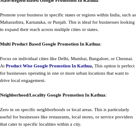
State/Region-Based
Google
Promotion
In Kathua
:
Promote your business in specific states or regions within India, such as
Maharashtra, Karnataka, or Punjab. This is ideal for businesses looking
to expand their reach across multiple cities or states.
Multi Product Based
Google
Promotion
In Kathua
:
Focus on individual cities like Delhi, Mumbai, Bangalore, or Chennai.
At
Product
Wise Google Promotion In Kathua
,
This option is perfect
for businesses operating in one or more urban locations that want to
drive local engagement.
Neighborhood/Locality
Google
Promotion
In Kathua
:
Zero in on specific neighborhoods or local areas. This is particularly
useful for businesses like restaurants, local stores, or service providers
that cater to specific localities within a city.