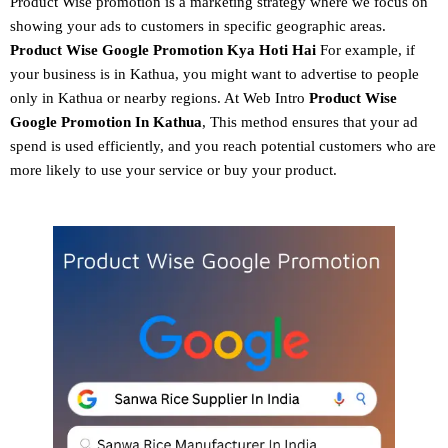
Product Wise promotion
is a marketing strategy where we focus on
showing your ads to customers in specific geographic areas.
Product
Wise Google Promotion
Kya Hoti Hai
For example, if
your business is in Kathua, you might want to advertise to people
only in Kathua or nearby regions. At Web Intro
Product Wise
Google Promotion In Kathua
, This method ensures that your ad
spend is used efficiently, and you reach potential customers who are
more likely to use your service or buy your product.