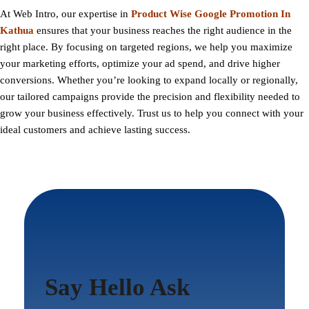
At
Web Intro
, our expertise in
Product Wise Google Promotion In
Kathua
ensures that your business reaches the right audience in the
right place. By focusing on targeted regions, we help you maximize
your marketing efforts, optimize your ad spend, and drive higher
conversions. Whether you’re looking to expand locally or regionally,
our tailored campaigns provide the precision and flexibility needed to
grow your business effectively. Trust us to help you connect with your
ideal customers and achieve lasting success.
Say Hello Ask