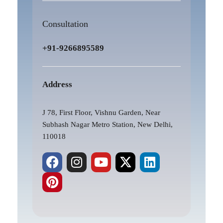
Consultation
+91-9266895589
Address
J 78, First Floor, Vishnu Garden, Near
Subhash Nagar Metro Station, New Delhi,
110018
F
P
I
Y
X
L
a
i
n
o
-
i
c
n
s
u
t
n
e
t
t
t
w
k
b
e
a
u
i
e
o
r
g
b
t
d