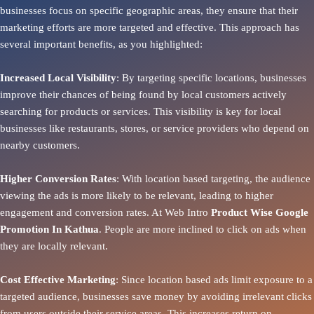
businesses focus on specific geographic areas, they ensure that their
marketing efforts are more targeted and effective. This approach has
several important benefits, as you highlighted:
Increased Local Visibility
: By targeting specific locations, businesses
improve their chances of being found by local customers actively
searching for products or services. This visibility is key for local
businesses like restaurants, stores, or service providers who depend on
nearby customers.
Higher Conversion Rates
: With location based targeting, the audience
viewing the ads is more likely to be relevant, leading to higher
engagement and conversion rates. At Web Intro
Product
Wise Google
Promotion In Kathua
. People are more inclined to click on ads when
they are locally relevant.
Cost Effective Marketing
: Since location based ads limit exposure to a
targeted audience, businesses save money by avoiding irrelevant clicks
from users outside their service areas. This increases return on