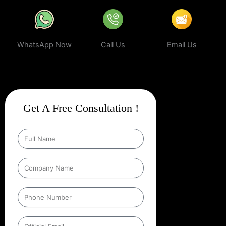
WhatsApp Now
Call Us
Email Us
Get A Free Consultation !