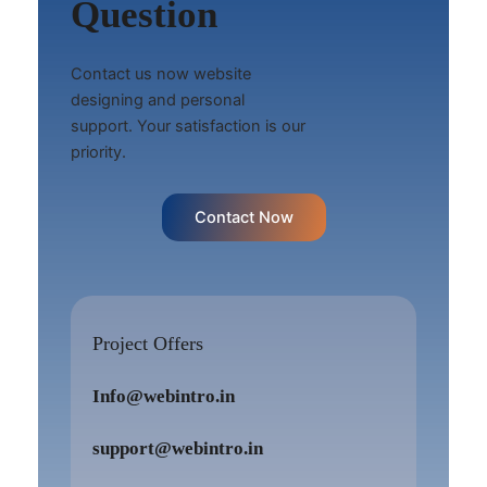
Question
Contact us now website
designing and personal
support. Your satisfaction is our
priority.
Contact Now
Project Offers
Info@webintro.in
support@webintro.in