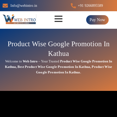
Skip
Info@webintro.in
+91 9266895589
to
content
Pay Now
Product Wise Google Promotion In
Kathua
Welcome to
Web Intro
– Your Trusted
Product Wise Google Promotion In
Kathua
,
Best
Product
Wise Google Promotion In Kathua
,
Product
Wise
Google Promotion In Kathua.
Product Wise Google