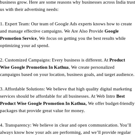
business grow. Here are some reasons why businesses across India trust
us with their advertising needs:
1. Expert Team: Our team of Google Ads experts knows how to create
and manage effective campaigns. We Are Also Provide
Google
Promotion Service
, We focus on getting you the best results while
optimizing your ad spend.
2. Customized Campaigns: Every business is different. At
Product
Wise Google Promotion In Kathua
, We create personalized
campaigns based on your location, business goals, and target audience.
3. Affordable Solutions: We believe that high quality digital marketing
services should be affordable for all businesses. At Web Intro
Best
Product
Wise Google Promotion In Kathua,
We offer budget-friendly
packages that provide great value for money.
4. Transparency: We believe in clear and open communication. You’ll
always know how your ads are performing, and we’ll provide regular