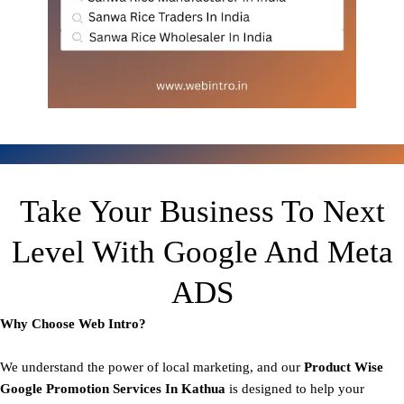
Take Your Business To Next
Level With Google And Meta
ADS
Why Choose Web Intro?
We understand the power of local marketing, and our
Product
Wise
Google Promotion Services In Kathua
is designed to help your