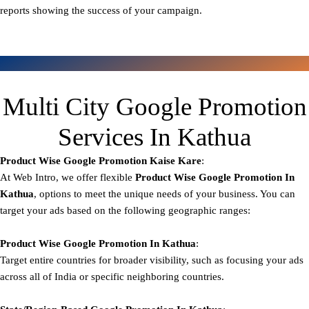
reports showing the success of your campaign.
Multi City Google Promotion
Services In Kathua
Product Wise Google Promotion
Kaise Kare
:
At Web Intro, we offer flexible
Product
Wise Google Promotion In
Kathua
, options to meet the unique needs of your business. You can
target your ads based on the following geographic ranges:
Product Wise Google Promotion
In Kathua
:
Target entire countries for broader visibility, such as focusing your ads
across all of India or specific neighboring countries.