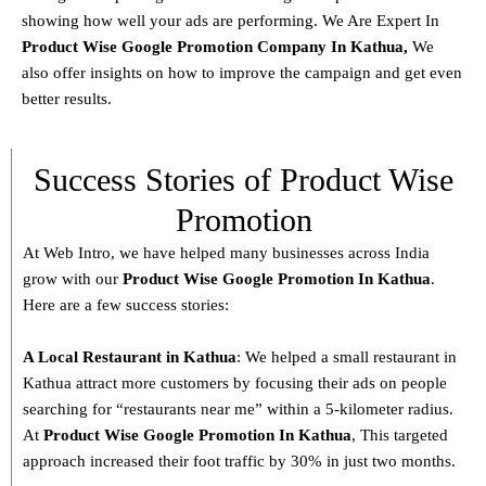
showing how well your ads are performing. We Are Expert In
Product
Wise Google Promotion Company In Kathua
,
We
also offer insights on how to improve the campaign and get even
better results.
Success Stories of Product Wise
Promotion
At Web Intro, we have helped many businesses across India
grow with our
Product
Wise Google Promotion In Kathua
.
Here are a few success stories:
A Local Restaurant in Kathua
: We helped a small restaurant in
Kathua attract more customers by focusing their ads on people
searching for “restaurants near me” within a 5-kilometer radius.
At
Product
Wise Google Promotion In Kathua
, This targeted
approach increased their foot traffic by 30% in just two months.