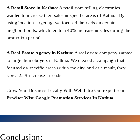
A Retail Store in Kathua
: A retail store selling electronics
wanted to increase their sales in specific areas of Kathua. By
using location targeting, we focused their ads on certain
neighborhoods, which led to a 40% increase in sales during their
promotion period.
A Real Estate Agency in Kathua
: A real estate company wanted
to target homebuyers in Kathua. We created a campaign that
focused on specific areas within the city, and as a result, they
saw a 25% increase in leads.
Grow Your Business Locally With Web Intro Our expertise in
Product Wise Google Promotion Services In Kathua.
Conclusion: