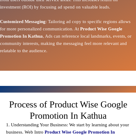
investment (ROI) by focusing ad spend on valuable leads.
Customized Messaging
: Tailoring ad copy to specific regions allows
for more personalized communication. At
Product Wise Google
Promotion In Kathua
, Ads can reference local landmarks, events, or
community interests, making the messaging feel more relevant and
relatable to the audience.
Process of Product Wise Google
Promotion In Kathua
1. Understanding Your Business: We start by learning about your
business. Web Intro
Product Wise Google Promotion In