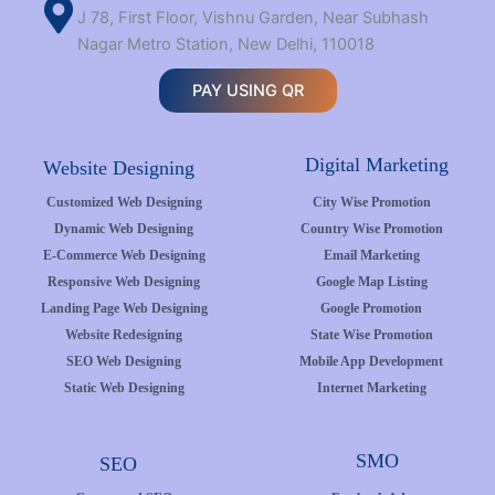
J 78, First Floor, Vishnu Garden, Near Subhash
Nagar Metro Station, New Delhi, 110018
PAY USING QR
Digital Marketing
Website Designing
Customized Web Designing
City Wise Promotion
Dynamic Web Designing
Country Wise Promotion
E-Commerce Web Designing
Email Marketing
Responsive Web Designing
Google Map Listing
Landing Page Web Designing
Google Promotion
Website Redesigning
State Wise Promotion
SEO Web Designing
Mobile App Development
Static Web Designing
Internet Marketing
SMO
SEO