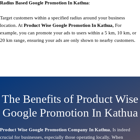
Radius Based
Google
Promotion
In Kathua
:
Target customers within a specified radius around your business
location. At
Product
Wise Google Promotion In Kathua,
For
example, you can promote your ads to users within a 5 km, 10 km, or
20 km range, ensuring your ads are only shown to nearby customers.
The Benefits of Product Wise
Google Promotion In Kathua
Product Wise Google Promotion Company In Kathua
, Is indeed
crucial for businesses, especially those operating locally. When