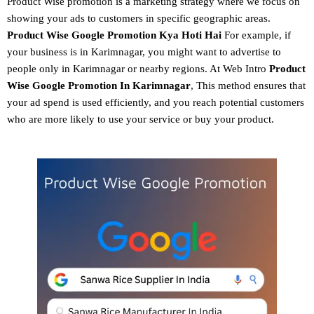
Product Wise promotion
is a marketing strategy where we focus on
showing your ads to customers in specific geographic areas.
Product
Wise Google Promotion
Kya Hoti Hai
For example, if
your business is in Karimnagar, you might want to advertise to
people only in Karimnagar or nearby regions. At Web Intro
Product
Wise Google Promotion In Karimnagar
, This method ensures that
your ad spend is used efficiently, and you reach potential customers
who are more likely to use your service or buy your product.