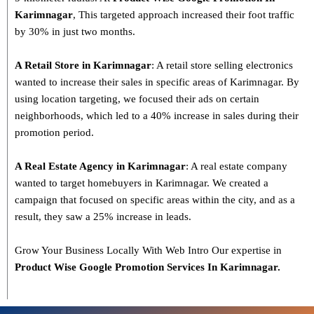
Karimnagar
, This targeted approach increased their foot traffic
by 30% in just two months.
A Retail Store in Karimnagar
: A retail store selling electronics
wanted to increase their sales in specific areas of Karimnagar. By
using location targeting, we focused their ads on certain
neighborhoods, which led to a 40% increase in sales during their
promotion period.
A Real Estate Agency in Karimnagar
: A real estate company
wanted to target homebuyers in Karimnagar. We created a
campaign that focused on specific areas within the city, and as a
result, they saw a 25% increase in leads.
Grow Your Business Locally With Web Intro Our expertise in
Product Wise Google Promotion Services In Karimnagar.