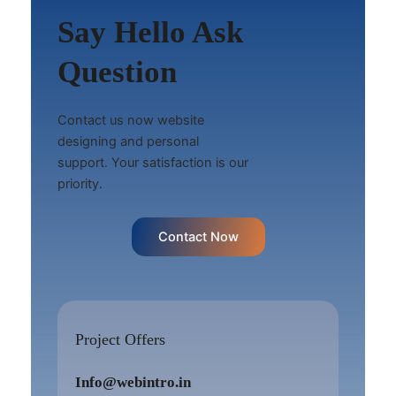
Say Hello Ask
Question
Contact us now website
designing and personal
support. Your satisfaction is our
priority.
Contact Now
Project Offers
Info@webintro.in