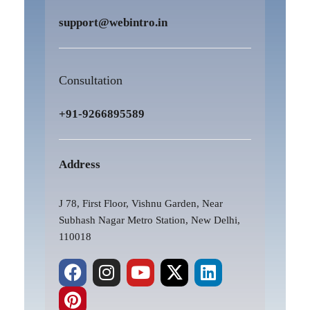
support@webintro.in
Consultation
+91-9266895589
Address
J 78, First Floor, Vishnu Garden, Near
Subhash Nagar Metro Station, New Delhi,
110018
F
P
I
Y
X
L
a
i
n
o
-
i
c
n
s
u
t
n