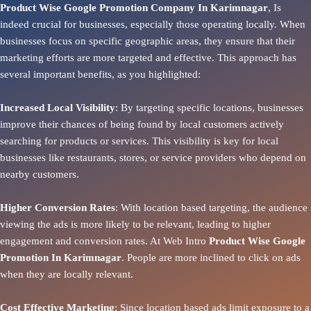
Product Wise Google Promotion Company In Karimnagar
, Is
indeed crucial for businesses, especially those operating locally. When
businesses focus on specific geographic areas, they ensure that their
marketing efforts are more targeted and effective. This approach has
several important benefits, as you highlighted:
Increased Local Visibility
: By targeting specific locations, businesses
improve their chances of being found by local customers actively
searching for products or services. This visibility is key for local
businesses like restaurants, stores, or service providers who depend on
nearby customers.
Higher Conversion Rates
: With location based targeting, the audience
viewing the ads is more likely to be relevant, leading to higher
engagement and conversion rates. At Web Intro
Product
Wise Google
Promotion In Karimnagar
. People are more inclined to click on ads
when they are locally relevant.
Cost Effective Marketing
: Since location based ads limit exposure to a