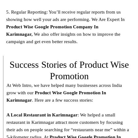
5. Regular Reporting: You’ll receive regular reports from us
showing how well your ads are performing. We Are Expert In
Product
Wise Google Promotion Company In
Karimnagar
,
We also offer insights on how to improve the
campaign and get even better results.
Success Stories of Product Wise
Promotion
At Web Intro, we have helped many businesses across India
grow with our
Product
Wise Google Promotion In
Karimnagar
. Here are a few success stories:
A Local Restaurant in Karimnagar
: We helped a small
restaurant in Karimnagar attract more customers by focusing
their ads on people searching for “restaurants near me” within a
5-kilometer radius. At
Product
Wise Google Promotion In