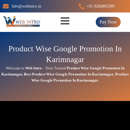
Skip
Info@webintro.in
+91 9266895589
to
content
Pay Now
Product Wise Google Promotion In
Karimnagar
Welcome to
Web Intro
– Your Trusted
Product Wise Google Promotion In
Karimnagar
,
Best
Product
Wise Google Promotion In Karimnagar
,
Product
Wise Google Promotion In Karimnagar.
Product Wise Google