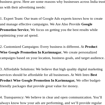
business grow. Here are some reasons why businesses across India trust
us with their advertising needs:
1. Expert Team: Our team of Google Ads experts knows how to create
and manage effective campaigns. We Are Also Provide
Google
Promotion Service
, We focus on getting you the best results while
optimizing your ad spend.
2. Customized Campaigns: Every business is different. At
Product
Wise Google Promotion In Karimnagar
, We create personalized
campaigns based on your location, business goals, and target audience.
3. Affordable Solutions: We believe that high quality digital marketing
services should be affordable for all businesses. At Web Intro
Best
Product
Wise Google Promotion In Karimnagar,
We offer budget-
friendly packages that provide great value for money.
4. Transparency: We believe in clear and open communication. You’ll
always know how your ads are performing, and we’ll provide regular