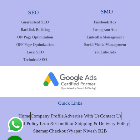
SMO
SEO
Guaranteed SEO
Facebook Ads
Backlink Building
Instagram Ads
ON Page Optimization
LinkedIn Management
OFF Page Optimization
Social Media Management
Local SEO
YouTube Ads
Technical SEO
Quick Links
Home
Company Profile
Advertise With Us
Contact Us
Refund Policy
Term & Condition
Shipping & Delivery Policy
Sitemap
Checkout
Vyapar Nivesh B2B