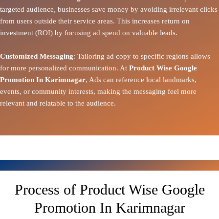
targeted audience, businesses save money by avoiding irrelevant clicks
from users outside their service areas. This increases return on
investment (ROI) by focusing ad spend on valuable leads.
Customized Messaging
: Tailoring ad copy to specific regions allows
for more personalized communication. At
Product Wise Google
Promotion In Karimnagar
, Ads can reference local landmarks,
events, or community interests, making the messaging feel more
relevant and relatable to the audience.
Process of Product Wise Google
Promotion In Karimnagar