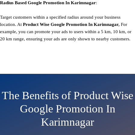
Radius Based
Google
Promotion
In Karimnagar
:
Target customers within a specified radius around your business
location. At
Product
Wise Google Promotion In Karimnagar,
For
example, you can promote your ads to users within a 5 km, 10 km, or
20 km range, ensuring your ads are only shown to nearby customers.
The Benefits of Product Wise
Google Promotion In
Karimnagar