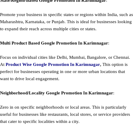
State/Region-Based
Google
Promotion
In Karimnagar
:
Promote your business in specific states or regions within India, such as
Maharashtra, Karnataka, or Punjab. This is ideal for businesses looking
to expand their reach across multiple cities or states.
Multi Product Based
Google
Promotion
In Karimnagar
:
Focus on individual cities like Delhi, Mumbai, Bangalore, or Chennai.
At
Product
Wise Google Promotion In Karimnagar
,
This option is
perfect for businesses operating in one or more urban locations that
want to drive local engagement.
Neighborhood/Locality
Google
Promotion
In Karimnagar
:
Zero in on specific neighborhoods or local areas. This is particularly
useful for businesses like restaurants, local stores, or service providers
that cater to specific localities within a city.