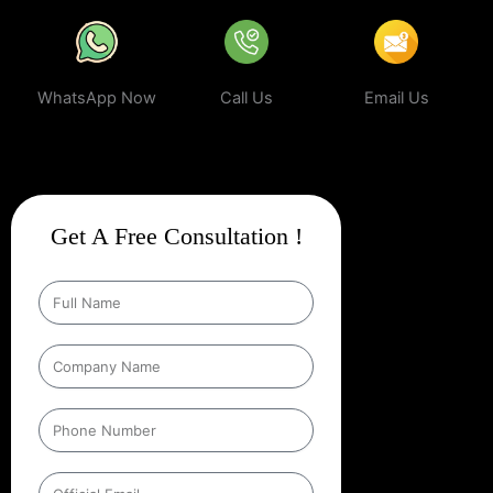
WhatsApp Now
Call Us
Email Us
Get A Free Consultation !