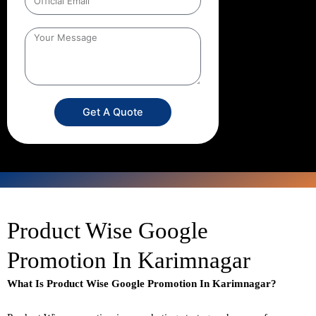
Get A Quote
Product Wise Google
Promotion In Karimnagar
What Is Product Wise Google Promotion In Karimnagar?