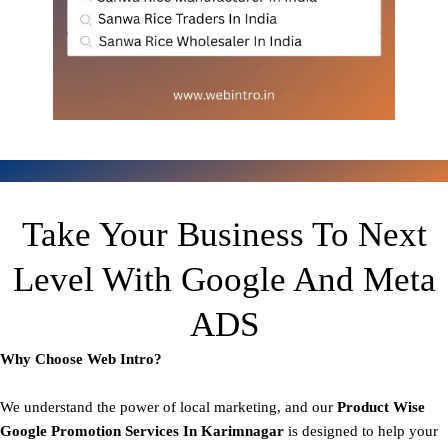
Take Your Business To Next
Level With Google And Meta
ADS
Why Choose Web Intro?
We understand the power of local marketing, and our
Product
Wise
Google Promotion Services In Karimnagar
is designed to help your