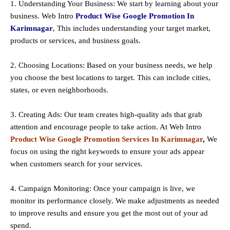
1. Understanding Your Business: We start by learning about your
business. Web Intro
Product Wise Google Promotion In
Karimnagar
, This includes understanding your target market,
products or services, and business goals.
2. Choosing Locations: Based on your business needs, we help
you choose the best locations to
target
. This can include cities,
states, or even neighborhoods.
3. Creating Ads: Our team creates high-quality ads that grab
attention and encourage people to take action. At Web Intro
Product Wise Google Promotion Services In Karimnagar
,
We
focus on using the right keywords to ensure your ads appear
when customers search for your services.
4. Campaign Monitoring: Once your campaign is live, we
monitor its performance closely. We make adjustments as needed
to improve results and ensure you get the most out of your ad
spend.