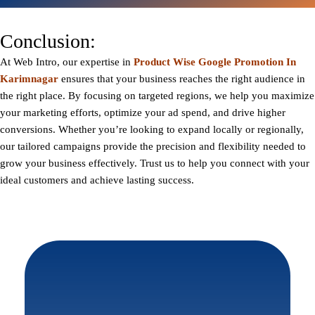
Conclusion:
At
Web Intro
, our expertise in
Product Wise Google Promotion In
Karimnagar
ensures that your business reaches the right audience in
the right place. By focusing on targeted regions, we help you maximize
your marketing efforts, optimize your ad spend, and drive higher
conversions. Whether you’re looking to expand locally or regionally,
our tailored campaigns provide the precision and flexibility needed to
grow your business effectively. Trust us to help you connect with your
ideal customers and achieve lasting success.