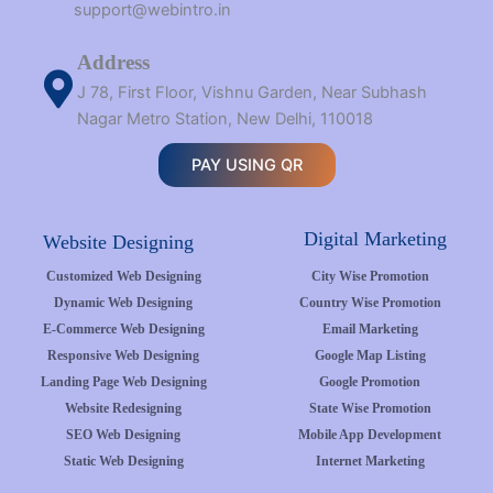
support@webintro.in
Address
J 78, First Floor, Vishnu Garden, Near Subhash
Nagar Metro Station, New Delhi, 110018
PAY USING QR
Digital Marketing
Website Designing
Customized Web Designing
City Wise Promotion
Dynamic Web Designing
Country Wise Promotion
E-Commerce Web Designing
Email Marketing
Responsive Web Designing
Google Map Listing
Landing Page Web Designing
Google Promotion
Website Redesigning
State Wise Promotion
SEO Web Designing
Mobile App Development
Static Web Designing
Internet Marketing