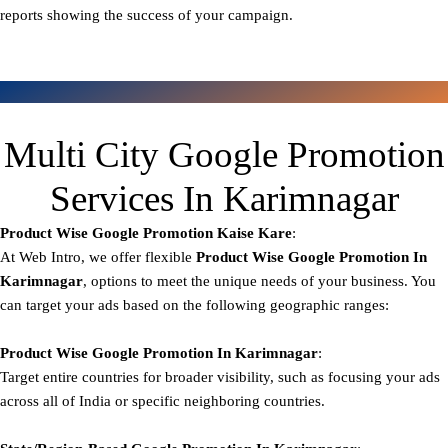
reports showing the success of your campaign.
Multi City Google Promotion
Services In Karimnagar
Product Wise Google Promotion
Kaise Kare
:
At Web Intro, we offer flexible
Product
Wise Google Promotion In
Karimnagar
, options to meet the unique needs of your business. You
can target your ads based on the following geographic ranges:
Product Wise Google Promotion
In Karimnagar
:
Target entire countries for broader visibility, such as focusing your ads
across all of India or specific neighboring countries.