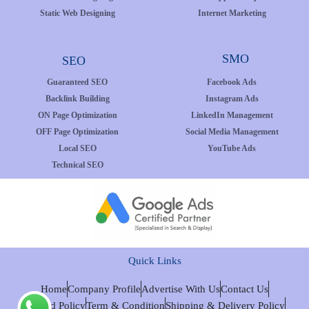
Static Web Designing
Internet Marketing
SMO
SEO
Guaranteed SEO
Facebook Ads
Backlink Building
Instagram Ads
ON Page Optimization
LinkedIn Management
OFF Page Optimization
Social Media Management
Local SEO
YouTube Ads
Technical SEO
Quick Links
Home
Company Profile
Advertise With Us
Contact Us
Refund Policy
Term & Condition
Shipping & Delivery Policy