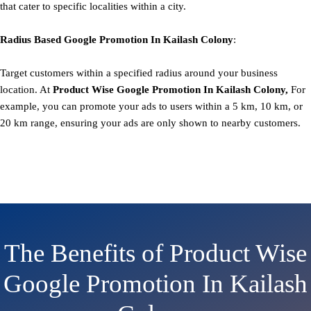
that cater to specific localities within a city.
Radius Based
Google
Promotion
In Kailash Colony
:
Target customers within a specified radius around your business
location. At
Product
Wise Google Promotion In Kailash Colony,
For
example, you can promote your ads to users within a 5 km, 10 km, or
20 km range, ensuring your ads are only shown to nearby customers.
The Benefits of Product Wise
Google Promotion In Kailash