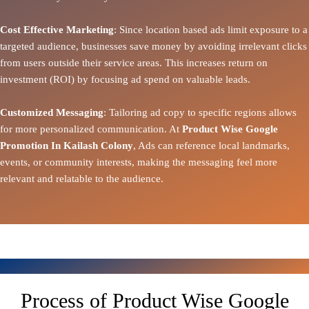
Cost Effective Marketing
: Since location based ads limit exposure to a
targeted audience, businesses save money by avoiding irrelevant clicks
from users outside their service areas. This increases return on
investment (ROI) by focusing ad spend on valuable leads.
Customized Messaging
: Tailoring ad copy to specific regions allows
for more personalized communication. At
Product Wise Google
Promotion In Kailash Colony
, Ads can reference local landmarks,
events, or community interests, making the messaging feel more
relevant and relatable to the audience.
Process of Product Wise Google