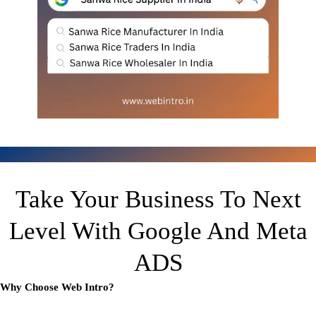
Take Your Business To Next
Level With Google And Meta
ADS
Why Choose Web Intro?