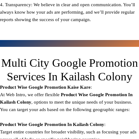
4. Transparency: We believe in clear and open communication. You’ll
always know how your ads are performing, and we’ll provide regular
reports showing the success of your campaign.
Multi City Google Promotion
Services In Kailash Colony
Product Wise Google Promotion
Kaise Kare
:
At Web Intro, we offer flexible
Product
Wise Google Promotion In
Kailash Colony
, options to meet the unique needs of your business.
You can target your ads based on the following geographic ranges:
Product Wise Google Promotion
In Kailash Colony
:
Target entire countries for broader visibility, such as focusing your ads