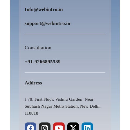
Info@webintro.in
support@webintro.in
Consultation
+91-9266895589
Address
J 78, First Floor, Vishnu Garden, Near
Subhash Nagar Metro Station, New Delhi,
110018
F
P
I
Y
X
L