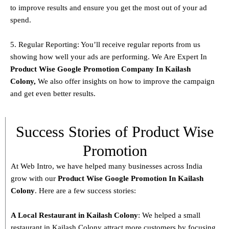
to improve results and ensure you get the most out of your ad
spend.
5. Regular Reporting: You’ll receive regular reports from us
showing how well your ads are performing. We Are Expert In
Product
Wise Google Promotion Company In Kailash
Colony
,
We also offer insights on how to improve the campaign
and get even better results.
Success Stories of Product Wise
Promotion
At Web Intro, we have helped many businesses across India
grow with our
Product
Wise Google Promotion In Kailash
Colony
. Here are a few success stories:
A Local Restaurant in Kailash Colony
: We helped a small
restaurant in Kailash Colony attract more customers by focusing