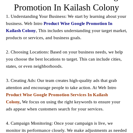
Promotion In Kailash Colony
1. Understanding Your Business: We start by learning about your
business. Web Intro
Product Wise Google Promotion In
Kailash Colony
, This includes understanding your target market,
products or services, and business goals.
2. Choosing Locations: Based on your business needs, we help
you choose the best locations to
target
. This can include cities,
states, or even neighborhoods.
3. Creating Ads: Our team creates high-quality ads that grab
attention and encourage people to take action. At Web Intro
Product Wise Google Promotion Services In Kailash
Colony
,
We focus on using the right keywords to ensure your
ads appear when customers search for your services.
4. Campaign Monitoring: Once your campaign is live, we
monitor its performance closely. We make adjustments as needed