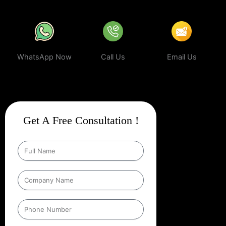
WhatsApp Now
Call Us
Email Us
Get A Free Consultation !