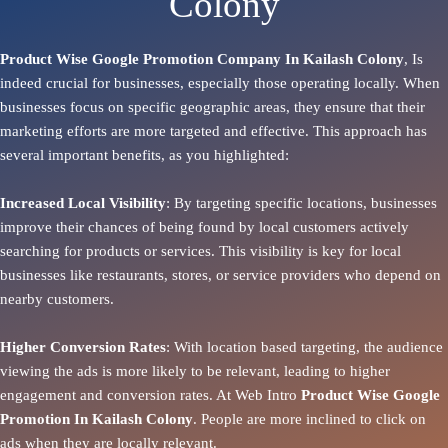
Colony
Product Wise Google Promotion Company In Kailash Colony
, Is
indeed crucial for businesses, especially those operating locally. When
businesses focus on specific geographic areas, they ensure that their
marketing efforts are more targeted and effective. This approach has
several important benefits, as you highlighted:
Increased Local Visibility
: By targeting specific locations, businesses
improve their chances of being found by local customers actively
searching for products or services. This visibility is key for local
businesses like restaurants, stores, or service providers who depend on
nearby customers.
Higher Conversion Rates
: With location based targeting, the audience
viewing the ads is more likely to be relevant, leading to higher
engagement and conversion rates. At Web Intro
Product
Wise Google
Promotion In Kailash Colony
. People are more inclined to click on
ads when they are locally relevant.