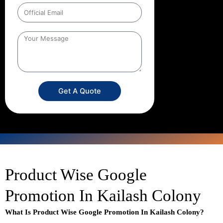
Get A Quote
Product Wise Google
Promotion In Kailash Colony
What Is Product Wise Google Promotion In Kailash Colony?