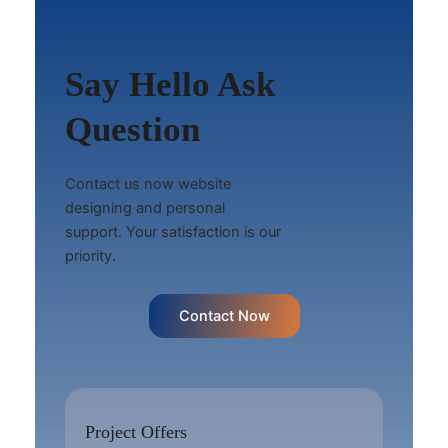
Say Hello Ask
Question
Contact us now website
designing and personal
support. Your satisfaction is our
priority.
Contact Now
Project Offers