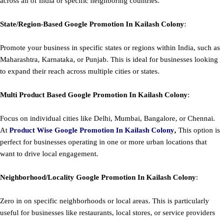
across all of India or specific neighboring countries.
State/Region-Based
Google
Promotion
In Kailash Colony
:
Promote your business in specific states or regions within India, such as
Maharashtra, Karnataka, or Punjab. This is ideal for businesses looking
to expand their reach across multiple cities or states.
Multi Product Based
Google
Promotion
In Kailash Colony
:
Focus on individual cities like Delhi, Mumbai, Bangalore, or Chennai.
At
Product
Wise Google Promotion In Kailash Colony
,
This option is
perfect for businesses operating in one or more urban locations that
want to drive local engagement.
Neighborhood/Locality
Google
Promotion
In Kailash Colony
:
Zero in on specific neighborhoods or local areas. This is particularly
useful for businesses like restaurants, local stores, or service providers