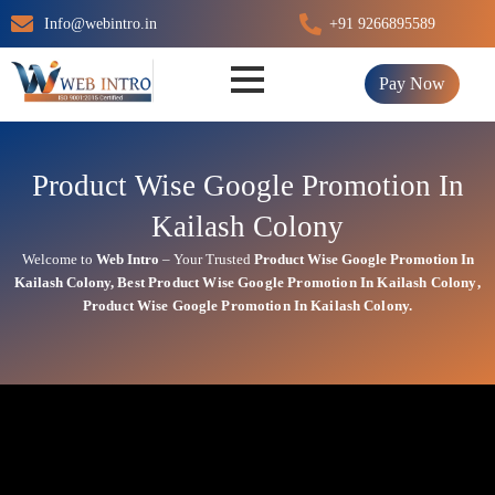
Skip
Info@webintro.in
+91 9266895589
to
content
Pay Now
Product Wise Google Promotion In
Kailash Colony
Welcome to
Web Intro
– Your Trusted
Product Wise Google Promotion In
Kailash Colony
,
Best
Product
Wise Google Promotion In Kailash Colony
,
Product
Wise Google Promotion In Kailash Colony.
Product Wise Google