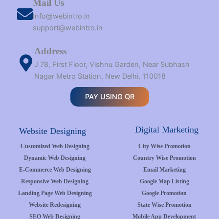
Mail Us
Info@webintro.in
support@webintro.in
Address
J 78, First Floor, Vishnu Garden, Near Subhash
Nagar Metro Station, New Delhi, 110018
PAY USING QR
Digital Marketing
Website Designing
Customized Web Designing
City Wise Promotion
Dynamic Web Designing
Country Wise Promotion
E-Commerce Web Designing
Email Marketing
Responsive Web Designing
Google Map Listing
Landing Page Web Designing
Google Promotion
Website Redesigning
State Wise Promotion
SEO Web Designing
Mobile App Development