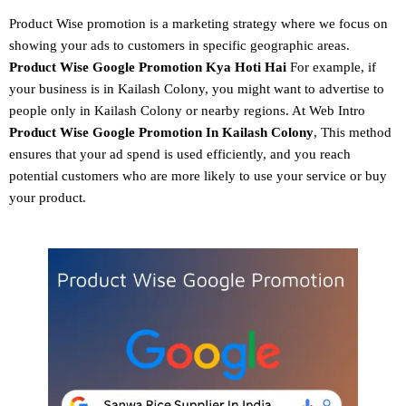
Product Wise promotion
is a marketing strategy where we focus on
showing your ads to customers in specific geographic areas.
Product
Wise Google Promotion
Kya Hoti Hai
For example, if
your business is in Kailash Colony, you might want to advertise to
people only in Kailash Colony or nearby regions. At Web Intro
Product Wise Google Promotion In Kailash Colony
, This method
ensures that your ad spend is used efficiently, and you reach
potential customers who are more likely to use your service or buy
your product.