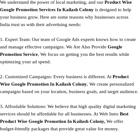
We understand the power of local marketing, and our
Product
Wise
Google Promotion Services In Kailash Colony
is designed to help
your business grow. Here are some reasons why businesses across
India trust us with their advertising needs:
1. Expert Team: Our team of Google Ads experts knows how to create
and manage effective campaigns. We Are Also Provide
Google
Promotion Service
, We focus on getting you the best results while
optimizing your ad spend.
2. Customized Campaigns: Every business is different. At
Product
Wise Google Promotion In Kailash Colony
, We create personalized
campaigns based on your location, business goals, and target audience.
3. Affordable Solutions: We believe that high quality digital marketing
services should be affordable for all businesses. At Web Intro
Best
Product
Wise Google Promotion In Kailash Colony,
We offer
budget-friendly packages that provide great value for money.