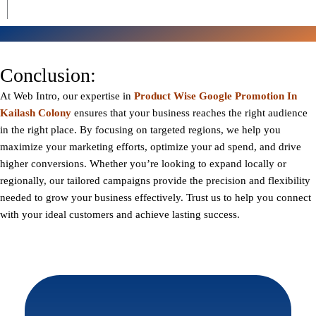
Conclusion:
At
Web Intro
, our expertise in
Product Wise Google Promotion In
Kailash Colony
ensures that your business reaches the right audience
in the right place. By focusing on targeted regions, we help you
maximize your marketing efforts, optimize your ad spend, and drive
higher conversions. Whether you’re looking to expand locally or
regionally, our tailored campaigns provide the precision and flexibility
needed to grow your business effectively. Trust us to help you connect
with your ideal customers and achieve lasting success.