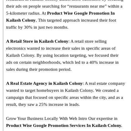
their ads on people searching for “restaurants near me” within a
5-kilometer radius. At
Product
Wise Google Promotion In
Kailash Colony
, This targeted approach increased their foot
traffic by 30% in just two months.
A Retail Store in Kailash Colony
: A retail store selling
electronics wanted to increase their sales in specific areas of
Kailash Colony. By using location targeting, we focused their
ads on certain neighborhoods, which led to a 40% increase in
sales during their promotion period.
A Real Estate Agency in Kailash Colony
: A real estate company
wanted to target homebuyers in Kailash Colony. We created a
campaign that focused on specific areas within the city, and as a
result, they saw a 25% increase in leads.
Grow Your Business Locally With Web Intro Our expertise in
Product Wise Google Promotion Services In Kailash Colony.