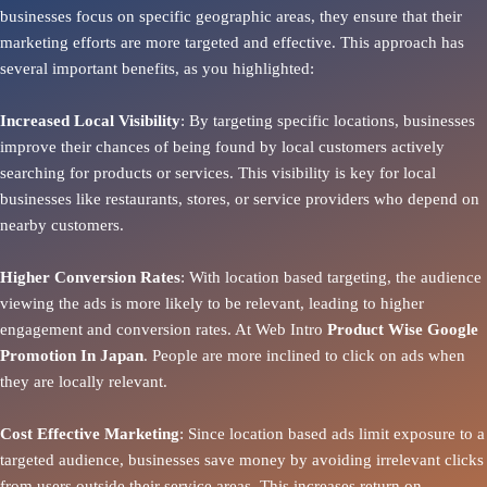
businesses focus on specific geographic areas, they ensure that their
marketing efforts are more targeted and effective. This approach has
several important benefits, as you highlighted:
Increased Local Visibility
: By targeting specific locations, businesses
improve their chances of being found by local customers actively
searching for products or services. This visibility is key for local
businesses like restaurants, stores, or service providers who depend on
nearby customers.
Higher Conversion Rates
: With location based targeting, the audience
viewing the ads is more likely to be relevant, leading to higher
engagement and conversion rates. At Web Intro
Product
Wise Google
Promotion In Japan
. People are more inclined to click on ads when
they are locally relevant.
Cost Effective Marketing
: Since location based ads limit exposure to a
targeted audience, businesses save money by avoiding irrelevant clicks
from users outside their service areas. This increases return on