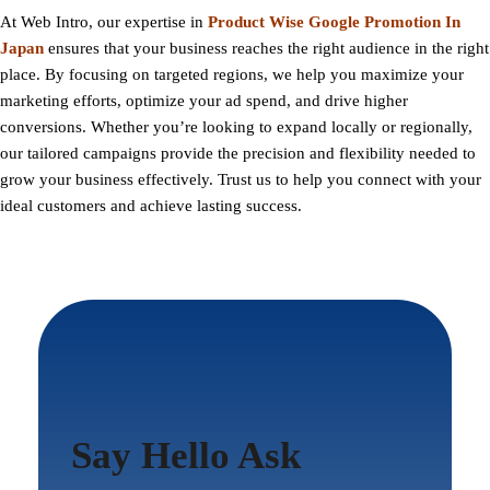
At
Web Intro
, our expertise in
Product Wise Google Promotion In
Japan
ensures that your business reaches the right audience in the right
place. By focusing on targeted regions, we help you maximize your
marketing efforts, optimize your ad spend, and drive higher
conversions. Whether you’re looking to expand locally or regionally,
our tailored campaigns provide the precision and flexibility needed to
grow your business effectively. Trust us to help you connect with your
ideal customers and achieve lasting success.
Say Hello Ask