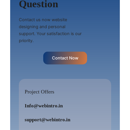
Question
Contact us now website
designing and personal
support. Your satisfaction is our
priority.
Contact Now
Project Offers
Info@webintro.in
support@webintro.in