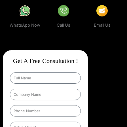
WhatsApp Now
Call Us
Email Us
Get A Free Consultation !