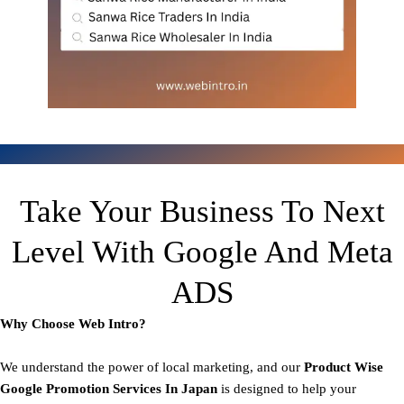
Take Your Business To Next
Level With Google And Meta
ADS
Why Choose Web Intro?
We understand the power of local marketing, and our
Product
Wise
Google Promotion Services In Japan
is designed to help your