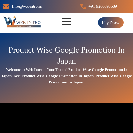
Skip
Info@webintro.in
+91 9266895589
to
content
Pay Now
Product Wise Google Promotion In
Japan
Welcome to
Web Intro
– Your Trusted
Product Wise Google Promotion In
Japan
,
Best
Product
Wise Google Promotion In Japan
,
Product
Wise Google
Promotion In Japan.
Product Wise Google