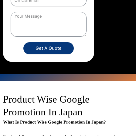
Get A Quote
Product Wise Google
Promotion In Japan
What Is Product Wise Google Promotion In Japan?