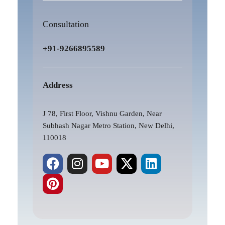
Consultation
+91-9266895589
Address
J 78, First Floor, Vishnu Garden, Near
Subhash Nagar Metro Station, New Delhi,
110018
F
P
I
Y
X
L
a
i
n
o
-
i
c
n
s
u
t
n
e
t
t
t
w
k
b
e
a
u
i
e
o
r
g
b
t
d