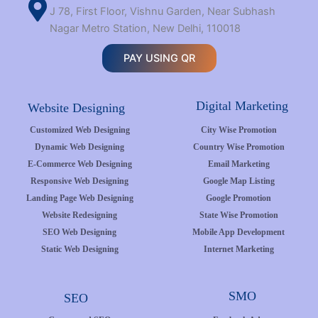
J 78, First Floor, Vishnu Garden, Near Subhash
Nagar Metro Station, New Delhi, 110018
PAY USING QR
Digital Marketing
Website Designing
Customized Web Designing
City Wise Promotion
Dynamic Web Designing
Country Wise Promotion
E-Commerce Web Designing
Email Marketing
Responsive Web Designing
Google Map Listing
Landing Page Web Designing
Google Promotion
Website Redesigning
State Wise Promotion
SEO Web Designing
Mobile App Development
Static Web Designing
Internet Marketing
SMO
SEO