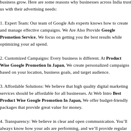
business grow. Here are some reasons why businesses across India trust
us with their advertising needs:
1. Expert Team: Our team of Google Ads experts knows how to create
and manage effective campaigns. We Are Also Provide
Google
Promotion Service
, We focus on getting you the best results while
optimizing your ad spend.
2. Customized Campaigns: Every business is different. At
Product
Wise Google Promotion In Japan
, We create personalized campaigns
based on your location, business goals, and target audience.
3. Affordable Solutions: We believe that high quality digital marketing
services should be affordable for all businesses. At Web Intro
Best
Product
Wise Google Promotion In Japan,
We offer budget-friendly
packages that provide great value for money.
4. Transparency: We believe in clear and open communication. You’ll
always know how your ads are performing, and we’ll provide regular