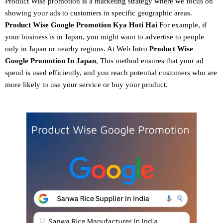
Product Wise promotion
is a marketing strategy where we focus on
showing your ads to customers in specific geographic areas.
Product
Wise Google Promotion
Kya Hoti Hai
For example, if
your business is in Japan, you might want to advertise to people
only in Japan or nearby regions. At Web Intro
Product Wise
Google Promotion In Japan
, This method ensures that your ad
spend is used efficiently, and you reach potential customers who are
more likely to use your service or buy your product.