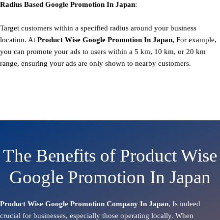
Radius Based
Google
Promotion
In Japan
:
Target customers within a specified radius around your business
location. At
Product
Wise Google Promotion In Japan,
For example,
you can promote your ads to users within a 5 km, 10 km, or 20 km
range, ensuring your ads are only shown to nearby customers.
The Benefits of Product Wise
Google Promotion In Japan
Product Wise Google Promotion Company In Japan
, Is indeed
crucial for businesses, especially those operating locally. When