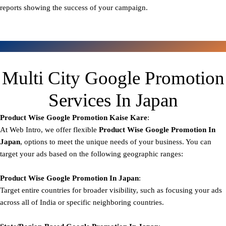
reports showing the success of your campaign.
Multi City Google Promotion
Services In Japan
Product Wise Google Promotion
Kaise Kare
:
At Web Intro, we offer flexible
Product
Wise Google Promotion In
Japan
, options to meet the unique needs of your business. You can
target your ads based on the following geographic ranges:
Product Wise Google Promotion
In Japan
:
Target entire countries for broader visibility, such as focusing your ads
across all of India or specific neighboring countries.