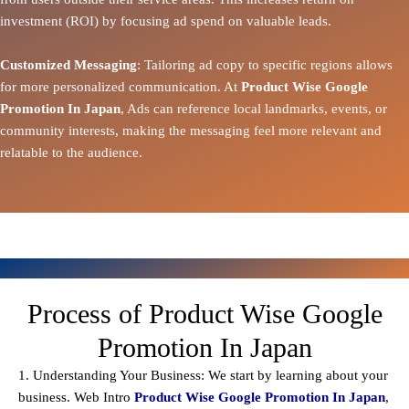
investment (ROI) by focusing ad spend on valuable leads.
Customized Messaging
: Tailoring ad copy to specific regions allows
for more personalized communication. At
Product Wise Google
Promotion In Japan
, Ads can reference local landmarks, events, or
community interests, making the messaging feel more relevant and
relatable to the audience.
Process of Product Wise Google
Promotion In Japan
1. Understanding Your Business: We start by learning about your
business. Web Intro
Product Wise Google Promotion In Japan
,