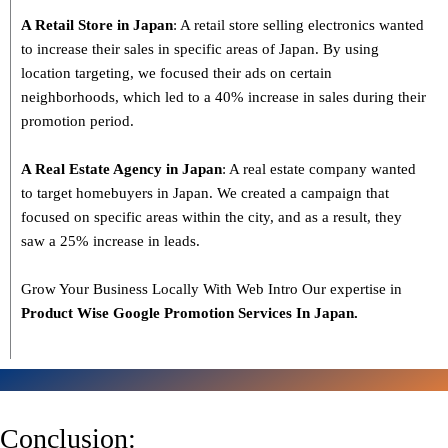
A Retail Store in Japan
: A retail store selling electronics wanted
to increase their sales in specific areas of Japan. By using
location targeting, we focused their ads on certain
neighborhoods, which led to a 40% increase in sales during their
promotion period.
A Real Estate Agency in Japan
: A real estate company wanted
to target homebuyers in Japan. We created a campaign that
focused on specific areas within the city, and as a result, they
saw a 25% increase in leads.
Grow Your Business Locally With Web Intro Our expertise in
Product Wise Google Promotion Services In Japan.
Conclusion: