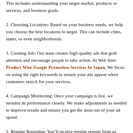
This includes understanding your target market, products or
services, and business goals.
2. Choosing Locations: Based on your business needs, we help
you choose the best locations to
target
. This can include cities,
states, or even neighborhoods.
3. Creating Ads: Our team creates high-quality ads that grab
attention and encourage people to take action. At Web Intro
Product Wise Google Promotion Services In Japan
,
We focus
on using the right keywords to ensure your ads appear when
customers search for your services.
4. Campaign Monitoring: Once your campaign is live, we
monitor its performance closely. We make adjustments as needed
to improve results and ensure you get the most out of your ad
spend.
5. Regular Reporting: You’ll receive regular reports from us