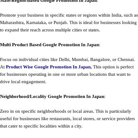
State/Region-Based
Google
Promotion
In Japan
:
Promote your business in specific states or regions within India, such as
Maharashtra, Karnataka, or Punjab. This is ideal for businesses looking
to expand their reach across multiple cities or states.
Multi Product Based
Google
Promotion
In Japan
:
Focus on individual cities like Delhi, Mumbai, Bangalore, or Chennai.
At
Product
Wise Google Promotion In Japan
,
This option is perfect
for businesses operating in one or more urban locations that want to
drive local engagement.
Neighborhood/Locality
Google
Promotion
In Japan
:
Zero in on specific neighborhoods or local areas. This is particularly
useful for businesses like restaurants, local stores, or service providers
that cater to specific localities within a city.