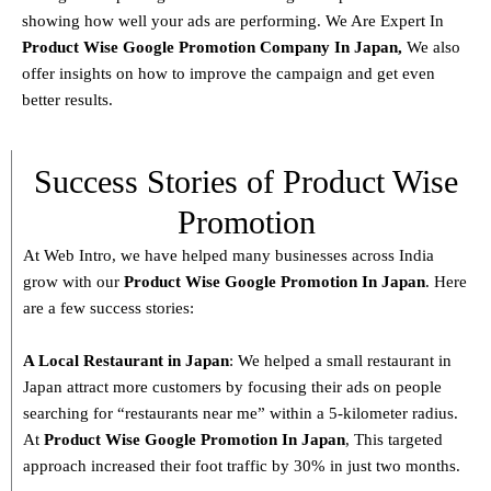
showing how well your ads are performing. We Are Expert In
Product
Wise Google Promotion Company In Japan
,
We also
offer insights on how to improve the campaign and get even
better results.
Success Stories of Product Wise
Promotion
At Web Intro, we have helped many businesses across India
grow with our
Product
Wise Google Promotion In Japan
. Here
are a few success stories:
A Local Restaurant in Japan
: We helped a small restaurant in
Japan attract more customers by focusing their ads on people
searching for “restaurants near me” within a 5-kilometer radius.
At
Product
Wise Google Promotion In Japan
, This targeted
approach increased their foot traffic by 30% in just two months.