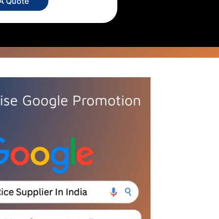
 A Quote