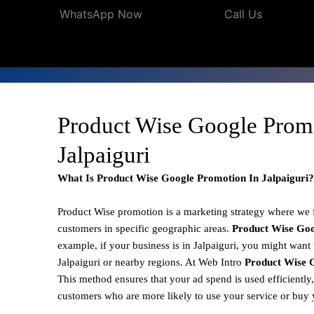
WhatsApp Now
Call Us
Product Wise Google Prom
Jalpaiguri
What Is Product Wise Google Promotion In Jalpaiguri?
Product Wise promotion
is a marketing strategy where we
customers in specific geographic areas.
Product
Wise Goo
example, if your business is in Jalpaiguri, you might want 
Jalpaiguri or nearby regions. At Web Intro
Product Wise G
This method ensures that your ad spend is used efficiently
customers who are more likely to use your service or buy 