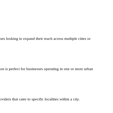
ses looking to expand their reach across multiple cities or
ion is perfect for businesses operating in one or more urban
iders that cater to specific localities within a city.