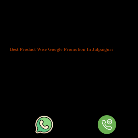
Product Wise Google Promotion
At Web Intro, We help businesses in India grow by offering
Produ
Jalpaiguri
. We understand that every business has a unique audien
customers is key to success. Our service ensures that your ads are
most those in your chosen locations.
Best Product Wise Google Promotion In Jalpaiguri
refers to ta
when advertising on Google, typically through Google Ads. This s
to users in certain locations, such as cities, regions, or countries. 
audiences more effectively by tailoring their ads based on the user
company can target ads only to users in Jalpaiguri or restrict its ad
distance from their business. At
Product
Wise Google Promotion 
approach is especially useful for businesses like restaurants, retail 
operate in specific areas.