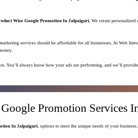
roduct
Wise Google Promotion In Jalpaiguri
, We create personalized
l marketing services should be affordable for all businesses. At Web Intr
 money.
on. You’ll always know how your ads are performing, and we’ll provide
 Google Promotion Services In
tion In Jalpaiguri
, options to meet the unique needs of your business