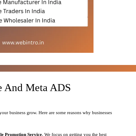
le And Meta ADS
 your business grow. Here are some reasons why businesses
le Promotion Service
, We focus on getting you the best