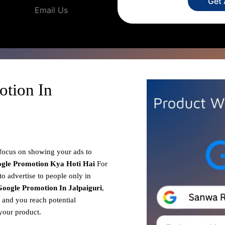
Get
Email Us
otion In
 focus on showing your ads to
gle Promotion
Kya Hoti Hai
For
to advertise to people only in
oogle Promotion In Jalpaiguri
,
, and you reach potential
your product.