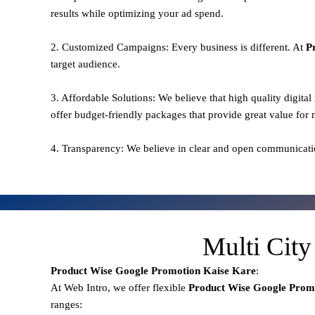
results while optimizing your ad spend.
2. Customized Campaigns: Every business is different. At
P
target audience.
3. Affordable Solutions: We believe that high quality digita
offer budget-friendly packages that provide great value for
4. Transparency: We believe in clear and open communicati
Multi City
Product Wise Google Promotion
Kaise Kare
:
At Web Intro, we offer flexible
Product
Wise Google Promo
ranges: