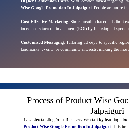
Higher Conversion Rates
: With location based targeting, 
Wise Google Promotion In Jalpaiguri
. People are more inc
Cost Effective Marketing
: Since location based ads limit e
increases return on investment (ROI) by focusing ad spend 
Customized Messaging
: Tailoring ad copy to specific reg
landmarks, events, or community interests, making the messa
Process of Product Wise Goo
Jalpaiguri
1. Understanding Your Business: We start by learning abou
Product Wise Google Promotion In Jalpaiguri
, This inc