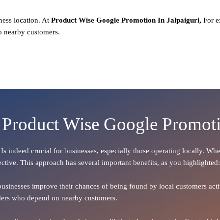
ness location. At
Product
Wise Google Promotion In Jalpaiguri,
For e
o nearby customers.
 Product Wise Google Promoti
, Is indeed crucial for businesses, especially those operating locally. W
ective. This approach has several important benefits, as you highlighted:
 businesses improve their chances of being found by local customers activ
oviders who depend on nearby customers.