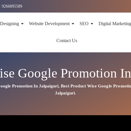
1 9266895589
 Designing
Website Development
SEO
Digital Marketin
Contact Us
ise Google Promotion In 
oogle Promotion In Jalpaiguri
,
Best
Product
Wise Google Promotio
Jalpaiguri.