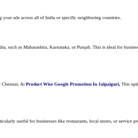
ng your ads across all of India or specific neighboring countries.
dia, such as Maharashtra, Karnataka, or Punjab. This is ideal for busines
or Chennai. At
Product
Wise Google Promotion In Jalpaiguri
,
This opt
cularly useful for businesses like restaurants, local stores, or service prov