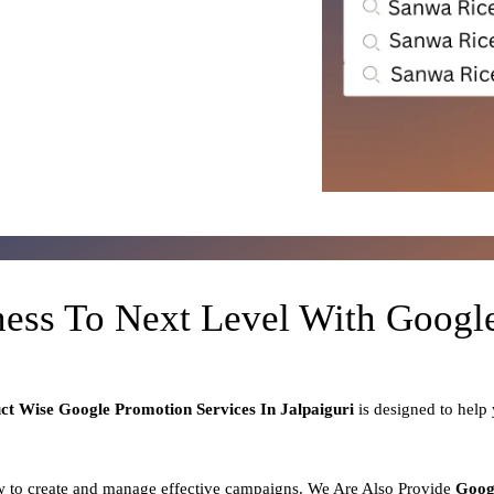
ness To Next Level With Goog
uct
Wise Google Promotion Services In Jalpaiguri
is designed to help
 to create and manage effective campaigns. We Are Also Provide
Goog