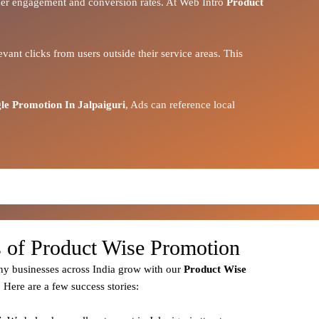
igher engagement and conversion rates. At Web Intro
Product
vant clicks from users outside their service areas. This
le Promotion In Jalpaiguri
, Ads can reference local
s of Product Wise Promotion
y businesses across India grow with our
Product
Wise
. Here are a few success stories: