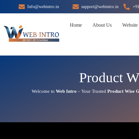
Skip
Info@webintro.in
support@webintro.in
+9
to
content
Home
About Us
Website
Product W
Welcome to
Web Intro
– Your Trusted
Product Wise G