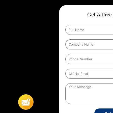
 In Jalpaiguri
ct
Wise Google Promotion In
Get A Free 
ce, and targeting the right
 seen by the people who matter
rgeting specific geographic areas
trategy ensures that ads are shown
It helps businesses reach local
s’ location. For example, a
s to people within a certain
In Jalpaiguri
,
This localized
stores, or service providers that