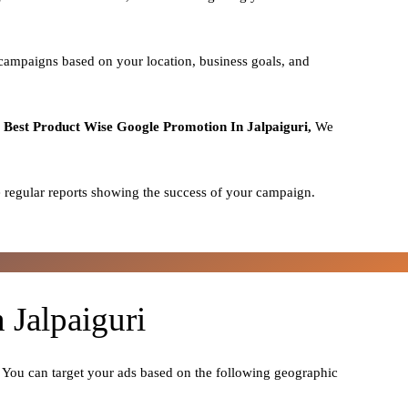
 campaigns based on your location, business goals, and
o
Best
Product
Wise Google Promotion In Jalpaiguri,
We
 regular reports showing the success of your campaign.
 Jalpaiguri
. You can target your ads based on the following geographic