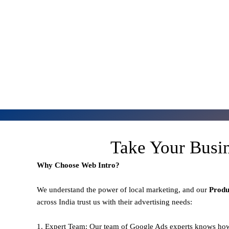
Take Your Busi
Why Choose Web Intro?
We understand the power of local marketing, and our
Prod
across India trust us with their advertising needs:
1. Expert Team: Our team of Google Ads experts knows how