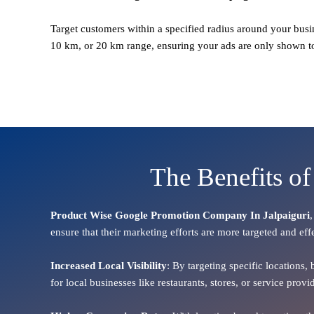
Target customers within a specified radius around your busi
10 km, or 20 km range, ensuring your ads are only shown t
The Benefits of
Product Wise Google Promotion Company In Jalpaiguri
ensure that their marketing efforts are more targeted and eff
Increased Local Visibility
: By targeting specific locations,
for local businesses like restaurants, stores, or service pr