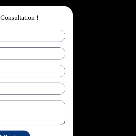
Consultation !