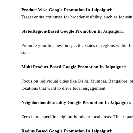
Product Wise Google Promotion
In Jalpaiguri
:
Target entire countries for broader visibility, such as focusi
State/Region-Based
Google
Promotion
In Jalpaiguri
:
Promote your business in specific states or regions within In
states.
Multi Product Based
Google
Promotion
In Jalpaiguri
:
Focus on individual cities like Delhi, Mumbai, Bangalore, 
locations that want to drive local engagement.
Neighborhood/Locality
Google
Promotion
In Jalpaiguri
:
Zero in on specific neighborhoods or local areas. This is parti
Radius Based
Google
Promotion
In Jalpaiguri
: