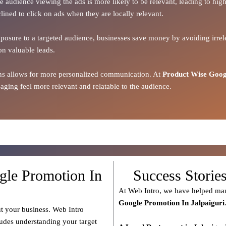
the audience viewing the ads is more likely to be relevant, leading to h
lined to click on ads when they are locally relevant.
xposure to a targeted audience, businesses save money by avoiding irrele
on valuable leads.
ions allows for more personalized communication. At
Product Wise Goog
ging feel more relevant and relatable to the audience.
gle Promotion In
Success Storie
At Web Intro, we have helped man
Google Promotion In Jalpaiguri
t your business. Web Intro
ludes understanding your target