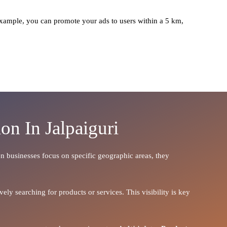
xample, you can promote your ads to users within a 5 km,
on In Jalpaiguri
hen businesses focus on specific geographic areas, they
ely searching for products or services. This visibility is key