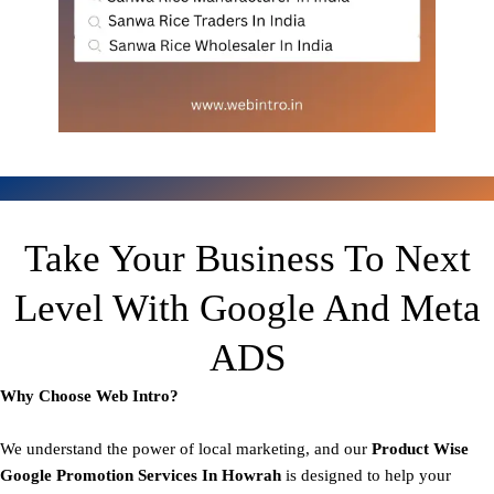
Take Your Business To Next
Level With Google And Meta
ADS
Why Choose Web Intro?
We understand the power of local marketing, and our
Product
Wise
Google Promotion Services In Howrah
is designed to help your