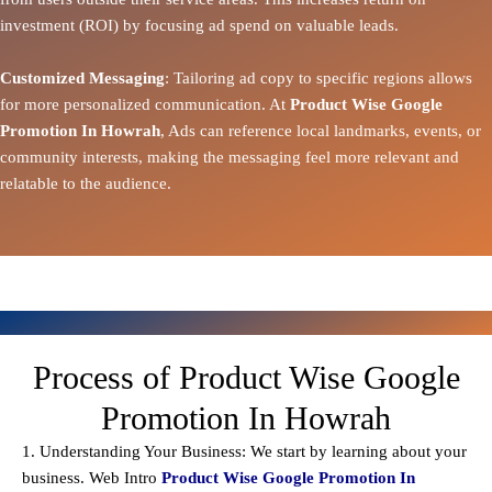
investment (ROI) by focusing ad spend on valuable leads.
Customized Messaging
: Tailoring ad copy to specific regions allows
for more personalized communication. At
Product Wise Google
Promotion In Howrah
, Ads can reference local landmarks, events, or
community interests, making the messaging feel more relevant and
relatable to the audience.
Process of Product Wise Google
Promotion In Howrah
1. Understanding Your Business: We start by learning about your
business. Web Intro
Product Wise Google Promotion In