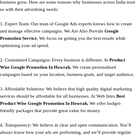
business grow. Here are some reasons why businesses across India trust
us with their advertising needs:
1. Expert Team: Our team of Google Ads experts knows how to create
and manage effective campaigns. We Are Also Provide
Google
Promotion Service
, We focus on getting you the best results while
optimizing your ad spend.
2. Customized Campaigns: Every business is different. At
Product
Wise Google Promotion In Howrah
, We create personalized
campaigns based on your location, business goals, and target audience.
3. Affordable Solutions: We believe that high quality digital marketing
services should be affordable for all businesses. At Web Intro
Best
Product
Wise Google Promotion In Howrah,
We offer budget-
friendly packages that provide great value for money.
4. Transparency: We believe in clear and open communication. You’ll
always know how your ads are performing, and we’ll provide regular