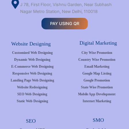
J 78, First Floor, Vishnu Garden, Near Subhash
Nagar Metro Station, New Delhi, 110018
PAY USING QR
Digital Marketing
Website Designing
Customized Web Designing
City Wise Promotion
Dynamic Web Designing
Country Wise Promotion
E-Commerce Web Designing
Email Marketing
Responsive Web Designing
Google Map Listing
Landing Page Web Designing
Google Promotion
Website Redesigning
State Wise Promotion
SEO Web Designing
Mobile App Development
Static Web Designing
Internet Marketing
SMO
SEO