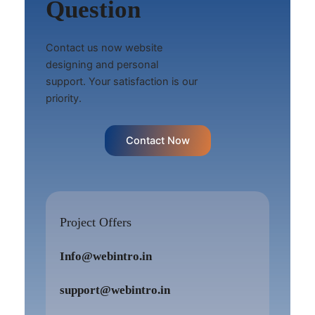
Question
Contact us now website
designing and personal
support. Your satisfaction is our
priority.
Contact Now
Project Offers
Info@webintro.in
support@webintro.in