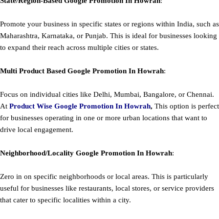
State/Region-Based
Google
Promotion
In Howrah
:
Promote your business in specific states or regions within India, such as
Maharashtra, Karnataka, or Punjab. This is ideal for businesses looking
to expand their reach across multiple cities or states.
Multi Product Based
Google
Promotion
In Howrah
:
Focus on individual cities like Delhi, Mumbai, Bangalore, or Chennai.
At
Product
Wise Google Promotion In Howrah
,
This option is perfect
for businesses operating in one or more urban locations that want to
drive local engagement.
Neighborhood/Locality
Google
Promotion
In Howrah
:
Zero in on specific neighborhoods or local areas. This is particularly
useful for businesses like restaurants, local stores, or service providers
that cater to specific localities within a city.