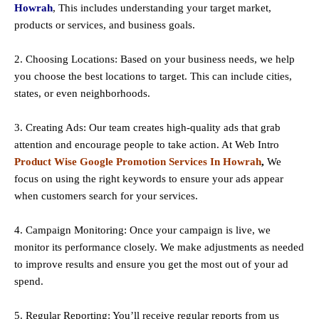
Howrah
, This includes understanding your target market,
products or services, and business goals.
2. Choosing Locations: Based on your business needs, we help
you choose the best locations to
target
. This can include cities,
states, or even neighborhoods.
3. Creating Ads: Our team creates high-quality ads that grab
attention and encourage people to take action. At Web Intro
Product Wise Google Promotion Services In Howrah
,
We
focus on using the right keywords to ensure your ads appear
when customers search for your services.
4. Campaign Monitoring: Once your campaign is live, we
monitor its performance closely. We make adjustments as needed
to improve results and ensure you get the most out of your ad
spend.
5. Regular Reporting: You’ll receive regular reports from us