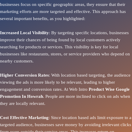
businesses focus on specific geographic areas, they ensure that their
marketing efforts are more targeted and effective. This approach has
several important benefits, as you highlighted:
Increased Local Visibility
: By targeting specific locations, businesses
improve their chances of being found by local customers actively
searching for products or services. This visibility is key for local
businesses like restaurants, stores, or service providers who depend on
nearby customers.
Higher Conversion Rates
: With location based targeting, the audience
viewing the ads is more likely to be relevant, leading to higher
engagement and conversion rates. At Web Intro
Product
Wise Google
Promotion In Howrah
. People are more inclined to click on ads when
they are locally relevant.
Cost Effective Marketing
: Since location based ads limit exposure to a
targeted audience, businesses save money by avoiding irrelevant clicks
from users outside their service areas. This increases return on