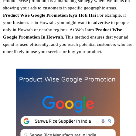
Product Wise promotion
is a marketing strategy where we focus on
showing your ads to customers in specific geographic areas.
Product
Wise Google Promotion
Kya Hoti Hai
For example, if
your business is in Howrah, you might want to advertise to people
only in Howrah or nearby regions. At Web Intro
Product Wise
Google Promotion In Howrah
, This method ensures that your ad
spend is used efficiently, and you reach potential customers who are
more likely to use your service or buy your product.