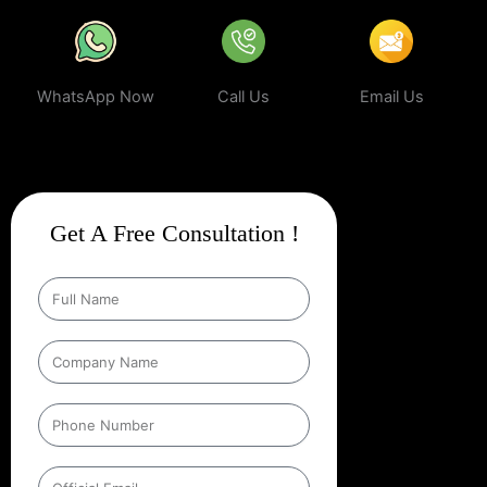
WhatsApp Now
Call Us
Email Us
Get A Free Consultation !