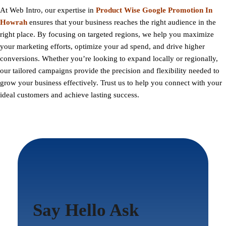
At
Web Intro
, our expertise in
Product Wise Google Promotion In
Howrah
ensures that your business reaches the right audience in the
right place. By focusing on targeted regions, we help you maximize
your marketing efforts, optimize your ad spend, and drive higher
conversions. Whether you’re looking to expand locally or regionally,
our tailored campaigns provide the precision and flexibility needed to
grow your business effectively. Trust us to help you connect with your
ideal customers and achieve lasting success.
Say Hello Ask