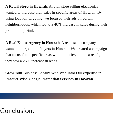
A Retail Store in Howrah
: A retail store selling electronics
wanted to increase their sales in specific areas of Howrah. By
using location targeting, we focused their ads on certain
neighborhoods, which led to a 40% increase in sales during their
promotion period.
A Real Estate Agency in Howrah
: A real estate company
wanted to target homebuyers in Howrah. We created a campaign
that focused on specific areas within the city, and as a result,
they saw a 25% increase in leads.
Grow Your Business Locally With Web Intro Our expertise in
Product Wise Google Promotion Services In Howrah.
Conclusion: