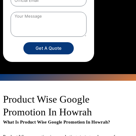
Get A Quote
Product Wise Google
Promotion In Howrah
What Is Product Wise Google Promotion In Howrah?