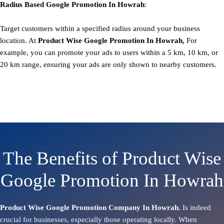
Radius Based
Google
Promotion
In Howrah
:
Target customers within a specified radius around your business
location. At
Product
Wise Google Promotion In Howrah,
For
example, you can promote your ads to users within a 5 km, 10 km, or
20 km range, ensuring your ads are only shown to nearby customers.
The Benefits of Product Wise
Google Promotion In Howrah
Product Wise Google Promotion Company In Howrah
, Is indeed
crucial for businesses, especially those operating locally. When