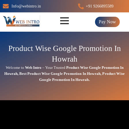
Skip
Info@webintro.in
+91 9266895589
to
content
Pay Now
Product Wise Google Promotion In
Howrah
Welcome to
Web Intro
– Your Trusted
Product Wise Google Promotion In
Howrah
,
Best
Product
Wise Google Promotion In Howrah
,
Product
Wise
Google Promotion In Howrah.
Product Wise Google