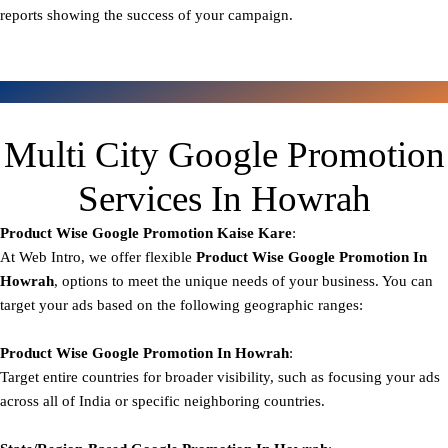
reports showing the success of your campaign.
Multi City Google Promotion
Services In Howrah
Product Wise Google Promotion
Kaise Kare
:
At Web Intro, we offer flexible
Product
Wise Google Promotion In
Howrah
, options to meet the unique needs of your business. You can
target your ads based on the following geographic ranges:
Product Wise Google Promotion
In Howrah
:
Target entire countries for broader visibility, such as focusing your ads
across all of India or specific neighboring countries.