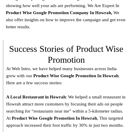
showing how well your ads are performing. We Are Expert In
Product
Wise Google Promotion Company In Howrah
,
We
also offer insights on how to improve the campaign and get even
better results.
Success Stories of Product Wise
Promotion
At Web Intro, we have helped many businesses across India
grow with our
Product
Wise Google Promotion In Howrah
.
Here are a few success stories:
A Local Restaurant in Howrah
: We helped a small restaurant in
Howrah attract more customers by focusing their ads on people
searching for “restaurants near me” within a 5-kilometer radius.
At
Product
Wise Google Promotion In Howrah
, This targeted
approach increased their foot traffic by 30% in just two months.