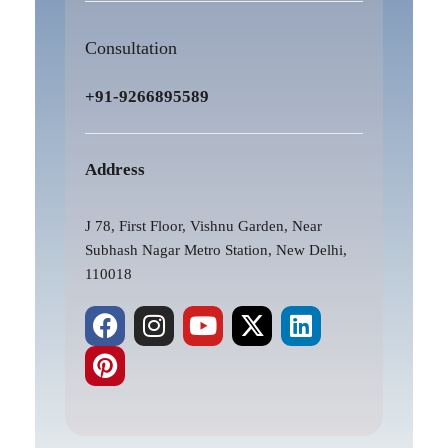
Consultation
+91-9266895589
Address
J 78, First Floor, Vishnu Garden, Near
Subhash Nagar Metro Station, New Delhi,
110018
F
P
I
Y
X
L
a
i
n
o
-
i
c
n
s
u
t
n
e
t
t
t
w
k
b
e
a
u
i
e
o
r
g
b
t
d