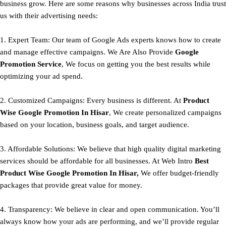
business grow. Here are some reasons why businesses across India trust
us with their advertising needs:
1. Expert Team: Our team of Google Ads experts knows how to create
and manage effective campaigns. We Are Also Provide
Google
Promotion Service
, We focus on getting you the best results while
optimizing your ad spend.
2. Customized Campaigns: Every business is different. At
Product
Wise Google Promotion In Hisar
, We create personalized campaigns
based on your location, business goals, and target audience.
3. Affordable Solutions: We believe that high quality digital marketing
services should be affordable for all businesses. At Web Intro
Best
Product
Wise Google Promotion In Hisar,
We offer budget-friendly
packages that provide great value for money.
4. Transparency: We believe in clear and open communication. You’ll
always know how your ads are performing, and we’ll provide regular