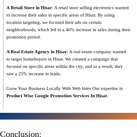
A Retail Store in Hisar
: A retail store selling electronics wanted
to increase their sales in specific areas of Hisar. By using
location targeting, we focused their ads on certain
neighborhoods, which led to a 40% increase in sales during their
promotion period.
A Real Estate Agency in Hisar
: A real estate company wanted
to target homebuyers in Hisar. We created a campaign that
focused on specific areas within the city, and as a result, they
saw a 25% increase in leads.
Grow Your Business Locally With Web Intro Our expertise in
Product Wise Google Promotion Services In Hisar.
Conclusion: