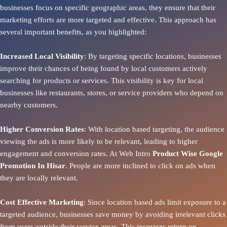
businesses focus on specific geographic areas, they ensure that their
marketing efforts are more targeted and effective. This approach has
several important benefits, as you highlighted:
Increased Local Visibility
: By targeting specific locations, businesses
improve their chances of being found by local customers actively
searching for products or services. This visibility is key for local
businesses like restaurants, stores, or service providers who depend on
nearby customers.
Higher Conversion Rates
: With location based targeting, the audience
viewing the ads is more likely to be relevant, leading to higher
engagement and conversion rates. At Web Intro
Product
Wise Google
Promotion In Hisar
. People are more inclined to click on ads when
they are locally relevant.
Cost Effective Marketing
: Since location based ads limit exposure to a
targeted audience, businesses save money by avoiding irrelevant clicks
from users outside their service areas. This increases return on