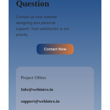
Question
Contact us now website
designing and personal
support. Your satisfaction is our
priority.
Contact Now
Project Offers
Info@webintro.in
support@webintro.in