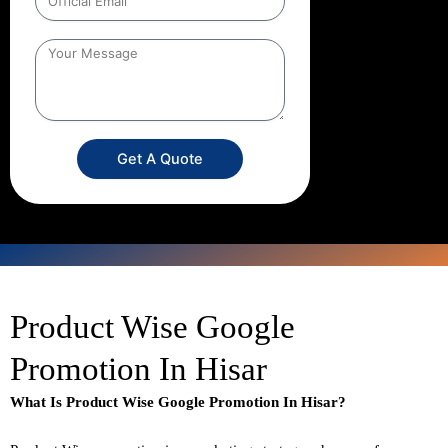
Get A Quote
Product Wise Google
Promotion In Hisar
What Is Product Wise Google Promotion In Hisar?