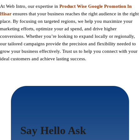
At
Web Intro
, our expertise in
Product Wise Google Promotion In
Hisar
ensures that your business reaches the right audience in the right
place. By focusing on targeted regions, we help you maximize your
marketing efforts, optimize your ad spend, and drive higher
conversions. Whether you’re looking to expand locally or regionally,
our tailored campaigns provide the precision and flexibility needed to
grow your business effectively. Trust us to help you connect with your
ideal customers and achieve lasting success.
Say Hello Ask