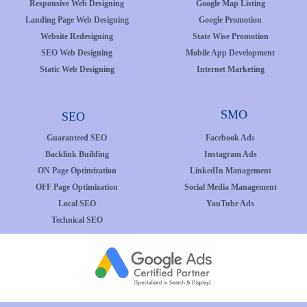
Responsive Web Designing
Google Map Listing
Landing Page Web Designing
Google Promotion
Website Redesigning
State Wise Promotion
SEO Web Designing
Mobile App Development
Static Web Designing
Internet Marketing
SMO
SEO
Guaranteed SEO
Facebook Ads
Backlink Building
Instagram Ads
ON Page Optimization
LinkedIn Management
OFF Page Optimization
Social Media Management
Local SEO
YouTube Ads
Technical SEO