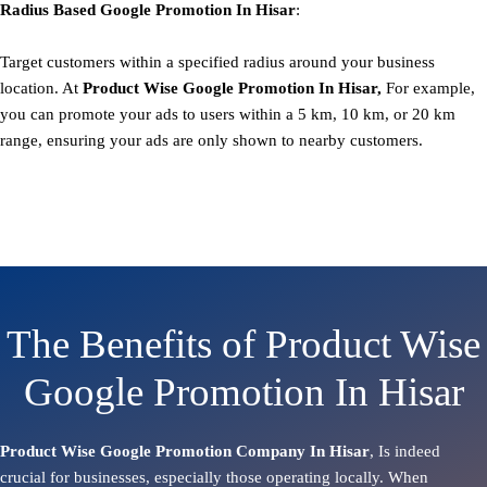
Radius Based
Google
Promotion
In Hisar
:
Target customers within a specified radius around your business
location. At
Product
Wise Google Promotion In Hisar,
For example,
you can promote your ads to users within a 5 km, 10 km, or 20 km
range, ensuring your ads are only shown to nearby customers.
The Benefits of Product Wise
Google Promotion In Hisar
Product Wise Google Promotion Company In Hisar
, Is indeed
crucial for businesses, especially those operating locally. When