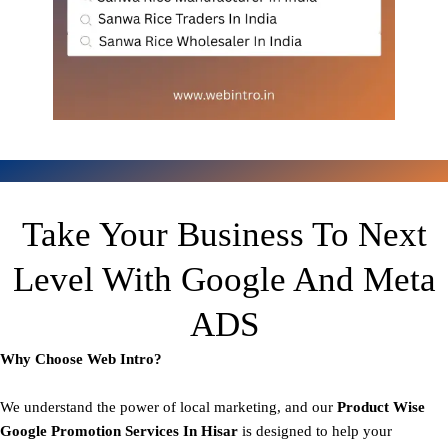
Take Your Business To Next
Level With Google And Meta
ADS
Why Choose Web Intro?
We understand the power of local marketing, and our
Product
Wise
Google Promotion Services In Hisar
is designed to help your