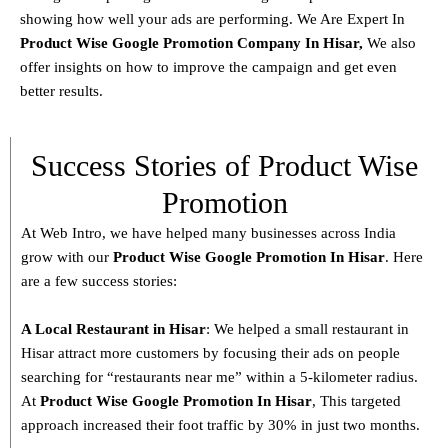
showing how well your ads are performing. We Are Expert In
Product
Wise Google Promotion Company In Hisar
,
We also
offer insights on how to improve the campaign and get even
better results.
Success Stories of Product Wise
Promotion
At Web Intro, we have helped many businesses across India
grow with our
Product
Wise Google Promotion In Hisar
. Here
are a few success stories:
A Local Restaurant in Hisar
: We helped a small restaurant in
Hisar attract more customers by focusing their ads on people
searching for “restaurants near me” within a 5-kilometer radius.
At
Product
Wise Google Promotion In Hisar
, This targeted
approach increased their foot traffic by 30% in just two months.