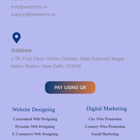
Info@webintro.in
support@webintro.in
Address
J 78, First Floor, Vishnu Garden, Near Subhash Nagar
Metro Station, New Delhi, 110018
PAY USING QR
Digital Marketing
Website Designing
Customized Web Designing
City Wise Promotion
Dynamic Web Designing
Country Wise Promotion
E-Commerce Web Designing
Email Marketing