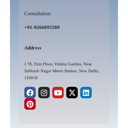
Consultation
+91-9266895589
Address
J 78, First Floor, Vishnu Garden, Near
Subhash Nagar Metro Station, New Delhi,
110018
F
P
I
Y
X
L
a
i
n
o
-
i
c
n
s
u
t
n
e
t
t
t
w
k
b
e
a
u
i
e
o
r
g
b
t
d