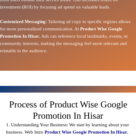
investment (ROI) by focusing ad spend on valuable leads.
Customized Messaging
: Tailoring ad copy to specific regions allows
for more personalized communication. At
Product Wise Google
Promotion In Hisar
, Ads can reference local landmarks, events, or
community interests, making the messaging feel more relevant and
relatable to the audience.
Process of Product Wise Google
Promotion In Hisar
1. Understanding Your Business: We start by learning about your
business. Web Intro
Product Wise Google Promotion In Hisar
,