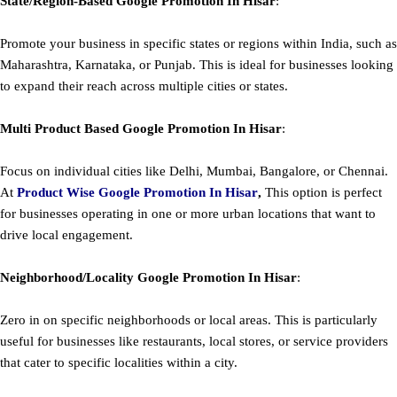
State/Region-Based
Google
Promotion
In Hisar
:
Promote your business in specific states or regions within India, such as
Maharashtra, Karnataka, or Punjab. This is ideal for businesses looking
to expand their reach across multiple cities or states.
Multi Product Based
Google
Promotion
In Hisar
:
Focus on individual cities like Delhi, Mumbai, Bangalore, or Chennai.
At
Product
Wise Google Promotion In Hisar
,
This option is perfect
for businesses operating in one or more urban locations that want to
drive local engagement.
Neighborhood/Locality
Google
Promotion
In Hisar
:
Zero in on specific neighborhoods or local areas. This is particularly
useful for businesses like restaurants, local stores, or service providers
that cater to specific localities within a city.