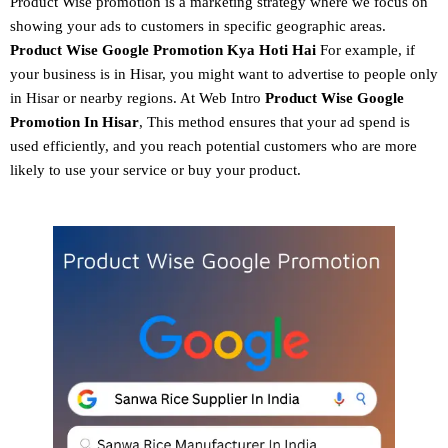
Product Wise promotion
is a marketing strategy where we focus on
showing your ads to customers in specific geographic areas.
Product
Wise Google Promotion
Kya Hoti Hai
For example, if
your business is in Hisar, you might want to advertise to people only
in Hisar or nearby regions. At Web Intro
Product Wise Google
Promotion In Hisar
, This method ensures that your ad spend is
used efficiently, and you reach potential customers who are more
likely to use your service or buy your product.