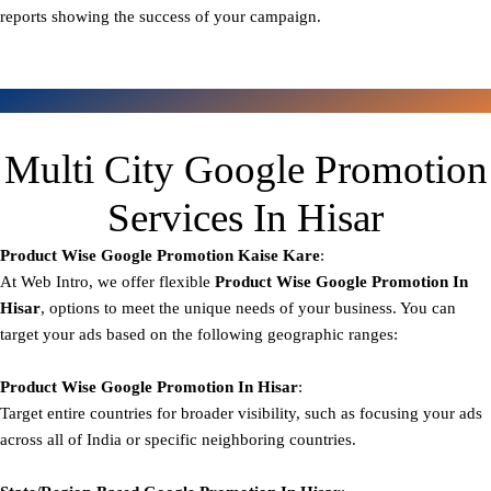
reports showing the success of your campaign.
Multi City Google Promotion
Services In Hisar
Product Wise Google Promotion
Kaise Kare
:
At Web Intro, we offer flexible
Product
Wise Google Promotion In
Hisar
, options to meet the unique needs of your business. You can
target your ads based on the following geographic ranges:
Product Wise Google Promotion
In Hisar
:
Target entire countries for broader visibility, such as focusing your ads
across all of India or specific neighboring countries.