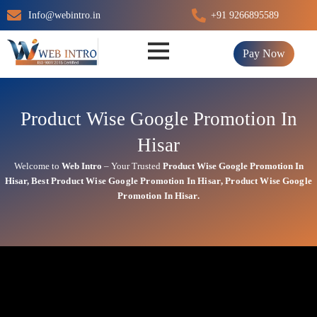
Skip
Info@webintro.in
+91 9266895589
to
content
Pay Now
Product Wise Google Promotion In
Hisar
Welcome to
Web Intro
– Your Trusted
Product Wise Google Promotion In
Hisar
,
Best
Product
Wise Google Promotion In Hisar
,
Product
Wise Google
Promotion In Hisar.
Product Wise Google