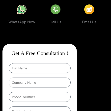
WhatsApp Now
Call Us
Email Us
Get A Free Consultation !