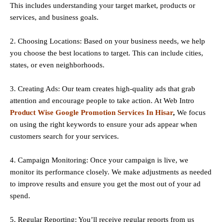
This includes understanding your target market, products or
services, and business goals.
2. Choosing Locations: Based on your business needs, we help
you choose the best locations to
target
. This can include cities,
states, or even neighborhoods.
3. Creating Ads: Our team creates high-quality ads that grab
attention and encourage people to take action. At Web Intro
Product Wise Google Promotion Services In Hisar
,
We focus
on using the right keywords to ensure your ads appear when
customers search for your services.
4. Campaign Monitoring: Once your campaign is live, we
monitor its performance closely. We make adjustments as needed
to improve results and ensure you get the most out of your ad
spend.
5. Regular Reporting: You’ll receive regular reports from us