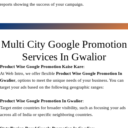
reports showing the success of your campaign.
Multi City Google Promotion
Services In Gwalior
Product Wise Google Promotion
Kaise Kare
:
At Web Intro, we offer flexible
Product
Wise Google Promotion In
Gwalior
, options to meet the unique needs of your business. You can
target your ads based on the following geographic ranges:
Product Wise Google Promotion
In Gwalior
:
Target entire countries for broader visibility, such as focusing your ads
across all of India or specific neighboring countries.