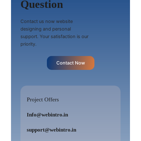
Question
Contact us now website
designing and personal
support. Your satisfaction is our
priority.
Contact Now
Project Offers
Info@webintro.in
support@webintro.in