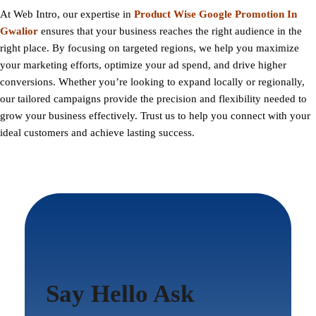
At
Web Intro
, our expertise in
Product Wise Google Promotion In
Gwalior
ensures that your business reaches the right audience in the
right place. By focusing on targeted regions, we help you maximize
your marketing efforts, optimize your ad spend, and drive higher
conversions. Whether you’re looking to expand locally or regionally,
our tailored campaigns provide the precision and flexibility needed to
grow your business effectively. Trust us to help you connect with your
ideal customers and achieve lasting success.
Say Hello Ask