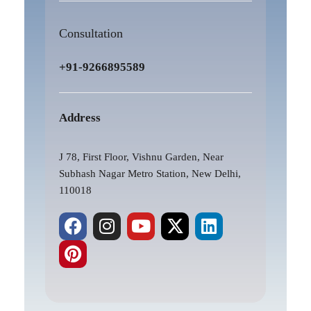
Consultation
+91-9266895589
Address
J 78, First Floor, Vishnu Garden, Near
Subhash Nagar Metro Station, New Delhi,
110018
F
P
I
Y
X
L
a
i
n
o
-
i
c
n
s
u
t
n
e
t
t
t
w
k
b
e
a
u
i
e
o
r
g
b
t
d