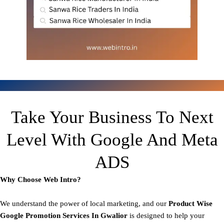
Take Your Business To Next
Level With Google And Meta
ADS
Why Choose Web Intro?
We understand the power of local marketing, and our
Product
Wise
Google Promotion Services In Gwalior
is designed to help your