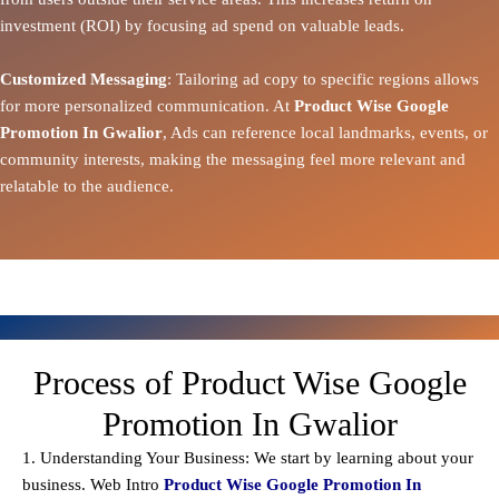
investment (ROI) by focusing ad spend on valuable leads.
Customized Messaging
: Tailoring ad copy to specific regions allows
for more personalized communication. At
Product Wise Google
Promotion In Gwalior
, Ads can reference local landmarks, events, or
community interests, making the messaging feel more relevant and
relatable to the audience.
Process of Product Wise Google
Promotion In Gwalior
1. Understanding Your Business: We start by learning about your
business. Web Intro
Product Wise Google Promotion In