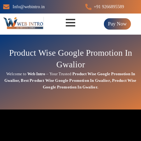
Skip
Info@webintro.in
+91 9266895589
to
content
Pay Now
Product Wise Google Promotion In
Gwalior
Welcome to
Web Intro
– Your Trusted
Product Wise Google Promotion In
Gwalior
,
Best
Product
Wise Google Promotion In Gwalior
,
Product
Wise
Google Promotion In Gwalior.
Product Wise Google