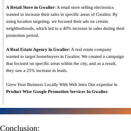
A Retail Store in Gwalior
: A retail store selling electronics
wanted to increase their sales in specific areas of Gwalior. By
using location targeting, we focused their ads on certain
neighborhoods, which led to a 40% increase in sales during their
promotion period.
A Real Estate Agency in Gwalior
: A real estate company
wanted to target homebuyers in Gwalior. We created a campaign
that focused on specific areas within the city, and as a result,
they saw a 25% increase in leads.
Grow Your Business Locally With Web Intro Our expertise in
Product Wise Google Promotion Services In Gwalior.
Conclusion: