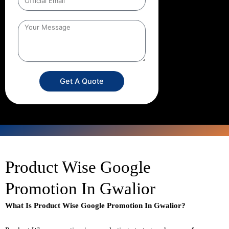
Get A Quote
Product Wise Google
Promotion In Gwalior
What Is Product Wise Google Promotion In Gwalior?