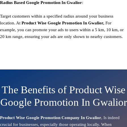
Radius Based
Google
Promotion
In Gwalior
:
Target customers within a specified radius around your business
location. At
Product
Wise Google Promotion In Gwalior,
For
example, you can promote your ads to users within a 5 km, 10 km, or
20 km range, ensuring your ads are only shown to nearby customers.
The Benefits of Product Wise
Google Promotion In Gwalior
Product Wise Google Promotion Company In Gwalior
, Is indeed
crucial for businesses, especially those operating locally. When