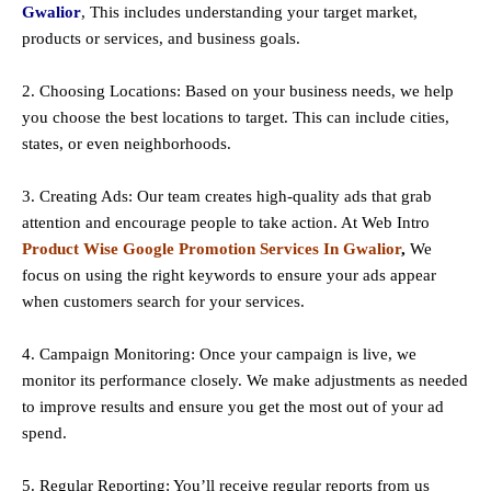
Gwalior
, This includes understanding your target market,
products or services, and business goals.
2. Choosing Locations: Based on your business needs, we help
you choose the best locations to
target
. This can include cities,
states, or even neighborhoods.
3. Creating Ads: Our team creates high-quality ads that grab
attention and encourage people to take action. At Web Intro
Product Wise Google Promotion Services In Gwalior
,
We
focus on using the right keywords to ensure your ads appear
when customers search for your services.
4. Campaign Monitoring: Once your campaign is live, we
monitor its performance closely. We make adjustments as needed
to improve results and ensure you get the most out of your ad
spend.
5. Regular Reporting: You’ll receive regular reports from us