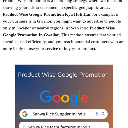
Product Wise promotion
is a marketing strategy where we focus on
showing your ads to customers in specific geographic areas.
Product
Wise Google Promotion
Kya Hoti Hai
For example, if
your business is in Gwalior, you might want to advertise to people
only in Gwalior or nearby regions. At Web Intro
Product Wise
Google Promotion In Gwalior
, This method ensures that your ad
spend is used efficiently, and you reach potential customers who are
more likely to use your service or buy your product.