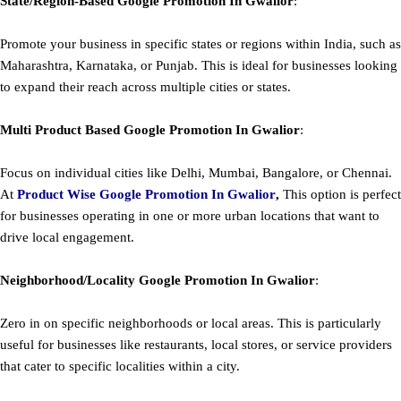
State/Region-Based
Google
Promotion
In Gwalior
:
Promote your business in specific states or regions within India, such as
Maharashtra, Karnataka, or Punjab. This is ideal for businesses looking
to expand their reach across multiple cities or states.
Multi Product Based
Google
Promotion
In Gwalior
:
Focus on individual cities like Delhi, Mumbai, Bangalore, or Chennai.
At
Product
Wise Google Promotion In Gwalior
,
This option is perfect
for businesses operating in one or more urban locations that want to
drive local engagement.
Neighborhood/Locality
Google
Promotion
In Gwalior
:
Zero in on specific neighborhoods or local areas. This is particularly
useful for businesses like restaurants, local stores, or service providers
that cater to specific localities within a city.