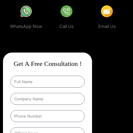
WhatsApp Now
Call Us
Email Us
Get A Free Consultation !