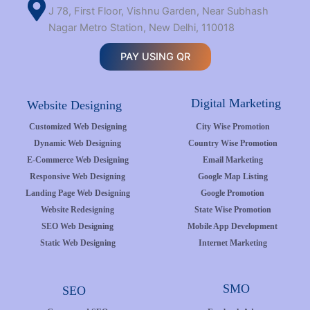
J 78, First Floor, Vishnu Garden, Near Subhash
Nagar Metro Station, New Delhi, 110018
PAY USING QR
Digital Marketing
Website Designing
Customized Web Designing
City Wise Promotion
Dynamic Web Designing
Country Wise Promotion
E-Commerce Web Designing
Email Marketing
Responsive Web Designing
Google Map Listing
Landing Page Web Designing
Google Promotion
Website Redesigning
State Wise Promotion
SEO Web Designing
Mobile App Development
Static Web Designing
Internet Marketing
SMO
SEO