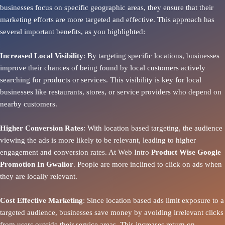
businesses focus on specific geographic areas, they ensure that their
marketing efforts are more targeted and effective. This approach has
several important benefits, as you highlighted:
Increased Local Visibility
: By targeting specific locations, businesses
improve their chances of being found by local customers actively
searching for products or services. This visibility is key for local
businesses like restaurants, stores, or service providers who depend on
nearby customers.
Higher Conversion Rates
: With location based targeting, the audience
viewing the ads is more likely to be relevant, leading to higher
engagement and conversion rates. At Web Intro
Product
Wise Google
Promotion In Gwalior
. People are more inclined to click on ads when
they are locally relevant.
Cost Effective Marketing
: Since location based ads limit exposure to a
targeted audience, businesses save money by avoiding irrelevant clicks
from users outside their service areas. This increases return on