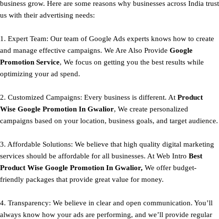
business grow. Here are some reasons why businesses across India trust
us with their advertising needs:
1. Expert Team: Our team of Google Ads experts knows how to create
and manage effective campaigns. We Are Also Provide
Google
Promotion Service
, We focus on getting you the best results while
optimizing your ad spend.
2. Customized Campaigns: Every business is different. At
Product
Wise Google Promotion In Gwalior
, We create personalized
campaigns based on your location, business goals, and target audience.
3. Affordable Solutions: We believe that high quality digital marketing
services should be affordable for all businesses. At Web Intro
Best
Product
Wise Google Promotion In Gwalior,
We offer budget-
friendly packages that provide great value for money.
4. Transparency: We believe in clear and open communication. You’ll
always know how your ads are performing, and we’ll provide regular