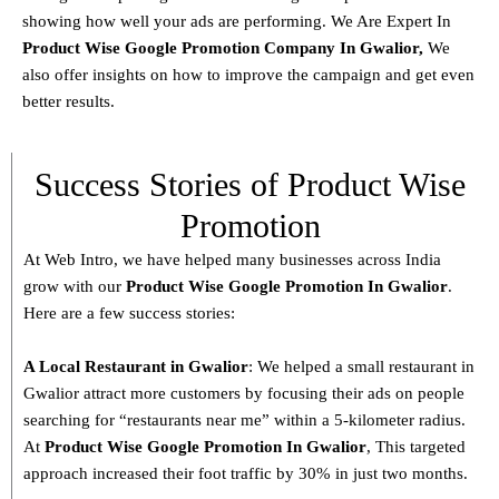
showing how well your ads are performing. We Are Expert In
Product
Wise Google Promotion Company In Gwalior
,
We
also offer insights on how to improve the campaign and get even
better results.
Success Stories of Product Wise
Promotion
At Web Intro, we have helped many businesses across India
grow with our
Product
Wise Google Promotion In Gwalior
.
Here are a few success stories:
A Local Restaurant in Gwalior
: We helped a small restaurant in
Gwalior attract more customers by focusing their ads on people
searching for “restaurants near me” within a 5-kilometer radius.
At
Product
Wise Google Promotion In Gwalior
, This targeted
approach increased their foot traffic by 30% in just two months.