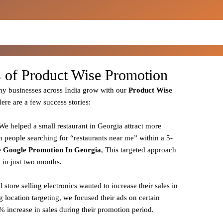
s of Product Wise Promotion
y businesses across India grow with our
Product
Wise
Here are a few success stories:
 We helped a small restaurant in Georgia attract more
n people searching for “restaurants near me” within a 5-
 Google Promotion In Georgia
, This targeted approach
% in just two months.
il store selling electronics wanted to increase their sales in
g location targeting, we focused their ads on certain
 increase in sales during their promotion period.