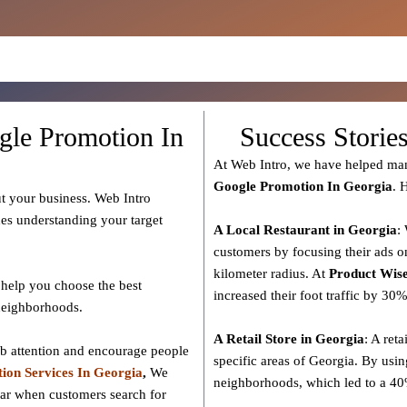
gle Promotion In
Success Storie
At Web Intro, we have helped man
Google Promotion In Georgia
. 
t your business. Web Intro
des understanding your target
A Local Restaurant in Georgia
:
customers by focusing their ads o
kilometer radius. At
Product
Wise
help you choose the best
increased their foot traffic by 30
 neighborhoods.
A Retail Store in Georgia
: A reta
ab attention and encourage people
specific areas of Georgia. By usin
ion Services In Georgia
,
We
neighborhoods, which led to a 40%
ear when customers search for