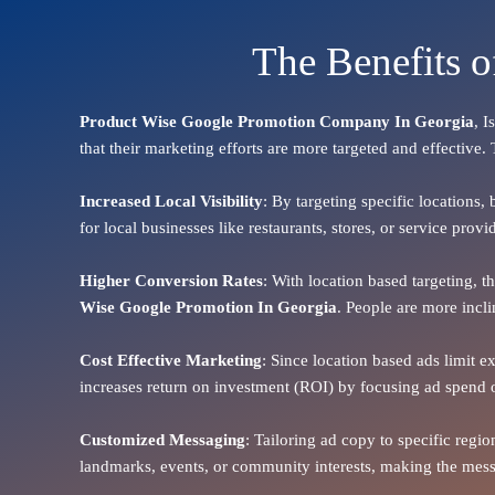
The Benefits 
Product Wise Google Promotion Company In Georgia
, I
that their marketing efforts are more targeted and effective.
Increased Local Visibility
: By targeting specific locations,
for local businesses like restaurants, stores, or service pr
Higher Conversion Rates
: With location based targeting, 
Wise Google Promotion In Georgia
. People are more incli
Cost Effective Marketing
: Since location based ads limit e
increases return on investment (ROI) by focusing ad spend 
Customized Messaging
: Tailoring ad copy to specific reg
landmarks, events, or community interests, making the messa