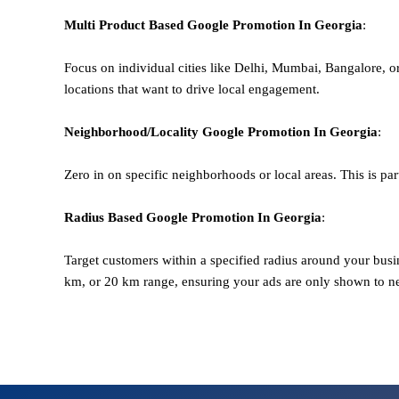
Multi Product Based
Google
Promotion
In Georgia
:
Focus on individual cities like Delhi, Mumbai, Bangalore, 
locations that want to drive local engagement.
Neighborhood/Locality
Google
Promotion
In Georgia
:
Zero in on specific neighborhoods or local areas. This is parti
Radius Based
Google
Promotion
In Georgia
:
Target customers within a specified radius around your busi
km, or 20 km range, ensuring your ads are only shown to n