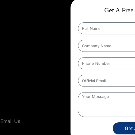
ct
Wise Google Promotion In
Get A Free 
, and targeting the right
 seen by the people who matter
ting specific geographic areas
trategy ensures that ads are shown
It helps businesses reach local
s’ location. For example, a
to people within a certain distance
gia
,
This localized approach is
ervice providers that operate in
Email Us
Get