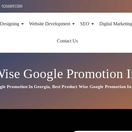
1 9266895589
 Designing
Website Development
SEO
Digital Marketin
Contact Us
Wise Google Promotion I
gle Promotion In Georgia
,
Best
Product
Wise Google Promotion In
n In Georgia