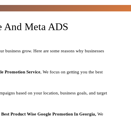
le And Meta ADS
our business grow. Here are some reasons why businesses
le Promotion Service
, We focus on getting you the best
mpaigns based on your location, business goals, and target
o
Best
Product
Wise Google Promotion In Georgia,
We