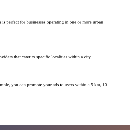
n is perfect for businesses operating in one or more urban
iders that cater to specific localities within a city.
mple, you can promote your ads to users within a 5 km, 10