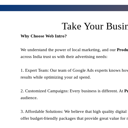
Take Your Busi
Why Choose Web Intro?
We understand the power of local marketing, and our
Prod
across India trust us with their advertising needs:
1. Expert Team: Our team of Google Ads experts knows how
results while optimizing your ad spend.
2. Customized Campaigns: Every business is different. At
P
audience.
3. Affordable Solutions: We believe that high quality digita
offer budget-friendly packages that provide great value for