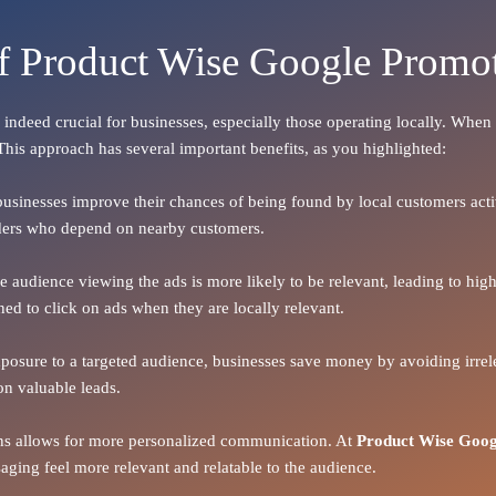
of Product Wise Google Promot
s indeed crucial for businesses, especially those operating locally. Whe
 This approach has several important benefits, as you highlighted:
 businesses improve their chances of being found by local customers activ
oviders who depend on nearby customers.
the audience viewing the ads is more likely to be relevant, leading to h
ned to click on ads when they are locally relevant.
xposure to a targeted audience, businesses save money by avoiding irrele
on valuable leads.
ions allows for more personalized communication. At
Product Wise Goog
ging feel more relevant and relatable to the audience.