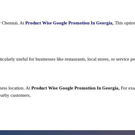
or Chennai. At
Product
Wise Google Promotion In Georgia
,
This optio
cularly useful for businesses like restaurants, local stores, or service prov
ness location. At
Product
Wise Google Promotion In Georgia,
For exa
earby customers.