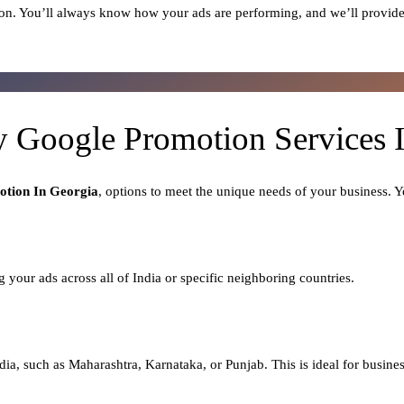
on. You’ll always know how your ads are performing, and we’ll provide
y Google Promotion Services 
tion In Georgia
, options to meet the unique needs of your business. 
ng your ads across all of India or specific neighboring countries.
dia, such as Maharashtra, Karnataka, or Punjab. This is ideal for busines