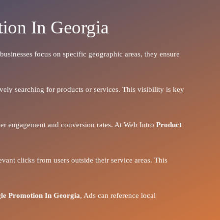
ion In Georgia
n businesses focus on specific geographic areas, they ensure
ely searching for products or services. This visibility is key
igher engagement and conversion rates. At Web Intro
Product
vant clicks from users outside their service areas. This
le Promotion In Georgia
, Ads can reference local