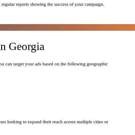
 regular reports showing the success of your campaign.
In Georgia
You can target your ads based on the following geographic
ses looking to expand their reach across multiple cities or