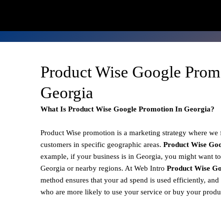
Product Wise Google Prom
Georgia
What Is Product Wise Google Promotion In Georgia?
Product Wise promotion
is a marketing strategy where we
customers in specific geographic areas.
Product
Wise Goo
example, if your business is in Georgia, you might want to
Georgia or nearby regions. At Web Intro
Product Wise Go
method ensures that your ad spend is used efficiently, and
who are more likely to use your service or buy your produ