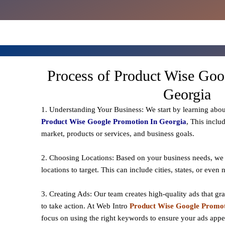
Process of Product Wise Goo
Georgia
1. Understanding Your Business: We start by learning abou
Product Wise Google Promotion In Georgia
, This inclu
market, products or services, and business goals.
2. Choosing Locations: Based on your business needs, we 
locations to
target
. This can include cities, states, or even
3. Creating Ads: Our team creates high-quality ads that gr
to take action. At Web Intro
Product Wise Google Promot
focus on using the right keywords to ensure your ads app