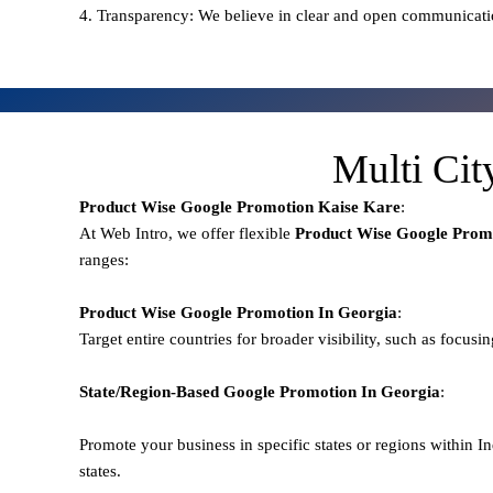
4. Transparency: We believe in clear and open communicati
Multi Cit
Product Wise Google Promotion
Kaise Kare
:
At Web Intro, we offer flexible
Product
Wise Google Promo
ranges:
Product Wise Google Promotion
In Georgia
:
Target entire countries for broader visibility, such as focusi
State/Region-Based
Google
Promotion
In Georgia
:
Promote your business in specific states or regions within In
states.