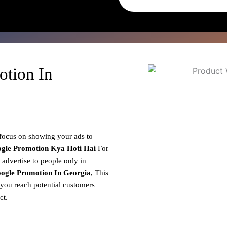
otion In
 focus on showing your ads to
gle Promotion
Kya Hoti Hai
For
 advertise to people only in
ogle Promotion In Georgia
, This
 you reach potential customers
ct.