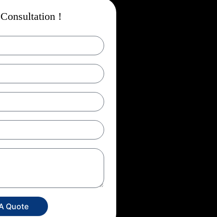
Consultation !
 A Quote