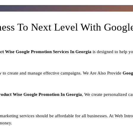
ness To Next Level With Goog
uct
Wise Google Promotion Services In Georgia
is designed to help y
 to create and manage effective campaigns. We Are Also Provide
Goog
roduct
Wise Google Promotion In Georgia
, We create personalized ca
l marketing services should be affordable for all businesses. At Web Intr
 money.