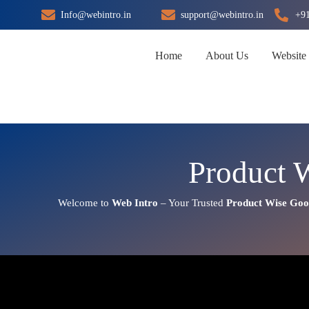
Skip
Info@webintro.in
support@webintro.in
+9
to
content
Home
About Us
Website
Product 
Welcome to
Web Intro
– Your Trusted
Product Wise Goo
Product Wise Google Promotio