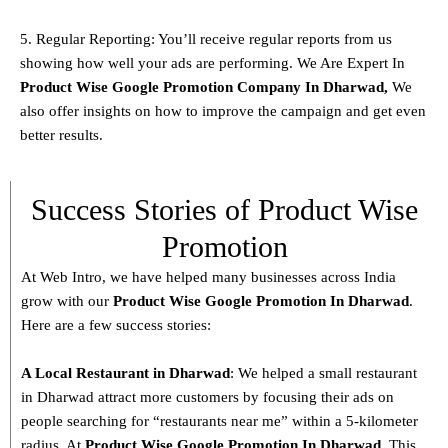
5. Regular Reporting: You’ll receive regular reports from us
showing how well your ads are performing. We Are Expert In
Product
Wise Google Promotion Company In Dharwad
,
We
also offer insights on how to improve the campaign and get even
better results.
Success Stories of Product Wise
Promotion
At Web Intro, we have helped many businesses across India
grow with our
Product
Wise Google Promotion In Dharwad
.
Here are a few success stories:
A Local Restaurant in Dharwad
: We helped a small restaurant
in Dharwad attract more customers by focusing their ads on
people searching for “restaurants near me” within a 5-kilometer
radius. At
Product
Wise Google Promotion In Dharwad
, This