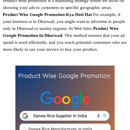
Product Wise promotion
is a marketing strategy where we focus on
showing your ads to customers in specific geographic areas.
Product
Wise Google Promotion
Kya Hoti Hai
For example, if
your business is in Dharwad, you might want to advertise to people
only in Dharwad or nearby regions. At Web Intro
Product Wise
Google Promotion In Dharwad
, This method ensures that your ad
spend is used efficiently, and you reach potential customers who are
more likely to use your service or buy your product.