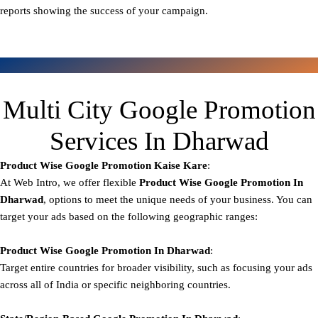
reports showing the success of your campaign.
Multi City Google Promotion
Services In Dharwad
Product Wise Google Promotion
Kaise Kare
:
At Web Intro, we offer flexible
Product
Wise Google Promotion In
Dharwad
, options to meet the unique needs of your business. You can
target your ads based on the following geographic ranges:
Product Wise Google Promotion
In Dharwad
:
Target entire countries for broader visibility, such as focusing your ads
across all of India or specific neighboring countries.