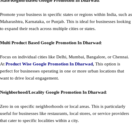
State/Region-Based
Google
Promotion
In Dharwad
:
Promote your business in specific states or regions within India, such as
Maharashtra, Karnataka, or Punjab. This is ideal for businesses looking
to expand their reach across multiple cities or states.
Multi Product Based
Google
Promotion
In Dharwad
:
Focus on individual cities like Delhi, Mumbai, Bangalore, or Chennai.
At
Product
Wise Google Promotion In Dharwad
,
This option is
perfect for businesses operating in one or more urban locations that
want to drive local engagement.
Neighborhood/Locality
Google
Promotion
In Dharwad
:
Zero in on specific neighborhoods or local areas. This is particularly
useful for businesses like restaurants, local stores, or service providers
that cater to specific localities within a city.