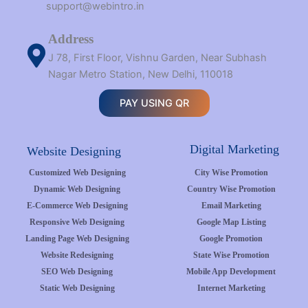
support@webintro.in
Address
J 78, First Floor, Vishnu Garden, Near Subhash
Nagar Metro Station, New Delhi, 110018
PAY USING QR
Digital Marketing
Website Designing
Customized Web Designing
City Wise Promotion
Dynamic Web Designing
Country Wise Promotion
E-Commerce Web Designing
Email Marketing
Responsive Web Designing
Google Map Listing
Landing Page Web Designing
Google Promotion
Website Redesigning
State Wise Promotion
SEO Web Designing
Mobile App Development
Static Web Designing
Internet Marketing