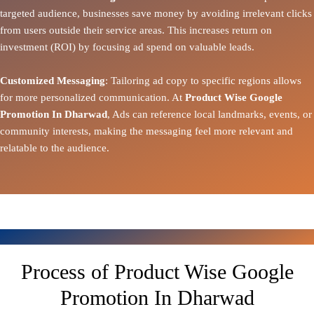
targeted audience, businesses save money by avoiding irrelevant clicks
from users outside their service areas. This increases return on
investment (ROI) by focusing ad spend on valuable leads.
Customized Messaging
: Tailoring ad copy to specific regions allows
for more personalized communication. At
Product Wise Google
Promotion In Dharwad
, Ads can reference local landmarks, events, or
community interests, making the messaging feel more relevant and
relatable to the audience.
Process of Product Wise Google
Promotion In Dharwad