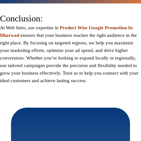
Conclusion:
At
Web Intro
, our expertise in
Product Wise Google Promotion In
Dharwad
ensures that your business reaches the right audience in the
right place. By focusing on targeted regions, we help you maximize
your marketing efforts, optimize your ad spend, and drive higher
conversions. Whether you’re looking to expand locally or regionally,
our tailored campaigns provide the precision and flexibility needed to
grow your business effectively. Trust us to help you connect with your
ideal customers and achieve lasting success.