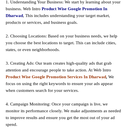
1. Understanding Your Business: We start by learning about your
business. Web Intro
Product Wise Google Promotion In
Dharwad
, This includes understanding your target market,
products or services, and business goals.
2. Choosing Locations: Based on your business needs, we help
you choose the best locations to
target
. This can include cities,
states, or even neighborhoods.
3. Creating Ads: Our team creates high-quality ads that grab
attention and encourage people to take action. At Web Intro
Product Wise Google Promotion Services In Dharwad
,
We
focus on using the right keywords to ensure your ads appear
when customers search for your services.
4. Campaign Monitoring: Once your campaign is live, we
monitor its performance closely. We make adjustments as needed
to improve results and ensure you get the most out of your ad
spend.