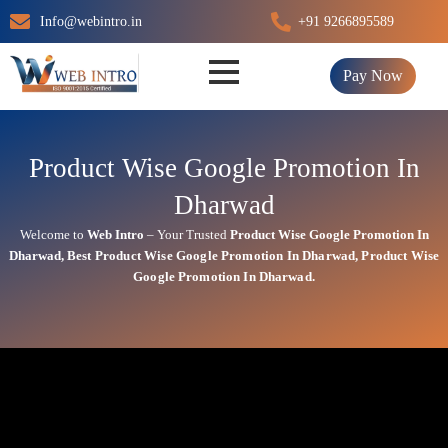
Skip
Info@webintro.in
+91 9266895589
to
content
Pay Now
Product Wise Google Promotion In
Dharwad
Welcome to
Web Intro
– Your Trusted
Product Wise Google Promotion In
Dharwad
,
Best
Product
Wise Google Promotion In Dharwad
,
Product
Wise
Google Promotion In Dharwad.
Product Wise Google