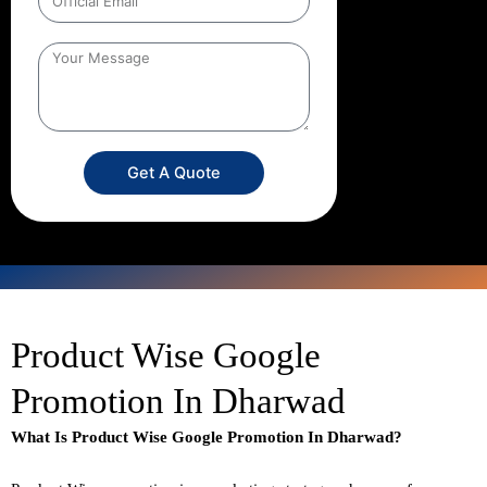
Get A Quote
Product Wise Google
Promotion In Dharwad
What Is Product Wise Google Promotion In Dharwad?