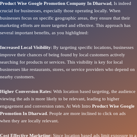
Product Wise Google Promotion Company In Dharwad
, Is indeed
crucial for businesses, especially those operating locally. When
businesses focus on specific geographic areas, they ensure that their
marketing efforts are more targeted and effective. This approach has
several important benefits, as you highlighted:
Increased Local Visibility
: By targeting specific locations, businesses
improve their chances of being found by local customers actively
searching for products or services. This visibility is key for local
businesses like restaurants, stores, or service providers who depend on
nearby customers.
Higher Conversion Rates
: With location based targeting, the audience
viewing the ads is more likely to be relevant, leading to higher
engagement and conversion rates. At Web Intro
Product
Wise Google
Promotion In Dharwad
. People are more inclined to click on ads
when they are locally relevant.
Cost Effective Marketing
: Since location based ads limit exposure to a