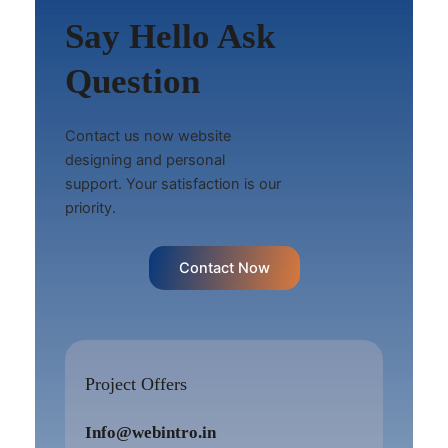
Say Hello Ask
Question
Contact us now website
designing and personal
support. Your satisfaction is our
priority.
Contact Now
Project Offers
Info@webintro.in