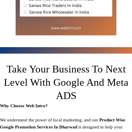
Take Your Business To Next
Level With Google And Meta
ADS
Why Choose Web Intro?
We understand the power of local marketing, and our
Product
Wise
Google Promotion Services In Dharwad
is designed to help your