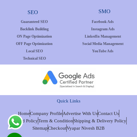
SMO
SEO
Guaranteed SEO
Facebook Ads
Backlink Building
Instagram Ads
ON Page Optimization
LinkedIn Management
OFF Page Optimization
Social Media Management
Local SEO
YouTube Ads
Technical SEO
Quick Links
Home
Company Profile
Advertise With Us
Contact Us
Refund Policy
Term & Condition
Shipping & Delivery Policy
Sitemap
Checkout
Vyapar Nivesh B2B