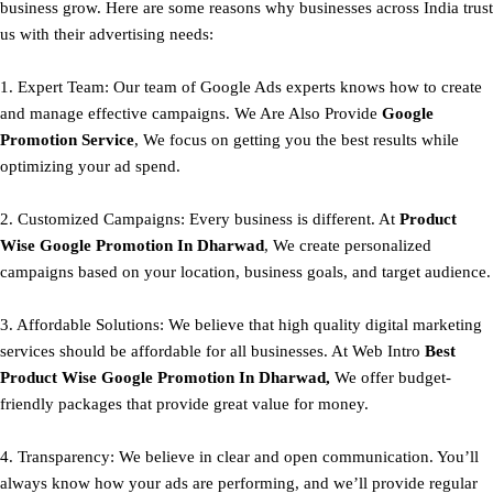
business grow. Here are some reasons why businesses across India trust
us with their advertising needs:
1. Expert Team: Our team of Google Ads experts knows how to create
and manage effective campaigns. We Are Also Provide
Google
Promotion Service
, We focus on getting you the best results while
optimizing your ad spend.
2. Customized Campaigns: Every business is different. At
Product
Wise Google Promotion In Dharwad
, We create personalized
campaigns based on your location, business goals, and target audience.
3. Affordable Solutions: We believe that high quality digital marketing
services should be affordable for all businesses. At Web Intro
Best
Product
Wise Google Promotion In Dharwad,
We offer budget-
friendly packages that provide great value for money.
4. Transparency: We believe in clear and open communication. You’ll
always know how your ads are performing, and we’ll provide regular