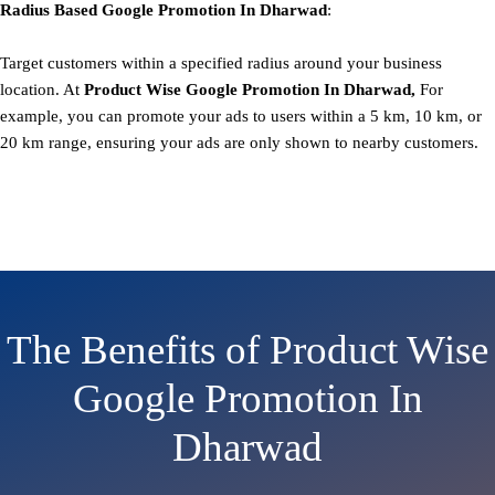
Radius Based
Google
Promotion
In Dharwad
:
Target customers within a specified radius around your business
location. At
Product
Wise Google Promotion In Dharwad,
For
example, you can promote your ads to users within a 5 km, 10 km, or
20 km range, ensuring your ads are only shown to nearby customers.
The Benefits of Product Wise
Google Promotion In
Dharwad