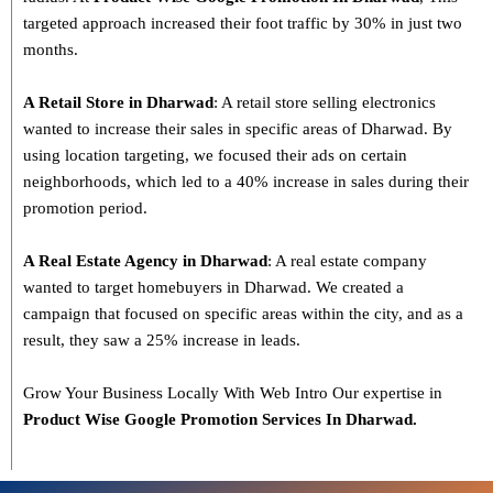
targeted approach increased their foot traffic by 30% in just two
months.
A Retail Store in Dharwad
: A retail store selling electronics
wanted to increase their sales in specific areas of Dharwad. By
using location targeting, we focused their ads on certain
neighborhoods, which led to a 40% increase in sales during their
promotion period.
A Real Estate Agency in Dharwad
: A real estate company
wanted to target homebuyers in Dharwad. We created a
campaign that focused on specific areas within the city, and as a
result, they saw a 25% increase in leads.
Grow Your Business Locally With Web Intro Our expertise in
Product Wise Google Promotion Services In Dharwad.