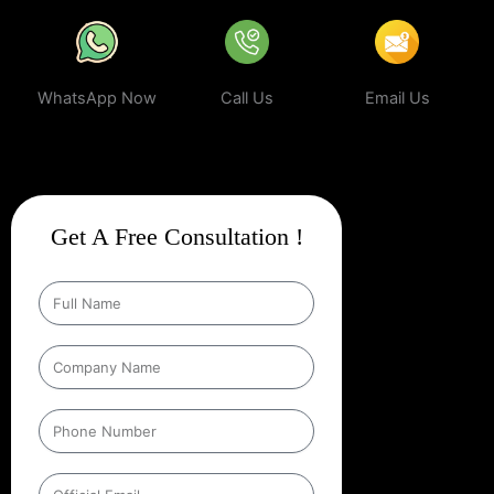
WhatsApp Now
Call Us
Email Us
Get A Free Consultation !