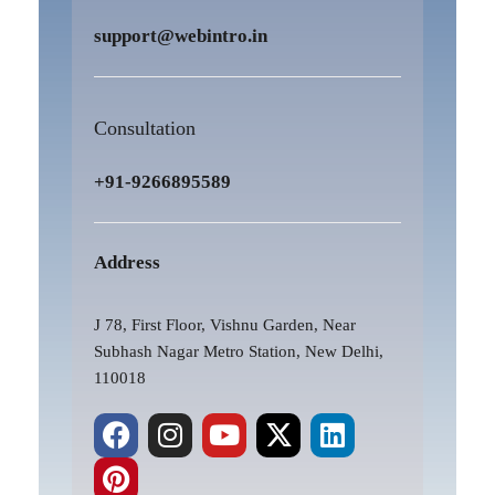
support@webintro.in
Consultation
+91-9266895589
Address
J 78, First Floor, Vishnu Garden, Near
Subhash Nagar Metro Station, New Delhi,
110018
F
P
I
Y
X
L
a
i
n
o
-
i
c
n
s
u
t
n