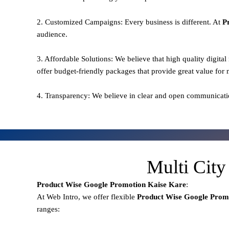
2. Customized Campaigns: Every business is different. At
P
audience.
3. Affordable Solutions: We believe that high quality digita
offer budget-friendly packages that provide great value for
4. Transparency: We believe in clear and open communicati
Multi City
Product Wise Google Promotion
Kaise Kare
:
At Web Intro, we offer flexible
Product
Wise Google Prom
ranges: