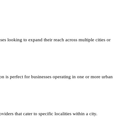
ses looking to expand their reach across multiple cities or
on is perfect for businesses operating in one or more urban
iders that cater to specific localities within a city.