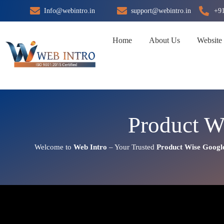
Skip
Info@webintro.in
support@webintro.in
+9
to
content
Home
About Us
Website
Product W
Welcome to
Web Intro
– Your Trusted
Product Wise Googl
Product Wise Google Promoti