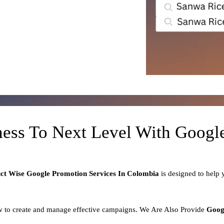
ness To Next Level With Goog
uct
Wise Google Promotion Services In Colombia
is designed to help
 to create and manage effective campaigns. We Are Also Provide
Goog