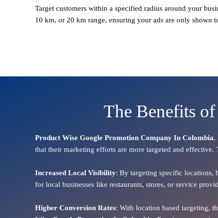
Target customers within a specified radius around your busi
10 km, or 20 km range, ensuring your ads are only shown t
The Benefits o
Product Wise Google Promotion Company In Colombia
,
that their marketing efforts are more targeted and effective.
Increased Local Visibility
: By targeting specific locations,
for local businesses like restaurants, stores, or service pr
Higher Conversion Rates
: With location based targeting, 