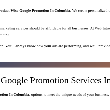
roduct
Wise Google Promotion In Colombia
, We create personalized 
l marketing services should be affordable for all businesses. At Web Intr
 money.
on. You’ll always know how your ads are performing, and we’ll provide
 Google Promotion Services 
otion In Colombia
, options to meet the unique needs of your business