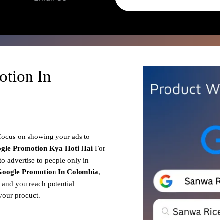
otion In
 focus on showing your ads to
gle Promotion
Kya Hoti Hai
For
o advertise to people only in
Google Promotion In Colombia
,
, and you reach potential
your product.