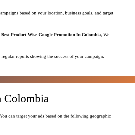
campaigns based on your location, business goals, and target
o
Best
Product
Wise Google Promotion In Colombia,
We
 regular reports showing the success of your campaign.
In Colombia
. You can target your ads based on the following geographic