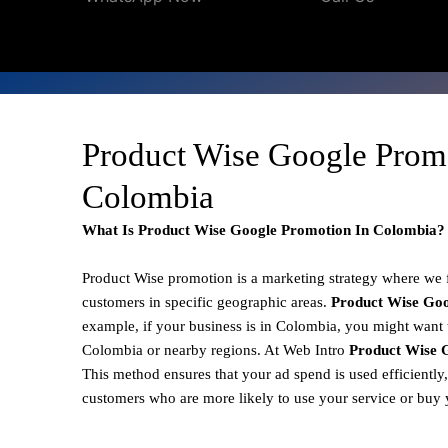
Product Wise Google Prom
Colombia
What Is Product Wise Google Promotion In Colombia?
Product Wise promotion
is a marketing strategy where we
customers in specific geographic areas.
Product
Wise Goo
example, if your business is in Colombia, you might want t
Colombia or nearby regions. At Web Intro
Product Wise 
This method ensures that your ad spend is used efficiently
customers who are more likely to use your service or buy 