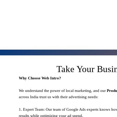
Take Your Busi
Why Choose Web Intro?
We understand the power of local marketing, and our
Prod
across India trust us with their advertising needs:
1. Expert Team: Our team of Google Ads experts knows how
results while optimizing your ad spend.