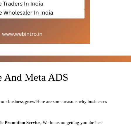
le And Meta ADS
 your business grow. Here are some reasons why businesses
le Promotion Service
, We focus on getting you the best