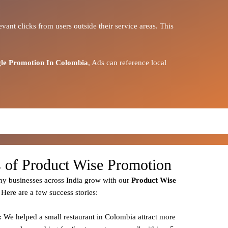
vant clicks from users outside their service areas. This
le Promotion In Colombia
, Ads can reference local
s of Product Wise Promotion
y businesses across India grow with our
Product
Wise
 Here are a few success stories:
: We helped a small restaurant in Colombia attract more