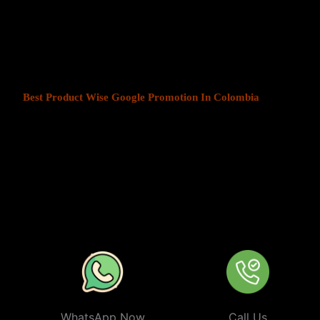
At Web Intro, We help businesses in India grow by offering
Produ
Colombia
. We understand that every business has a unique audienc
customers is key to success. Our service ensures that your ads are
most those in your chosen locations.
Best Product Wise Google Promotion In Colombia
refers to tar
when advertising on Google, typically through Google Ads. This s
to users in certain locations, such as cities, regions, or countries. 
audiences more effectively by tailoring their ads based on the user
company can target ads only to users in Colombia or restrict its ads
distance from their business. At
Product
Wise Google Promotion
approach is especially useful for businesses like restaurants, retail 
operate in specific areas.
WhatsApp Now
Call Us