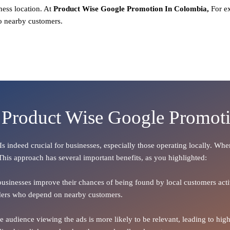
ness location. At
Product
Wise Google Promotion In Colombia,
For e
o nearby customers.
f Product Wise Google Promot
 Is indeed crucial for businesses, especially those operating locally. Wh
 This approach has several important benefits, as you highlighted:
 businesses improve their chances of being found by local customers activ
oviders who depend on nearby customers.
the audience viewing the ads is more likely to be relevant, leading to h