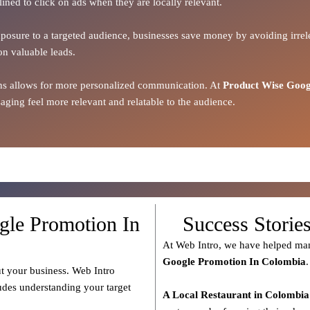
lined to click on ads when they are locally relevant.
xposure to a targeted audience, businesses save money by avoiding irrele
on valuable leads.
ions allows for more personalized communication. At
Product Wise Goog
ging feel more relevant and relatable to the audience.
gle Promotion In
Success Storie
At Web Intro, we have helped man
Google Promotion In Colombia
.
t your business. Web Intro
ludes understanding your target
A Local Restaurant in Colombia