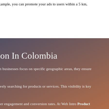
xample, you can promote your ads to users within a 5 km,
ion In Colombia
en businesses focus on specific geographic areas, they ensure
ely searching for products or services. This visibility is key
igher engagement and conversion rates. At Web Intro
Product