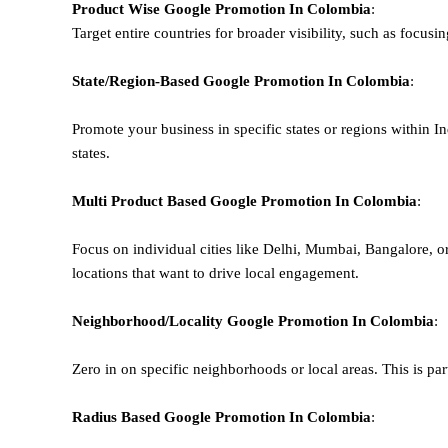
Product Wise Google Promotion
In Colombia
:
Target entire countries for broader visibility, such as focusi
State/Region-Based
Google
Promotion
In Colombia
:
Promote your business in specific states or regions within In
states.
Multi Product Based
Google
Promotion
In Colombia
:
Focus on individual cities like Delhi, Mumbai, Bangalore, 
locations that want to drive local engagement.
Neighborhood/Locality
Google
Promotion
In Colombia
:
Zero in on specific neighborhoods or local areas. This is parti
Radius Based
Google
Promotion
In Colombia
: