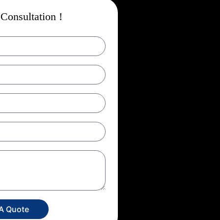
Consultation !
 A Quote