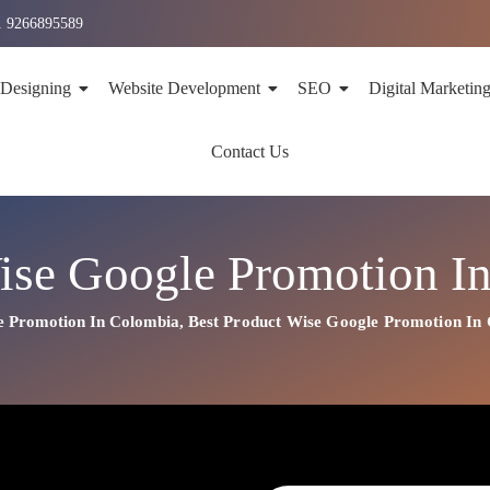
1 9266895589
 Designing
Website Development
SEO
Digital Marketin
Contact Us
ise Google Promotion I
e Promotion In Colombia
,
Best
Product
Wise Google Promotion In
on In Colombia