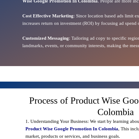
Wise Google Promotion In Colombia
. People are more inc
Cost Effective Marketing
: Since location based ads limit e
increases return on investment (ROI) by focusing ad spend 
Customized Messaging
: Tailoring ad copy to specific reg
landmarks, events, or community interests, making the messa
Process of Product Wise Goo
Colombia
1. Understanding Your Business: We start by learning abou
Product Wise Google Promotion In Colombia
, This inc
market, products or services, and business goals.