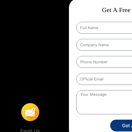
ct
Wise Google Promotion In
Get A Free 
e, and targeting the right
 seen by the people who matter
geting specific geographic areas
trategy ensures that ads are shown
It helps businesses reach local
s’ location. For example, a
 to people within a certain
 In Colombia
,
This localized
stores, or service providers that
Get
Email Us