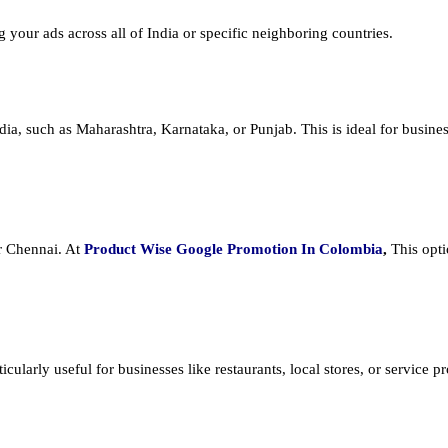
ng your ads across all of India or specific neighboring countries.
dia, such as Maharashtra, Karnataka, or Punjab. This is ideal for busines
or Chennai. At
Product
Wise Google Promotion In Colombia
,
This opti
cularly useful for businesses like restaurants, local stores, or service prov