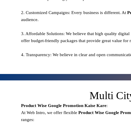
2. Customized Campaigns: Every business is different. At
P
audience.
3. Affordable Solutions: We believe that high quality digita
offer budget-friendly packages that provide great value for
4. Transparency: We believe in clear and open communicati
Multi Ci
Product Wise Google Promotion
Kaise Kare
:
At Web Intro, we offer flexible
Product
Wise Google Prom
ranges: