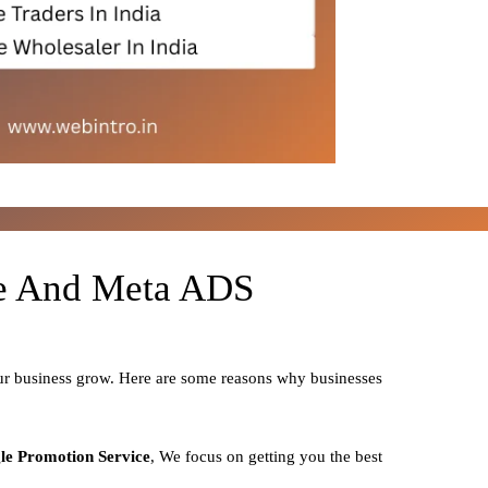
le And Meta ADS
our business grow. Here are some reasons why businesses
le Promotion Service
, We focus on getting you the best