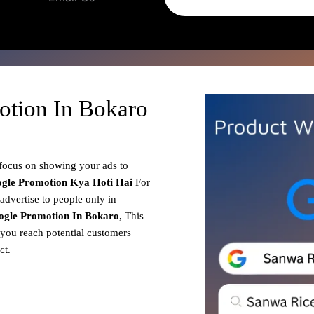
otion In Bokaro
 focus on showing your ads to
gle Promotion
Kya Hoti Hai
For
advertise to people only in
ogle Promotion In Bokaro
, This
 you reach potential customers
ct.