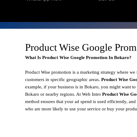
Product Wise Google Prom
What Is Product Wise Google Promotion In Bokaro?
Product Wise promotion
is a marketing strategy where we
customers in specific geographic areas.
Product
Wise Goo
example, if your business is in Bokaro, you might want to 
Bokaro or nearby regions. At Web Intro
Product Wise Go
method ensures that your ad spend is used efficiently, and
who are more likely to use your service or buy your produ