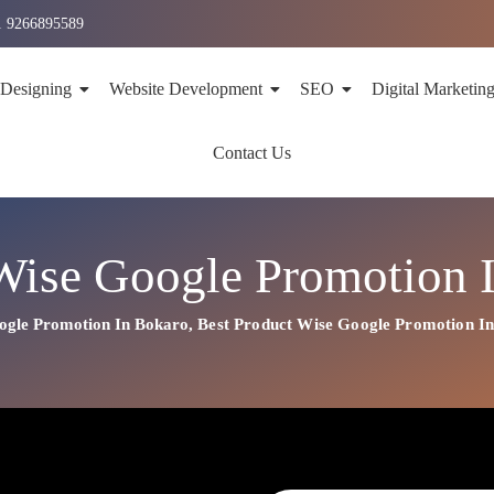
1 9266895589
 Designing
Website Development
SEO
Digital Marketin
Contact Us
Wise Google Promotion 
ogle Promotion In Bokaro
,
Best
Product
Wise Google Promotion I
n In Bokaro