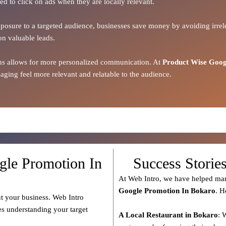
ed to click on ads when they are locally relevant.
xposure to a targeted audience, businesses save money by avoiding irrele
on valuable leads.
ions allows for more personalized communication. At
Product Wise Goog
ging feel more relevant and relatable to the audience.
gle Promotion In
Success Storie
At Web Intro, we have helped man
Google Promotion In Bokaro
. H
t your business. Web Intro
es understanding your target
A Local Restaurant in Bokaro
: 