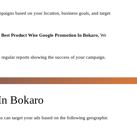
mpaigns based on your location, business goals, and target
o
Best
Product
Wise Google Promotion In Bokaro,
We
 regular reports showing the success of your campaign.
In Bokaro
ou can target your ads based on the following geographic