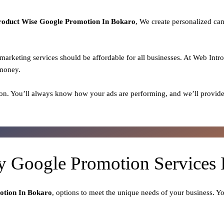
roduct
Wise Google Promotion In Bokaro
, We create personalized ca
l marketing services should be affordable for all businesses. At Web Intr
 money.
on. You’ll always know how your ads are performing, and we’ll provide
ty Google Promotion Services 
otion In Bokaro
, options to meet the unique needs of your business. Y