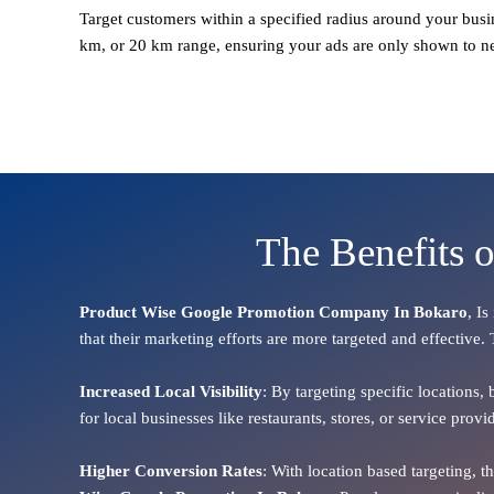
Target customers within a specified radius around your busi
km, or 20 km range, ensuring your ads are only shown to n
The Benefits 
Product Wise Google Promotion Company In Bokaro
, I
that their marketing efforts are more targeted and effective.
Increased Local Visibility
: By targeting specific locations,
for local businesses like restaurants, stores, or service pr
Higher Conversion Rates
: With location based targeting, 