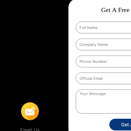
ct
Wise Google Promotion In
Get A Free 
 and targeting the right customers
he people who matter most those in
ting specific geographic areas when
y ensures that ads are shown to
helps businesses reach local
s’ location. For example, a
o people within a certain distance
ro
,
This localized approach is
ervice providers that operate in
Get
Email Us