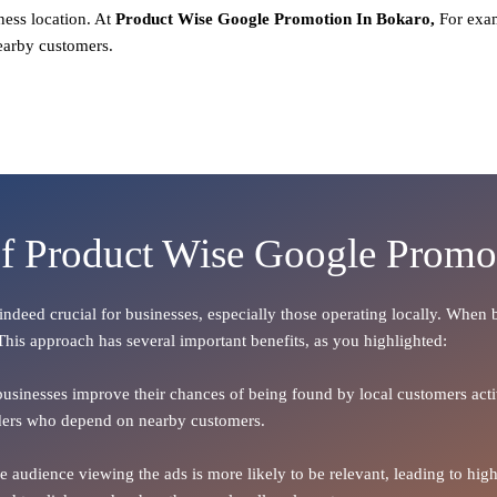
ness location. At
Product
Wise Google Promotion In Bokaro,
For exam
earby customers.
of Product Wise Google Promo
s indeed crucial for businesses, especially those operating locally. When
 This approach has several important benefits, as you highlighted:
 businesses improve their chances of being found by local customers activ
oviders who depend on nearby customers.
the audience viewing the ads is more likely to be relevant, leading to h