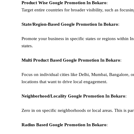
Product Wise Google Promotion
In Bokaro
:
Target entire countries for broader visibility, such as focusi
State/Region-Based
Google
Promotion
In Bokaro
:
Promote your business in specific states or regions within In
states.
Multi Product Based
Google
Promotion
In Bokaro
:
Focus on individual cities like Delhi, Mumbai, Bangalore, 
locations that want to drive local engagement.
Neighborhood/Locality
Google
Promotion
In Bokaro
:
Zero in on specific neighborhoods or local areas. This is parti
Radius Based
Google
Promotion
In Bokaro
: