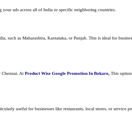
ng your ads across all of India or specific neighboring countries.
dia, such as Maharashtra, Karnataka, or Punjab. This is ideal for busines
or Chennai. At
Product
Wise Google Promotion In Bokaro
,
This option
cularly useful for businesses like restaurants, local stores, or service prov