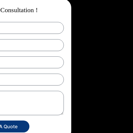
Consultation !
 A Quote