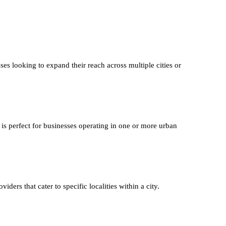
ses looking to expand their reach across multiple cities or
 is perfect for businesses operating in one or more urban
iders that cater to specific localities within a city.