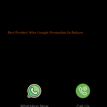
At Web Intro, We help businesses in India grow by offering
Produ
Bokaro
. We understand that every business has a unique audience,
is key to success. Our service ensures that your ads are seen by t
your chosen locations.
Best Product Wise Google Promotion In Bokaro
refers to targe
advertising on Google, typically through Google Ads. This strateg
users in certain locations, such as cities, regions, or countries. It 
audiences more effectively by tailoring their ads based on the user
company can target ads only to users in Bokaro or restrict its ads t
from their business. At
Product
Wise Google Promotion In Boka
especially useful for businesses like restaurants, retail stores, or s
specific areas.
WhatsApp Now
Call Us