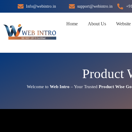
Skip
Info@webintro.in
support@webintro.in
+9
to
content
Home
About Us
Website
Product 
Welcome to
Web Intro
– Your Trusted
Product Wise Go
Product Wise Google Promotio