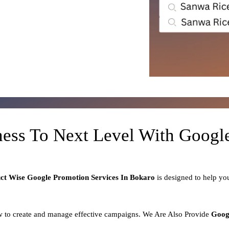
ness To Next Level With Goog
uct
Wise Google Promotion Services In Bokaro
is designed to help y
 to create and manage effective campaigns. We Are Also Provide
Goog