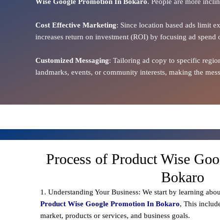
Wise Google Promotion In Bokaro
. People are more inclin
Cost Effective Marketing
: Since location based ads limit e
increases return on investment (ROI) by focusing ad spend 
Customized Messaging
: Tailoring ad copy to specific reg
landmarks, events, or community interests, making the messa
Process of Product Wise Goo
Bokaro
1. Understanding Your Business: We start by learning abou
Product Wise Google Promotion In Bokaro
, This includ
market, products or services, and business goals.