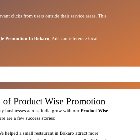
vant clicks from users outside their service areas. This
le Promotion In Bokaro
, Ads can reference local
s of Product Wise Promotion
y businesses across India grow with our
Product
Wise
ere are a few success stories:
We helped a small restaurant in Bokaro attract more