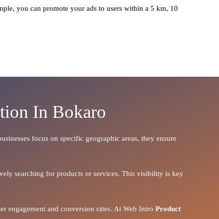
ple, you can promote your ads to users within a 5 km, 10
tion In Bokaro
 businesses focus on specific geographic areas, they ensure
ely searching for products or services. This visibility is key
igher engagement and conversion rates. At Web Intro
Product