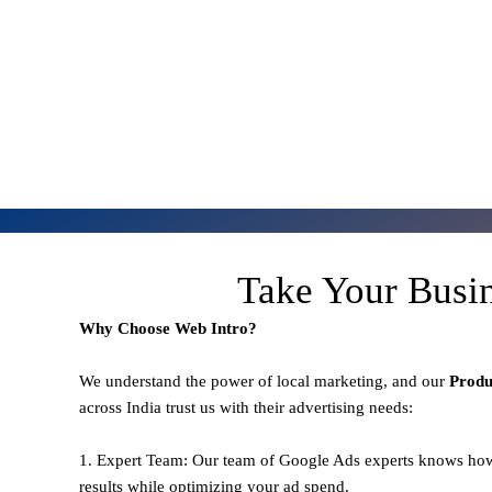
Take Your Busi
Why Choose Web Intro?
We understand the power of local marketing, and our
Prod
across India trust us with their advertising needs:
1. Expert Team: Our team of Google Ads experts knows how
results while optimizing your ad spend.