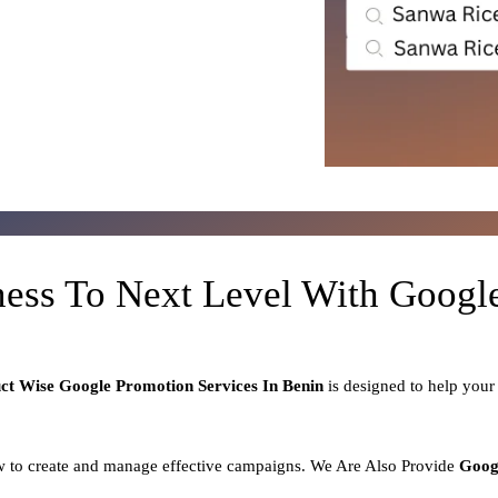
ness To Next Level With Goog
uct
Wise Google Promotion Services In Benin
is designed to help you
 to create and manage effective campaigns. We Are Also Provide
Goog