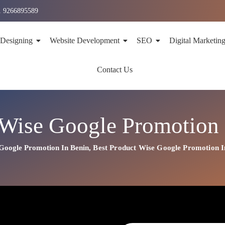
1 9266895589
 Designing
Website Development
SEO
Digital Marketin
Contact Us
 Wise Google Promotion 
Google Promotion In Benin
,
Best
Product
Wise Google Promotion I
n In Benin