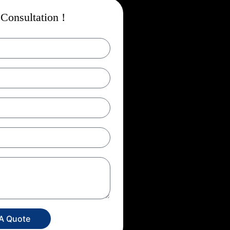
Consultation !
 A Quote