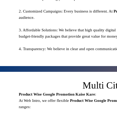
2. Customized Campaigns: Every business is different. At
P
audience.
3. Affordable Solutions: We believe that high quality digita
budget-friendly packages that provide great value for mone
4. Transparency: We believe in clear and open communicati
Multi Ci
Product Wise Google Promotion
Kaise Kare
:
At Web Intro, we offer flexible
Product
Wise Google Promo
ranges: