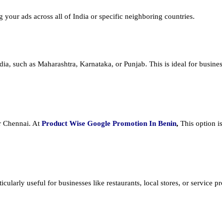
ng your ads across all of India or specific neighboring countries.
dia, such as Maharashtra, Karnataka, or Punjab. This is ideal for busines
or Chennai. At
Product
Wise Google Promotion In Benin
,
This option i
cularly useful for businesses like restaurants, local stores, or service prov