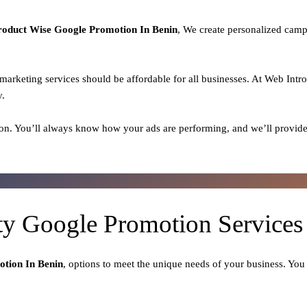
roduct
Wise Google Promotion In Benin
, We create personalized camp
l marketing services should be affordable for all businesses. At Web Intr
y.
on. You’ll always know how your ads are performing, and we’ll provide
ty Google Promotion Services
tion In Benin
, options to meet the unique needs of your business. You