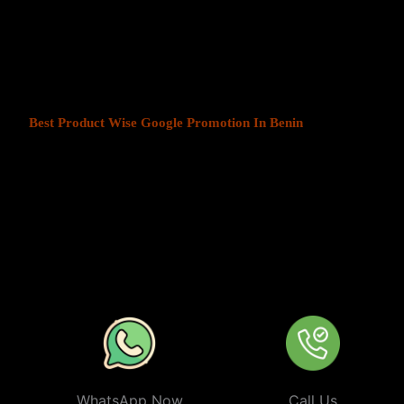
At Web Intro, We help businesses in India grow by offering
Produ
Benin
. We understand that every business has a unique audience, a
is key to success. Our service ensures that your ads are seen by t
your chosen locations.
Best Product Wise Google Promotion In Benin
refers to targeti
advertising on Google, typically through Google Ads. This strateg
users in certain locations, such as cities, regions, or countries. It 
audiences more effectively by tailoring their ads based on the user
company can target ads only to users in Benin or restrict its ads to
from their business. At
Product
Wise Google Promotion In Beni
especially useful for businesses like restaurants, retail stores, or s
specific areas.
WhatsApp Now
Call Us