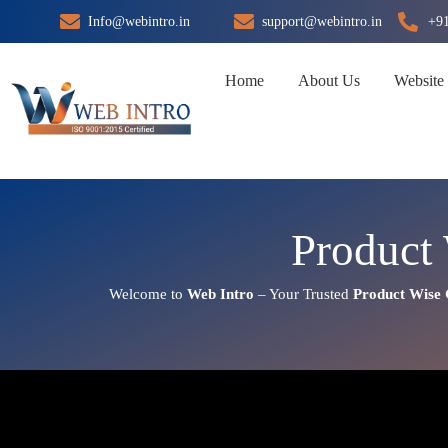
Skip
Info@webintro.in
support@webintro.in
+9
to
content
Home
About Us
Website
Product
Welcome to
Web Intro
– Your Trusted
Product Wise 
Product Wise Google Promotio