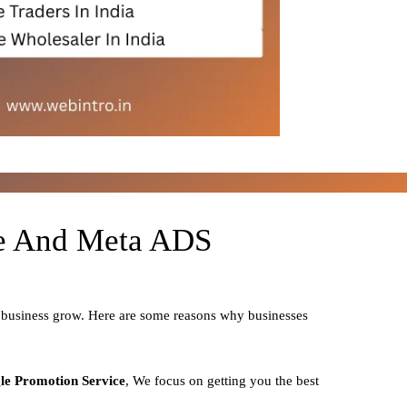
le And Meta ADS
r business grow. Here are some reasons why businesses
le Promotion Service
, We focus on getting you the best