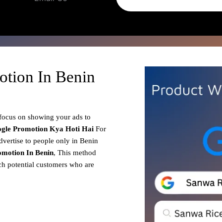
otion In Benin
 focus on showing your ads to
gle Promotion
Kya Hoti Hai
For
dvertise to people only in Benin
motion In Benin
, This method
ach potential customers who are