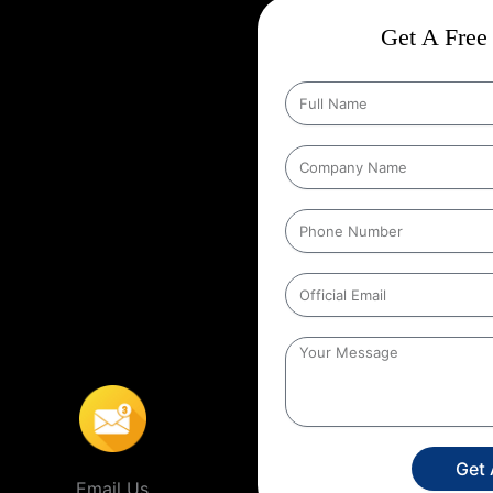
ct
Wise Google Promotion In
Get A Free 
nd targeting the right customers
he people who matter most those in
ng specific geographic areas when
y ensures that ads are shown to
helps businesses reach local
s’ location. For example, a
 people within a certain distance
n
,
This localized approach is
ervice providers that operate in
Get
Email Us