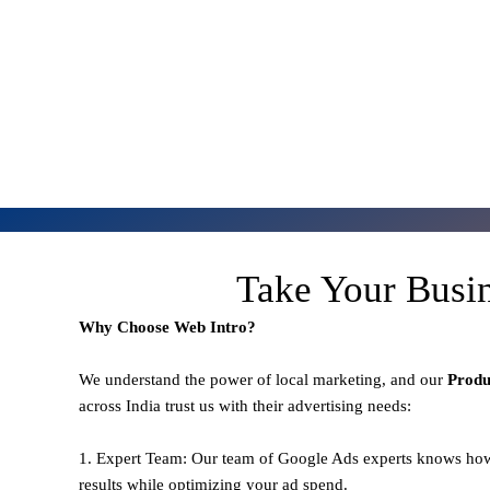
Take Your Busi
Why Choose Web Intro?
We understand the power of local marketing, and our
Prod
across India trust us with their advertising needs:
1. Expert Team: Our team of Google Ads experts knows how
results while optimizing your ad spend.