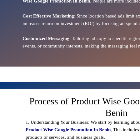
Wise Google Promotion In Benin
. People are more inclined
Cost Effective Marketing
: Since location based ads limit e
increases return on investment (ROI) by focusing ad spend 
Customized Messaging
: Tailoring ad copy to specific reg
events, or community interests, making the messaging feel m
Process of Product Wise Goo
Benin
1. Understanding Your Business: We start by learning abou
Product Wise Google Promotion In Benin
, This includes
products or services, and business goals.