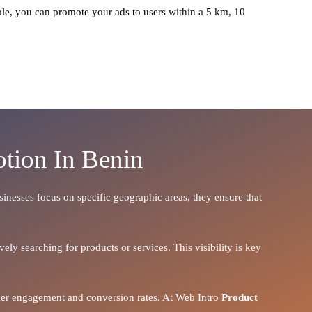
le, you can promote your ads to users within a 5 km, 10
tion In Benin
usinesses focus on specific geographic areas, they ensure that
ely searching for products or services. This visibility is key
igher engagement and conversion rates. At Web Intro
Product