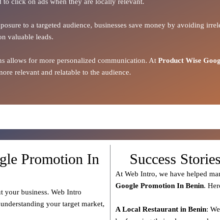
 to click on ads when they are locally relevant.
xposure to a targeted audience, businesses save money by avoiding irrele
on valuable leads.
ions allows for more personalized communication. At
Product Wise Goog
ore relevant and relatable to the audience.
gle Promotion In
Success Storie
At Web Intro, we have helped man
Google Promotion In Benin
. Her
t your business. Web Intro
 understanding your target market,
A Local Restaurant in Benin
: We