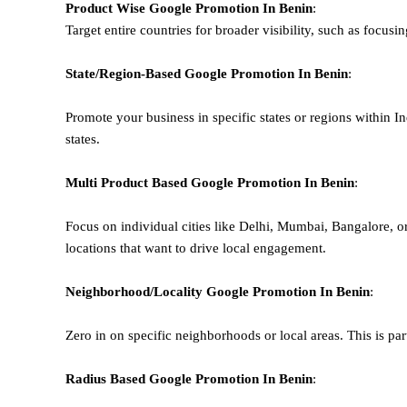
Product Wise Google Promotion
In Benin
:
Target entire countries for broader visibility, such as focusi
State/Region-Based
Google
Promotion
In Benin
:
Promote your business in specific states or regions within In
states.
Multi Product Based
Google
Promotion
In Benin
:
Focus on individual cities like Delhi, Mumbai, Bangalore, 
locations that want to drive local engagement.
Neighborhood/Locality
Google
Promotion
In Benin
:
Zero in on specific neighborhoods or local areas. This is parti
Radius Based
Google
Promotion
In Benin
: