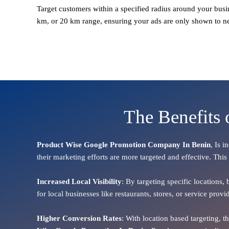
Target customers within a specified radius around your busi
km, or 20 km range, ensuring your ads are only shown to n
The Benefits
Product Wise Google Promotion Company In Benin
, Is 
their marketing efforts are more targeted and effective. This
Increased Local Visibility
: By targeting specific locations,
for local businesses like restaurants, stores, or service pr
Higher Conversion Rates
: With location based targeting, 