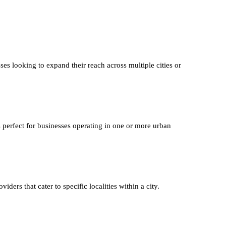
ses looking to expand their reach across multiple cities or
s perfect for businesses operating in one or more urban
iders that cater to specific localities within a city.