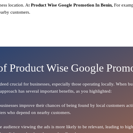
ness location. At
Product
Wise Google Promotion In Benin,
For examp
earby customers.
 of Product Wise Google Promo
indeed crucial for businesses, especially those operating locally. When b
 approach has several important benefits, as you highlighted:
 businesses improve their chances of being found by local customers activ
oviders who depend on nearby customers.
the audience viewing the ads is more likely to be relevant, leading to h