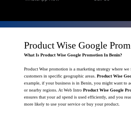
Product Wise Google Prom
What Is Product Wise Google Promotion In Benin?
Product Wise promotion
is a marketing strategy where we
customers in specific geographic areas.
Product
Wise Goo
example, if your business is in Benin, you might want to a
or nearby regions. At Web Intro
Product Wise Google Pro
ensures that your ad spend is used efficiently, and you re
more likely to use your service or buy your product.