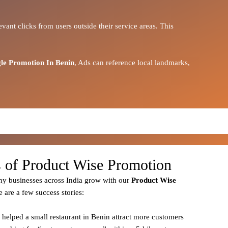
vant clicks from users outside their service areas. This
le Promotion In Benin
, Ads can reference local landmarks,
s of Product Wise Promotion
y businesses across India grow with our
Product
Wise
e are a few success stories:
 helped a small restaurant in Benin attract more customers