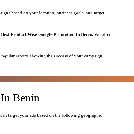
aigns based on your location, business goals, and target
o
Best
Product
Wise Google Promotion In Benin,
We offer
 regular reports showing the success of your campaign.
 In Benin
 can target your ads based on the following geographic