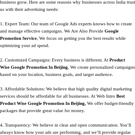
business grow. Here are some reasons why businesses across India trust
us with their advertising needs:
1. Expert Team: Our team of Google Ads experts knows how to create
and manage effective campaigns. We Are Also Provide
Google
Promotion Service
, We focus on getting you the best results while
optimizing your ad spend.
2. Customized Campaigns: Every business is different. At
Product
Wise Google Promotion In Beijing
, We create personalized campaigns
based on your location, business goals, and target audience.
3. Affordable Solutions: We believe that high quality digital marketing
services should be affordable for all businesses. At Web Intro
Best
Product
Wise Google Promotion In Beijing,
We offer budget-friendly
packages that provide great value for money.
4. Transparency: We believe in clear and open communication. You’ll
always know how your ads are performing, and we’ll provide regular