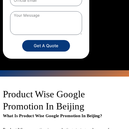
Get A Quote
Product Wise Google
Promotion In Beijing
What Is Product Wise Google Promotion In Beijing?