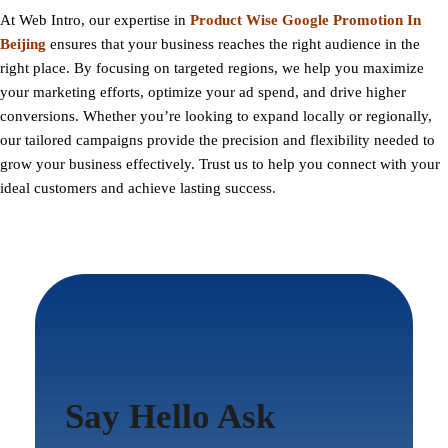
At
Web Intro
, our expertise in
Product Wise Google Promotion In
Beijing
ensures that your business reaches the right audience in the
right place. By focusing on targeted regions, we help you maximize
your marketing efforts, optimize your ad spend, and drive higher
conversions. Whether you’re looking to expand locally or regionally,
our tailored campaigns provide the precision and flexibility needed to
grow your business effectively. Trust us to help you connect with your
ideal customers and achieve lasting success.
Say Hello Ask