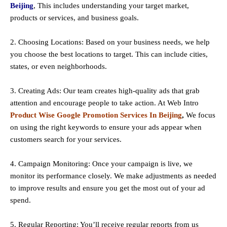
Beijing
, This includes understanding your target market,
products or services, and business goals.
2. Choosing Locations: Based on your business needs, we help
you choose the best locations to
target
. This can include cities,
states, or even neighborhoods.
3. Creating Ads: Our team creates high-quality ads that grab
attention and encourage people to take action. At Web Intro
Product Wise Google Promotion Services In Beijing
,
We focus
on using the right keywords to ensure your ads appear when
customers search for your services.
4. Campaign Monitoring: Once your campaign is live, we
monitor its performance closely. We make adjustments as needed
to improve results and ensure you get the most out of your ad
spend.
5. Regular Reporting: You’ll receive regular reports from us