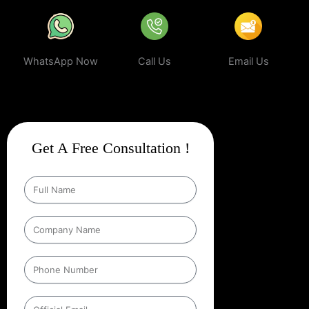
WhatsApp Now
Call Us
Email Us
Get A Free Consultation !