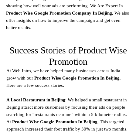
showing how well your ads are performing. We Are Expert In
Product
Wise Google Promotion Company In Beijing
,
We also
offer insights on how to improve the campaign and get even
better results.
Success Stories of Product Wise
Promotion
At Web Intro, we have helped many businesses across India
grow with our
Product
Wise Google Promotion In Beijing
.
Here are a few success stories:
A Local Restaurant in Beijing
: We helped a small restaurant in
Beijing attract more customers by focusing their ads on people
searching for “restaurants near me” within a 5-kilometer radius.
At
Product
Wise Google Promotion In Beijing
, This targeted
approach increased their foot traffic by 30% in just two months.