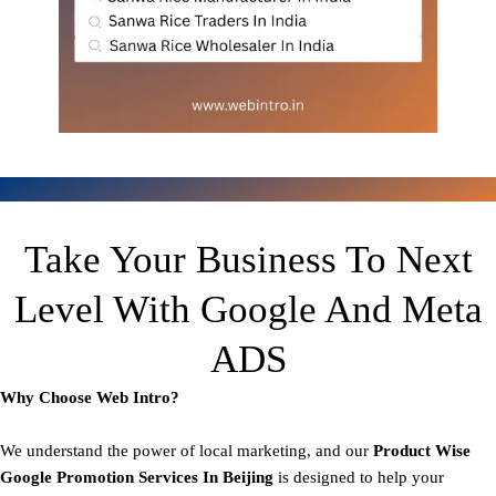
Take Your Business To Next
Level With Google And Meta
ADS
Why Choose Web Intro?
We understand the power of local marketing, and our
Product
Wise
Google Promotion Services In Beijing
is designed to help your