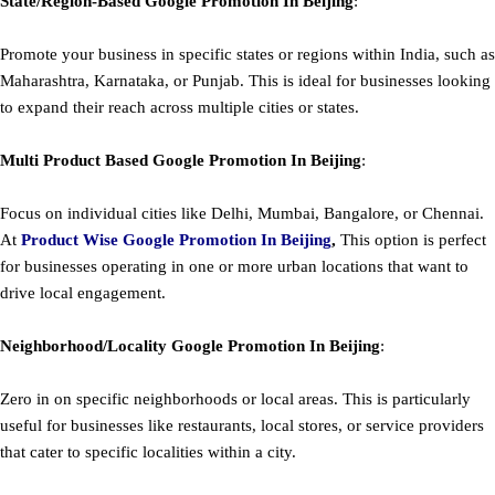
State/Region-Based
Google
Promotion
In Beijing
:
Promote your business in specific states or regions within India, such as
Maharashtra, Karnataka, or Punjab. This is ideal for businesses looking
to expand their reach across multiple cities or states.
Multi Product Based
Google
Promotion
In Beijing
:
Focus on individual cities like Delhi, Mumbai, Bangalore, or Chennai.
At
Product
Wise Google Promotion In Beijing
,
This option is perfect
for businesses operating in one or more urban locations that want to
drive local engagement.
Neighborhood/Locality
Google
Promotion
In Beijing
:
Zero in on specific neighborhoods or local areas. This is particularly
useful for businesses like restaurants, local stores, or service providers
that cater to specific localities within a city.