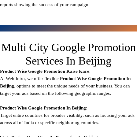
reports showing the success of your campaign.
Multi City Google Promotion
Services In Beijing
Product Wise Google Promotion
Kaise Kare
:
At Web Intro, we offer flexible
Product
Wise Google Promotion In
Beijing
, options to meet the unique needs of your business. You can
target your ads based on the following geographic ranges:
Product Wise Google Promotion
In Beijing
:
Target entire countries for broader visibility, such as focusing your ads
across all of India or specific neighboring countries.