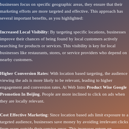
businesses focus on specific geographic areas, they ensure that their
marketing efforts are more targeted and effective. This approach has
several important benefits, as you highlighted:
Increased Local Visibility
: By targeting specific locations, businesses
improve their chances of being found by local customers actively
searching for products or services. This visibility is key for local
businesses like restaurants, stores, or service providers who depend on
nearby customers.
Higher Conversion Rates
: With location based targeting, the audience
viewing the ads is more likely to be relevant, leading to higher
engagement and conversion rates. At Web Intro
Product
Wise Google
Promotion In Beijing
. People are more inclined to click on ads when
they are locally relevant.
Cost Effective Marketing
: Since location based ads limit exposure to a
targeted audience, businesses save money by avoiding irrelevant clicks
from users outside their service areas. This increases return on