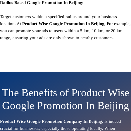
Radius Based
Google
Promotion
In Beijing
:
Target customers within a specified radius around your business
location. At
Product
Wise Google Promotion In Beijing,
For example,
you can promote your ads to users within a 5 km, 10 km, or 20 km
range, ensuring your ads are only shown to nearby customers.
The Benefits of Product Wise
Google Promotion In Beijing
Product Wise Google Promotion Company In Beijing
, Is indeed
crucial for businesses, especially those operating locally. When