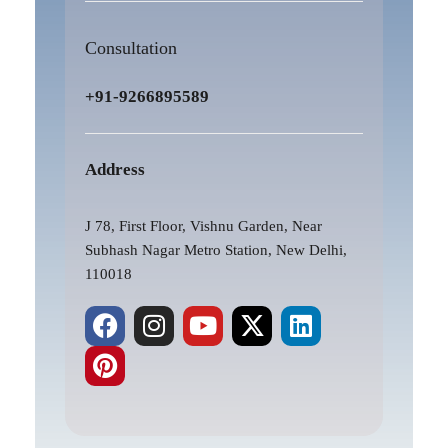
Consultation
+91-9266895589
Address
J 78, First Floor, Vishnu Garden, Near
Subhash Nagar Metro Station, New Delhi,
110018
F
P
I
Y
X
L
a
i
n
o
-
i
c
n
s
u
t
n
e
t
t
t
w
k
b
e
a
u
i
e
o
r
g
b
t
d