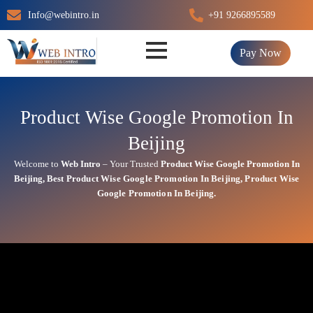
Skip
Info@webintro.in
+91 9266895589
to
content
Pay Now
Product Wise Google Promotion In
Beijing
Welcome to
Web Intro
– Your Trusted
Product Wise Google Promotion In
Beijing
,
Best
Product
Wise Google Promotion In Beijing
,
Product
Wise
Google Promotion In Beijing.
Product Wise Google