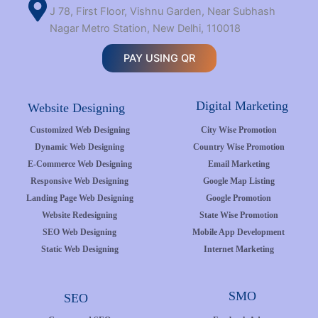
J 78, First Floor, Vishnu Garden, Near Subhash
Nagar Metro Station, New Delhi, 110018
PAY USING QR
Digital Marketing
Website Designing
Customized Web Designing
City Wise Promotion
Dynamic Web Designing
Country Wise Promotion
E-Commerce Web Designing
Email Marketing
Responsive Web Designing
Google Map Listing
Landing Page Web Designing
Google Promotion
Website Redesigning
State Wise Promotion
SEO Web Designing
Mobile App Development
Static Web Designing
Internet Marketing
SMO
SEO