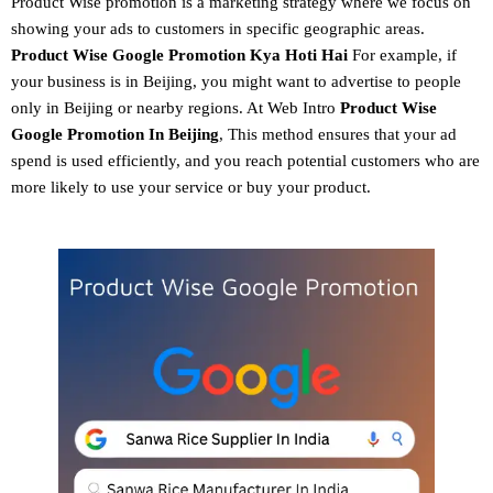
Product Wise promotion
is a marketing strategy where we focus on
showing your ads to customers in specific geographic areas.
Product
Wise Google Promotion
Kya Hoti Hai
For example, if
your business is in Beijing, you might want to advertise to people
only in Beijing or nearby regions. At Web Intro
Product Wise
Google Promotion In Beijing
, This method ensures that your ad
spend is used efficiently, and you reach potential customers who are
more likely to use your service or buy your product.