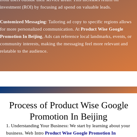
investment (ROI) by focusing ad spend on valuable leads.
Customized Messaging
: Tailoring ad copy to specific regions allows
for more personalized communication. At
Product Wise Google
Promotion In Beijing
, Ads can reference local landmarks, events, or
community interests, making the messaging feel more relevant and
relatable to the audience.
Process of Product Wise Google
Promotion In Beijing
1. Understanding Your Business: We start by learning about your
business. Web Intro
Product Wise Google Promotion In