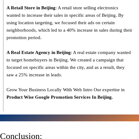
A Retail Store in Beijing
: A retail store selling electronics
wanted to increase their sales in specific areas of Beijing. By
using location targeting, we focused their ads on certain
neighborhoods, which led to a 40% increase in sales during their
promotion period.
A Real Estate Agency in Beijing
: A real estate company wanted
to target homebuyers in Beijing. We created a campaign that
focused on specific areas within the city, and as a result, they
saw a 25% increase in leads.
Grow Your Business Locally With Web Intro Our expertise in
Product Wise Google Promotion Services In Beijing.
Conclusion: