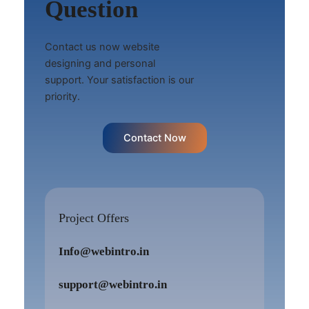
Question
Contact us now website
designing and personal
support. Your satisfaction is our
priority.
Contact Now
Project Offers
Info@webintro.in
support@webintro.in