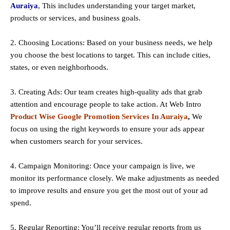
Auraiya
, This includes understanding your target market,
products or services, and business goals.
2. Choosing Locations: Based on your business needs, we help
you choose the best locations to
target
. This can include cities,
states, or even neighborhoods.
3. Creating Ads: Our team creates high-quality ads that grab
attention and encourage people to take action. At Web Intro
Product Wise Google Promotion Services In Auraiya
,
We
focus on using the right keywords to ensure your ads appear
when customers search for your services.
4. Campaign Monitoring: Once your campaign is live, we
monitor its performance closely. We make adjustments as needed
to improve results and ensure you get the most out of your ad
spend.
5. Regular Reporting: You’ll receive regular reports from us