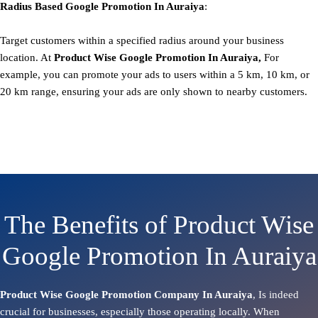
Radius Based
Google
Promotion
In Auraiya
:
Target customers within a specified radius around your business
location. At
Product
Wise Google Promotion In Auraiya,
For
example, you can promote your ads to users within a 5 km, 10 km, or
20 km range, ensuring your ads are only shown to nearby customers.
The Benefits of Product Wise
Google Promotion In Auraiya
Product Wise Google Promotion Company In Auraiya
, Is indeed
crucial for businesses, especially those operating locally. When