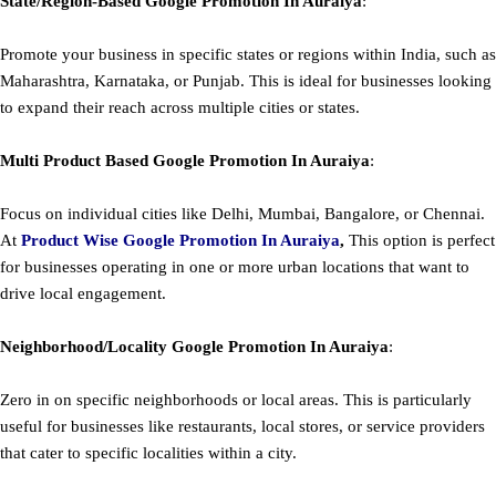
State/Region-Based
Google
Promotion
In Auraiya
:
Promote your business in specific states or regions within India, such as
Maharashtra, Karnataka, or Punjab. This is ideal for businesses looking
to expand their reach across multiple cities or states.
Multi Product Based
Google
Promotion
In Auraiya
:
Focus on individual cities like Delhi, Mumbai, Bangalore, or Chennai.
At
Product
Wise Google Promotion In Auraiya
,
This option is perfect
for businesses operating in one or more urban locations that want to
drive local engagement.
Neighborhood/Locality
Google
Promotion
In Auraiya
:
Zero in on specific neighborhoods or local areas. This is particularly
useful for businesses like restaurants, local stores, or service providers
that cater to specific localities within a city.