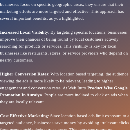
businesses focus on specific geographic areas, they ensure that their
marketing efforts are more targeted and effective. This approach has
several important benefits, as you highlighted:
Increased Local Visibility
: By targeting specific locations, businesses
improve their chances of being found by local customers actively
searching for products or services. This visibility is key for local
businesses like restaurants, stores, or service providers who depend on
nearby customers.
Higher Conversion Rates
: With location based targeting, the audience
viewing the ads is more likely to be relevant, leading to higher
engagement and conversion rates. At Web Intro
Product
Wise Google
Promotion In Auraiya
. People are more inclined to click on ads when
they are locally relevant.
Cost Effective Marketing
: Since location based ads limit exposure to a
targeted audience, businesses save money by avoiding irrelevant clicks
from users outside their service areas. This increases return on