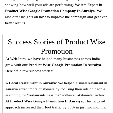
showing how well your ads are performing. We Are Expert In
Product
Wise Google Promotion Company In Auraiya
,
We
also offer insights on how to improve the campaign and get even
better results.
Success Stories of Product Wise
Promotion
At Web Intro, we have helped many businesses across India
grow with our
Product
Wise Google Promotion In Auraiya
.
Here are a few success stories:
A Local Restaurant in Auraiya
: We helped a small restaurant in
Auraiya attract more customers by focusing their ads on people
searching for “restaurants near me” within a 5-kilometer radius.
At
Product
Wise Google Promotion In Auraiya
, This targeted
approach increased their foot traffic by 30% in just two months.