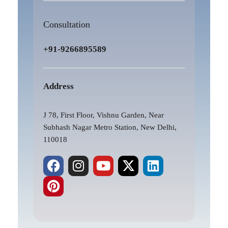
Consultation
+91-9266895589
Address
J 78, First Floor, Vishnu Garden, Near
Subhash Nagar Metro Station, New Delhi,
110018
F
P
I
Y
X
L
a
i
n
o
-
i
c
n
s
u
t
n
e
t
t
t
w
k
b
e
a
u
i
e
o
r
g
b
t
d