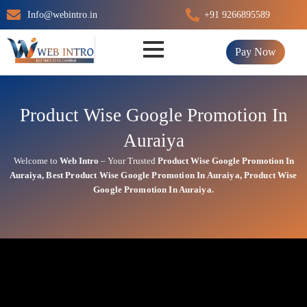
Skip
Info@webintro.in
+91 9266895589
to
content
Pay Now
Product Wise Google Promotion In
Auraiya
Welcome to
Web Intro
– Your Trusted
Product Wise Google Promotion In
Auraiya
,
Best
Product
Wise Google Promotion In Auraiya
,
Product
Wise
Google Promotion In Auraiya.
Product Wise Google