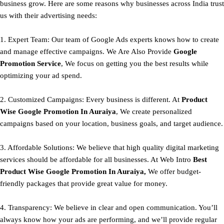
business grow. Here are some reasons why businesses across India trust
us with their advertising needs:
1. Expert Team: Our team of Google Ads experts knows how to create
and manage effective campaigns. We Are Also Provide
Google
Promotion Service
, We focus on getting you the best results while
optimizing your ad spend.
2. Customized Campaigns: Every business is different. At
Product
Wise Google Promotion In Auraiya
, We create personalized
campaigns based on your location, business goals, and target audience.
3. Affordable Solutions: We believe that high quality digital marketing
services should be affordable for all businesses. At Web Intro
Best
Product
Wise Google Promotion In Auraiya,
We offer budget-
friendly packages that provide great value for money.
4. Transparency: We believe in clear and open communication. You’ll
always know how your ads are performing, and we’ll provide regular