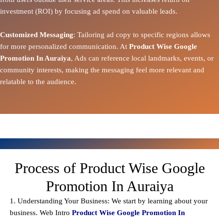
investment (ROI) by focusing ad spend on valuable leads.
Customized Messaging
: Tailoring ad copy to specific regions allows
for more personalized communication. At
Product Wise Google
Promotion In Auraiya
, Ads can reference local landmarks, events, or
community interests, making the messaging feel more relevant and
relatable to the audience.
Process of Product Wise Google
Promotion In Auraiya
1. Understanding Your Business: We start by learning about your
business. Web Intro
Product Wise Google Promotion In