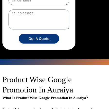
Get A Quote
Product Wise Google
Promotion In Auraiya
What Is Product Wise Google Promotion In Auraiya?