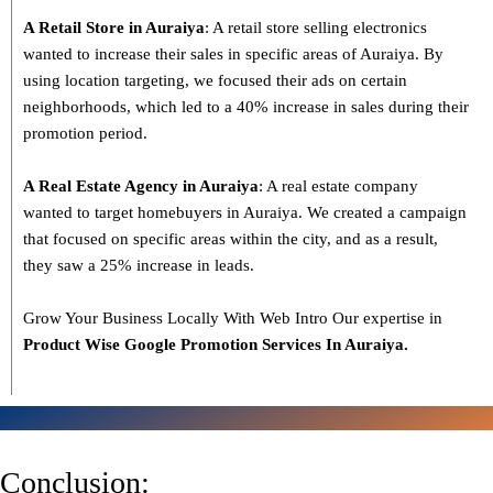
A Retail Store in Auraiya
: A retail store selling electronics
wanted to increase their sales in specific areas of Auraiya. By
using location targeting, we focused their ads on certain
neighborhoods, which led to a 40% increase in sales during their
promotion period.
A Real Estate Agency in Auraiya
: A real estate company
wanted to target homebuyers in Auraiya. We created a campaign
that focused on specific areas within the city, and as a result,
they saw a 25% increase in leads.
Grow Your Business Locally With Web Intro Our expertise in
Product Wise Google Promotion Services In Auraiya.
Conclusion: