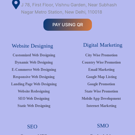
J 78, First Floor, Vishnu Garden, Near Subhash
Nagar Metro Station, New Delhi, 110018
PAY USING QR
Digital Marketing
Website Designing
Customized Web Designing
City Wise Promotion
Dynamic Web Designing
Country Wise Promotion
E-Commerce Web Designing
Email Marketing
Responsive Web Designing
Google Map Listing
Landing Page Web Designing
Google Promotion
Website Redesigning
State Wise Promotion
SEO Web Designing
Mobile App Development
Static Web Designing
Internet Marketing
SMO
SEO