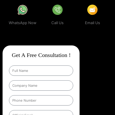
WhatsApp Now
Call Us
Email Us
Get A Free Consultation !