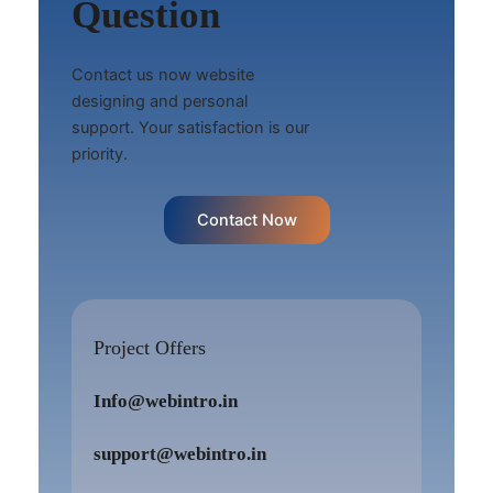
Question
Contact us now website
designing and personal
support. Your satisfaction is our
priority.
Contact Now
Project Offers
Info@webintro.in
support@webintro.in