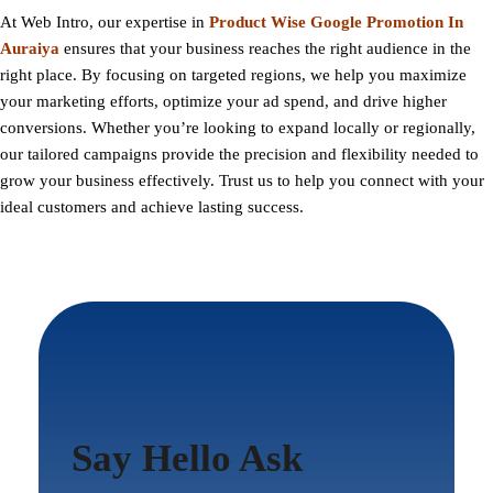
At
Web Intro
, our expertise in
Product Wise Google Promotion In
Auraiya
ensures that your business reaches the right audience in the
right place. By focusing on targeted regions, we help you maximize
your marketing efforts, optimize your ad spend, and drive higher
conversions. Whether you’re looking to expand locally or regionally,
our tailored campaigns provide the precision and flexibility needed to
grow your business effectively. Trust us to help you connect with your
ideal customers and achieve lasting success.
Say Hello Ask