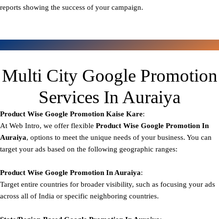
reports showing the success of your campaign.
Multi City Google Promotion
Services In Auraiya
Product Wise Google Promotion
Kaise Kare
:
At Web Intro, we offer flexible
Product
Wise Google Promotion In
Auraiya
, options to meet the unique needs of your business. You can
target your ads based on the following geographic ranges:
Product Wise Google Promotion
In Auraiya
:
Target entire countries for broader visibility, such as focusing your ads
across all of India or specific neighboring countries.