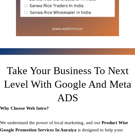
Take Your Business To Next
Level With Google And Meta
ADS
Why Choose Web Intro?
We understand the power of local marketing, and our
Product
Wise
Google Promotion Services In Auraiya
is designed to help your