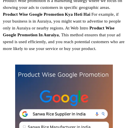
Product Wise promotion
is a marketing strategy where we focus on
showing your ads to customers in specific geographic areas.
Product
Wise Google Promotion
Kya Hoti Hai
For example, if
your business is in Auraiya, you might want to advertise to people
only in Auraiya or nearby regions. At Web Intro
Product Wise
Google Promotion In Auraiya
, This method ensures that your ad
spend is used efficiently, and you reach potential customers who are
more likely to use your service or buy your product.