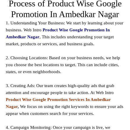
Process of Product Wise Google
Promotion In Ambedkar Nagar
1. Understanding Your Business: We start by learning about your
business. Web Intro
Product Wise Google Promotion In
Ambedkar Nagar
, This includes understanding your target
market, products or services, and business goals.
2. Choosing Locations: Based on your business needs, we help
you choose the best locations to
target
. This can include cities,
states, or even neighborhoods.
3. Creating Ads: Our team creates high-quality ads that grab
attention and encourage people to take action. At Web Intro
Product Wise Google Promotion Services In Ambedkar
Nagar
,
We focus on using the right keywords to ensure your ads
appear when customers search for your services.
4. Campaign Monitoring: Once your campaign is live, we