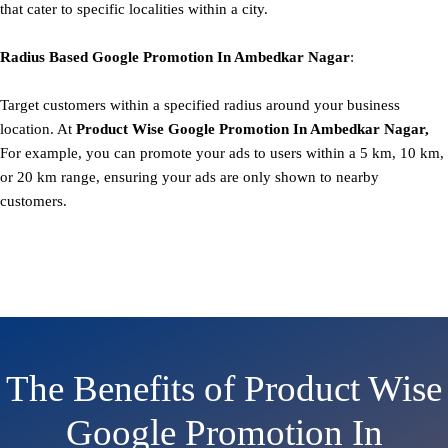
that cater to specific localities within a city.
Radius Based
Google
Promotion
In Ambedkar Nagar
:
Target customers within a specified radius around your business
location. At
Product
Wise Google Promotion In Ambedkar Nagar,
For example, you can promote your ads to users within a 5 km, 10 km,
or 20 km range, ensuring your ads are only shown to nearby
customers.
The Benefits of Product Wise
Google Promotion In