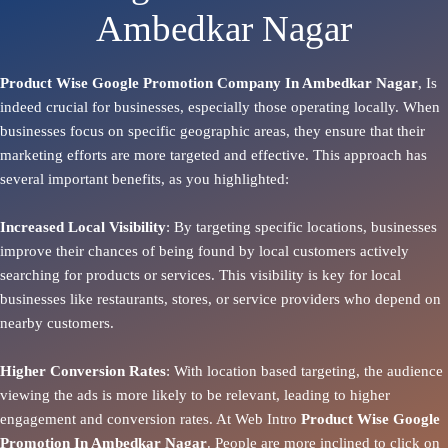
Ambedkar Nagar
Product Wise Google Promotion Company In Ambedkar Nagar
, Is
indeed crucial for businesses, especially those operating locally. When
businesses focus on specific geographic areas, they ensure that their
marketing efforts are more targeted and effective. This approach has
several important benefits, as you highlighted:
Increased Local Visibility
: By targeting specific locations, businesses
improve their chances of being found by local customers actively
searching for products or services. This visibility is key for local
businesses like restaurants, stores, or service providers who depend on
nearby customers.
Higher Conversion Rates
: With location based targeting, the audience
viewing the ads is more likely to be relevant, leading to higher
engagement and conversion rates. At Web Intro
Product
Wise Google
Promotion In Ambedkar Nagar
. People are more inclined to click on