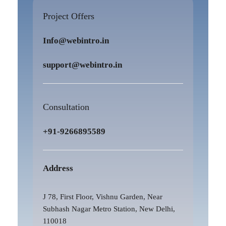
Project Offers
Info@webintro.in
support@webintro.in
Consultation
+91-9266895589
Address
J 78, First Floor, Vishnu Garden, Near
Subhash Nagar Metro Station, New Delhi,
110018