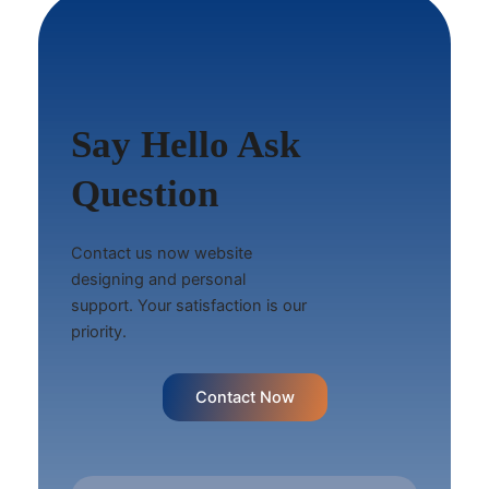
Say Hello Ask
Question
Contact us now website
designing and personal
support. Your satisfaction is our
priority.
Contact Now