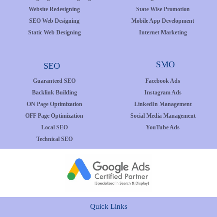
Website Redesigning
State Wise Promotion
SEO Web Designing
Mobile App Development
Static Web Designing
Internet Marketing
SMO
SEO
Guaranteed SEO
Facebook Ads
Backlink Building
Instagram Ads
ON Page Optimization
LinkedIn Management
OFF Page Optimization
Social Media Management
Local SEO
YouTube Ads
Technical SEO
Quick Links