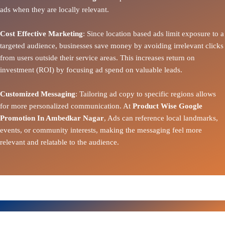
ads when they are locally relevant.
Cost Effective Marketing
: Since location based ads limit exposure to a
targeted audience, businesses save money by avoiding irrelevant clicks
from users outside their service areas. This increases return on
investment (ROI) by focusing ad spend on valuable leads.
Customized Messaging
: Tailoring ad copy to specific regions allows
for more personalized communication. At
Product Wise Google
Promotion In Ambedkar Nagar
, Ads can reference local landmarks,
events, or community interests, making the messaging feel more
relevant and relatable to the audience.