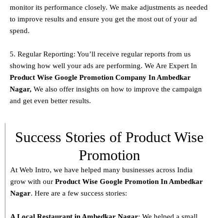
monitor its performance closely. We make adjustments as needed
to improve results and ensure you get the most out of your ad
spend.
5. Regular Reporting: You’ll receive regular reports from us
showing how well your ads are performing. We Are Expert In
Product
Wise Google Promotion Company In Ambedkar
Nagar
,
We also offer insights on how to improve the campaign
and get even better results.
Success Stories of Product Wise
Promotion
At Web Intro, we have helped many businesses across India
grow with our
Product
Wise Google Promotion In Ambedkar
Nagar
. Here are a few success stories:
A Local Restaurant in Ambedkar Nagar
: We helped a small