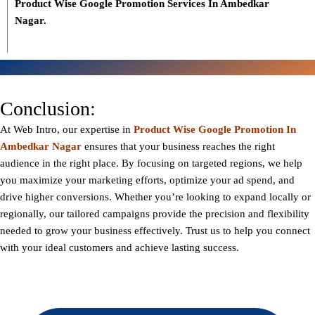
Product Wise Google Promotion Services In Ambedkar
Nagar.
Conclusion:
At
Web Intro
, our expertise in
Product Wise Google Promotion In
Ambedkar Nagar
ensures that your business reaches the right
audience in the right place. By focusing on targeted regions, we help
you maximize your marketing efforts, optimize your ad spend, and
drive higher conversions. Whether you’re looking to expand locally or
regionally, our tailored campaigns provide the precision and flexibility
needed to grow your business effectively. Trust us to help you connect
with your ideal customers and achieve lasting success.