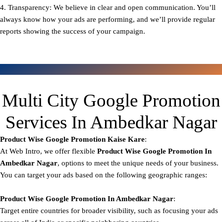
4. Transparency: We believe in clear and open communication. You’ll
always know how your ads are performing, and we’ll provide regular
reports showing the success of your campaign.
Multi City Google Promotion
Services In Ambedkar Nagar
Product Wise Google Promotion
Kaise Kare
:
At Web Intro, we offer flexible
Product
Wise Google Promotion In
Ambedkar Nagar
, options to meet the unique needs of your business.
You can target your ads based on the following geographic ranges:
Product Wise Google Promotion
In Ambedkar Nagar
:
Target entire countries for broader visibility, such as focusing your ads