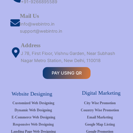
+91-9266895589
Mail Us
Info@webintro.in
support@webintro.in
Address
J 78, First Floor, Vishnu Garden, Near Subhash
Nagar Metro Station, New Delhi, 110018
PAY USING QR
Digital Marketing
Website Designing
Customized Web Designing
City Wise Promotion
Dynamic Web Designing
Country Wise Promotion
E-Commerce Web Designing
Email Marketing
Responsive Web Designing
Google Map Listing
Landing Page Web Designing
Google Promotion