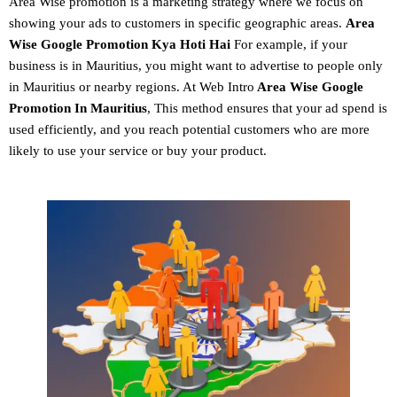
Area Wise promotion
is a marketing strategy where we focus on
showing your ads to customers in specific geographic areas.
Area
Wise Google Promotion
Kya Hoti Hai
For example, if your
business is in Mauritius, you might want to advertise to people only
in Mauritius or nearby regions. At Web Intro
Area Wise Google
Promotion In Mauritius
, This method ensures that your ad spend is
used efficiently, and you reach potential customers who are more
likely to use your service or buy your product.