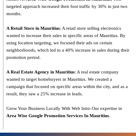
targeted approach increased their foot traffic by 30% in just two
months.
A Retail Store in Mauritius
: A retail store selling electronics
wanted to increase their sales in specific areas of Mauritius. By
using location targeting, we focused their ads on certain
neighborhoods, which led to a 40% increase in sales during their
promotion period.
A Real Estate Agency in Mauritius
: A real estate company
wanted to target homebuyers in Mauritius. We created a
campaign that focused on specific areas within the city, and as a
result, they saw a 25% increase in leads.
Grow Your Business Locally With Web Intro Our expertise in
Area Wise Google Promotion Services In Mauritius.