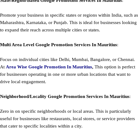
State/Region-Based
Google
Promotion
Services In Mauritius
:
Promote your business in specific states or regions within India, such as
Maharashtra, Karnataka, or Punjab. This is ideal for businesses looking
to expand their reach across multiple cities or states.
Multi Area Level
Google
Promotion
Services In Mauritius
:
Focus on individual cities like Delhi, Mumbai, Bangalore, or Chennai.
At
Area
Wise Google Promotion In Mauritius
,
This option is perfect
for businesses operating in one or more urban locations that want to
drive local engagement.
Neighborhood/Locality
Google
Promotion
Services In Mauritius
:
Zero in on specific neighborhoods or local areas. This is particularly
useful for businesses like restaurants, local stores, or service providers
that cater to specific localities within a city.