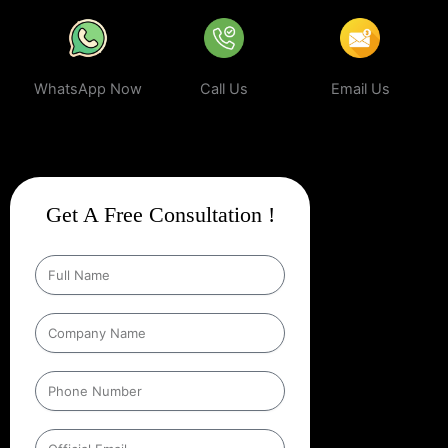
WhatsApp Now
Call Us
Email Us
Get A Free Consultation !