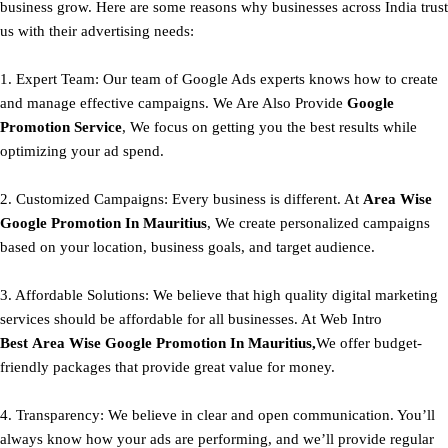
business grow. Here are some reasons why businesses across India trust
us with their advertising needs:
1. Expert Team: Our team of Google Ads experts knows how to create
and manage effective campaigns. We Are Also Provide
Google
Promotion Service
, We focus on getting you the best results while
optimizing your ad spend.
2. Customized Campaigns: Every business is different. At
Area
Wise
Google Promotion In Mauritius
, We create personalized campaigns
based on your location, business goals, and target audience.
3. Affordable Solutions: We believe that high quality digital marketing
services should be affordable for all businesses. At Web Intro
Best
Area
Wise Google Promotion In Mauritius,
We offer budget-
friendly packages that provide great value for money.
4. Transparency: We believe in clear and open communication. You’ll
always know how your ads are performing, and we’ll provide regular