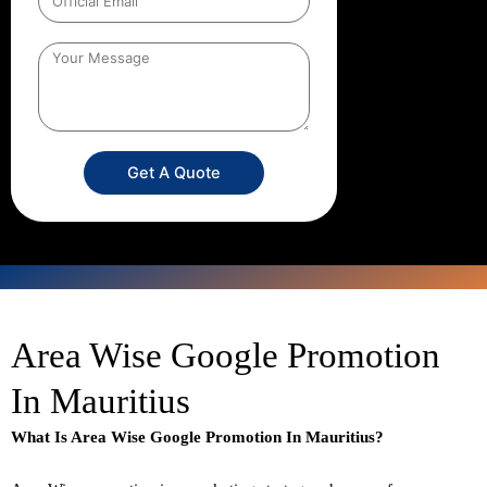
Get A Quote
Area Wise Google Promotion
In Mauritius
What Is Area Wise Google Promotion In Mauritius?