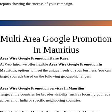
reports showing the success of your campaign.
Multi Area Google Promotion
In Mauritius
Area Wise Google Promotion
Kaise Kare
:
At Web Intro, we offer flexible
Area
Wise Google Promotion In
Mauritius
, options to meet the unique needs of your business. You can
target your ads based on the following geographic ranges:
Area Wise Google Promotion
Services In Mauritius
:
Target entire countries for broader visibility, such as focusing your ads
across all of India or specific neighboring countries.