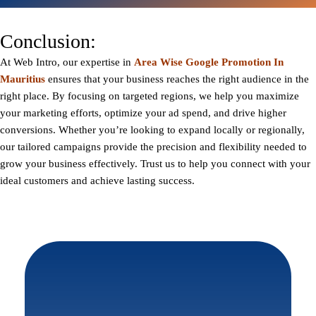
Conclusion:
At
Web Intro
, our expertise in
Area Wise Google Promotion In
Mauritius
ensures that your business reaches the right audience in the
right place. By focusing on targeted regions, we help you maximize
your marketing efforts, optimize your ad spend, and drive higher
conversions. Whether you’re looking to expand locally or regionally,
our tailored campaigns provide the precision and flexibility needed to
grow your business effectively. Trust us to help you connect with your
ideal customers and achieve lasting success.