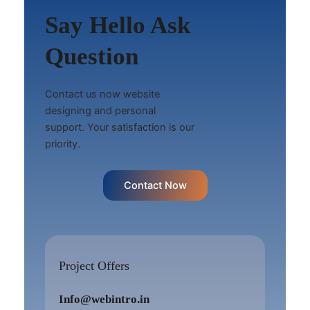
Say Hello Ask
Question
Contact us now website
designing and personal
support. Your satisfaction is our
priority.
Contact Now
Project Offers
Info@webintro.in