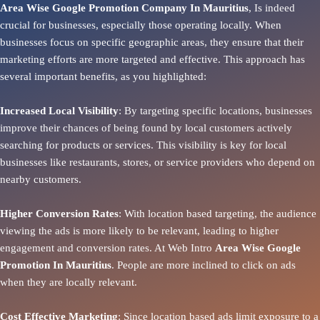
Area Wise Google Promotion Company In Mauritius
, Is indeed
crucial for businesses, especially those operating locally. When
businesses focus on specific geographic areas, they ensure that their
marketing efforts are more targeted and effective. This approach has
several important benefits, as you highlighted:
Increased Local Visibility
: By targeting specific locations, businesses
improve their chances of being found by local customers actively
searching for products or services. This visibility is key for local
businesses like restaurants, stores, or service providers who depend on
nearby customers.
Higher Conversion Rates
: With location based targeting, the audience
viewing the ads is more likely to be relevant, leading to higher
engagement and conversion rates. At Web Intro
Area
Wise Google
Promotion In Mauritius
. People are more inclined to click on ads
when they are locally relevant.
Cost Effective Marketing
: Since location based ads limit exposure to a