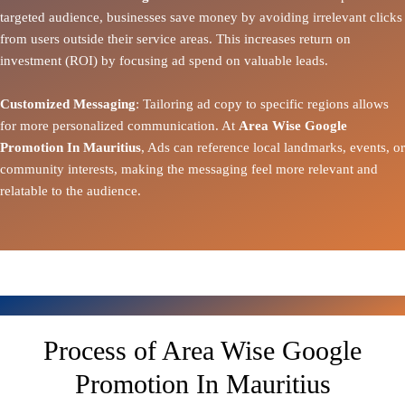
targeted audience, businesses save money by avoiding irrelevant clicks
from users outside their service areas. This increases return on
investment (ROI) by focusing ad spend on valuable leads.
Customized Messaging
: Tailoring ad copy to specific regions allows
for more personalized communication. At
Area Wise Google
Promotion In Mauritius
, Ads can reference local landmarks, events, or
community interests, making the messaging feel more relevant and
relatable to the audience.
Process of Area Wise Google
Promotion In Mauritius