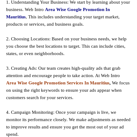
1. Understanding Your Business: We start by learning about your
business. Web Intro
Area Wise Google Promotion In
Mauritius
, This includes understanding your target market,
products or services, and business goals.
2. Choosing Locations: Based on your business needs, we help
you choose the best locations to
target
. This can include cities,
states, or even neighborhoods.
3. Creating Ads: Our team creates high-quality ads that grab
attention and encourage people to take action. At Web Intro
Area Wise Google Promotion Services In Mauritius
,
We focus
on using the right keywords to ensure your ads appear when
customers search for your services.
4. Campaign Monitoring: Once your campaign is live, we
monitor its performance closely. We make adjustments as needed
to improve results and ensure you get the most out of your ad
spend.