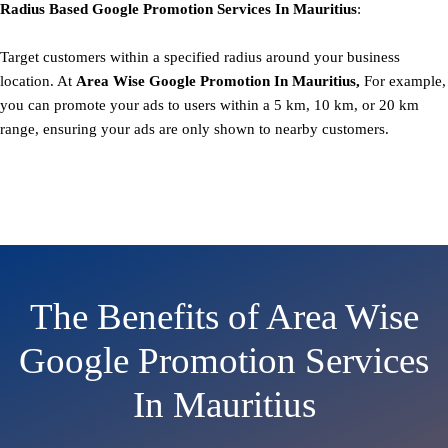
Radius Based
Google
Promotion
Services In Mauritius
:
Target customers within a specified radius around your business
location. At
Area
Wise Google Promotion In Mauritius,
For example,
you can promote your ads to users within a 5 km, 10 km, or 20 km
range, ensuring your ads are only shown to nearby customers.
The Benefits of Area Wise
Google Promotion Services
In Mauritius