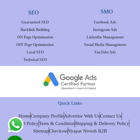
SMO
SEO
Guaranteed SEO
Facebook Ads
Backlink Building
Instagram Ads
ON Page Optimization
LinkedIn Management
OFF Page Optimization
Social Media Management
Local SEO
YouTube Ads
Technical SEO
Quick Links
Home
Company Profile
Advertise With Us
Contact Us
Refund Policy
Term & Condition
Shipping & Delivery Policy
Sitemap
Checkout
Vyapar Nivesh B2B