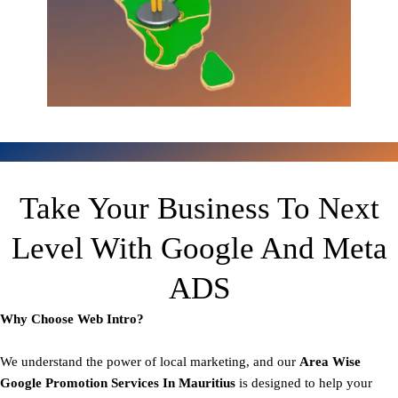
Take Your Business To Next
Level With Google And Meta
ADS
Why Choose Web Intro?
We understand the power of local marketing, and our
Area
Wise
Google Promotion Services In Mauritius
is designed to help your