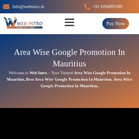
Skip
Info@webintro.in
+91 9266895589
to
content
Pay Now
Area Wise Google Promotion In
Mauritius
Welcome to
Web Intro
– Your Trusted
Area Wise Google Promotion In
Mauritius
,
Best
Area
Wise Google Promotion In Mauritius
,
Area
Wise
Google Promotion In Mauritius.
Area Wise Google Promotion