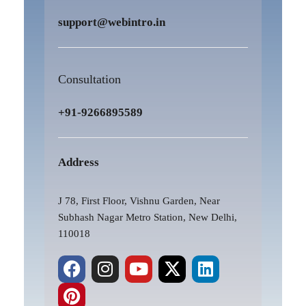
support@webintro.in
Consultation
+91-9266895589
Address
J 78, First Floor, Vishnu Garden, Near
Subhash Nagar Metro Station, New Delhi,
110018
F
P
I
Y
X
L
a
i
n
o
-
i
c
n
s
u
t
n