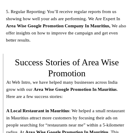
5. Regular Reporting: You’ll receive regular reports from us
showing how well your ads are performing. We Are Expert In
Area Wise Google Promotion Company In Mauritius,
We also
offer insights on how to improve the campaign and get even
better results.
Success Stories of Area Wise
Promotion
At Web Intro, we have helped many businesses across India
grow with our
Area
Wise Google Promotion In Mauritius
.
Here are a few success stories:
A Local Restaurant in Mauritius
: We helped a small restaurant
in Mauritius attract more customers by focusing their ads on
people searching for “restaurants near me” within a 5-kilometer
radius. At
Area
Wise Google Promotion In Mauritius
, This