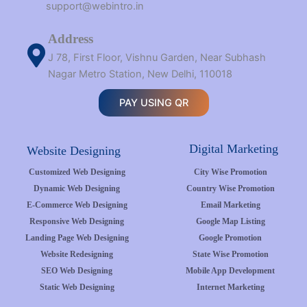
support@webintro.in
Address
J 78, First Floor, Vishnu Garden, Near Subhash
Nagar Metro Station, New Delhi, 110018
PAY USING QR
Digital Marketing
Website Designing
Customized Web Designing
City Wise Promotion
Dynamic Web Designing
Country Wise Promotion
E-Commerce Web Designing
Email Marketing
Responsive Web Designing
Google Map Listing
Landing Page Web Designing
Google Promotion
Website Redesigning
State Wise Promotion
SEO Web Designing
Mobile App Development
Static Web Designing
Internet Marketing