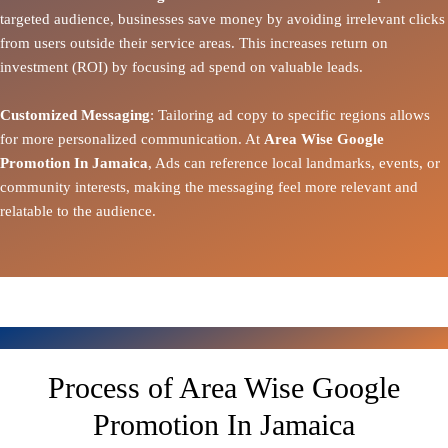
targeted audience, businesses save money by avoiding irrelevant clicks
from users outside their service areas. This increases return on
investment (ROI) by focusing ad spend on valuable leads.
Customized Messaging
: Tailoring ad copy to specific regions allows
for more personalized communication. At
Area Wise Google
Promotion In Jamaica
, Ads can reference local landmarks, events, or
community interests, making the messaging feel more relevant and
relatable to the audience.
Process of Area Wise Google
Promotion In Jamaica