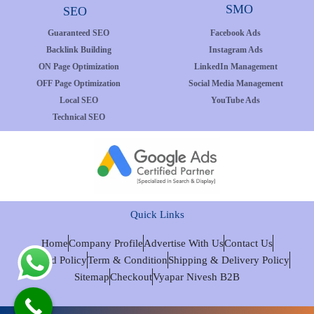
SMO
SEO
Guaranteed SEO
Facebook Ads
Backlink Building
Instagram Ads
ON Page Optimization
LinkedIn Management
OFF Page Optimization
Social Media Management
Local SEO
YouTube Ads
Technical SEO
Quick Links
Home
Company Profile
Advertise With Us
Contact Us
Refund Policy
Term & Condition
Shipping & Delivery Policy
Sitemap
Checkout
Vyapar Nivesh B2B