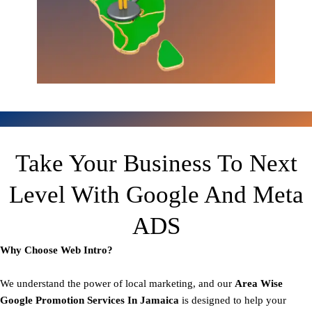
Take Your Business To Next
Level With Google And Meta
ADS
Why Choose Web Intro?
We understand the power of local marketing, and our
Area
Wise
Google Promotion Services In Jamaica
is designed to help your