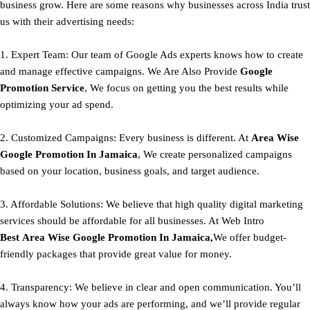
business grow. Here are some reasons why businesses across India trust
us with their advertising needs:
1. Expert Team: Our team of Google Ads experts knows how to create
and manage effective campaigns. We Are Also Provide
Google
Promotion Service
, We focus on getting you the best results while
optimizing your ad spend.
2. Customized Campaigns: Every business is different. At
Area
Wise
Google Promotion In Jamaica
, We create personalized campaigns
based on your location, business goals, and target audience.
3. Affordable Solutions: We believe that high quality digital marketing
services should be affordable for all businesses. At Web Intro
Best
Area
Wise Google Promotion In Jamaica,
We offer budget-
friendly packages that provide great value for money.
4. Transparency: We believe in clear and open communication. You’ll
always know how your ads are performing, and we’ll provide regular