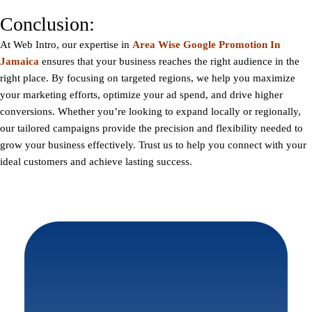
Conclusion:
At
Web Intro
, our expertise in
Area Wise Google Promotion In
Jamaica
ensures that your business reaches the right audience in the
right place. By focusing on targeted regions, we help you maximize
your marketing efforts, optimize your ad spend, and drive higher
conversions. Whether you’re looking to expand locally or regionally,
our tailored campaigns provide the precision and flexibility needed to
grow your business effectively. Trust us to help you connect with your
ideal customers and achieve lasting success.