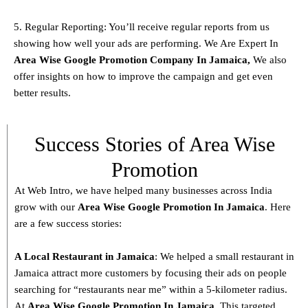
5. Regular Reporting: You’ll receive regular reports from us
showing how well your ads are performing. We Are Expert In
Area Wise Google Promotion Company In Jamaica,
We also
offer insights on how to improve the campaign and get even
better results.
Success Stories of Area Wise
Promotion
At Web Intro, we have helped many businesses across India
grow with our
Area
Wise Google Promotion In Jamaica
. Here
are a few success stories:
A Local Restaurant in Jamaica
: We helped a small restaurant in
Jamaica attract more customers by focusing their ads on people
searching for “restaurants near me” within a 5-kilometer radius.
At
Area
Wise Google Promotion In Jamaica
, This targeted