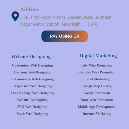
Address
J 78, First Floor, Vishnu Garden, Near Subhash
Nagar Metro Station, New Delhi, 110018
PAY USING QR
Digital Marketing
Website Designing
Customized Web Designing
City Wise Promotion
Dynamic Web Designing
Country Wise Promotion
E-Commerce Web Designing
Email Marketing
Responsive Web Designing
Google Map Listing
Landing Page Web Designing
Google Promotion
Website Redesigning
State Wise Promotion
SEO Web Designing
Mobile App Development
Static Web Designing
Internet Marketing