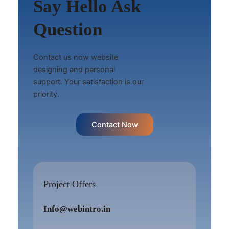
Say Hello Ask
Question
Contact us now website
designing and personal
support. Your satisfaction is our
priority.
Contact Now
Project Offers
Info@webintro.in