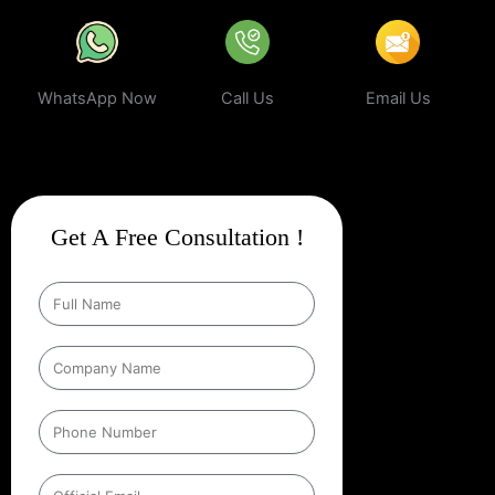
WhatsApp Now
Call Us
Email Us
Get A Free Consultation !