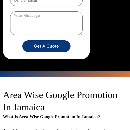
Get A Quote
Area Wise Google Promotion
In Jamaica
What Is Area Wise Google Promotion In Jamaica?