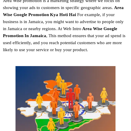
Area Wise promotion
is a marketing strategy where we focus on
showing your ads to customers in specific geographic areas.
Area
Wise Google Promotion
Kya Hoti Hai
For example, if your
business is in Jamaica, you might want to advertise to people only
in Jamaica or nearby regions. At Web Intro
Area Wise Google
Promotion In Jamaica
, This method ensures that your ad spend is
used efficiently, and you reach potential customers who are more
likely to use your service or buy your product.