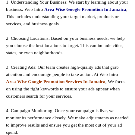
1. Understanding Your Business: We start by learning about your
business. Web Intro
Area Wise Google Promotion In Jamaica
,
This includes understanding your target market, products or
services, and business goals.
2. Choosing Locations: Based on your business needs, we help
you choose the best locations to
target
. This can include cities,
states, or even neighborhoods.
3. Creating Ads: Our team creates high-quality ads that grab
attention and encourage people to take action. At Web Intro
Area Wise Google Promotion Services In Jamaica
,
We focus
on using the right keywords to ensure your ads appear when
customers search for your services.
4. Campaign Monitoring: Once your campaign is live, we
monitor its performance closely. We make adjustments as needed
to improve results and ensure you get the most out of your ad
spend.