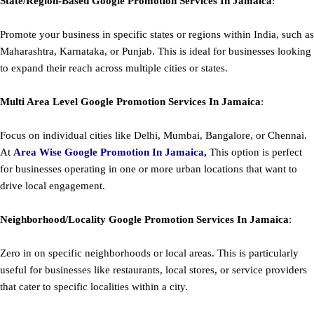
State/Region-Based
Google
Promotion
Services In Jamaica
:
Promote your business in specific states or regions within India, such as
Maharashtra, Karnataka, or Punjab. This is ideal for businesses looking
to expand their reach across multiple cities or states.
Multi Area Level
Google
Promotion
Services In Jamaica
:
Focus on individual cities like Delhi, Mumbai, Bangalore, or Chennai.
At
Area
Wise Google Promotion In Jamaica
,
This option is perfect
for businesses operating in one or more urban locations that want to
drive local engagement.
Neighborhood/Locality
Google
Promotion
Services In Jamaica
:
Zero in on specific neighborhoods or local areas. This is particularly
useful for businesses like restaurants, local stores, or service providers
that cater to specific localities within a city.