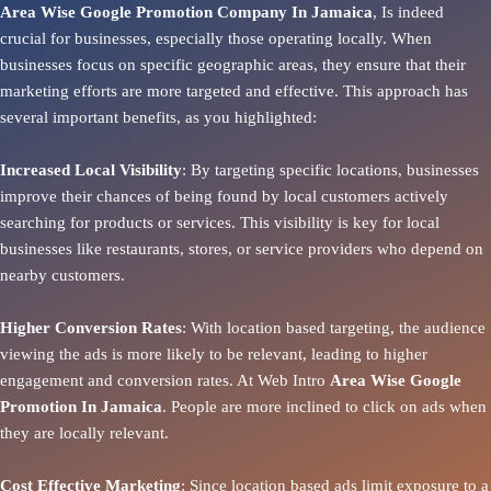
Area Wise Google Promotion Company In Jamaica
, Is indeed
crucial for businesses, especially those operating locally. When
businesses focus on specific geographic areas, they ensure that their
marketing efforts are more targeted and effective. This approach has
several important benefits, as you highlighted:
Increased Local Visibility
: By targeting specific locations, businesses
improve their chances of being found by local customers actively
searching for products or services. This visibility is key for local
businesses like restaurants, stores, or service providers who depend on
nearby customers.
Higher Conversion Rates
: With location based targeting, the audience
viewing the ads is more likely to be relevant, leading to higher
engagement and conversion rates. At Web Intro
Area
Wise Google
Promotion In Jamaica
. People are more inclined to click on ads when
they are locally relevant.
Cost Effective Marketing
: Since location based ads limit exposure to a