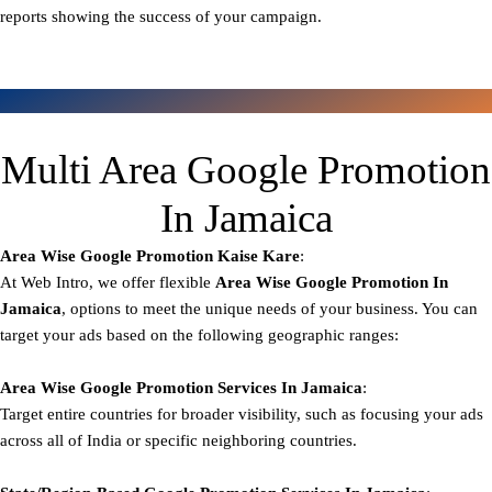
reports showing the success of your campaign.
Multi Area Google Promotion
In Jamaica
Area Wise Google Promotion
Kaise Kare
:
At Web Intro, we offer flexible
Area
Wise Google Promotion In
Jamaica
, options to meet the unique needs of your business. You can
target your ads based on the following geographic ranges:
Area Wise Google Promotion
Services In Jamaica
:
Target entire countries for broader visibility, such as focusing your ads
across all of India or specific neighboring countries.