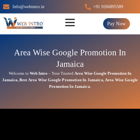
Skip
Info@webintro.in
+91 9266895589
to
content
Pay Now
Area Wise Google Promotion In
Jamaica
Welcome to
Web Intro
– Your Trusted
Area Wise Google Promotion In
Jamaica
,
Best
Area
Wise Google Promotion In Jamaica
,
Area
Wise Google
Promotion In Jamaica.
Area Wise Google Promotion