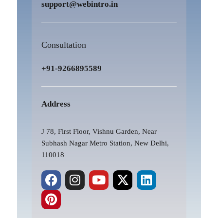
support@webintro.in
Consultation
+91-9266895589
Address
J 78, First Floor, Vishnu Garden, Near
Subhash Nagar Metro Station, New Delhi,
110018
F
P
I
Y
X
L
a
i
n
o
-
i
c
n
s
u
t
n
e
t
t
t
w
k