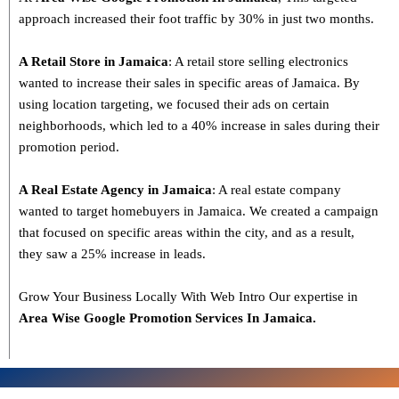
approach increased their foot traffic by 30% in just two months.
A Retail Store in Jamaica
: A retail store selling electronics
wanted to increase their sales in specific areas of Jamaica. By
using location targeting, we focused their ads on certain
neighborhoods, which led to a 40% increase in sales during their
promotion period.
A Real Estate Agency in Jamaica
: A real estate company
wanted to target homebuyers in Jamaica. We created a campaign
that focused on specific areas within the city, and as a result,
they saw a 25% increase in leads.
Grow Your Business Locally With Web Intro Our expertise in
Area Wise Google Promotion Services In Jamaica.