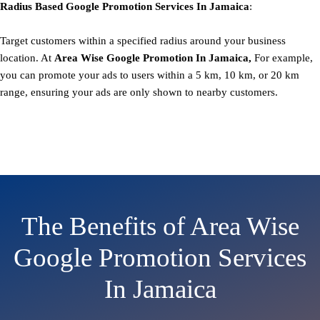
Radius Based
Google
Promotion
Services In Jamaica
:
Target customers within a specified radius around your business
location. At
Area
Wise Google Promotion In Jamaica,
For example,
you can promote your ads to users within a 5 km, 10 km, or 20 km
range, ensuring your ads are only shown to nearby customers.
The Benefits of Area Wise
Google Promotion Services
In Jamaica