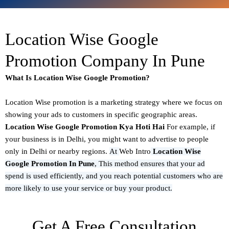
Location Wise Google
Promotion Company In Pune
What Is Location Wise Google Promotion?
Location Wise promotion
is a marketing strategy where we focus on
showing your ads to customers in specific geographic areas.
Location Wise Google Promotion Kya Hoti Hai
For example, if
your business is in Delhi, you might want to advertise to people
only in Delhi or nearby regions.
At
Web Intro
Location Wise
Google Promotion In Pune
,
This method ensures that your ad
spend is used efficiently, and you reach potential customers who are
more likely to use your service or buy your product.
Get A Free Consultation