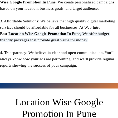
Wise Google Promotion In Pune
, We create personalized campaigns
based on your location, business goals, and target audience.
3. Affordable Solutions: We believe that high quality digital marketing
services should be affordable for all businesses. At Web Intro
Best
Location Wise Google Promotion In Pune,
We offer budget-
friendly packages that provide great value for money.
4. Transparency: We believe in clear and open communication. You’ll
always know how your ads are performing, and we’ll provide regular
reports showing the success of your campaign.
Location Wise Google
Promotion In Pune