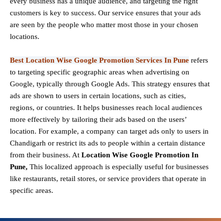
every business has a unique audience, and targeting the right
customers is key to success. Our service ensures that your ads
are seen by the people who matter most those in your chosen
locations.
Best Location Wise Google Promotion Services In Pune
refers
to targeting specific geographic areas when advertising on
Google, typically through Google Ads. This strategy ensures that
ads are shown to users in certain locations, such as cities,
regions, or countries. It helps businesses reach local audiences
more effectively by tailoring their ads based on the users’
location. For example, a company can target ads only to users in
Chandigarh or restrict its ads to people within a certain distance
from their business. At
Location Wise Google Promotion In
Pune,
This localized approach is especially useful for businesses
like restaurants, retail stores, or service providers that operate in
specific areas.