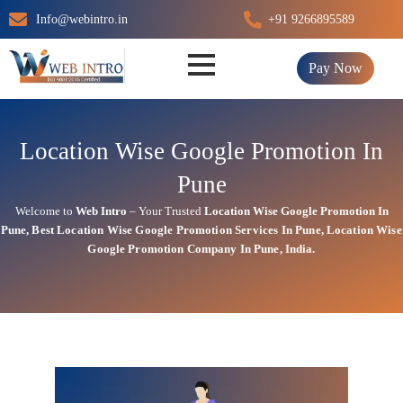
Skip
Info@webintro.in
+91 9266895589
to
content
Pay Now
Location Wise Google Promotion In
Pune
Welcome to
Web Intro
– Your Trusted
Location Wise Google Promotion In
Pune
,
Best Location Wise
Google
Promotion Services In Pune
, Location Wise
Google Promotion Company In Pune, India.