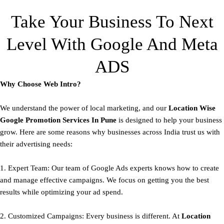
Take Your Business To Next
Level With Google And Meta
ADS
Why Choose Web Intro?
We understand the power of local marketing, and our
Location Wise
Google Promotion Services In Pune
is designed to help your business
grow. Here are some reasons why businesses across India trust us with
their advertising needs:
1. Expert Team: Our team of Google Ads experts knows how to create
and manage effective campaigns. We focus on getting you the best
results while optimizing your ad spend.
2. Customized Campaigns: Every business is different. At
Location