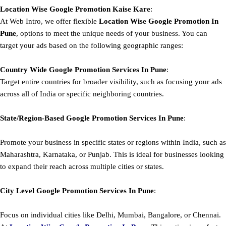
Location Wise Google Promotion Kaise Kare
:
At Web Intro, we offer flexible
Location Wise Google Promotion In
Pune
, options to meet the unique needs of your business. You can
target your ads based on the following geographic ranges:
Country Wide Google Promotion
Services In Pune
:
Target entire countries for broader visibility, such as focusing your ads
across all of India or specific neighboring countries.
State/Region-Based
Google
Promotion
Services In Pune
:
Promote your business in specific states or regions within India, such as
Maharashtra, Karnataka, or Punjab. This is ideal for businesses looking
to expand their reach across multiple cities or states.
City Level
Google
Promotion
Services In Pune
:
Focus on individual cities like Delhi, Mumbai, Bangalore, or Chennai.