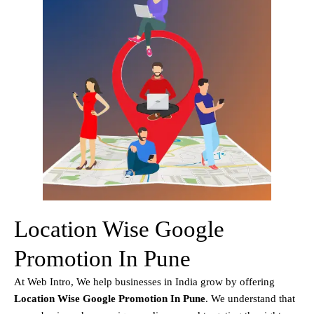
Location Wise Google
Promotion In Pune
At Web Intro, We help businesses in India grow by offering
Location Wise Google Promotion In Pune
. We understand that