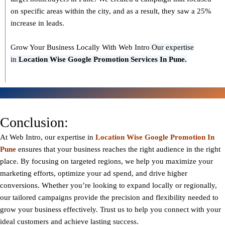
on specific areas within the city, and as a result, they saw a 25%
increase in leads.
Grow Your Business Locally With Web Intro
Our expertise
in
L
ocation Wise Google Promotion Services In Pune.
Conclusion:
At Web Intro, our expertise in
Location Wise Google Promotion In
Pune
ensures that your business reaches the right audience in the right
place. By focusing on targeted regions, we help you maximize your
marketing efforts, optimize your ad spend, and drive higher
conversions. Whether you’re looking to expand locally or regionally,
our tailored campaigns provide the precision and flexibility needed to
grow your business effectively. Trust us to help you connect with your
ideal customers and achieve lasting success.