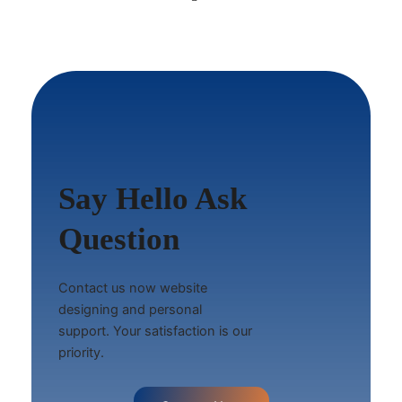
Say Hello Ask
Question
Contact us now website
designing and personal
support. Your satisfaction is our
priority.