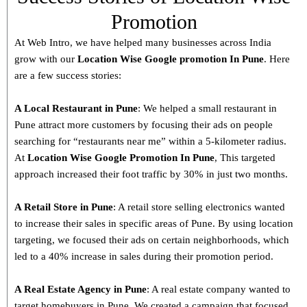
Promotion
At Web Intro, we have helped many businesses across India
grow with our
Location Wise Google promotion In Pune
. Here
are a few success stories:
A Local Restaurant in Pune
: We helped a small restaurant in
Pune attract more customers by focusing their ads on people
searching for “restaurants near me” within a 5-kilometer radius.
At
Location Wise Google Promotion In Pune
, This targeted
approach increased their foot traffic by 30% in just two months.
A Retail Store in
Pune
: A retail store selling electronics wanted
to increase their sales in specific areas of Pune. By using location
targeting, we focused their ads on certain neighborhoods, which
led to a 40% increase in sales during their promotion period.
A Real Estate Agency in
Pune
: A real estate company wanted to
target homebuyers in Pune. We created a campaign that focused