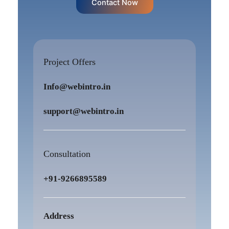
Contact Now
Project Offers
Info@webintro.in
support@webintro.in
Consultation
+91-9266895589
Address