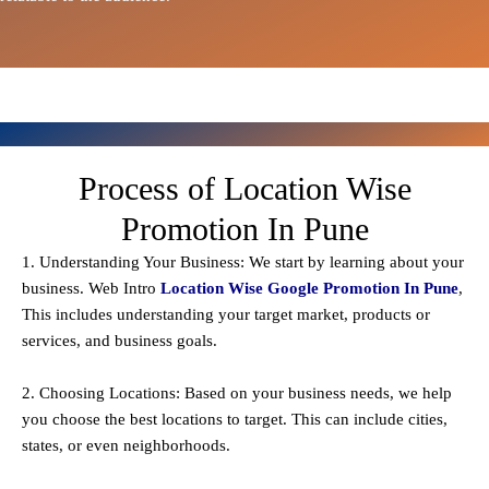
Process of Location Wise
Promotion In Pune
1. Understanding Your Business: We start by learning about your
business. Web Intro
Location Wise Google Promotion In Pune
,
This includes understanding your target market, products or
services, and business goals.
2. Choosing Locations: Based on your business needs, we help
you choose the best locations to
target
. This can include cities,
states, or even neighborhoods.