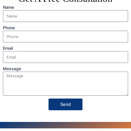
Name
Phone
Email
Message
Send