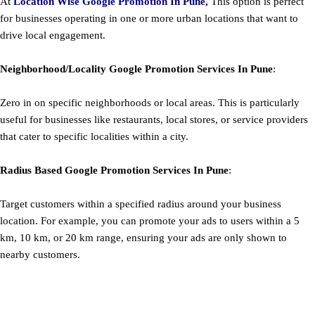
At
Location Wise Google Promotion In Pune
,
This option is perfect
for businesses operating in one or more urban locations that want to
drive local engagement.
Neighborhood/Locality
Google
Promotion
Services In Pune
:
Zero in on specific neighborhoods or local areas. This is particularly
useful for businesses like restaurants, local stores, or service providers
that cater to specific localities within a city.
Radius Based
Google
Promotion
Services In Pune
:
Target customers within a specified radius around your business
location. For example, you can promote your ads to users within a 5
km, 10 km, or 20 km range, ensuring your ads are only shown to
nearby customers.