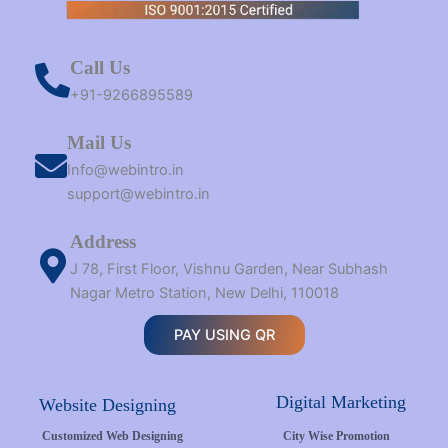
Call Us
+91-9266895589
Mail Us
Info@webintro.in
support@webintro.in
Address
J 78, First Floor, Vishnu Garden, Near Subhash
Nagar Metro Station, New Delhi, 110018
PAY USING QR
Digital Marketing
Website Designing
Customized Web Designing
City Wise Promotion