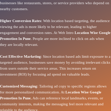
businesses like restaurants, stores, or service providers who depend on
nearby customers.
Higher Conversion Rates
: With location based targeting, the audience
viewing the ads is more likely to be relevant, leading to higher
engagement and conversion rates. At Web Intro
Location Wise Google
Promotion In Pune
. People are more inclined to click on ads when
they are locally relevant.
Cost Effective Marketing
: Since location based ads limit exposure to a
targeted audience, businesses save money by avoiding irrelevant clicks
from users outside their service areas. This increases return on
investment (ROI) by focusing ad spend on valuable leads.
Customized Messaging
: Tailoring ad copy to specific regions allows
for more personalized communication. At
Location Wise Google
Promotion In Pune
, Ads can reference local landmarks, events, or
community interests, making the messaging feel more relevant and
relatable to the audience.