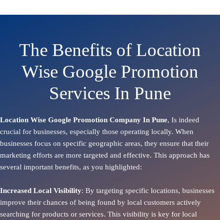
The Benefits of Location
Wise Google Promotion
Services In Pune
Location Wise Google Promotion Company In Pune
, Is indeed
crucial for businesses, especially those operating locally. When
businesses focus on specific geographic areas, they ensure that their
marketing efforts are more targeted and effective. This approach has
several important benefits, as you highlighted:
Increased Local Visibility
: By targeting specific locations, businesses
improve their chances of being found by local customers actively
searching for products or services. This visibility is key for local