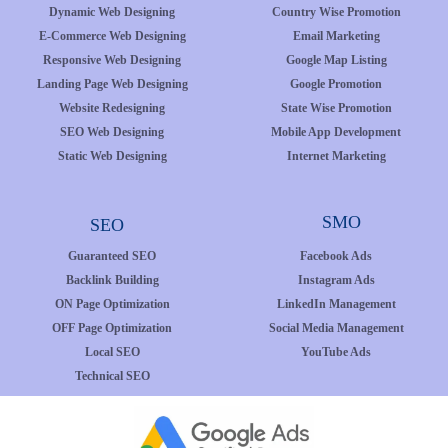
Dynamic Web Designing
Country Wise Promotion
E-Commerce Web Designing
Email Marketing
Responsive Web Designing
Google Map Listing
Landing Page Web Designing
Google Promotion
Website Redesigning
State Wise Promotion
SEO Web Designing
Mobile App Development
Static Web Designing
Internet Marketing
SMO
SEO
Guaranteed SEO
Facebook Ads
Backlink Building
Instagram Ads
ON Page Optimization
LinkedIn Management
OFF Page Optimization
Social Media Management
Local SEO
YouTube Ads
Technical SEO