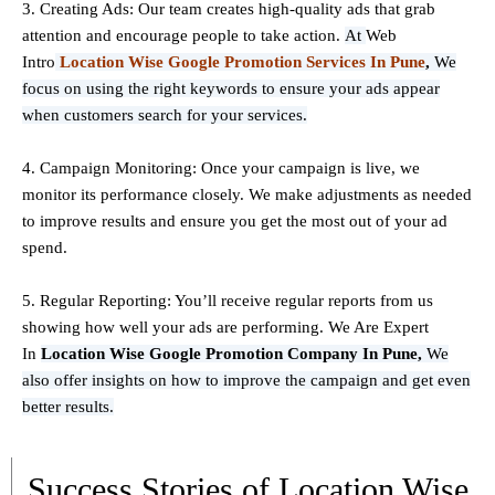
3. Creating Ads: Our team creates high-quality ads that grab
attention and encourage people to take action.
At
Web
Intro
Location Wise Google Promotion Services In Pune
,
We
focus on using the right keywords to ensure your ads appear
when customers search for your services.
4. Campaign Monitoring: Once your campaign is live, we
monitor its performance closely. We make adjustments as needed
to improve results and ensure you get the most out of your ad
spend.
5. Regular Reporting: You’ll receive regular reports from us
showing how well your ads are performing. We Are Expert
In
Location Wise Google Promotion Company In Pune,
We
also offer insights on how to improve the campaign and get even
better results.
Success Stories of Location Wise