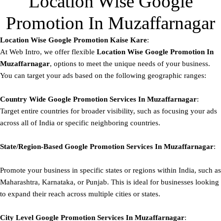
Location Wise Google
Promotion In Muzaffarnagar
Location Wise Google Promotion Kaise Kare
:
At Web Intro, we offer flexible
Location Wise Google Promotion In
Muzaffarnagar
, options to meet the unique needs of your business.
You can target your ads based on the following geographic ranges:
Country Wide Google Promotion
Services In Muzaffarnagar
:
Target entire countries for broader visibility, such as focusing your ads
across all of India or specific neighboring countries.
State/Region-Based
Google
Promotion
Services In Muzaffarnagar
:
Promote your business in specific states or regions within India, such as
Maharashtra, Karnataka, or Punjab. This is ideal for businesses looking
to expand their reach across multiple cities or states.
City Level
Google
Promotion
Services In Muzaffarnagar
: