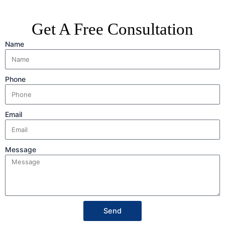
Get A Free Consultation
Name
Phone
Email
Message
Send