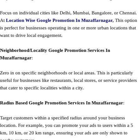
Focus on individual cities like Delhi, Mumbai, Bangalore, or Chennai.
At
Location Wise Google Promotion In Muzaffarnagar
,
This option
is perfect for businesses operating in one or more urban locations that
want to drive local engagement.
Neighborhood/Locality
Google
Promotion
Services In
Muzaffarnagar
:
Zero in on specific neighborhoods or local areas. This is particularly
useful for businesses like restaurants, local stores, or service providers
that cater to specific localities within a city.
Radius Based
Google
Promotion
Services In Muzaffarnagar
:
Target customers within a specified radius around your business
location. For example, you can promote your ads to users within a 5
km, 10 km, or 20 km range, ensuring your ads are only shown to