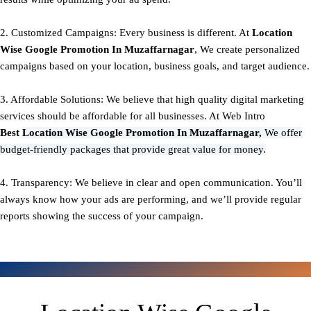
2. Customized Campaigns: Every business is different. At
Location
Wise Google Promotion In Muzaffarnagar
, We create personalized
campaigns based on your location, business goals, and target audience.
3. Affordable Solutions: We believe that high quality digital marketing
services should be affordable for all businesses. At Web Intro
Best
Location Wise Google Promotion In Muzaffarnagar,
We offer
budget-friendly packages that provide great value for money.
4. Transparency: We believe in clear and open communication. You’ll
always know how your ads are performing, and we’ll provide regular
reports showing the success of your campaign.