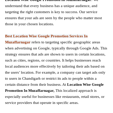
understand that every business has a unique audience, and
targeting the right customers is key to success. Our service
ensures that your ads are seen by the people who matter most
those in your chosen locations.
Best Location Wise Google Promotion Services In
Muzaffarnagar
refers to targeting specific geographic areas
when advertising on Google, typically through Google Ads. This
strategy ensures that ads are shown to users in certain locations,
such as cities, regions, or countries. It helps businesses reach
local audiences more effectively by tailoring their ads based on
the users’ location. For example, a company can target ads only
to users in Chandigarh or restrict its ads to people within a
certain distance from their business. At
Location Wise Google
Promotion In Muzaffarnagar,
This localized approach is
especially useful for businesses like restaurants, retail stores, or
service providers that operate in specific areas.