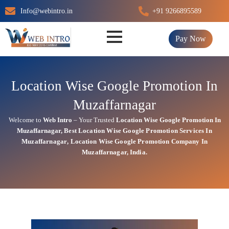
Skip
Info@webintro.in
+91 9266895589
to
content
Pay Now
Location Wise Google Promotion In
Muzaffarnagar
Welcome to
Web Intro
– Your Trusted
Location Wise Google Promotion In
Muzaffarnagar
,
Best Location Wise
Google
Promotion Services In
Muzaffarnagar
, Location Wise Google Promotion Company In
Muzaffarnagar, India.