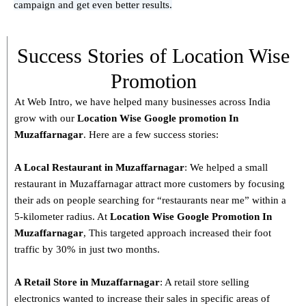
campaign and get even better results.
Success Stories of Location Wise
Promotion
At Web Intro, we have helped many businesses across India
grow with our
Location Wise Google promotion In
Muzaffarnagar
. Here are a few success stories:
A Local Restaurant in Muzaffarnagar
: We helped a small
restaurant in Muzaffarnagar attract more customers by focusing
their ads on people searching for “restaurants near me” within a
5-kilometer radius. At
Location Wise Google Promotion In
Muzaffarnagar
, This targeted approach increased their foot
traffic by 30% in just two months.
A Retail Store in
Muzaffarnagar
: A retail store selling
electronics wanted to increase their sales in specific areas of