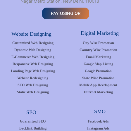
Nagar Metro Station, New Delhi, 110018
PAY USING QR
Digital Marketing
Website Designing
Customized Web Designing
City Wise Promotion
Dynamic Web Designing
Country Wise Promotion
E-Commerce Web Designing
Email Marketing
Responsive Web Designing
Google Map Listing
Landing Page Web Designing
Google Promotion
Website Redesigning
State Wise Promotion
SEO Web Designing
Mobile App Development
Static Web Designing
Internet Marketing
SMO
SEO
Guaranteed SEO
Facebook Ads
Backlink Building
Instagram Ads