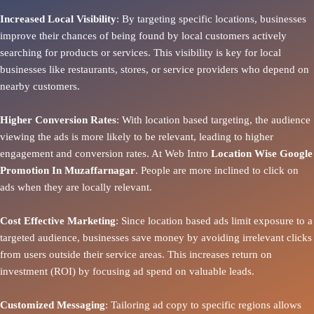
Increased Local Visibility
: By targeting specific locations, businesses
improve their chances of being found by local customers actively
searching for products or services. This visibility is key for local
businesses like restaurants, stores, or service providers who depend on
nearby customers.
Higher Conversion Rates
: With location based targeting, the audience
viewing the ads is more likely to be relevant, leading to higher
engagement and conversion rates. At Web Intro
Location Wise Google
Promotion In Muzaffarnagar
. People are more inclined to click on
ads when they are locally relevant.
Cost Effective Marketing
: Since location based ads limit exposure to a
targeted audience, businesses save money by avoiding irrelevant clicks
from users outside their service areas. This increases return on
investment (ROI) by focusing ad spend on valuable leads.
Customized Messaging
: Tailoring ad copy to specific regions allows