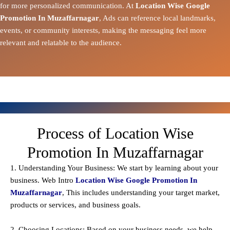
for more personalized communication. At
Location Wise Google
Promotion In Muzaffarnagar
, Ads can reference local landmarks,
events, or community interests, making the messaging feel more
relevant and relatable to the audience.
Process of Location Wise
Promotion In Muzaffarnagar
1. Understanding Your Business: We start by learning about your
business. Web Intro
Location Wise Google Promotion In
Muzaffarnagar
, This includes understanding your target market,
products or services, and business goals.
2. Choosing Locations: Based on your business needs, we help