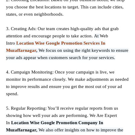
you choose the best locations to
target
. This can include cities,
states, or even neighborhoods.
3. Creating Ads: Our team creates high-quality ads that grab
attention and encourage people to take action.
At
Web
Intro
Location Wise Google Promotion Services In
Muzaffarnagar
,
We focus on using the right keywords to ensure
your ads appear when customers search for your services.
4. Campaign Monitoring: Once your campaign is live, we
monitor its performance closely. We make adjustments as needed
to improve results and ensure you get the most out of your ad
spend.
5. Regular Reporting: You’ll receive regular reports from us
showing how well your ads are performing. We Are Expert
In
Location Wise Google Promotion Company In
Muzaffarnagar,
We also offer insights on how to improve the