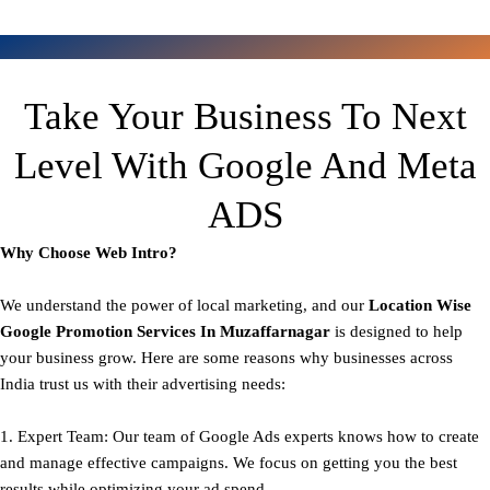
Take Your Business To Next
Level With Google And Meta
ADS
Why Choose Web Intro?
We understand the power of local marketing, and our
Location Wise
Google Promotion Services In Muzaffarnagar
is designed to help
your business grow. Here are some reasons why businesses across
India trust us with their advertising needs:
1. Expert Team: Our team of Google Ads experts knows how to create
and manage effective campaigns. We focus on getting you the best
results while optimizing your ad spend.