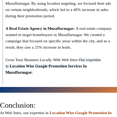
Muzaffarnagar. By using location targeting, we focused their ads
on certain neighborhoods, which led to a 40% increase in sales
during their promotion period.
A Real Estate Agency in
Muzaffarnagar
: A real estate company
wanted to target homebuyers in Muzaffarnagar. We created a
campaign that focused on specific areas within the city, and as a
result, they saw a 25% increase in leads.
Grow Your Business Locally With Web Intro
Our expertise
in
L
ocation Wise Google Promotion Services In
Muzaffarnagar.
Conclusion:
At Web Intro, our expertise in
Location Wise Google Promotion In