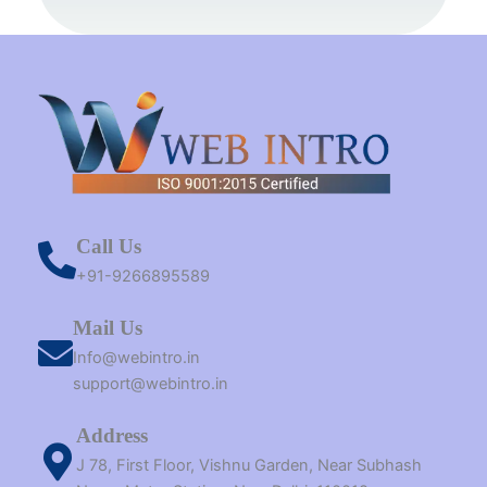
k
s
a
e
n
t
m
r
Call Us
+91-9266895589
Mail Us
Info@webintro.in
support@webintro.in
Address
J 78, First Floor, Vishnu Garden, Near Subhash