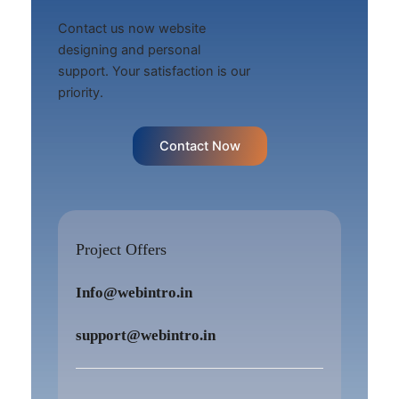
Contact us now website
designing and personal
support. Your satisfaction is our
priority.
Contact Now
Project Offers
Info@webintro.in
support@webintro.in