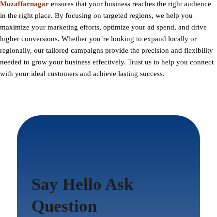
Muzaffarnagar
ensures that your business reaches the right audience
in the right place. By focusing on targeted regions, we help you
maximize your marketing efforts, optimize your ad spend, and drive
higher conversions. Whether you’re looking to expand locally or
regionally, our tailored campaigns provide the precision and flexibility
needed to grow your business effectively. Trust us to help you connect
with your ideal customers and achieve lasting success.
Say Hello Ask
Question