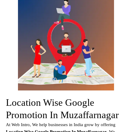
Location Wise Google
Promotion In Muzaffarnagar
At Web Intro, We help businesses in India grow by offering
Location Wise Google Promotion In Muzaffarnagar
. We