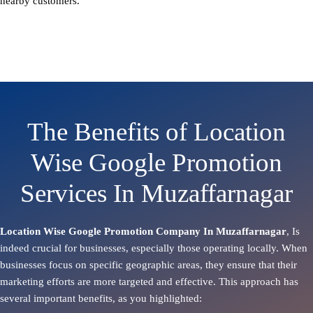
nearby customers.
The Benefits of Location
Wise Google Promotion
Services In Muzaffarnagar
Location Wise Google Promotion Company In Muzaffarnagar
, Is
indeed crucial for businesses, especially those operating locally. When
businesses focus on specific geographic areas, they ensure that their
marketing efforts are more targeted and effective. This approach has
several important benefits, as you highlighted: