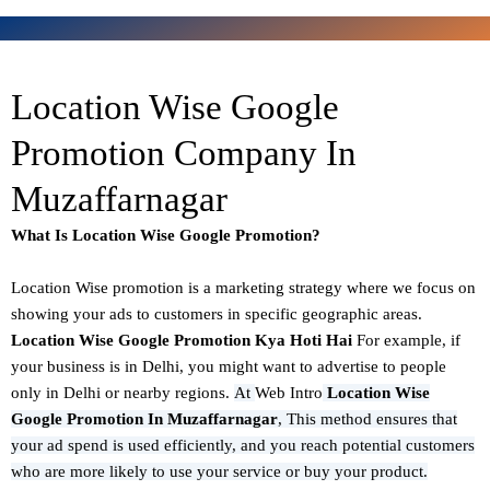
Location Wise Google
Promotion Company In
Muzaffarnagar
What Is Location Wise Google Promotion?
Location Wise promotion
is a marketing strategy where we focus on
showing your ads to customers in specific geographic areas.
Location Wise Google Promotion Kya Hoti Hai
For example, if
your business is in Delhi, you might want to advertise to people
only in Delhi or nearby regions.
At
Web Intro
Location Wise
Google Promotion In Muzaffarnagar
,
This method ensures that
your ad spend is used efficiently, and you reach potential customers
who are more likely to use your service or buy your product.