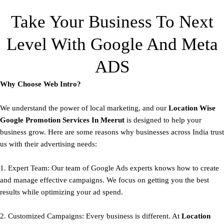
Take Your Business To Next
Level With Google And Meta
ADS
Why Choose Web Intro?
We understand the power of local marketing, and our
Location Wise
Google Promotion Services In Meerut
is designed to help your
business grow. Here are some reasons why businesses across India trust
us with their advertising needs:
1. Expert Team: Our team of Google Ads experts knows how to create
and manage effective campaigns. We focus on getting you the best
results while optimizing your ad spend.
2. Customized Campaigns: Every business is different. At
Location