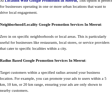
At
Location Wise Google Promotion In Meerut
,
This option is perfect
for businesses operating in one or more urban locations that want to
drive local engagement.
Neighborhood/Locality
Google
Promotion
Services In Meerut
:
Zero in on specific neighborhoods or local areas. This is particularly
useful for businesses like restaurants, local stores, or service providers
that cater to specific localities within a city.
Radius Based
Google
Promotion
Services In Meerut
:
Target customers within a specified radius around your business
location. For example, you can promote your ads to users within a 5
km, 10 km, or 20 km range, ensuring your ads are only shown to
nearby customers.