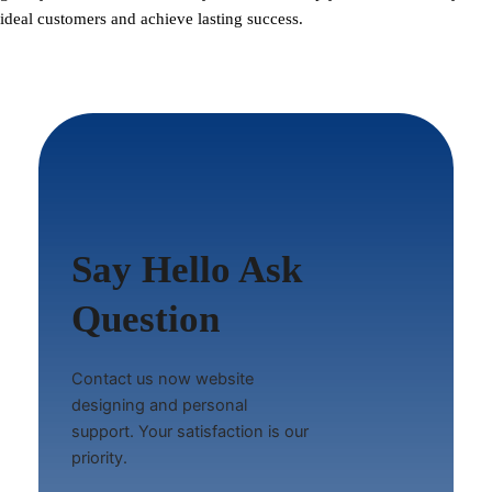
ideal customers and achieve lasting success.
Say Hello Ask
Question
Contact us now website
designing and personal
support. Your satisfaction is our
priority.