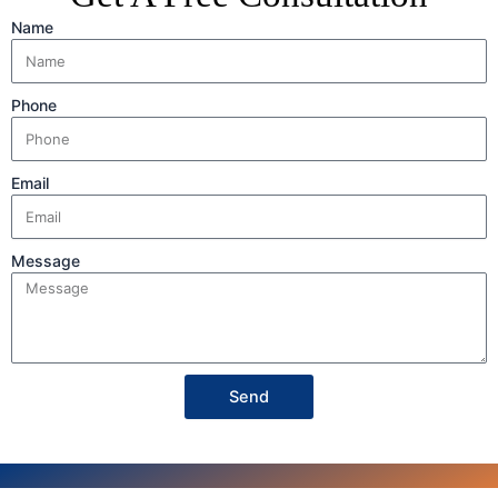
Name
Phone
Email
Message
Send