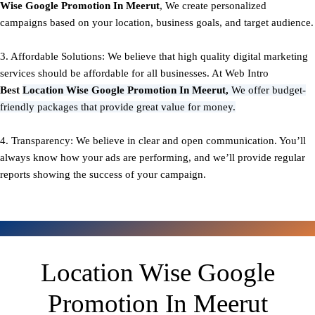
Wise Google Promotion In Meerut
, We create personalized
campaigns based on your location, business goals, and target audience.
3. Affordable Solutions: We believe that high quality digital marketing
services should be affordable for all businesses. At Web Intro
Best
Location Wise Google Promotion In Meerut,
We offer budget-
friendly packages that provide great value for money.
4. Transparency: We believe in clear and open communication. You’ll
always know how your ads are performing, and we’ll provide regular
reports showing the success of your campaign.
Location Wise Google
Promotion In Meerut