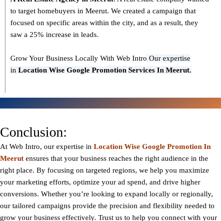
to target homebuyers in Meerut. We created a campaign that
focused on specific areas within the city, and as a result, they
saw a 25% increase in leads.
Grow Your Business Locally With Web Intro
Our expertise
in
L
ocation Wise Google Promotion Services In Meerut.
Conclusion:
At Web Intro, our expertise in
Location Wise Google Promotion In
Meerut
ensures that your business reaches the right audience in the
right place. By focusing on targeted regions, we help you maximize
your marketing efforts, optimize your ad spend, and drive higher
conversions. Whether you’re looking to expand locally or regionally,
our tailored campaigns provide the precision and flexibility needed to
grow your business effectively. Trust us to help you connect with your