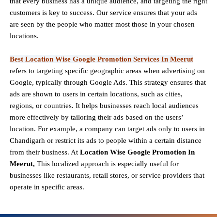
that every business has a unique audience, and targeting the right
customers is key to success. Our service ensures that your ads
are seen by the people who matter most those in your chosen
locations.
Best Location Wise Google Promotion Services In Meerut
refers to targeting specific geographic areas when advertising on
Google, typically through Google Ads. This strategy ensures that
ads are shown to users in certain locations, such as cities,
regions, or countries. It helps businesses reach local audiences
more effectively by tailoring their ads based on the users’
location. For example, a company can target ads only to users in
Chandigarh or restrict its ads to people within a certain distance
from their business. At
Location Wise Google Promotion In
Meerut,
This localized approach is especially useful for
businesses like restaurants, retail stores, or service providers that
operate in specific areas.