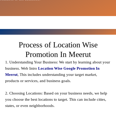
Process of Location Wise
Promotion In Meerut
1. Understanding Your Business: We start by learning about your
business. Web Intro
Location Wise Google Promotion In
Meerut
, This includes understanding your target market,
products or services, and business goals.
2. Choosing Locations: Based on your business needs, we help
you choose the best locations to
target
. This can include cities,
states, or even neighborhoods.