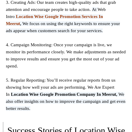
3. Creating Ads: Our team creates high-quality ads that grab
attention and encourage people to take action.
At
Web
Intro
Location Wise Google Promotion Services In
Meerut
,
We focus on using the right keywords to ensure your
ads appear when customers search for your services.
4. Campaign Monitoring: Once your campaign is live, we
monitor its performance closely. We make adjustments as needed
to improve results and ensure you get the most out of your ad
spend.
5. Regular Reporting: You’ll receive regular reports from us
showing how well your ads are performing. We Are Expert
In
Location Wise Google Promotion Company In Meerut,
We
also offer insights on how to improve the campaign and get even
better results.
Success Stories of Location Wise