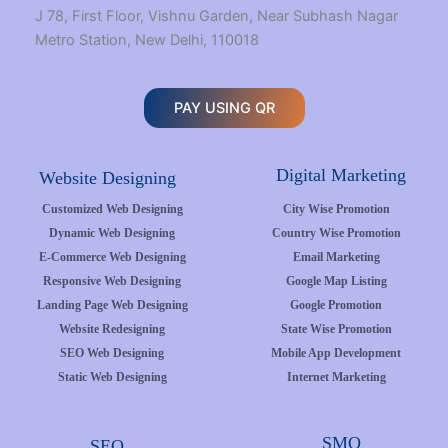
J 78, First Floor, Vishnu Garden, Near Subhash Nagar
Metro Station, New Delhi, 110018
PAY USING QR
Digital Marketing
Website Designing
Customized Web Designing
City Wise Promotion
Dynamic Web Designing
Country Wise Promotion
E-Commerce Web Designing
Email Marketing
Responsive Web Designing
Google Map Listing
Landing Page Web Designing
Google Promotion
Website Redesigning
State Wise Promotion
SEO Web Designing
Mobile App Development
Static Web Designing
Internet Marketing
SMO
SEO