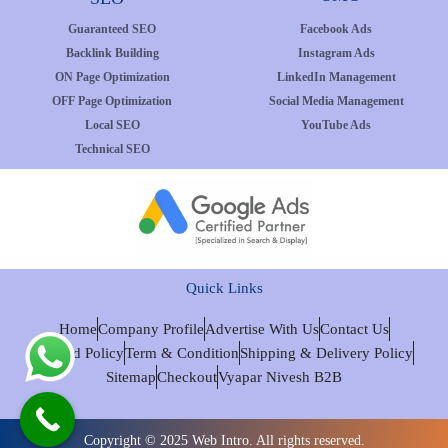
Guaranteed SEO
Facebook Ads
Backlink Building
Instagram Ads
ON Page Optimization
LinkedIn Management
OFF Page Optimization
Social Media Management
Local SEO
YouTube Ads
Technical SEO
Quick Links
Home
Company Profile
Advertise With Us
Contact Us
Refund Policy
Term & Condition
Shipping & Delivery Policy
Sitemap
Checkout
Vyapar Nivesh B2B
Copyright © 2025 Web Intro. All rights reserved.