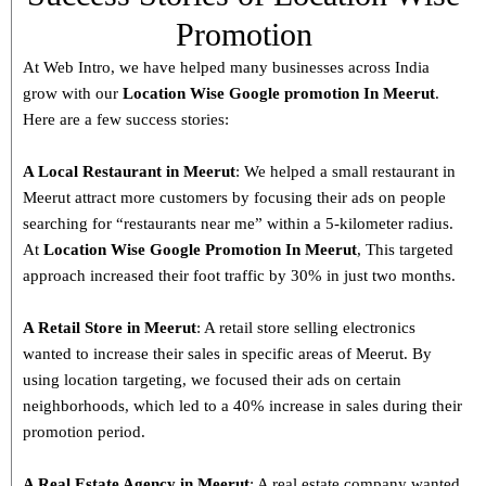
Promotion
At Web Intro, we have helped many businesses across India
grow with our
Location Wise Google promotion In Meerut
.
Here are a few success stories:
A Local Restaurant in Meerut
: We helped a small restaurant in
Meerut attract more customers by focusing their ads on people
searching for “restaurants near me” within a 5-kilometer radius.
At
Location Wise Google Promotion In Meerut
, This targeted
approach increased their foot traffic by 30% in just two months.
A Retail Store in
Meerut
: A retail store selling electronics
wanted to increase their sales in specific areas of Meerut. By
using location targeting, we focused their ads on certain
neighborhoods, which led to a 40% increase in sales during their
promotion period.
A Real Estate Agency in
Meerut
: A real estate company wanted