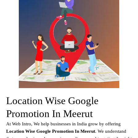
Location Wise Google
Promotion In Meerut
At Web Intro, We help businesses in India grow by offering
Location Wise Google Promotion In Meerut
. We understand