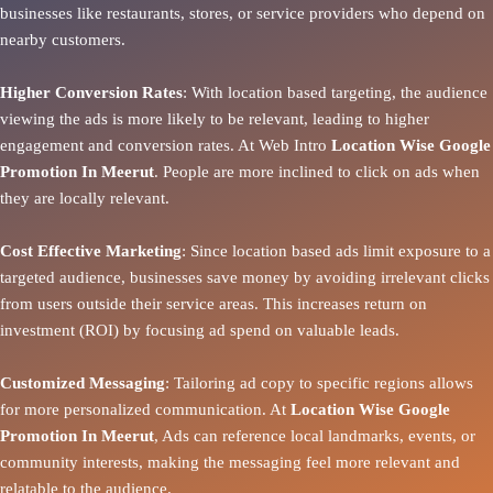
businesses like restaurants, stores, or service providers who depend on
nearby customers.
Higher Conversion Rates
: With location based targeting, the audience
viewing the ads is more likely to be relevant, leading to higher
engagement and conversion rates. At Web Intro
Location Wise Google
Promotion In Meerut
. People are more inclined to click on ads when
they are locally relevant.
Cost Effective Marketing
: Since location based ads limit exposure to a
targeted audience, businesses save money by avoiding irrelevant clicks
from users outside their service areas. This increases return on
investment (ROI) by focusing ad spend on valuable leads.
Customized Messaging
: Tailoring ad copy to specific regions allows
for more personalized communication. At
Location Wise Google
Promotion In Meerut
, Ads can reference local landmarks, events, or
community interests, making the messaging feel more relevant and
relatable to the audience.