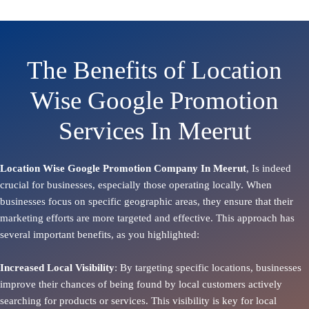
The Benefits of Location
Wise Google Promotion
Services In Meerut
Location Wise Google Promotion Company In Meerut
, Is indeed
crucial for businesses, especially those operating locally. When
businesses focus on specific geographic areas, they ensure that their
marketing efforts are more targeted and effective. This approach has
several important benefits, as you highlighted:
Increased Local Visibility
: By targeting specific locations, businesses
improve their chances of being found by local customers actively
searching for products or services. This visibility is key for local