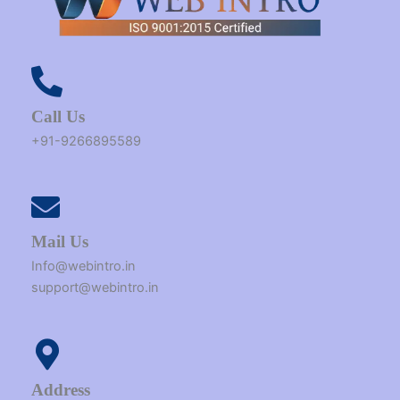
Call Us
+91-9266895589
Mail Us
Info@webintro.in
support@webintro.in
Address