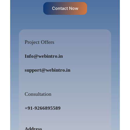
Contact Now
Project Offers
Info@webintro.in
support@webintro.in
Consultation
+91-9266895589
Address