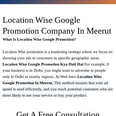
Location Wise Google
Promotion Company In Meerut
What Is Location Wise Google Promotion?
Location Wise promotion
is a marketing strategy where we focus on
showing your ads to customers in specific geographic areas.
Location Wise Google Promotion Kya Hoti Hai
For example, if
your business is in Delhi, you might want to advertise to people
only in Delhi or nearby regions.
At
Web Intro
Location Wise
Google Promotion In Meerut
,
This method ensures that your ad
spend is used efficiently, and you reach potential customers who are
more likely to use your service or buy your product.
Get A Free Consultation