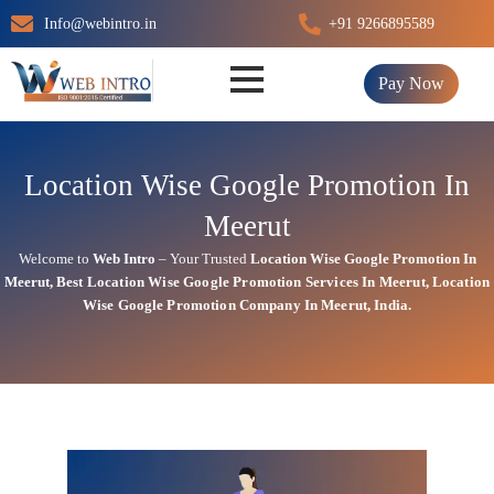
Skip
Info@webintro.in
+91 9266895589
to
content
Pay Now
Location Wise Google Promotion In
Meerut
Welcome to
Web Intro
– Your Trusted
Location Wise Google Promotion In
Meerut
,
Best Location Wise
Google
Promotion Services In Meerut
, Location
Wise Google Promotion Company In Meerut, India.