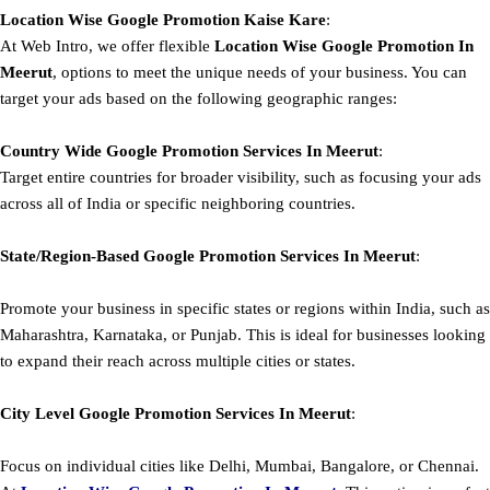
Location Wise Google Promotion Kaise Kare
:
At Web Intro, we offer flexible
Location Wise Google Promotion In
Meerut
, options to meet the unique needs of your business. You can
target your ads based on the following geographic ranges:
Country Wide Google Promotion
Services In Meerut
:
Target entire countries for broader visibility, such as focusing your ads
across all of India or specific neighboring countries.
State/Region-Based
Google
Promotion
Services In Meerut
:
Promote your business in specific states or regions within India, such as
Maharashtra, Karnataka, or Punjab. This is ideal for businesses looking
to expand their reach across multiple cities or states.
City Level
Google
Promotion
Services In Meerut
:
Focus on individual cities like Delhi, Mumbai, Bangalore, or Chennai.