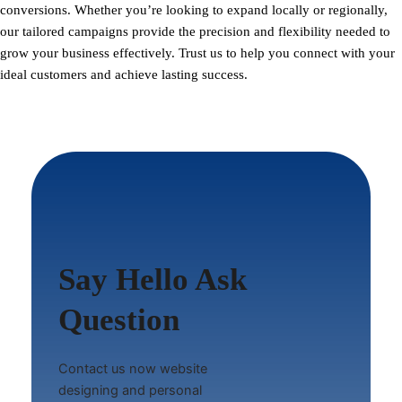
conversions. Whether you’re looking to expand locally or regionally,
our tailored campaigns provide the precision and flexibility needed to
grow your business effectively. Trust us to help you connect with your
ideal customers and achieve lasting success.
Say Hello Ask
Question
Contact us now website
designing and personal