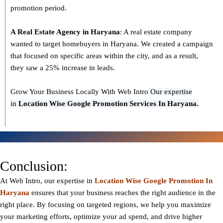
promotion period.
A Real Estate Agency in
Haryana
: A real estate company
wanted to target homebuyers in Haryana. We created a campaign
that focused on specific areas within the city, and as a result,
they saw a 25% increase in leads.
Grow Your Business Locally With Web Intro
Our expertise
in
L
ocation Wise Google Promotion Services In Haryana.
Conclusion:
At Web Intro, our expertise in
Location Wise Google Promotion In
Haryana
ensures that your business reaches the right audience in the
right place. By focusing on targeted regions, we help you maximize
your marketing efforts, optimize your ad spend, and drive higher