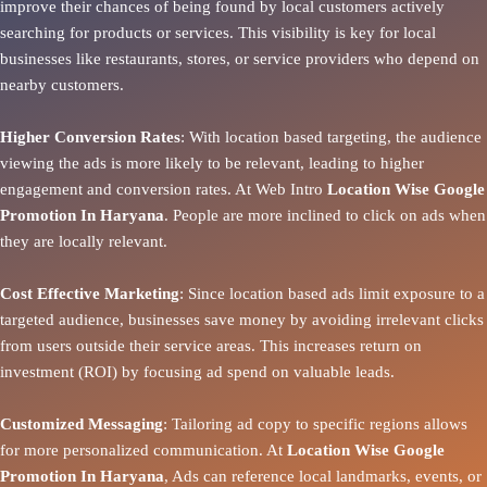
improve their chances of being found by local customers actively
searching for products or services. This visibility is key for local
businesses like restaurants, stores, or service providers who depend on
nearby customers.
Higher Conversion Rates
: With location based targeting, the audience
viewing the ads is more likely to be relevant, leading to higher
engagement and conversion rates. At Web Intro
Location Wise Google
Promotion In Haryana
. People are more inclined to click on ads when
they are locally relevant.
Cost Effective Marketing
: Since location based ads limit exposure to a
targeted audience, businesses save money by avoiding irrelevant clicks
from users outside their service areas. This increases return on
investment (ROI) by focusing ad spend on valuable leads.
Customized Messaging
: Tailoring ad copy to specific regions allows
for more personalized communication. At
Location Wise Google
Promotion In Haryana
, Ads can reference local landmarks, events, or