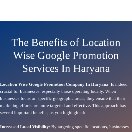
The Benefits of Location
Wise Google Promotion
Services In Haryana
Location Wise Google Promotion Company In Haryana
, Is indeed
crucial for businesses, especially those operating locally. When
businesses focus on specific geographic areas, they ensure that their
marketing efforts are more targeted and effective. This approach has
several important benefits, as you highlighted:
Increased Local Visibility
: By targeting specific locations, businesses