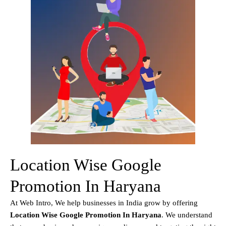
Location Wise Google
Promotion In Haryana
At Web Intro, We help businesses in India grow by offering
Location Wise Google Promotion In Haryana
. We understand