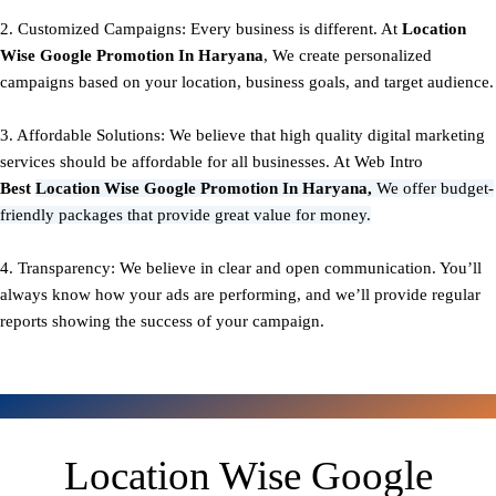
2. Customized Campaigns: Every business is different. At
Location
Wise Google Promotion In Haryana
, We create personalized
campaigns based on your location, business goals, and target audience.
3. Affordable Solutions: We believe that high quality digital marketing
services should be affordable for all businesses. At Web Intro
Best
Location Wise Google Promotion In Haryana,
We offer budget-
friendly packages that provide great value for money.
4. Transparency: We believe in clear and open communication. You’ll
always know how your ads are performing, and we’ll provide regular
reports showing the success of your campaign.
Location Wise Google