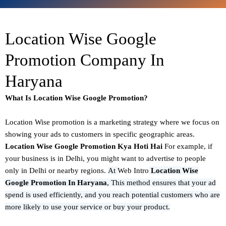
Location Wise Google
Promotion Company In
Haryana
What Is Location Wise Google Promotion?
Location Wise promotion
is a marketing strategy where we focus on
showing your ads to customers in specific geographic areas.
Location Wise Google Promotion Kya Hoti Hai
For example, if
your business is in Delhi, you might want to advertise to people
only in Delhi or nearby regions.
At
Web Intro
Location Wise
Google Promotion In Haryana
,
This method ensures that your ad
spend is used efficiently, and you reach potential customers who are
more likely to use your service or buy your product.