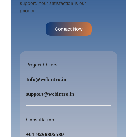
support. Your satisfaction is our
priority.
Contact Now
Project Offers
Info@webintro.in
support@webintro.in
Consultation
+91-9266895589