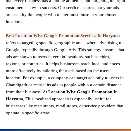
that every business has a unique audience, and targeting the right
customers is key to success. Our service ensures that your ads
are seen by the people who matter most those in your chosen
locations.
Best Location Wise Google Promotion Services In Haryana
refers to targeting specific geographic areas when advertising on
Google, typically through Google Ads. This strategy ensures that
ads are shown to users in certain locations, such as cities,
regions, or countries. It helps businesses reach local audiences
more effectively by tailoring their ads based on the users’
location. For example, a company can target ads only to users in
Chandigarh or restrict its ads to people within a certain distance
from their business. At
Location Wise Google Promotion In
Haryana,
This localized approach is especially useful for
businesses like restaurants, retail stores, or service providers that
operate in specific areas.