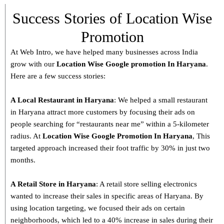
Success Stories of Location Wise
Promotion
At Web Intro, we have helped many businesses across India
grow with our
Location Wise Google promotion In Haryana
.
Here are a few success stories:
A Local Restaurant in Haryana
: We helped a small restaurant
in Haryana attract more customers by focusing their ads on
people searching for “restaurants near me” within a 5-kilometer
radius. At
Location Wise Google Promotion In Haryana
, This
targeted approach increased their foot traffic by 30% in just two
months.
A Retail Store in
Haryana
: A retail store selling electronics
wanted to increase their sales in specific areas of Haryana. By
using location targeting, we focused their ads on certain
neighborhoods, which led to a 40% increase in sales during their