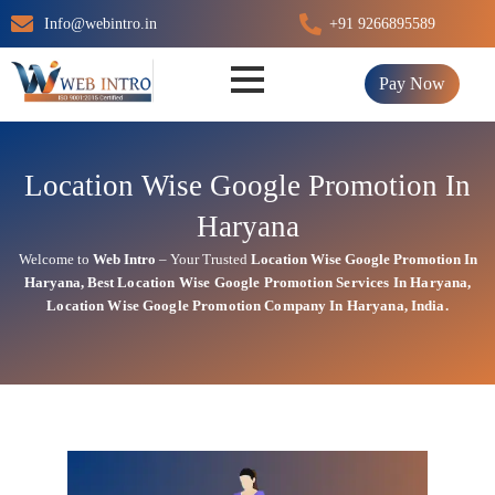
Skip
Info@webintro.in
+91 9266895589
to
content
Pay Now
Location Wise Google Promotion In
Haryana
Welcome to
Web Intro
– Your Trusted
Location Wise Google Promotion In
Haryana
,
Best Location Wise
Google
Promotion Services In Haryana
,
Location Wise Google Promotion Company In Haryana, India.