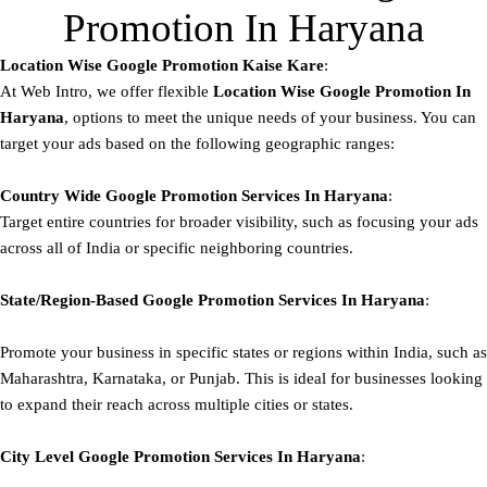
Promotion In Haryana
Location Wise Google Promotion Kaise Kare
:
At Web Intro, we offer flexible
Location Wise Google Promotion In
Haryana
, options to meet the unique needs of your business. You can
target your ads based on the following geographic ranges:
Country Wide Google Promotion
Services In Haryana
:
Target entire countries for broader visibility, such as focusing your ads
across all of India or specific neighboring countries.
State/Region-Based
Google
Promotion
Services In Haryana
:
Promote your business in specific states or regions within India, such as
Maharashtra, Karnataka, or Punjab. This is ideal for businesses looking
to expand their reach across multiple cities or states.
City Level
Google
Promotion
Services In Haryana
: