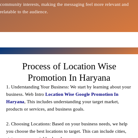
community interests, making the messaging feel more relevant and
relatable to the audience.
Process of Location Wise
Promotion In Haryana
1. Understanding Your Business: We start by learning about your
business. Web Intro
Location Wise Google Promotion In
Haryana
, This includes understanding your target market,
products or services, and business goals.
2. Choosing Locations: Based on your business needs, we help
you choose the best locations to
target
. This can include cities,