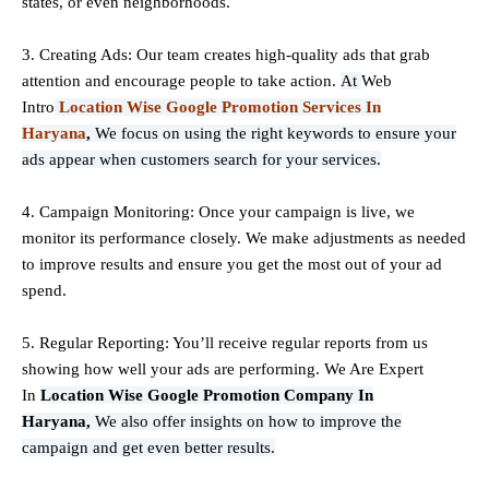
states, or even neighborhoods.
3. Creating Ads: Our team creates high-quality ads that grab
attention and encourage people to take action.
At
Web
Intro
Location Wise Google Promotion Services In
Haryana
,
We focus on using the right keywords to ensure your
ads appear when customers search for your services.
4. Campaign Monitoring: Once your campaign is live, we
monitor its performance closely. We make adjustments as needed
to improve results and ensure you get the most out of your ad
spend.
5. Regular Reporting: You’ll receive regular reports from us
showing how well your ads are performing. We Are Expert
In
Location Wise Google Promotion Company In
Haryana,
We also offer insights on how to improve the
campaign and get even better results.