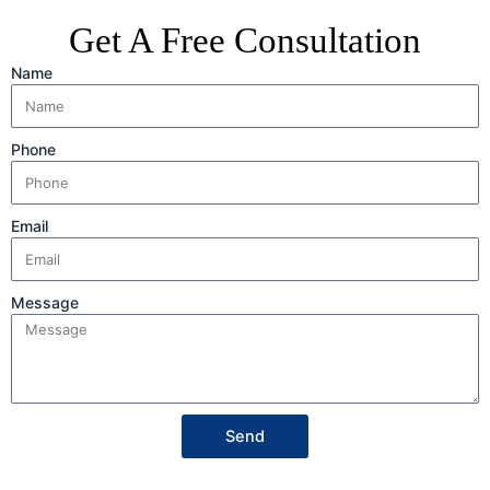
Get A Free Consultation
Name
Phone
Email
Message
Send