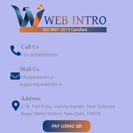
Call Us
+91-9266895589
Mail Us
Info@webintro.in
support@webintro.in
Address
J 78, First Floor, Vishnu Garden, Near Subhash
Nagar Metro Station, New Delhi, 110018
PAY USING QR