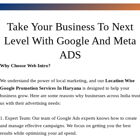
Take Your Business To Next
Level With Google And Meta
ADS
Why Choose Web Intro?
We understand the power of local marketing, and our
Location Wise
Google Promotion Services In Haryana
is designed to help your
business grow. Here are some reasons why businesses across India trust
us with their advertising needs:
1. Expert Team: Our team of Google Ads experts knows how to create
and manage effective campaigns. We focus on getting you the best
results while optimizing your ad spend.