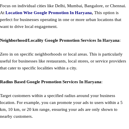
Focus on individual cities like Delhi, Mumbai, Bangalore, or Chennai.
At
Location Wise Google Promotion In Haryana
,
This option is
perfect for businesses operating in one or more urban locations that
want to drive local engagement.
Neighborhood/Locality
Google
Promotion
Services In Haryana
:
Zero in on specific neighborhoods or local areas. This is particularly
useful for businesses like restaurants, local stores, or service providers
that cater to specific localities within a city.
Radius Based
Google
Promotion
Services In Haryana
:
Target customers within a specified radius around your business
location. For example, you can promote your ads to users within a 5
km, 10 km, or 20 km range, ensuring your ads are only shown to
nearby customers.