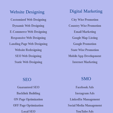
Digital Marketing
Website Designing
Customized Web Designing
City Wise Promotion
Dynamic Web Designing
Country Wise Promotion
E-Commerce Web Designing
Email Marketing
Responsive Web Designing
Google Map Listing
Landing Page Web Designing
Google Promotion
Website Redesigning
State Wise Promotion
SEO Web Designing
Mobile App Development
Static Web Designing
Internet Marketing
SMO
SEO
Guaranteed SEO
Facebook Ads
Backlink Building
Instagram Ads
ON Page Optimization
LinkedIn Management
OFF Page Optimization
Social Media Management
Local SEO
YouTube Ads