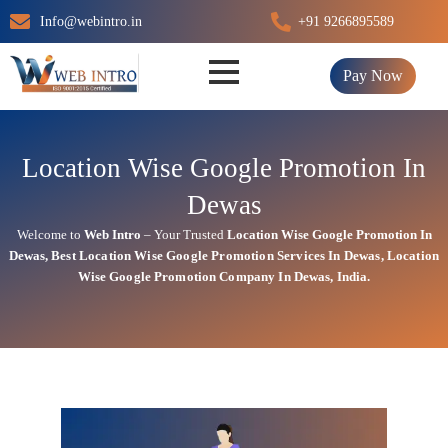
Skip
Info@webintro.in
+91 9266895589
to
content
Pay Now
Location Wise Google Promotion In
Dewas
Welcome to
Web Intro
– Your Trusted
Location Wise Google Promotion In
Dewas
,
Best Location Wise
Google
Promotion Services In Dewas
, Location
Wise Google Promotion Company In Dewas, India.