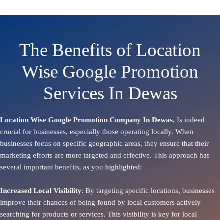
The Benefits of Location
Wise Google Promotion
Services In Dewas
Location Wise Google Promotion Company In Dewas
, Is indeed
crucial for businesses, especially those operating locally. When
businesses focus on specific geographic areas, they ensure that their
marketing efforts are more targeted and effective. This approach has
several important benefits, as you highlighted:
Increased Local Visibility
: By targeting specific locations, businesses
improve their chances of being found by local customers actively
searching for products or services. This visibility is key for local