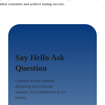
ideal customers and achieve lasting success.
Say Hello Ask
Question
Contact us now website
designing and personal
support. Your satisfaction is our
priority.