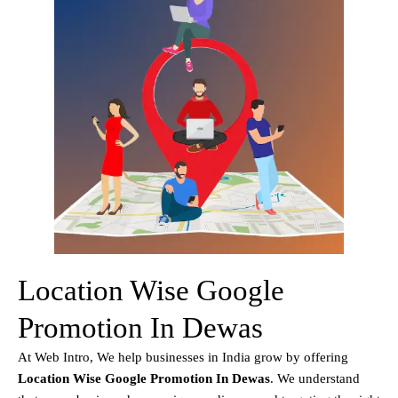
Location Wise Google
Promotion In Dewas
At Web Intro, We help businesses in India grow by offering
Location Wise Google Promotion In Dewas
. We understand