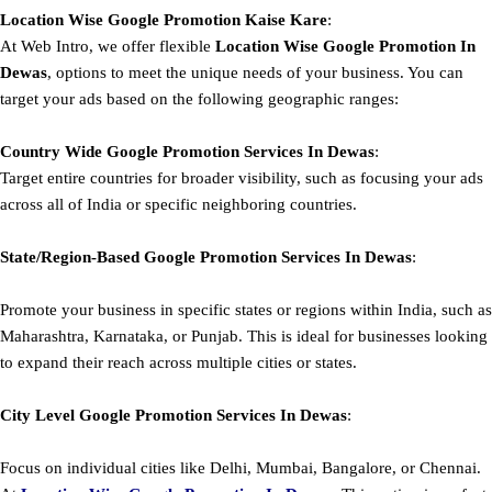
Location Wise Google Promotion Kaise Kare
:
At Web Intro, we offer flexible
Location Wise Google Promotion In
Dewas
, options to meet the unique needs of your business. You can
target your ads based on the following geographic ranges:
Country Wide Google Promotion
Services In Dewas
:
Target entire countries for broader visibility, such as focusing your ads
across all of India or specific neighboring countries.
State/Region-Based
Google
Promotion
Services In Dewas
:
Promote your business in specific states or regions within India, such as
Maharashtra, Karnataka, or Punjab. This is ideal for businesses looking
to expand their reach across multiple cities or states.
City Level
Google
Promotion
Services In Dewas
:
Focus on individual cities like Delhi, Mumbai, Bangalore, or Chennai.