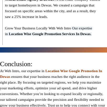
to target homebuyers in Dewas. We created a campaign that
focused on specific areas within the city, and as a result, they
saw a 25% increase in leads.
Grow Your Business Locally With Web Intro
Our expertise
in
L
ocation Wise Google Promotion Services In Dewas.
Conclusion:
At Web Intro, our expertise in
Location Wise Google Promotion In
Dewas
ensures that your business reaches the right audience in the
right place. By focusing on targeted regions, we help you maximize
your marketing efforts, optimize your ad spend, and drive higher
conversions. Whether you’re looking to expand locally or regionally,
our tailored campaigns provide the precision and flexibility needed to
grow your business effectively. Trust us to help you connect with your