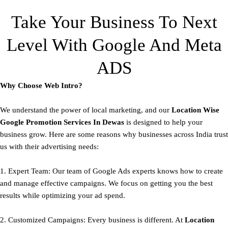
Take Your Business To Next
Level With Google And Meta
ADS
Why Choose Web Intro?
We understand the power of local marketing, and our
Location Wise
Google Promotion Services In Dewas
is designed to help your
business grow. Here are some reasons why businesses across India trust
us with their advertising needs:
1. Expert Team: Our team of Google Ads experts knows how to create
and manage effective campaigns. We focus on getting you the best
results while optimizing your ad spend.
2. Customized Campaigns: Every business is different. At
Location