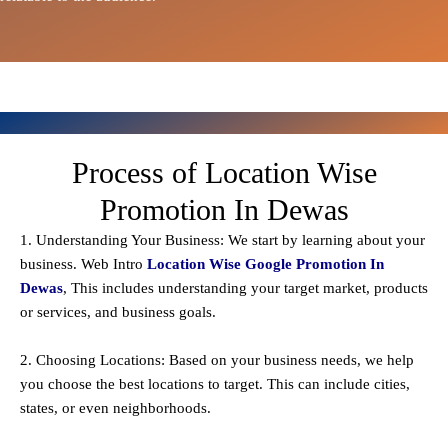
Process of Location Wise
Promotion In Dewas
1. Understanding Your Business: We start by learning about your
business. Web Intro
Location Wise Google Promotion In
Dewas
, This includes understanding your target market, products
or services, and business goals.
2. Choosing Locations: Based on your business needs, we help
you choose the best locations to
target
. This can include cities,
states, or even neighborhoods.