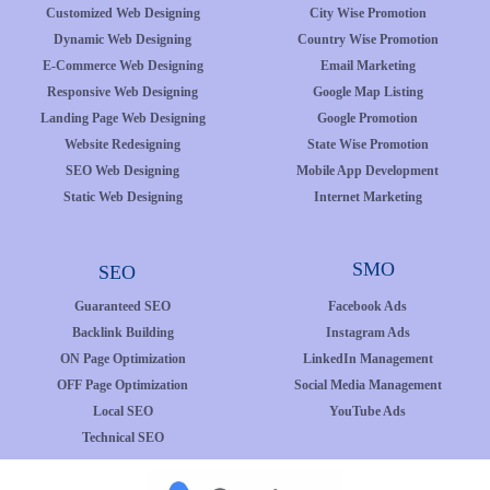
Customized Web Designing
City Wise Promotion
Dynamic Web Designing
Country Wise Promotion
E-Commerce Web Designing
Email Marketing
Responsive Web Designing
Google Map Listing
Landing Page Web Designing
Google Promotion
Website Redesigning
State Wise Promotion
SEO Web Designing
Mobile App Development
Static Web Designing
Internet Marketing
SMO
SEO
Guaranteed SEO
Facebook Ads
Backlink Building
Instagram Ads
ON Page Optimization
LinkedIn Management
OFF Page Optimization
Social Media Management
Local SEO
YouTube Ads
Technical SEO