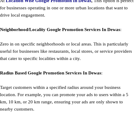
At
Location Wise Google Promotion In Dewas
,
This option is perfect
for businesses operating in one or more urban locations that want to
drive local engagement.
Neighborhood/Locality
Google
Promotion
Services In Dewas
:
Zero in on specific neighborhoods or local areas. This is particularly
useful for businesses like restaurants, local stores, or service providers
that cater to specific localities within a city.
Radius Based
Google
Promotion
Services In Dewas
:
Target customers within a specified radius around your business
location. For example, you can promote your ads to users within a 5
km, 10 km, or 20 km range, ensuring your ads are only shown to
nearby customers.