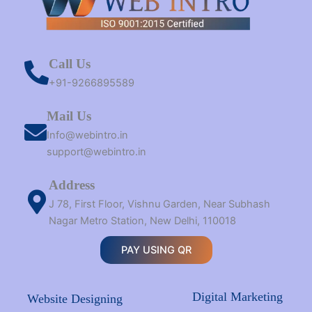
Call Us
+91-9266895589
Mail Us
Info@webintro.in
support@webintro.in
Address
J 78, First Floor, Vishnu Garden, Near Subhash
Nagar Metro Station, New Delhi, 110018
PAY USING QR
Digital Marketing
Website Designing