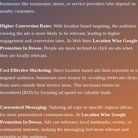
businesses like restaurants, stores, or service providers who depend on
nearby customers.
Higher Conversion Rates
: With location based targeting, the audience
viewing the ads is more likely to be relevant, leading to higher
engagement and conversion rates. At Web Intro
Location Wise Google
Promotion In Dewas
. People are more inclined to click on ads when
they are locally relevant.
Cost Effective Marketing
: Since location based ads limit exposure to a
targeted audience, businesses save money by avoiding irrelevant clicks
from users outside their service areas. This increases return on
investment (ROI) by focusing ad spend on valuable leads.
Customized Messaging
: Tailoring ad copy to specific regions allows
for more personalized communication. At
Location Wise Google
Promotion In Dewas
, Ads can reference local landmarks, events, or
community interests, making the messaging feel more relevant and
relatable to the audience.