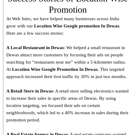
Promotion
At Web Intro, we have helped many businesses across India
grow with our
Location Wise Google promotion In Dewas
.
Here are a few success stories:
A Local Restaurant in Dewas
: We helped a small restaurant in
Dewas attract more customers by focusing their ads on people
searching for “restaurants near me” within a 5-kilometer radius.
At
Location Wise Google Promotion In Dewas
, This targeted
approach increased their foot traffic by 30% in just two months.
A Retail Store in
Dewas
: A retail store selling electronics wanted
to increase their sales in specific areas of Dewas. By using
location targeting, we focused their ads on certain
neighborhoods, which led to a 40% increase in sales during their
promotion period.
A Real Estate Agency in
Dewas
: A real estate company wanted