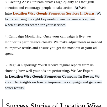
3. Creating Ads: Our team creates high-quality ads that grab
attention and encourage people to take action.
At
Web
Intro
Location Wise Google Promotion Services In Dewas
,
We
focus on using the right keywords to ensure your ads appear
when customers search for your services.
4. Campaign Monitoring: Once your campaign is live, we
monitor its performance closely. We make adjustments as needed
to improve results and ensure you get the most out of your ad
spend.
5. Regular Reporting: You’ll receive regular reports from us
showing how well your ads are performing. We Are Expert
In
Location Wise Google Promotion Company In Dewas,
We
also offer insights on how to improve the campaign and get even
better results.
Success Stories of Location Wise