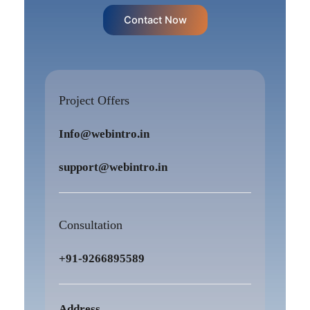
Contact Now
Project Offers
Info@webintro.in
support@webintro.in
Consultation
+91-9266895589
Address