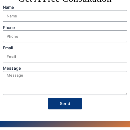
Name
Phone
Email
Message
Send