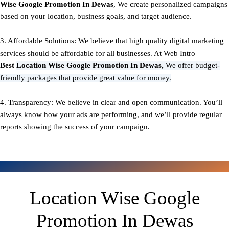
Wise Google Promotion In Dewas
, We create personalized campaigns
based on your location, business goals, and target audience.
3. Affordable Solutions: We believe that high quality digital marketing
services should be affordable for all businesses. At Web Intro
Best
Location Wise Google Promotion In Dewas,
We offer budget-
friendly packages that provide great value for money.
4. Transparency: We believe in clear and open communication. You’ll
always know how your ads are performing, and we’ll provide regular
reports showing the success of your campaign.
Location Wise Google
Promotion In Dewas