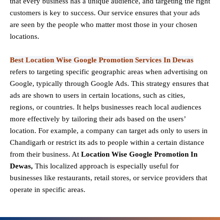
that every business has a unique audience, and targeting the right
customers is key to success. Our service ensures that your ads
are seen by the people who matter most those in your chosen
locations.
Best Location Wise Google Promotion Services In Dewas
refers to targeting specific geographic areas when advertising on
Google, typically through Google Ads. This strategy ensures that
ads are shown to users in certain locations, such as cities,
regions, or countries. It helps businesses reach local audiences
more effectively by tailoring their ads based on the users’
location. For example, a company can target ads only to users in
Chandigarh or restrict its ads to people within a certain distance
from their business. At
Location Wise Google Promotion In
Dewas,
This localized approach is especially useful for
businesses like restaurants, retail stores, or service providers that
operate in specific areas.