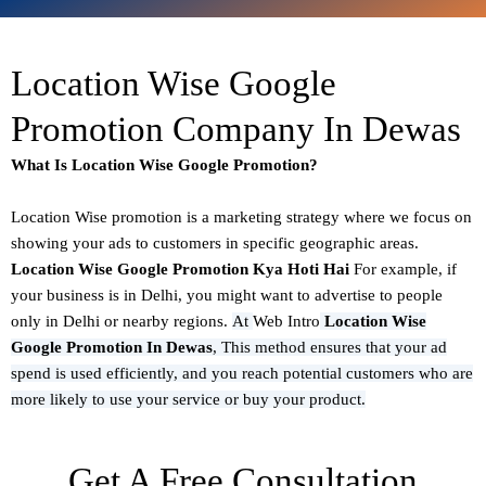
Location Wise Google
Promotion Company In Dewas
What Is Location Wise Google Promotion?
Location Wise promotion
is a marketing strategy where we focus on
showing your ads to customers in specific geographic areas.
Location Wise Google Promotion Kya Hoti Hai
For example, if
your business is in Delhi, you might want to advertise to people
only in Delhi or nearby regions.
At
Web Intro
Location Wise
Google Promotion In Dewas
,
This method ensures that your ad
spend is used efficiently, and you reach potential customers who are
more likely to use your service or buy your product.
Get A Free Consultation