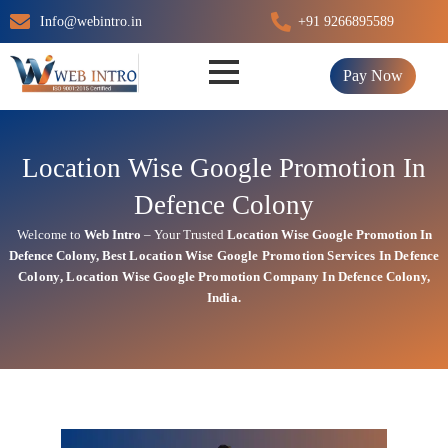
Skip
Info@webintro.in
+91 9266895589
to
content
Pay Now
Location Wise Google Promotion In
Defence Colony
Welcome to
Web Intro
– Your Trusted
Location Wise Google Promotion In
Defence Colony
,
Best Location Wise
Google
Promotion Services In Defence
Colony
, Location Wise Google Promotion Company In Defence Colony,
India.