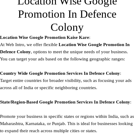
Location Wise Google
Promotion In Defence
Colony
Location Wise Google Promotion Kaise Kare
:
At Web Intro, we offer flexible
Location Wise Google Promotion In
Defence Colony
, options to meet the unique needs of your business.
You can target your ads based on the following geographic ranges:
Country Wide Google Promotion
Services In Defence Colony
:
Target entire countries for broader visibility, such as focusing your ads
across all of India or specific neighboring countries.
State/Region-Based
Google
Promotion
Services In Defence Colony
:
Promote your business in specific states or regions within India, such as
Maharashtra, Karnataka, or Punjab. This is ideal for businesses looking
to expand their reach across multiple cities or states.