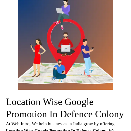
Location Wise Google
Promotion In Defence Colony
At Web Intro, We help businesses in India grow by offering
Location Wise Google Promotion In Defence Colony
. We