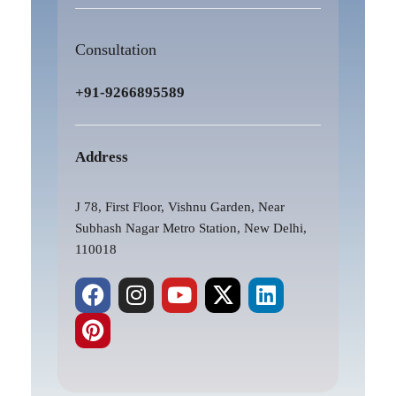
Consultation
+91-9266895589
Address
J 78, First Floor, Vishnu Garden, Near
Subhash Nagar Metro Station, New Delhi,
110018
F
P
I
Y
X
L
a
i
n
o
-
i
c
n
s
u
t
n
e
t
t
t
w
k
b
e
a
u
i
e