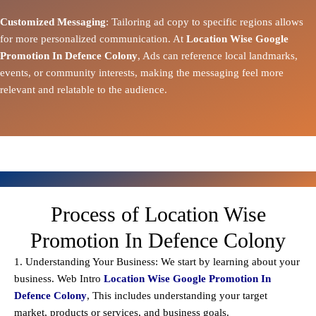
Customized Messaging
: Tailoring ad copy to specific regions allows
for more personalized communication. At
Location Wise Google
Promotion In Defence Colony
, Ads can reference local landmarks,
events, or community interests, making the messaging feel more
relevant and relatable to the audience.
Process of Location Wise
Promotion In Defence Colony
1. Understanding Your Business: We start by learning about your
business. Web Intro
Location Wise Google Promotion In
Defence Colony
, This includes understanding your target
market, products or services, and business goals.