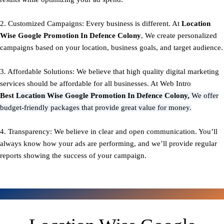
2. Customized Campaigns: Every business is different. At
Location
Wise Google Promotion In Defence Colony
, We create personalized
campaigns based on your location, business goals, and target audience.
3. Affordable Solutions: We believe that high quality digital marketing
services should be affordable for all businesses. At Web Intro
Best
Location Wise Google Promotion In Defence Colony,
We offer
budget-friendly packages that provide great value for money.
4. Transparency: We believe in clear and open communication. You’ll
always know how your ads are performing, and we’ll provide regular
reports showing the success of your campaign.