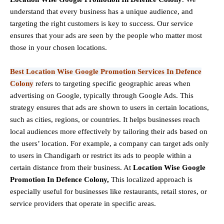
understand that every business has a unique audience, and
targeting the right customers is key to success. Our service
ensures that your ads are seen by the people who matter most
those in your chosen locations.
Best Location Wise Google Promotion Services In Defence
Colony
refers to targeting specific geographic areas when
advertising on Google, typically through Google Ads. This
strategy ensures that ads are shown to users in certain locations,
such as cities, regions, or countries. It helps businesses reach
local audiences more effectively by tailoring their ads based on
the users’ location. For example, a company can target ads only
to users in Chandigarh or restrict its ads to people within a
certain distance from their business. At
Location Wise Google
Promotion In Defence Colony,
This localized approach is
especially useful for businesses like restaurants, retail stores, or
service providers that operate in specific areas.