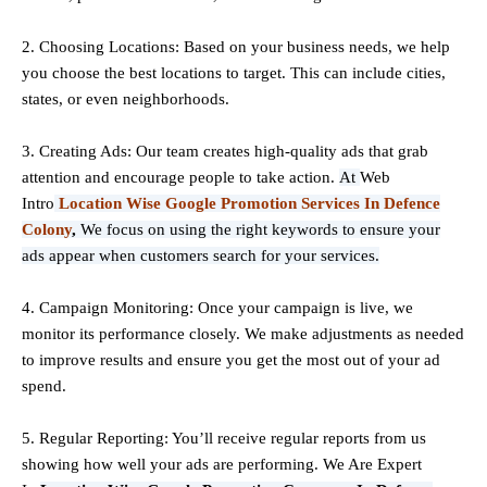
2. Choosing Locations: Based on your business needs, we help
you choose the best locations to
target
. This can include cities,
states, or even neighborhoods.
3. Creating Ads: Our team creates high-quality ads that grab
attention and encourage people to take action.
At
Web
Intro
Location Wise Google Promotion Services In Defence
Colony
,
We focus on using the right keywords to ensure your
ads appear when customers search for your services.
4. Campaign Monitoring: Once your campaign is live, we
monitor its performance closely. We make adjustments as needed
to improve results and ensure you get the most out of your ad
spend.
5. Regular Reporting: You’ll receive regular reports from us
showing how well your ads are performing. We Are Expert