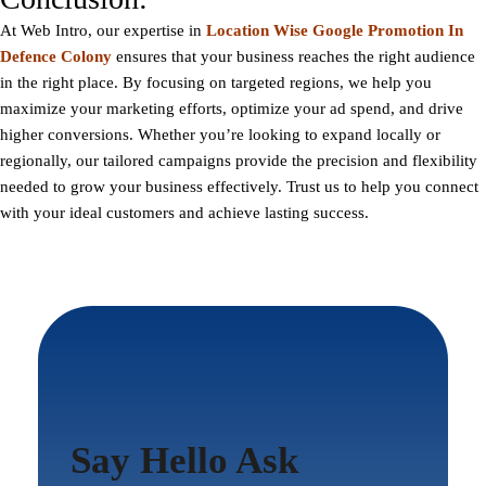
At Web Intro, our expertise in
Location Wise Google Promotion In
Defence Colony
ensures that your business reaches the right audience
in the right place. By focusing on targeted regions, we help you
maximize your marketing efforts, optimize your ad spend, and drive
higher conversions. Whether you’re looking to expand locally or
regionally, our tailored campaigns provide the precision and flexibility
needed to grow your business effectively. Trust us to help you connect
with your ideal customers and achieve lasting success.
Say Hello Ask