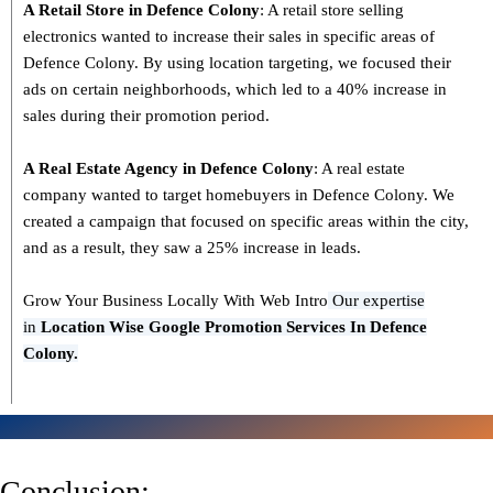
A Retail Store in
Defence Colony
: A retail store selling
electronics wanted to increase their sales in specific areas of
Defence Colony. By using location targeting, we focused their
ads on certain neighborhoods, which led to a 40% increase in
sales during their promotion period.
A Real Estate Agency in
Defence Colony
: A real estate
company wanted to target homebuyers in Defence Colony. We
created a campaign that focused on specific areas within the city,
and as a result, they saw a 25% increase in leads.
Grow Your Business Locally With Web Intro
Our expertise
in
L
ocation Wise Google Promotion Services In Defence
Colony.
Conclusion: