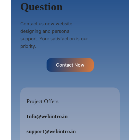
Question
Contact us now website
designing and personal
support. Your satisfaction is our
priority.
Contact Now
Project Offers
Info@webintro.in
support@webintro.in