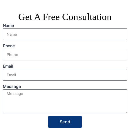
Get A Free Consultation
Name
Phone
Email
Message
Send