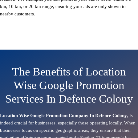
km, 10 km, or 20 km range, ensuring your ads are only shown to
nearby customers.
The Benefits of Location
Wise Google Promotion
Services In Defence Colony
Location Wise Google Promotion Company In Defence Colony
, Is
indeed crucial for businesses, especially those operating locally. When
businesses focus on specific geographic areas, they ensure that their
marketing efforts are more targeted and effective. This approach has