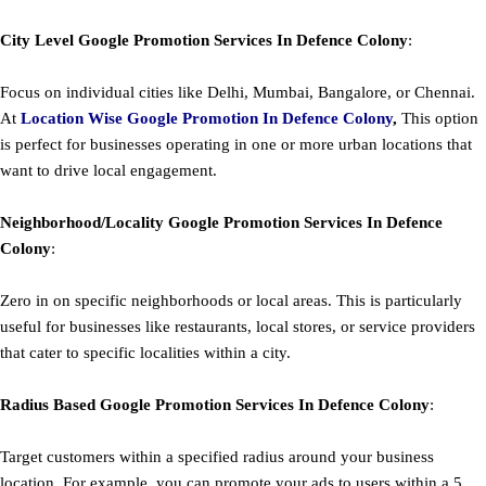
City Level
Google
Promotion
Services In Defence Colony
:
Focus on individual cities like Delhi, Mumbai, Bangalore, or Chennai.
At
Location Wise Google Promotion In Defence Colony
,
This option
is perfect for businesses operating in one or more urban locations that
want to drive local engagement.
Neighborhood/Locality
Google
Promotion
Services In Defence
Colony
:
Zero in on specific neighborhoods or local areas. This is particularly
useful for businesses like restaurants, local stores, or service providers
that cater to specific localities within a city.
Radius Based
Google
Promotion
Services In Defence Colony
:
Target customers within a specified radius around your business
location. For example, you can promote your ads to users within a 5