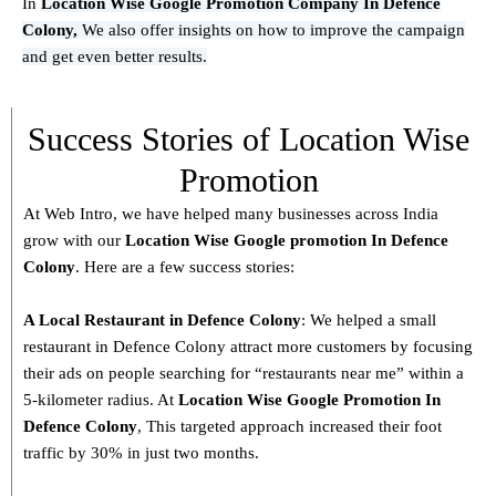
In
Location Wise Google Promotion Company In Defence
Colony,
We also offer insights on how to improve the campaign
and get even better results.
Success Stories of Location Wise
Promotion
At Web Intro, we have helped many businesses across India
grow with our
Location Wise Google promotion In Defence
Colony
. Here are a few success stories:
A Local Restaurant in Defence Colony
: We helped a small
restaurant in Defence Colony attract more customers by focusing
their ads on people searching for “restaurants near me” within a
5-kilometer radius. At
Location Wise Google Promotion In
Defence Colony
, This targeted approach increased their foot
traffic by 30% in just two months.