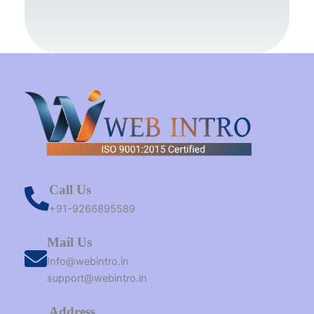
o
r
g
b
t
d
o
e
r
e
t
i
k
s
a
e
n
t
m
r
Call Us
+91-9266895589
Mail Us
Info@webintro.in
support@webintro.in
Address