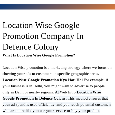
Location Wise Google
Promotion Company In
Defence Colony
What Is Location Wise Google Promotion?
Location Wise promotion
is a marketing strategy where we focus on
showing your ads to customers in specific geographic areas.
Location Wise Google Promotion Kya Hoti Hai
For example, if
your business is in Delhi, you might want to advertise to people
only in Delhi or nearby regions.
At
Web Intro
Location Wise
Google Promotion In Defence Colony
,
This method ensures that
your ad spend is used efficiently, and you reach potential customers
who are more likely to use your service or buy your product.