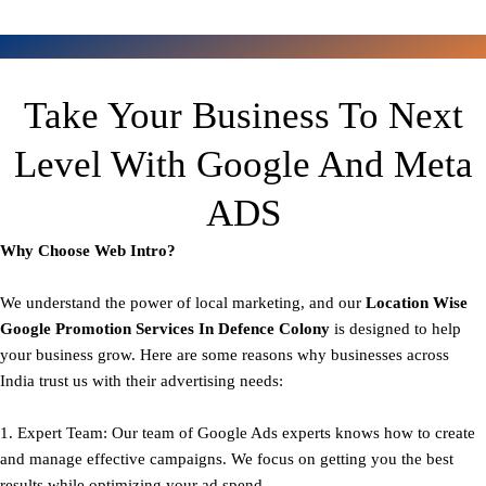
Take Your Business To Next
Level With Google And Meta
ADS
Why Choose Web Intro?
We understand the power of local marketing, and our
Location Wise
Google Promotion Services In Defence Colony
is designed to help
your business grow. Here are some reasons why businesses across
India trust us with their advertising needs:
1. Expert Team: Our team of Google Ads experts knows how to create
and manage effective campaigns. We focus on getting you the best
results while optimizing your ad spend.