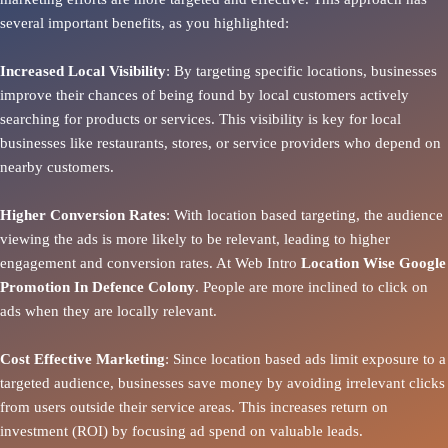
several important benefits, as you highlighted:
Increased Local Visibility
: By targeting specific locations, businesses
improve their chances of being found by local customers actively
searching for products or services. This visibility is key for local
businesses like restaurants, stores, or service providers who depend on
nearby customers.
Higher Conversion Rates
: With location based targeting, the audience
viewing the ads is more likely to be relevant, leading to higher
engagement and conversion rates. At Web Intro
Location Wise Google
Promotion In Defence Colony
. People are more inclined to click on
ads when they are locally relevant.
Cost Effective Marketing
: Since location based ads limit exposure to a
targeted audience, businesses save money by avoiding irrelevant clicks
from users outside their service areas. This increases return on
investment (ROI) by focusing ad spend on valuable leads.