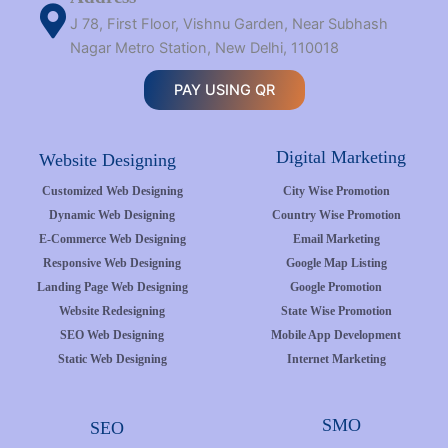
J 78, First Floor, Vishnu Garden, Near Subhash
Nagar Metro Station, New Delhi, 110018
PAY USING QR
Digital Marketing
Website Designing
Customized Web Designing
City Wise Promotion
Dynamic Web Designing
Country Wise Promotion
E-Commerce Web Designing
Email Marketing
Responsive Web Designing
Google Map Listing
Landing Page Web Designing
Google Promotion
Website Redesigning
State Wise Promotion
SEO Web Designing
Mobile App Development
Static Web Designing
Internet Marketing
SMO
SEO