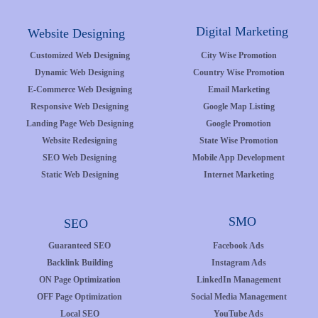
Digital Marketing
Website Designing
Customized Web Designing
City Wise Promotion
Dynamic Web Designing
Country Wise Promotion
E-Commerce Web Designing
Email Marketing
Responsive Web Designing
Google Map Listing
Landing Page Web Designing
Google Promotion
Website Redesigning
State Wise Promotion
SEO Web Designing
Mobile App Development
Static Web Designing
Internet Marketing
SMO
SEO
Guaranteed SEO
Facebook Ads
Backlink Building
Instagram Ads
ON Page Optimization
LinkedIn Management
OFF Page Optimization
Social Media Management
Local SEO
YouTube Ads