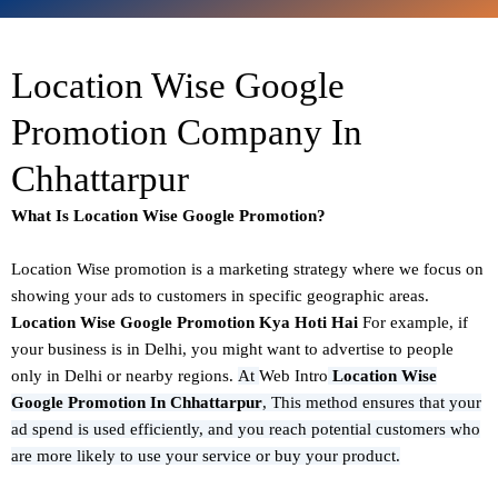
Location Wise Google
Promotion Company In
Chhattarpur
What Is Location Wise Google Promotion?
Location Wise promotion
is a marketing strategy where we focus on
showing your ads to customers in specific geographic areas.
Location Wise Google Promotion Kya Hoti Hai
For example, if
your business is in Delhi, you might want to advertise to people
only in Delhi or nearby regions.
At
Web Intro
Location Wise
Google Promotion In Chhattarpur
,
This method ensures that your
ad spend is used efficiently, and you reach potential customers who
are more likely to use your service or buy your product.