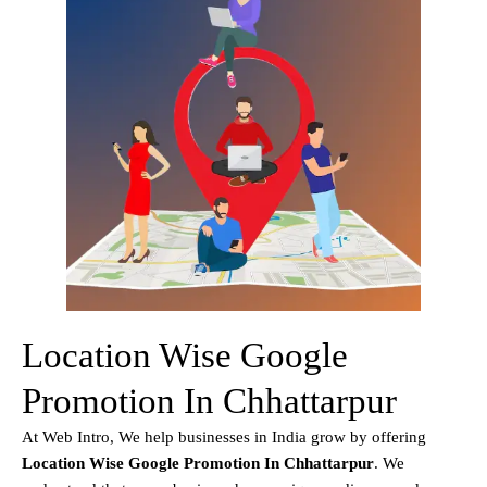
Location Wise Google
Promotion In Chhattarpur
At Web Intro, We help businesses in India grow by offering
Location Wise Google Promotion In Chhattarpur
. We