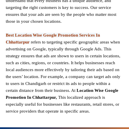
understand that every business has a unique audience, and
targeting the right customers is key to success. Our service
ensures that your ads are seen by the people who matter most
those in your chosen locations.
Best Location Wise Google Promotion Services In
Chhattarpur
refers to targeting specific geographic areas when
advertising on Google, typically through Google Ads. This
strategy ensures that ads are shown to users in certain locations,
such as cities, regions, or countries. It helps businesses reach
local audiences more effectively by tailoring their ads based on
the users’ location. For example, a company can target ads only
to users in Chandigarh or restrict its ads to people within a
certain distance from their business. At
Location Wise Google
Promotion In Chhattarpur,
This localized approach is
especially useful for businesses like restaurants, retail stores, or
service providers that operate in specific areas.