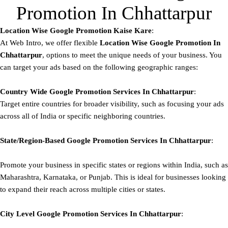
Promotion In Chhattarpur
Location Wise Google Promotion Kaise Kare
:
At Web Intro, we offer flexible
Location Wise Google Promotion In
Chhattarpur
, options to meet the unique needs of your business. You
can target your ads based on the following geographic ranges:
Country Wide Google Promotion
Services In Chhattarpur
:
Target entire countries for broader visibility, such as focusing your ads
across all of India or specific neighboring countries.
State/Region-Based
Google
Promotion
Services In Chhattarpur
:
Promote your business in specific states or regions within India, such as
Maharashtra, Karnataka, or Punjab. This is ideal for businesses looking
to expand their reach across multiple cities or states.
City Level
Google
Promotion
Services In Chhattarpur
: