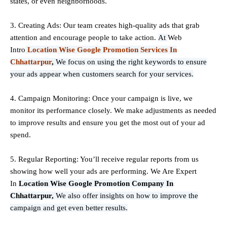
states, or even neighborhoods.
3. Creating Ads: Our team creates high-quality ads that grab
attention and encourage people to take action.
At
Web
Intro
Location Wise Google Promotion Services In
Chhattarpur
,
We focus on using the right keywords to ensure
your ads appear when customers search for your services.
4. Campaign Monitoring: Once your campaign is live, we
monitor its performance closely. We make adjustments as needed
to improve results and ensure you get the most out of your ad
spend.
5. Regular Reporting: You’ll receive regular reports from us
showing how well your ads are performing. We Are Expert
In
Location Wise Google Promotion Company In
Chhattarpur,
We also offer insights on how to improve the
campaign and get even better results.