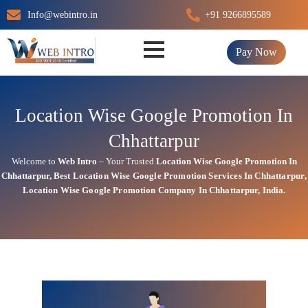
Skip
Info@webintro.in
+91 9266895589
to
content
Pay Now
Location Wise Google Promotion In
Chhattarpur
Welcome to
Web Intro
– Your Trusted
Location Wise Google Promotion In
Chhattarpur
,
Best Location Wise
Google
Promotion Services In Chhattarpur
,
Location Wise Google Promotion Company In Chhattarpur, India.