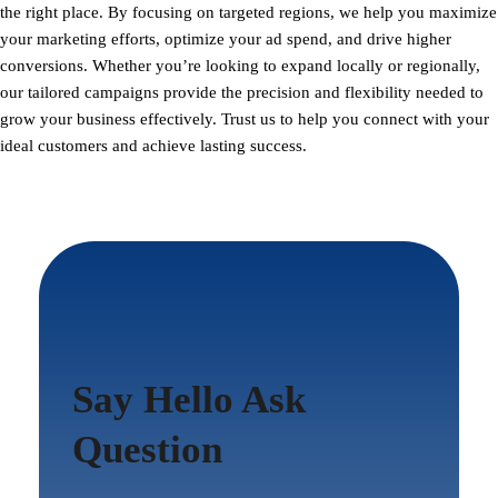
the right place. By focusing on targeted regions, we help you maximize
your marketing efforts, optimize your ad spend, and drive higher
conversions. Whether you’re looking to expand locally or regionally,
our tailored campaigns provide the precision and flexibility needed to
grow your business effectively. Trust us to help you connect with your
ideal customers and achieve lasting success.
Say Hello Ask
Question