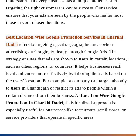
understand that every business has a unique audience, and
targeting the right customers is key to success. Our service
ensures that your ads are seen by the people who matter most
those in your chosen locations.
Best Location Wise Google Promotion Services In Charkhi
Dadri
refers to targeting specific geographic areas when
advertising on Google, typically through Google Ads. This
strategy ensures that ads are shown to users in certain locations,
such as cities, regions, or countries. It helps businesses reach
local audiences more effectively by tailoring their ads based on
the users’ location. For example, a company can target ads only
to users in Chandigarh or restrict its ads to people within a
certain distance from their business. At
Location Wise Google
Promotion In Charkhi Dadri,
This localized approach is
especially useful for businesses like restaurants, retail stores, or
service providers that operate in specific areas.