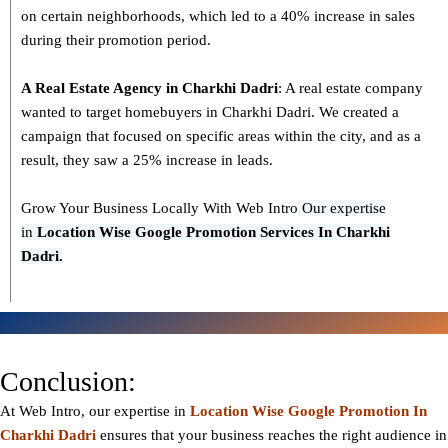
on certain neighborhoods, which led to a 40% increase in sales
during their promotion period.
A Real Estate Agency in
Charkhi Dadri
: A real estate company
wanted to target homebuyers in Charkhi Dadri. We created a
campaign that focused on specific areas within the city, and as a
result, they saw a 25% increase in leads.
Grow Your Business Locally With Web Intro
Our expertise
in
L
ocation Wise Google Promotion Services In Charkhi
Dadri.
Conclusion:
At Web Intro, our expertise in
Location Wise Google Promotion In
Charkhi Dadri
ensures that your business reaches the right audience in