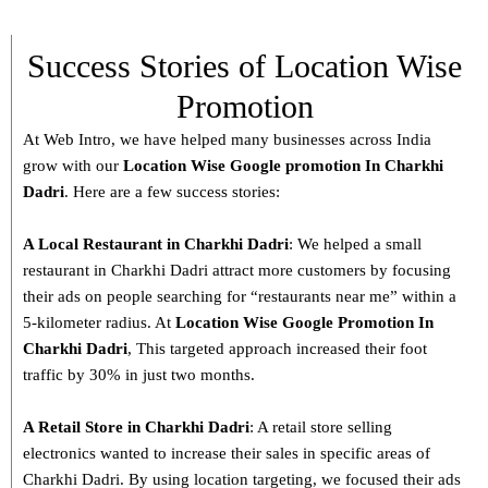
Success Stories of Location Wise
Promotion
At Web Intro, we have helped many businesses across India
grow with our
Location Wise Google promotion In Charkhi
Dadri
. Here are a few success stories:
A Local Restaurant in Charkhi Dadri
: We helped a small
restaurant in Charkhi Dadri attract more customers by focusing
their ads on people searching for “restaurants near me” within a
5-kilometer radius. At
Location Wise Google Promotion In
Charkhi Dadri
, This targeted approach increased their foot
traffic by 30% in just two months.
A Retail Store in
Charkhi Dadri
: A retail store selling
electronics wanted to increase their sales in specific areas of
Charkhi Dadri. By using location targeting, we focused their ads