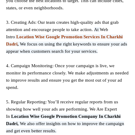
you choose the best locations to
target
. This can include cities,
states, or even neighborhoods.
3. Creating Ads: Our team creates high-quality ads that grab
attention and encourage people to take action.
At
Web
Intro
Location Wise Google Promotion Services In Charkhi
Dadri
,
We focus on using the right keywords to ensure your ads
appear when customers search for your services.
4. Campaign Monitoring: Once your campaign is live, we
monitor its performance closely. We make adjustments as needed
to improve results and ensure you get the most out of your ad
spend.
5. Regular Reporting: You’ll receive regular reports from us
showing how well your ads are performing. We Are Expert
In
Location Wise Google Promotion Company In Charkhi
Dadri,
We also offer insights on how to improve the campaign
and get even better results.