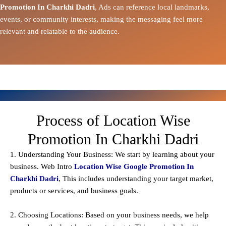
Promotion In Charkhi Dadri
, Ads can reference local landmarks,
events, or community interests, making the messaging feel more
relevant and relatable to the audience.
Process of Location Wise
Promotion In Charkhi Dadri
1. Understanding Your Business: We start by learning about your
business. Web Intro
Location Wise Google Promotion In
Charkhi Dadri
, This includes understanding your target market,
products or services, and business goals.
2. Choosing Locations: Based on your business needs, we help