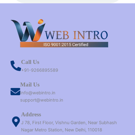
t
m
r
Call Us
+91-9266895589
Mail Us
Info@webintro.in
support@webintro.in
Address
J 78, First Floor, Vishnu Garden, Near Subhash
Nagar Metro Station, New Delhi, 110018