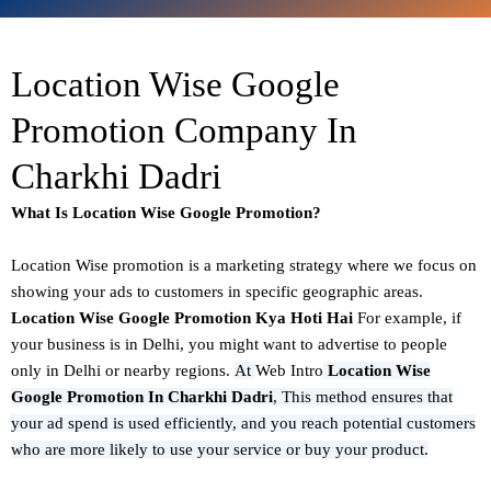
Location Wise Google
Promotion Company In
Charkhi Dadri
What Is Location Wise Google Promotion?
Location Wise promotion
is a marketing strategy where we focus on
showing your ads to customers in specific geographic areas.
Location Wise Google Promotion Kya Hoti Hai
For example, if
your business is in Delhi, you might want to advertise to people
only in Delhi or nearby regions.
At
Web Intro
Location Wise
Google Promotion In Charkhi Dadri
,
This method ensures that
your ad spend is used efficiently, and you reach potential customers
who are more likely to use your service or buy your product.