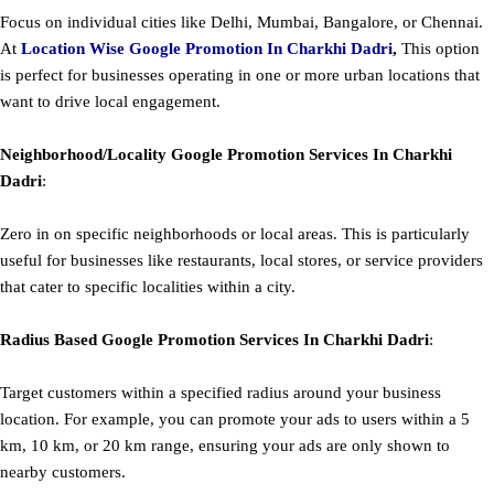
Focus on individual cities like Delhi, Mumbai, Bangalore, or Chennai.
At
Location Wise Google Promotion In Charkhi Dadri
,
This option
is perfect for businesses operating in one or more urban locations that
want to drive local engagement.
Neighborhood/Locality
Google
Promotion
Services In Charkhi
Dadri
:
Zero in on specific neighborhoods or local areas. This is particularly
useful for businesses like restaurants, local stores, or service providers
that cater to specific localities within a city.
Radius Based
Google
Promotion
Services In Charkhi Dadri
:
Target customers within a specified radius around your business
location. For example, you can promote your ads to users within a 5
km, 10 km, or 20 km range, ensuring your ads are only shown to
nearby customers.