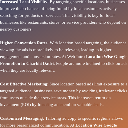
Increased Local Visibility
: By targeting specific locations, businesses
improve their chances of being found by local customers actively
searching for products or services. This visibility is key for local
businesses like restaurants, stores, or service providers who depend on
nearby customers.
Higher Conversion Rates
: With location based targeting, the audience
viewing the ads is more likely to be relevant, leading to higher
engagement and conversion rates. At Web Intro
Location Wise Google
Promotion In Charkhi Dadri
. People are more inclined to click on ads
when they are locally relevant.
Cost Effective Marketing
: Since location based ads limit exposure to a
targeted audience, businesses save money by avoiding irrelevant clicks
from users outside their service areas. This increases return on
investment (ROI) by focusing ad spend on valuable leads.
Customized Messaging
: Tailoring ad copy to specific regions allows
for more personalized communication. At
Location Wise Google