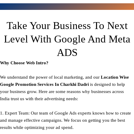
Take Your Business To Next
Level With Google And Meta
ADS
Why Choose Web Intro?
We understand the power of local marketing, and our
Location Wise
Google Promotion Services In Charkhi Dadri
is designed to help
your business grow. Here are some reasons why businesses across
India trust us with their advertising needs:
1. Expert Team: Our team of Google Ads experts knows how to create
and manage effective campaigns. We focus on getting you the best
results while optimizing your ad spend.