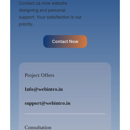
Contact us now website
designing and personal
support. Your satisfaction is our
priority.
Contact Now
Project Offers
Info@webintro.in
support@webintro.in
Consultation