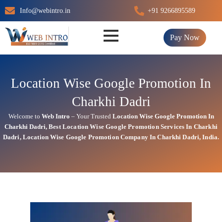
Skip
Info@webintro.in
+91 9266895589
to
content
Pay Now
Location Wise Google Promotion In
Charkhi Dadri
Welcome to
Web Intro
– Your Trusted
Location Wise Google Promotion In
Charkhi Dadri
,
Best Location Wise
Google
Promotion Services In Charkhi
Dadri
, Location Wise Google Promotion Company In Charkhi Dadri, India.