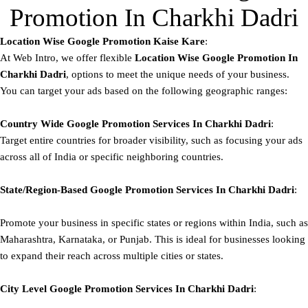
Promotion In Charkhi Dadri
Location Wise Google Promotion Kaise Kare
:
At Web Intro, we offer flexible
Location Wise Google Promotion In
Charkhi Dadri
, options to meet the unique needs of your business.
You can target your ads based on the following geographic ranges:
Country Wide Google Promotion
Services In Charkhi Dadri
:
Target entire countries for broader visibility, such as focusing your ads
across all of India or specific neighboring countries.
State/Region-Based
Google
Promotion
Services In Charkhi Dadri
:
Promote your business in specific states or regions within India, such as
Maharashtra, Karnataka, or Punjab. This is ideal for businesses looking
to expand their reach across multiple cities or states.
City Level
Google
Promotion
Services In Charkhi Dadri
: