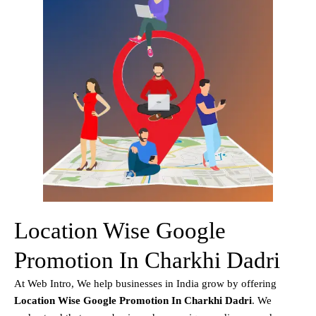
Location Wise Google
Promotion In Charkhi Dadri
At Web Intro, We help businesses in India grow by offering
Location Wise Google Promotion In Charkhi Dadri
. We