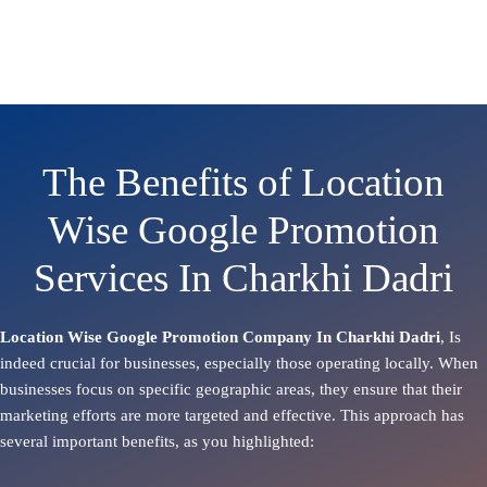
The Benefits of Location
Wise Google Promotion
Services In Charkhi Dadri
Location Wise Google Promotion Company In Charkhi Dadri
, Is
indeed crucial for businesses, especially those operating locally. When
businesses focus on specific geographic areas, they ensure that their
marketing efforts are more targeted and effective. This approach has
several important benefits, as you highlighted: