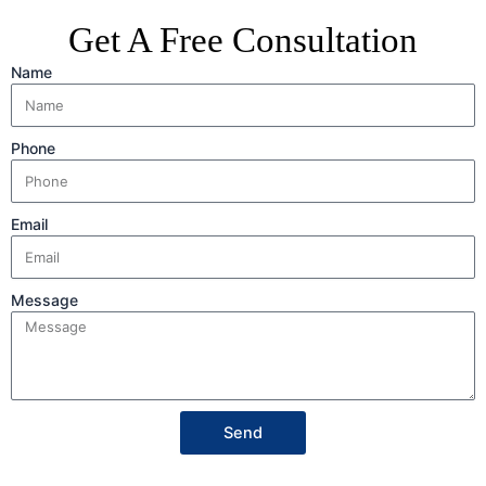
Get A Free Consultation
Name
Phone
Email
Message
Send