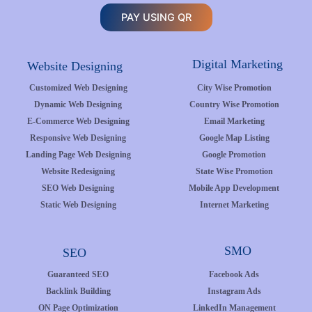
PAY USING QR
Digital Marketing
Website Designing
Customized Web Designing
City Wise Promotion
Dynamic Web Designing
Country Wise Promotion
E-Commerce Web Designing
Email Marketing
Responsive Web Designing
Google Map Listing
Landing Page Web Designing
Google Promotion
Website Redesigning
State Wise Promotion
SEO Web Designing
Mobile App Development
Static Web Designing
Internet Marketing
SMO
SEO
Guaranteed SEO
Facebook Ads
Backlink Building
Instagram Ads
ON Page Optimization
LinkedIn Management