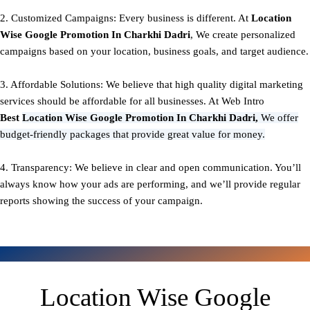
2. Customized Campaigns: Every business is different. At
Location
Wise Google Promotion In Charkhi Dadri
, We create personalized
campaigns based on your location, business goals, and target audience.
3. Affordable Solutions: We believe that high quality digital marketing
services should be affordable for all businesses. At Web Intro
Best
Location Wise Google Promotion In Charkhi Dadri,
We offer
budget-friendly packages that provide great value for money.
4. Transparency: We believe in clear and open communication. You’ll
always know how your ads are performing, and we’ll provide regular
reports showing the success of your campaign.
Location Wise Google