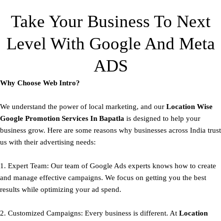
Take Your Business To Next
Level With Google And Meta
ADS
Why Choose Web Intro?
We understand the power of local marketing, and our
Location Wise
Google Promotion Services In Bapatla
is designed to help your
business grow. Here are some reasons why businesses across India trust
us with their advertising needs:
1. Expert Team: Our team of Google Ads experts knows how to create
and manage effective campaigns. We focus on getting you the best
results while optimizing your ad spend.
2. Customized Campaigns: Every business is different. At
Location