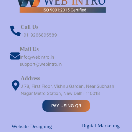
Call Us
+91-9266895589
Mail Us
Info@webintro.in
support@webintro.in
Address
J 78, First Floor, Vishnu Garden, Near Subhash
Nagar Metro Station, New Delhi, 110018
PAY USING QR
Digital Marketing
Website Designing