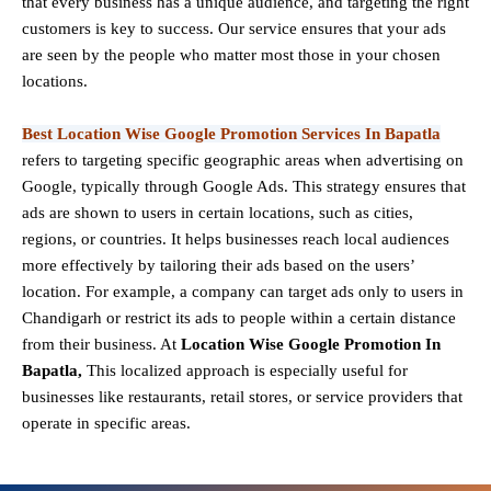
that every business has a unique audience, and targeting the right
customers is key to success. Our service ensures that your ads
are seen by the people who matter most those in your chosen
locations.
Best Location Wise Google Promotion Services In Bapatla
refers to targeting specific geographic areas when advertising on
Google, typically through Google Ads. This strategy ensures that
ads are shown to users in certain locations, such as cities,
regions, or countries. It helps businesses reach local audiences
more effectively by tailoring their ads based on the users’
location. For example, a company can target ads only to users in
Chandigarh or restrict its ads to people within a certain distance
from their business. At
Location Wise Google Promotion In
Bapatla,
This localized approach is especially useful for
businesses like restaurants, retail stores, or service providers that
operate in specific areas.