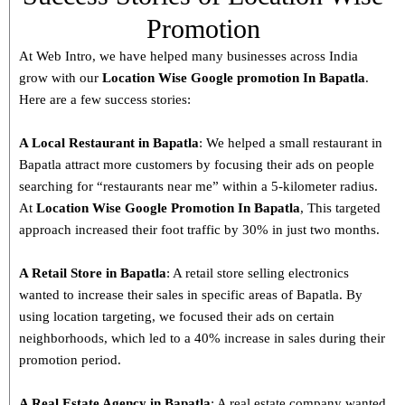
Promotion
At Web Intro, we have helped many businesses across India
grow with our
Location Wise Google promotion In Bapatla
.
Here are a few success stories:
A Local Restaurant in Bapatla
: We helped a small restaurant in
Bapatla attract more customers by focusing their ads on people
searching for “restaurants near me” within a 5-kilometer radius.
At
Location Wise Google Promotion In Bapatla
, This targeted
approach increased their foot traffic by 30% in just two months.
A Retail Store in
Bapatla
: A retail store selling electronics
wanted to increase their sales in specific areas of Bapatla. By
using location targeting, we focused their ads on certain
neighborhoods, which led to a 40% increase in sales during their
promotion period.
A Real Estate Agency in
Bapatla
: A real estate company wanted