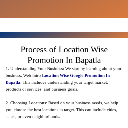
Process of Location Wise
Promotion In Bapatla
1. Understanding Your Business: We start by learning about your
business. Web Intro
Location Wise Google Promotion In
Bapatla
, This includes understanding your target market,
products or services, and business goals.
2. Choosing Locations: Based on your business needs, we help
you choose the best locations to
target
. This can include cities,
states, or even neighborhoods.