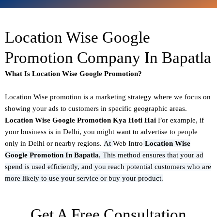
Location Wise Google
Promotion Company In Bapatla
What Is Location Wise Google Promotion?
Location Wise promotion
is a marketing strategy where we focus on
showing your ads to customers in specific geographic areas.
Location Wise Google Promotion Kya Hoti Hai
For example, if
your business is in Delhi, you might want to advertise to people
only in Delhi or nearby regions.
At
Web Intro
Location Wise
Google Promotion In Bapatla
,
This method ensures that your ad
spend is used efficiently, and you reach potential customers who are
more likely to use your service or buy your product.
Get A Free Consultation