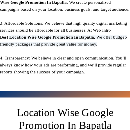
Wise Google Promotion In Bapatla
, We create personalized
campaigns based on your location, business goals, and target audience.
3. Affordable Solutions: We believe that high quality digital marketing
services should be affordable for all businesses. At Web Intro
Best
Location Wise Google Promotion In Bapatla,
We offer budget-
friendly packages that provide great value for money.
4. Transparency: We believe in clear and open communication. You’ll
always know how your ads are performing, and we’ll provide regular
reports showing the success of your campaign.
Location Wise Google
Promotion In Bapatla