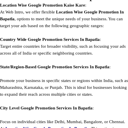
Location Wise Google Promotion Kaise Kare
:
At Web Intro, we offer flexible
Location Wise Google Promotion In
Bapatla
, options to meet the unique needs of your business. You can
target your ads based on the following geographic ranges:
Country Wide Google Promotion
Services In Bapatla
:
Target entire countries for broader visibility, such as focusing your ads
across all of India or specific neighboring countries.
State/Region-Based
Google
Promotion
Services In Bapatla
:
Promote your business in specific states or regions within India, such as
Maharashtra, Karnataka, or Punjab. This is ideal for businesses looking
to expand their reach across multiple cities or states.
City Level
Google
Promotion
Services In Bapatla
:
Focus on individual cities like Delhi, Mumbai, Bangalore, or Chennai.