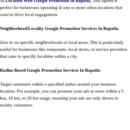
At
Location Wise Google Promotion In Bapatla
,
This option is
perfect for businesses operating in one or more urban locations that
want to drive local engagement.
Neighborhood/Locality
Google
Promotion
Services In Bapatla
:
Zero in on specific neighborhoods or local areas. This is particularly
useful for businesses like restaurants, local stores, or service providers
that cater to specific localities within a city.
Radius Based
Google
Promotion
Services In Bapatla
:
Target customers within a specified radius around your business
location. For example, you can promote your ads to users within a 5
km, 10 km, or 20 km range, ensuring your ads are only shown to
nearby customers.