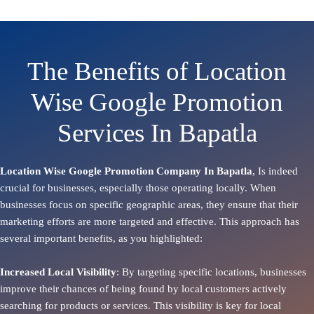
The Benefits of Location
Wise Google Promotion
Services In Bapatla
Location Wise Google Promotion Company In Bapatla
, Is indeed
crucial for businesses, especially those operating locally. When
businesses focus on specific geographic areas, they ensure that their
marketing efforts are more targeted and effective. This approach has
several important benefits, as you highlighted:
Increased Local Visibility
: By targeting specific locations, businesses
improve their chances of being found by local customers actively
searching for products or services. This visibility is key for local