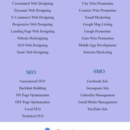
Customized Web Designing
City Wise Promotion
Dynamic Web Designing
Country Wise Promotion
E-Commerce Web Designing
Email Marketing
Responsive Web Designing
Google Map Listing
Landing Page Web Designing
Google Promotion
Website Redesigning
State Wise Promotion
SEO Web Designing
Mobile App Development
Static Web Designing
Internet Marketing
SMO
SEO
Guaranteed SEO
Facebook Ads
Backlink Building
Instagram Ads
ON Page Optimization
LinkedIn Management
OFF Page Optimization
Social Media Management
Local SEO
YouTube Ads
Technical SEO