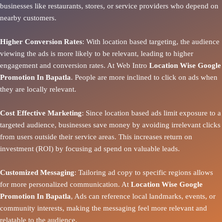
businesses like restaurants, stores, or service providers who depend on
nearby customers.
Higher Conversion Rates
: With location based targeting, the audience
viewing the ads is more likely to be relevant, leading to higher
engagement and conversion rates. At Web Intro
Location Wise Google
Promotion In Bapatla
. People are more inclined to click on ads when
they are locally relevant.
Cost Effective Marketing
: Since location based ads limit exposure to a
targeted audience, businesses save money by avoiding irrelevant clicks
from users outside their service areas. This increases return on
investment (ROI) by focusing ad spend on valuable leads.
Customized Messaging
: Tailoring ad copy to specific regions allows
for more personalized communication. At
Location Wise Google
Promotion In Bapatla
, Ads can reference local landmarks, events, or
community interests, making the messaging feel more relevant and
relatable to the audience.