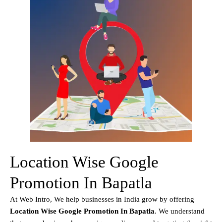
Location Wise Google
Promotion In Bapatla
At Web Intro, We help businesses in India grow by offering
Location Wise Google Promotion In Bapatla
. We understand