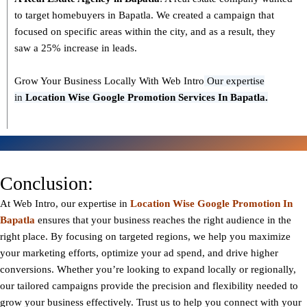
to target homebuyers in Bapatla. We created a campaign that
focused on specific areas within the city, and as a result, they
saw a 25% increase in leads.
Grow Your Business Locally With Web Intro
Our expertise
in
L
ocation Wise Google Promotion Services In Bapatla.
Conclusion:
At Web Intro, our expertise in
Location Wise Google Promotion In
Bapatla
ensures that your business reaches the right audience in the
right place. By focusing on targeted regions, we help you maximize
your marketing efforts, optimize your ad spend, and drive higher
conversions. Whether you’re looking to expand locally or regionally,
our tailored campaigns provide the precision and flexibility needed to
grow your business effectively. Trust us to help you connect with your