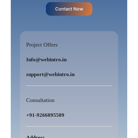
Contact Now
Project Offers
Info@webintro.in
support@webintro.in
Consultation
+91-9266895589
Address