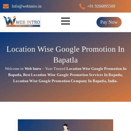
Skip
Info@webintro.in
+91 9266895589
to
content
Pay Now
Location Wise Google Promotion In
Bapatla
Welcome to
Web Intro
– Your Trusted
Location Wise Google Promotion In
Bapatla
,
Best Location Wise
Google
Promotion Services In Bapatla
,
Location Wise Google Promotion Company In Bapatla, India.