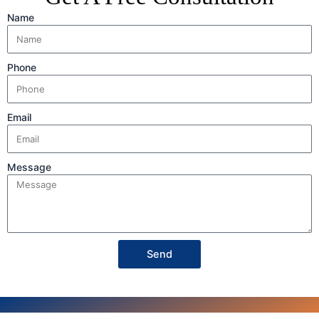
Name
Phone
Email
Message
Send