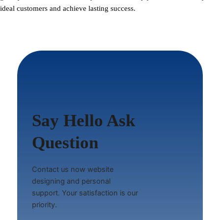
ideal customers and achieve lasting success.
Say Hello Ask
Question
Contact us now website
designing and personal
support. Your satisfaction is our
priority.