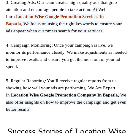
3. Creating Ads: Our team creates high-quality ads that grab
attention and encourage people to take action.
At
Web
Intro
Location Wise Google Promotion Services In
Bapatla
,
We focus on using the right keywords to ensure your
ads appear when customers search for your services.
4. Campaign Monitoring: Once your campaign is live, we
monitor its performance closely. We make adjustments as needed
to improve results and ensure you get the most out of your ad
spend.
5. Regular Reporting: You’ll receive regular reports from us
showing how well your ads are performing. We Are Expert
In
Location Wise Google Promotion Company In Bapatla,
We
also offer insights on how to improve the campaign and get even
better results.
Success Stories of Location Wise