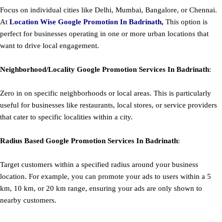
Focus on individual cities like Delhi, Mumbai, Bangalore, or Chennai.
At
Location Wise Google Promotion In Badrinath
,
This option is
perfect for businesses operating in one or more urban locations that
want to drive local engagement.
Neighborhood/Locality
Google
Promotion
Services In Badrinath
:
Zero in on specific neighborhoods or local areas. This is particularly
useful for businesses like restaurants, local stores, or service providers
that cater to specific localities within a city.
Radius Based
Google
Promotion
Services In Badrinath
:
Target customers within a specified radius around your business
location. For example, you can promote your ads to users within a 5
km, 10 km, or 20 km range, ensuring your ads are only shown to
nearby customers.