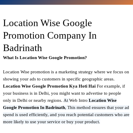
Location Wise Google
Promotion Company In
Badrinath
What Is Location Wise Google Promotion?
Location Wise promotion
is a marketing strategy where we focus on
showing your ads to customers in specific geographic areas.
Location Wise Google Promotion Kya Hoti Hai
For example, if
your business is in Delhi, you might want to advertise to people
only in Delhi or nearby regions.
At
Web Intro
Location Wise
Google Promotion In Badrinath
,
This method ensures that your ad
spend is used efficiently, and you reach potential customers who are
more likely to use your service or buy your product.