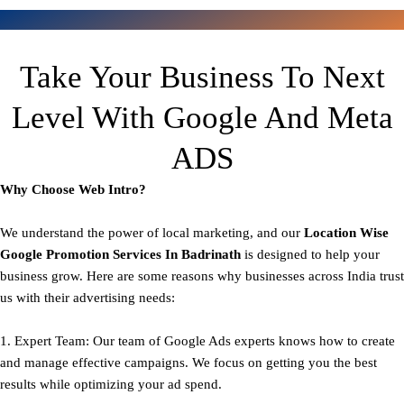
Take Your Business To Next
Level With Google And Meta
ADS
Why Choose Web Intro?
We understand the power of local marketing, and our
Location Wise
Google Promotion Services In Badrinath
is designed to help your
business grow. Here are some reasons why businesses across India trust
us with their advertising needs:
1. Expert Team: Our team of Google Ads experts knows how to create
and manage effective campaigns. We focus on getting you the best
results while optimizing your ad spend.