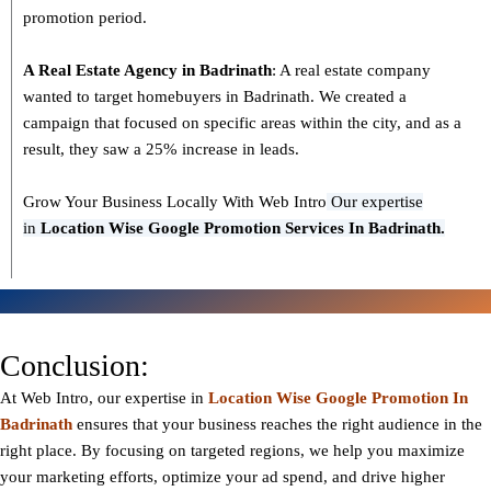
promotion period.
A Real Estate Agency in
Badrinath
: A real estate company
wanted to target homebuyers in Badrinath. We created a
campaign that focused on specific areas within the city, and as a
result, they saw a 25% increase in leads.
Grow Your Business Locally With Web Intro
Our expertise
in
L
ocation Wise Google Promotion Services In Badrinath.
Conclusion:
At Web Intro, our expertise in
Location Wise Google Promotion In
Badrinath
ensures that your business reaches the right audience in the
right place. By focusing on targeted regions, we help you maximize
your marketing efforts, optimize your ad spend, and drive higher