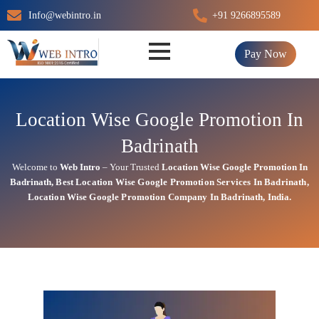
Skip
Info@webintro.in
+91 9266895589
to
content
Pay Now
Location Wise Google Promotion In
Badrinath
Welcome to
Web Intro
– Your Trusted
Location Wise Google Promotion In
Badrinath
,
Best Location Wise
Google
Promotion Services In Badrinath
,
Location Wise Google Promotion Company In Badrinath, India.