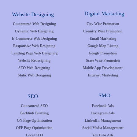
Digital Marketing
Website Designing
Customized Web Designing
City Wise Promotion
Dynamic Web Designing
Country Wise Promotion
E-Commerce Web Designing
Email Marketing
Responsive Web Designing
Google Map Listing
Landing Page Web Designing
Google Promotion
Website Redesigning
State Wise Promotion
SEO Web Designing
Mobile App Development
Static Web Designing
Internet Marketing
SMO
SEO
Guaranteed SEO
Facebook Ads
Backlink Building
Instagram Ads
ON Page Optimization
LinkedIn Management
OFF Page Optimization
Social Media Management
Local SEO
YouTube Ads