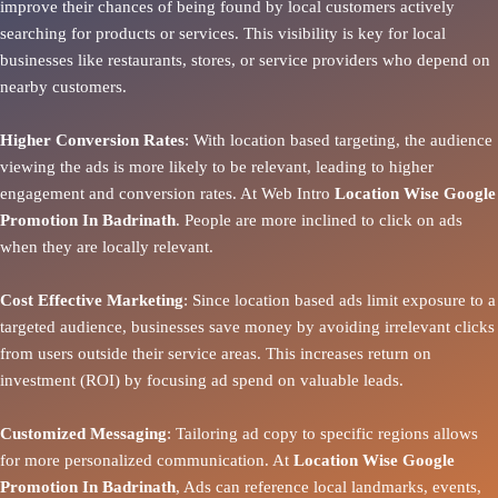
improve their chances of being found by local customers actively
searching for products or services. This visibility is key for local
businesses like restaurants, stores, or service providers who depend on
nearby customers.
Higher Conversion Rates
: With location based targeting, the audience
viewing the ads is more likely to be relevant, leading to higher
engagement and conversion rates. At Web Intro
Location Wise Google
Promotion In Badrinath
. People are more inclined to click on ads
when they are locally relevant.
Cost Effective Marketing
: Since location based ads limit exposure to a
targeted audience, businesses save money by avoiding irrelevant clicks
from users outside their service areas. This increases return on
investment (ROI) by focusing ad spend on valuable leads.
Customized Messaging
: Tailoring ad copy to specific regions allows
for more personalized communication. At
Location Wise Google
Promotion In Badrinath
, Ads can reference local landmarks, events,