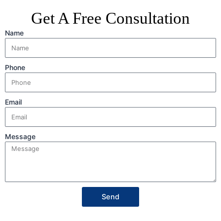
Get A Free Consultation
Name
Phone
Email
Message
Send