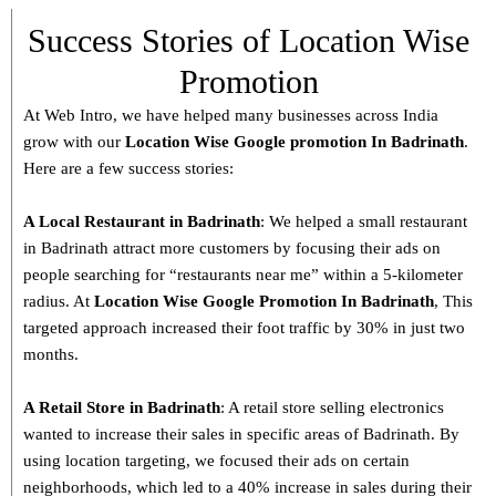
Success Stories of Location Wise
Promotion
At Web Intro, we have helped many businesses across India
grow with our
Location Wise Google promotion In Badrinath
.
Here are a few success stories:
A Local Restaurant in Badrinath
: We helped a small restaurant
in Badrinath attract more customers by focusing their ads on
people searching for “restaurants near me” within a 5-kilometer
radius. At
Location Wise Google Promotion In Badrinath
, This
targeted approach increased their foot traffic by 30% in just two
months.
A Retail Store in
Badrinath
: A retail store selling electronics
wanted to increase their sales in specific areas of Badrinath. By
using location targeting, we focused their ads on certain
neighborhoods, which led to a 40% increase in sales during their