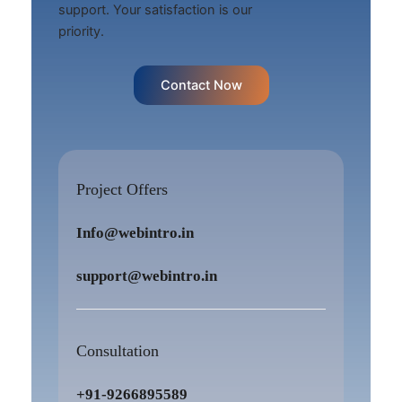
support. Your satisfaction is our
priority.
Contact Now
Project Offers
Info@webintro.in
support@webintro.in
Consultation
+91-9266895589