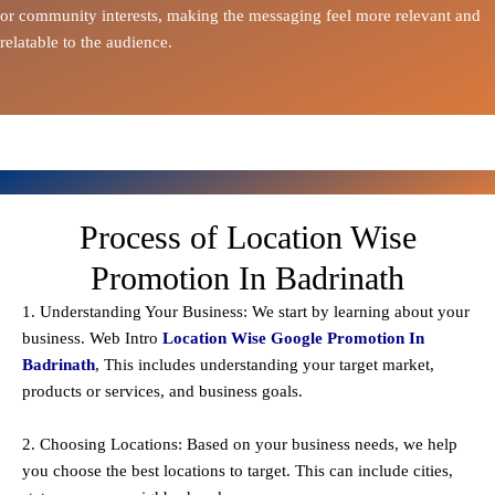
or community interests, making the messaging feel more relevant and
relatable to the audience.
Process of Location Wise
Promotion In Badrinath
1. Understanding Your Business: We start by learning about your
business. Web Intro
Location Wise Google Promotion In
Badrinath
, This includes understanding your target market,
products or services, and business goals.
2. Choosing Locations: Based on your business needs, we help
you choose the best locations to
target
. This can include cities,