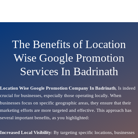
The Benefits of Location
Wise Google Promotion
Services In Badrinath
Location Wise Google Promotion Company In Badrinath
, Is indeed
crucial for businesses, especially those operating locally. When
businesses focus on specific geographic areas, they ensure that their
marketing efforts are more targeted and effective. This approach has
several important benefits, as you highlighted:
Increased Local Visibility
: By targeting specific locations, businesses