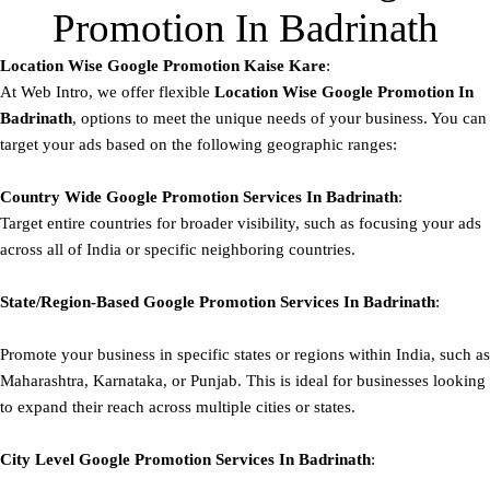
Promotion In Badrinath
Location Wise Google Promotion Kaise Kare
:
At Web Intro, we offer flexible
Location Wise Google Promotion In
Badrinath
, options to meet the unique needs of your business. You can
target your ads based on the following geographic ranges:
Country Wide Google Promotion
Services In Badrinath
:
Target entire countries for broader visibility, such as focusing your ads
across all of India or specific neighboring countries.
State/Region-Based
Google
Promotion
Services In Badrinath
:
Promote your business in specific states or regions within India, such as
Maharashtra, Karnataka, or Punjab. This is ideal for businesses looking
to expand their reach across multiple cities or states.
City Level
Google
Promotion
Services In Badrinath
: