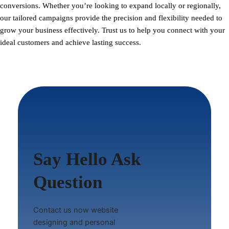
conversions. Whether you’re looking to expand locally or regionally,
our tailored campaigns provide the precision and flexibility needed to
grow your business effectively. Trust us to help you connect with your
ideal customers and achieve lasting success.
Say Hello Ask
Question
Contact us now website
designing and personal