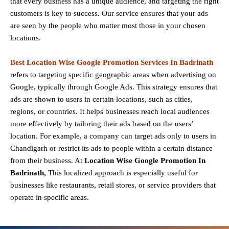
that every business has a unique audience, and targeting the right
customers is key to success. Our service ensures that your ads
are seen by the people who matter most those in your chosen
locations.
Best Location Wise Google Promotion Services In Badrinath
refers to targeting specific geographic areas when advertising on
Google, typically through Google Ads. This strategy ensures that
ads are shown to users in certain locations, such as cities,
regions, or countries. It helps businesses reach local audiences
more effectively by tailoring their ads based on the users’
location. For example, a company can target ads only to users in
Chandigarh or restrict its ads to people within a certain distance
from their business. At
Location Wise Google Promotion In
Badrinath,
This localized approach is especially useful for
businesses like restaurants, retail stores, or service providers that
operate in specific areas.