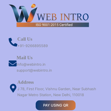
Call Us
+91-9266895589
Mail Us
Info@webintro.in
support@webintro.in
Address
J 78, First Floor, Vishnu Garden, Near Subhash
Nagar Metro Station, New Delhi, 110018
PAY USING QR