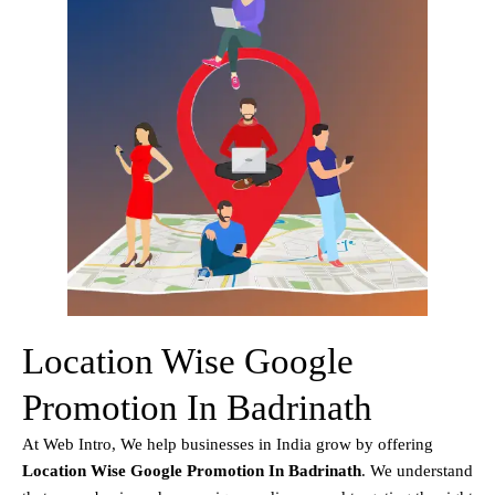
Location Wise Google
Promotion In Badrinath
At Web Intro, We help businesses in India grow by offering
Location Wise Google Promotion In Badrinath
. We understand