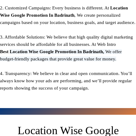
2. Customized Campaigns: Every business is different. At
Location
Wise Google Promotion In Badrinath
, We create personalized
campaigns based on your location, business goals, and target audience.
3. Affordable Solutions: We believe that high quality digital marketing
services should be affordable for all businesses. At Web Intro
Best
Location Wise Google Promotion In Badrinath,
We offer
budget-friendly packages that provide great value for money.
4. Transparency: We believe in clear and open communication. You’ll
always know how your ads are performing, and we’ll provide regular
reports showing the success of your campaign.
Location Wise Google