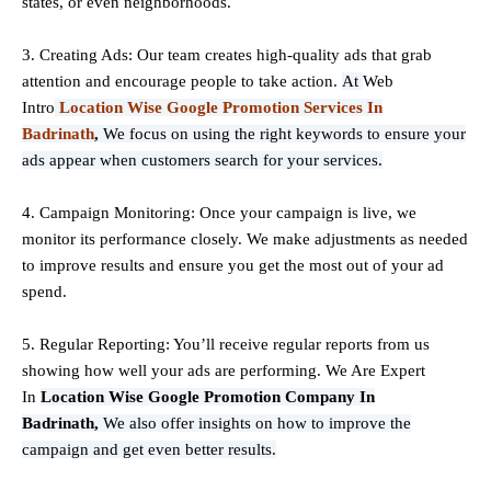
states, or even neighborhoods.
3. Creating Ads: Our team creates high-quality ads that grab
attention and encourage people to take action.
At
Web
Intro
Location Wise Google Promotion Services In
Badrinath
,
We focus on using the right keywords to ensure your
ads appear when customers search for your services.
4. Campaign Monitoring: Once your campaign is live, we
monitor its performance closely. We make adjustments as needed
to improve results and ensure you get the most out of your ad
spend.
5. Regular Reporting: You’ll receive regular reports from us
showing how well your ads are performing. We Are Expert
In
Location Wise Google Promotion Company In
Badrinath,
We also offer insights on how to improve the
campaign and get even better results.