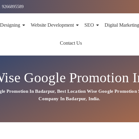
1 9266895589
 Designing
Website Development
SEO
Digital Marketin
Contact Us
Wise Google Promotion I
gle Promotion In Badarpur
,
Best Location Wise
Google
Promotion 
Company In Badarpur, India.