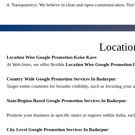
4. Transparency: We believe in clear and open communication. You’
Locatio
Location Wise Google Promotion Kaise Kare
:
At Web Intro, we offer flexible
Location Wise Google Promotion 
Country Wide Google Promotion
Services In Badarpur
:
Target entire countries for broader visibility, such as focusing your 
State/Region-Based
Google
Promotion
Services In Badarpur
:
Promote your business in specific states or regions within India, suc
City Level
Google
Promotion
Services In Badarpur
: