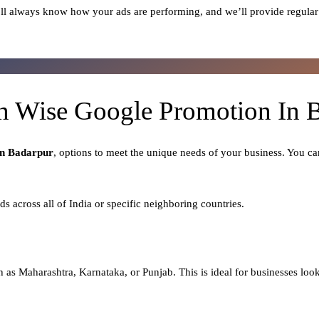
ll always know how your ads are performing, and we’ll provide regular
n Wise Google Promotion In 
In Badarpur
, options to meet the unique needs of your business. You ca
ads across all of India or specific neighboring countries.
h as Maharashtra, Karnataka, or Punjab. This is ideal for businesses looki