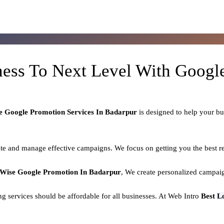
ness To Next Level With Goog
e Google Promotion Services In Badarpur
is designed to help your b
e and manage effective campaigns. We focus on getting you the best re
 Wise Google Promotion In Badarpur
, We create personalized campaig
ing services should be affordable for all businesses. At Web Intro
Best
L