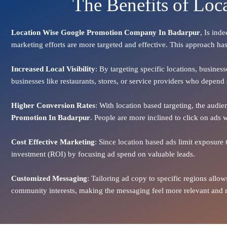
The Benefits of Loc
Location Wise Google Promotion Company In Badarpur
, Is ind
marketing efforts are more targeted and effective. This approach has
Increased Local Visibility
: By targeting specific locations, busines
businesses like restaurants, stores, or service providers who depen
Higher Conversion Rates
: With location based targeting, the audi
Promotion In Badarpur
. People are more inclined to click on ads w
Cost Effective Marketing
: Since location based ads limit exposure 
investment (ROI) by focusing ad spend on valuable leads.
Customized Messaging
: Tailoring ad copy to specific regions all
community interests, making the messaging feel more relevant and re