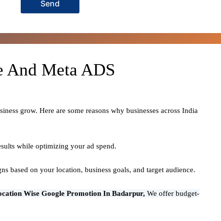
Send
le And Meta ADS
usiness grow. Here are some reasons why businesses across India
sults while optimizing your ad spend.
ns based on your location, business goals, and target audience.
ocation Wise Google Promotion In Badarpur,
We offer budget-