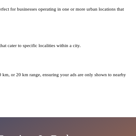
erfect for businesses operating in one or more urban locations that
at cater to specific localities within a city.
10 km, or 20 km range, ensuring your ads are only shown to nearby