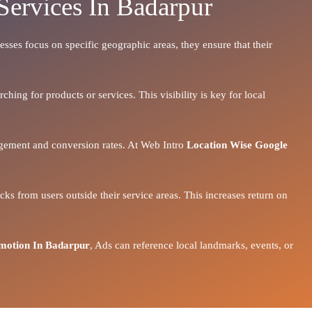
Services In Badarpur
esses focus on specific geographic areas, they ensure that their
hing for products or services. This visibility is key for local
gagement and conversion rates. At Web Intro
Location Wise Google
ks from users outside their service areas. This increases return on
motion In Badarpur
, Ads can reference local landmarks, events, or