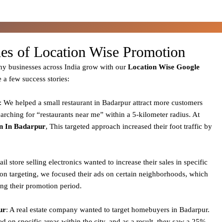
ies of Location Wise Promotion
y businesses across India grow with our
Location Wise Google
e a few success stories:
: We helped a small restaurant in Badarpur attract more customers
arching for “restaurants near me” within a 5-kilometer radius. At
n In Badarpur
, This targeted approach increased their foot traffic by
tail store selling electronics wanted to increase their sales in specific
ion targeting, we focused their ads on certain neighborhoods, which
ing their promotion period.
ur
: A real estate company wanted to target homebuyers in Badarpur.
 on specific areas within the city, and as a result, they saw a 25%