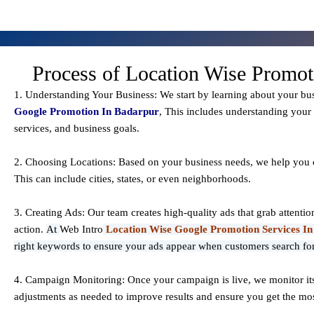
Process of Location Wise Promot
1. Understanding Your Business: We start by learning about your bu
Google Promotion In Badarpur
, This includes understanding your 
services, and business goals.
2. Choosing Locations: Based on your business needs, we help you c
This can include cities, states, or even neighborhoods.
3. Creating Ads: Our team creates high-quality ads that grab attenti
action.
At
Web Intro
Location Wise Google Promotion Services I
right keywords to ensure your ads appear when customers search for
4. Campaign Monitoring: Once your campaign is live, we monitor i
adjustments as needed to improve results and ensure you get the mos