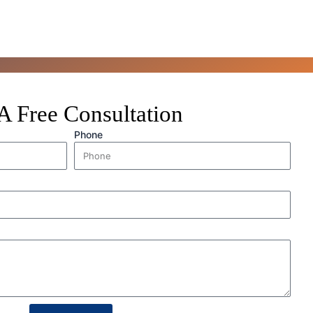
A Free Consultation
Phone