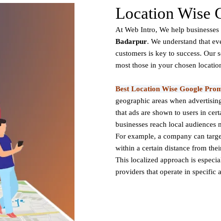
Location Wise 
At Web Intro, We help businesses 
Badarpur
. We understand that ev
customers is key to success. Our 
most those in your chosen locatio
Best Location Wise Google Prom
geographic areas when advertising
that ads are shown to users in certa
businesses reach local audiences m
For example, a company can target 
within a certain distance from the
This localized approach is especiall
providers that operate in specific 