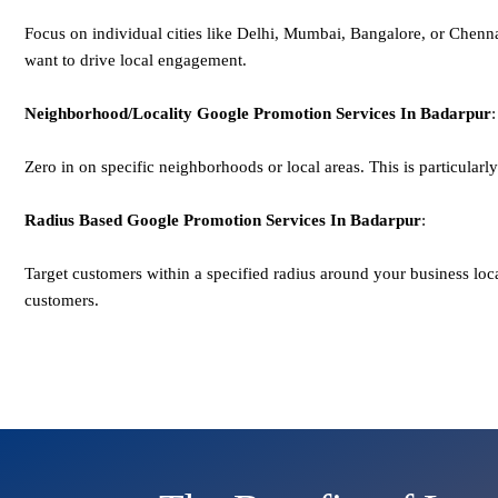
Focus on individual cities like Delhi, Mumbai, Bangalore, or Chenn
want to drive local engagement.
Neighborhood/Locality
Google
Promotion
Services In Badarpur
:
Zero in on specific neighborhoods or local areas. This is particularly u
Radius Based
Google
Promotion
Services In Badarpur
:
Target customers within a specified radius around your business lo
customers.