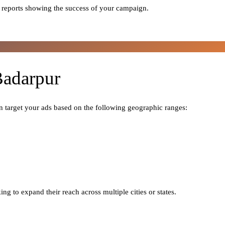
 reports showing the success of your campaign.
Badarpur
n target your ads based on the following geographic ranges:
ng to expand their reach across multiple cities or states.