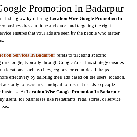
Google Promotion In Badarpur
in India grow by offering
Location Wise Google Promotion In
ery business has a unique audience, and targeting the right
service ensures that your ads are seen by the people who matter
ns.
otion Services In Badarpur
refers to targeting specific
 on Google, typically through Google Ads. This strategy ensures
in locations, such as cities, regions, or countries. It helps
ore effectively by tailoring their ads based on the users’ location.
ads only to users in Chandigarh or restrict its ads to people
ir business. At
Location Wise Google Promotion In Badarpur,
y useful for businesses like restaurants, retail stores, or service
areas.