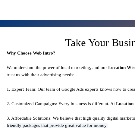
Take Your Busi
Why Choose Web Intro?
We understand the power of local marketing, and our
Location Wis
trust us with their advertising needs:
1. Expert Team: Our team of Google Ads experts knows how to creat
2. Customized Campaigns: Every business is different. At
Location
3. Affordable Solutions: We believe that high quality digital market
friendly packages that provide great value for money.