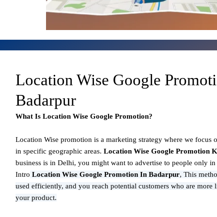
Location Wise Google Promot
Badarpur
What Is Location Wise Google Promotion?
Location Wise promotion
is a marketing strategy where we focus 
in specific geographic areas.
Location Wise Google Promotion K
business is in Delhi, you might want to advertise to people only i
Intro
Location Wise Google Promotion In Badarpur
,
This metho
used efficiently, and you reach potential customers who are more l
your product.