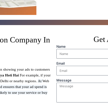
Get 
ion Company In
Name
Email
on showing your ads to customers
ya Hoti Hai
For example, if your
Message
n Delhi or nearby regions.
At
Web
d ensures that your ad spend is
ikely to use your service or buy