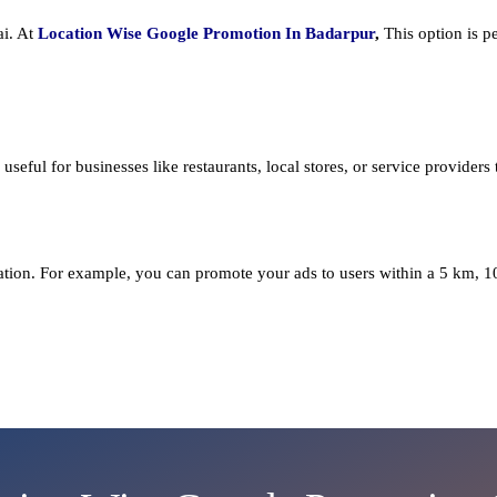
ai. At
Location Wise Google Promotion In Badarpur
,
This option is p
seful for businesses like restaurants, local stores, or service providers th
cation. For example, you can promote your ads to users within a 5 km, 