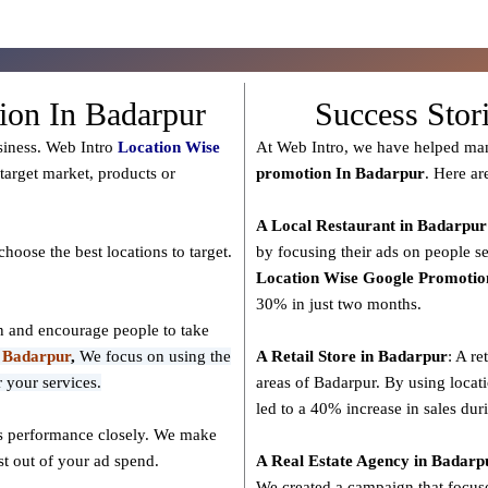
ion In Badarpur
Success Stor
siness. Web Intro
Location Wise
At Web Intro, we have helped man
target market, products or
promotion In Badarpur
. Here ar
A Local Restaurant in Badarpur
hoose the best locations to
target
.
by focusing their ads on people se
Location Wise Google Promotio
30% in just two months.
on and encourage people to take
n Badarpur
,
We focus on using the
A Retail Store in
Badarpur
: A re
 your services.
areas of Badarpur. By using locat
led to a 40% increase in sales dur
ts performance closely. We make
t out of your ad spend.
A Real Estate Agency in
Badarp
We created a campaign that focused