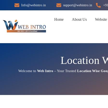
Skip
Info@webintro.in
support@webintro.in
+9
to
content
Home
About Us
Website
Location 
Welcome to
Web Intro
– Your Trusted
Location Wise Goo