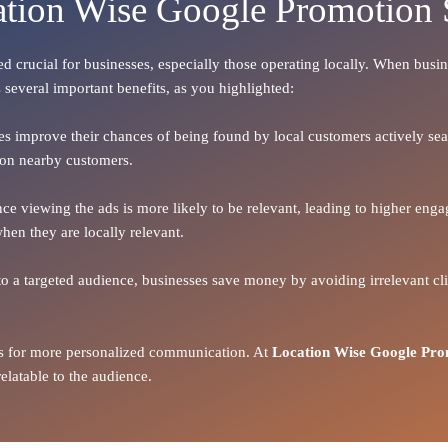
ation Wise Google Promotion 
eed crucial for businesses, especially those operating locally. When busin
 several important benefits, as you highlighted:
ses improve their chances of being found by local customers actively searc
d on nearby customers.
ence viewing the ads is more likely to be relevant, leading to higher en
hen they are locally relevant.
to a targeted audience, businesses save money by avoiding irrelevant clic
ows for more personalized communication. At
Location Wise Google Pro
latable to the audience.