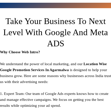
Take Your Business To Next
Level With Google And Meta
ADS
Why Choose Web Intro?
We understand the power of local marketing, and our
Location Wise
Google Promotion Services In Agarmalwa
is designed to help your
business grow. Here are some reasons why businesses across India trust
us with their advertising needs:
1. Expert Team: Our team of Google Ads experts knows how to create
and manage effective campaigns. We focus on getting you the best
results while optimizing your ad spend.