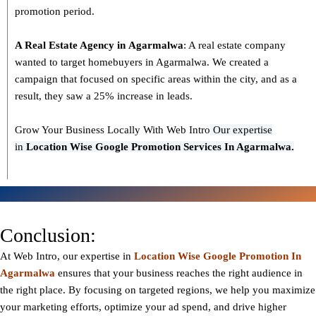
promotion period.
A Real Estate Agency in
Agarmalwa
: A real estate company
wanted to target homebuyers in Agarmalwa. We created a
campaign that focused on specific areas within the city, and as a
result, they saw a 25% increase in leads.
Grow Your Business Locally With Web Intro
Our expertise
in
L
ocation Wise Google Promotion Services In Agarmalwa.
Conclusion:
At Web Intro, our expertise in
Location Wise Google Promotion In
Agarmalwa
ensures that your business reaches the right audience in
the right place. By focusing on targeted regions, we help you maximize
your marketing efforts, optimize your ad spend, and drive higher