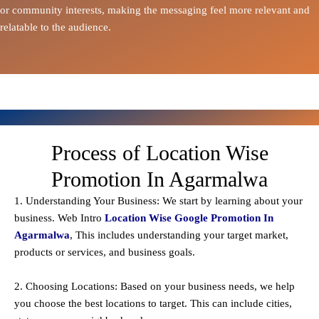
or community interests, making the messaging feel more relevant and
relatable to the audience.
Process of Location Wise
Promotion In Agarmalwa
1. Understanding Your Business: We start by learning about your
business. Web Intro
Location Wise Google Promotion In
Agarmalwa
, This includes understanding your target market,
products or services, and business goals.
2. Choosing Locations: Based on your business needs, we help
you choose the best locations to
target
. This can include cities,