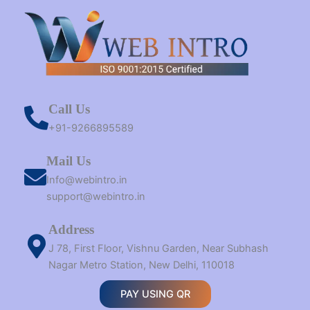
Call Us
+91-9266895589
Mail Us
Info@webintro.in
support@webintro.in
Address
J 78, First Floor, Vishnu Garden, Near Subhash
Nagar Metro Station, New Delhi, 110018
PAY USING QR