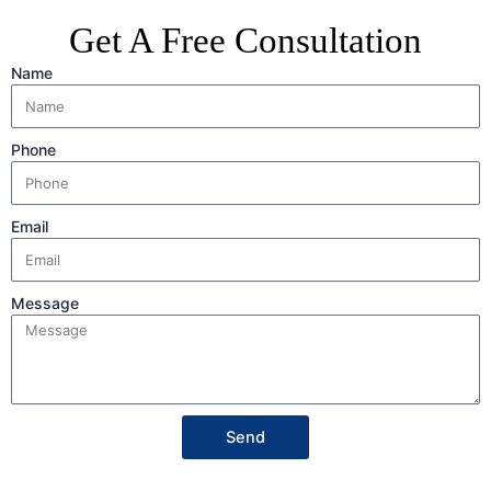
Get A Free Consultation
Name
Phone
Email
Message
Send