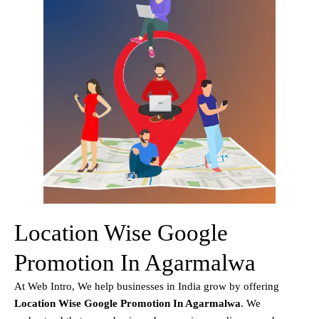
Location Wise Google
Promotion In Agarmalwa
At Web Intro, We help businesses in India grow by offering
Location Wise Google Promotion In Agarmalwa
. We