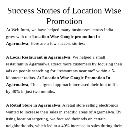
Success Stories of Location Wise
Promotion
At Web Intro, we have helped many businesses across India
grow with our
Location Wise Google promotion In
Agarmalwa
. Here are a few success stories:
A Local Restaurant in Agarmalwa
: We helped a small
restaurant in Agarmalwa attract more customers by focusing their
ads on people searching for “restaurants near me” within a 5-
kilometer radius. At
Location Wise Google Promotion In
Agarmalwa
, This targeted approach increased their foot traffic
by 30% in just two months.
A Retail Store in
Agarmalwa
: A retail store selling electronics
wanted to increase their sales in specific areas of Agarmalwa. By
using location targeting, we focused their ads on certain
neighborhoods, which led to a 40% increase in sales during their