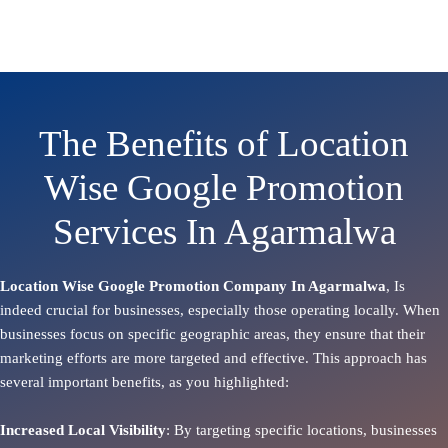
The Benefits of Location
Wise Google Promotion
Services In Agarmalwa
Location Wise Google Promotion Company In Agarmalwa
, Is
indeed crucial for businesses, especially those operating locally. When
businesses focus on specific geographic areas, they ensure that their
marketing efforts are more targeted and effective. This approach has
several important benefits, as you highlighted:
Increased Local Visibility
: By targeting specific locations, businesses