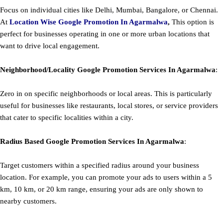
Focus on individual cities like Delhi, Mumbai, Bangalore, or Chennai.
At
Location Wise Google Promotion In Agarmalwa
,
This option is
perfect for businesses operating in one or more urban locations that
want to drive local engagement.
Neighborhood/Locality
Google
Promotion
Services In Agarmalwa
:
Zero in on specific neighborhoods or local areas. This is particularly
useful for businesses like restaurants, local stores, or service providers
that cater to specific localities within a city.
Radius Based
Google
Promotion
Services In Agarmalwa
:
Target customers within a specified radius around your business
location. For example, you can promote your ads to users within a 5
km, 10 km, or 20 km range, ensuring your ads are only shown to
nearby customers.