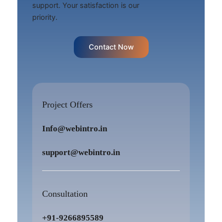
support. Your satisfaction is our
priority.
Contact Now
Project Offers
Info@webintro.in
support@webintro.in
Consultation
+91-9266895589