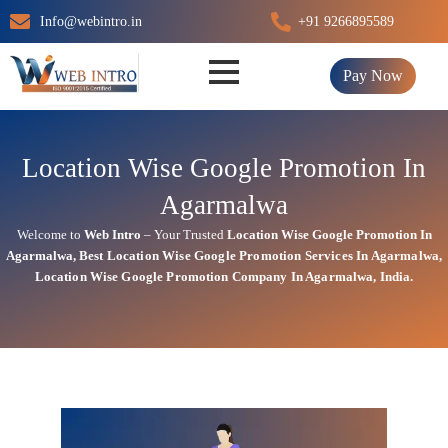
Skip
Info@webintro.in
+91 9266895589
to
content
Pay Now
Location Wise Google Promotion In
Agarmalwa
Welcome to
Web Intro
– Your Trusted
Location Wise Google Promotion In
Agarmalwa
,
Best Location Wise
Google
Promotion Services In Agarmalwa
,
Location Wise Google Promotion Company In Agarmalwa, India.