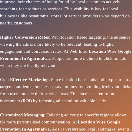
improve their chances of being found by local customers actively
searching for products or services. This visibility is key for local
businesses like restaurants, stores, or service providers who depend on
nearby customers.
Higher Conversion Rates
: With location based targeting, the audience
viewing the ads is more likely to be relevant, leading to higher
engagement and conversion rates. At Web Intro
Location Wise Google
Promotion In Agarmalwa
. People are more inclined to click on ads
when they are locally relevant.
Cost Effective Marketing
: Since location based ads limit exposure to a
targeted audience, businesses save money by avoiding irrelevant clicks
from users outside their service areas. This increases return on
investment (ROI) by focusing ad spend on valuable leads.
Customized Messaging
: Tailoring ad copy to specific regions allows
for more personalized communication. At
Location Wise Google
Promotion In Agarmalwa
, Ads can reference local landmarks, events,