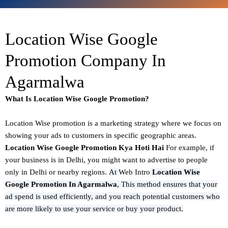
Location Wise Google
Promotion Company In
Agarmalwa
What Is Location Wise Google Promotion?
Location Wise promotion
is a marketing strategy where we focus on
showing your ads to customers in specific geographic areas.
Location Wise Google Promotion Kya Hoti Hai
For example, if
your business is in Delhi, you might want to advertise to people
only in Delhi or nearby regions.
At
Web Intro
Location Wise
Google Promotion In Agarmalwa
,
This method ensures that your
ad spend is used efficiently, and you reach potential customers who
are more likely to use your service or buy your product.