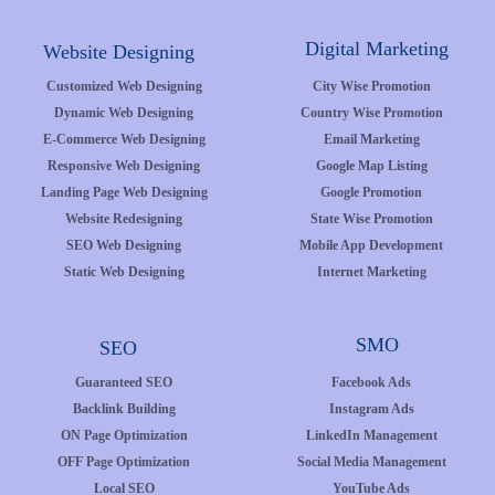
Digital Marketing
Website Designing
Customized Web Designing
City Wise Promotion
Dynamic Web Designing
Country Wise Promotion
E-Commerce Web Designing
Email Marketing
Responsive Web Designing
Google Map Listing
Landing Page Web Designing
Google Promotion
Website Redesigning
State Wise Promotion
SEO Web Designing
Mobile App Development
Static Web Designing
Internet Marketing
SMO
SEO
Guaranteed SEO
Facebook Ads
Backlink Building
Instagram Ads
ON Page Optimization
LinkedIn Management
OFF Page Optimization
Social Media Management
Local SEO
YouTube Ads