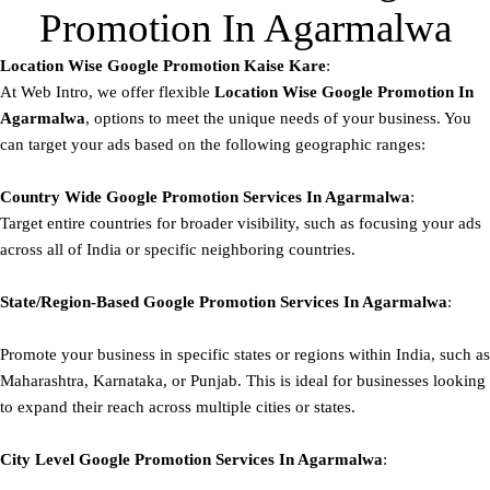
Promotion In Agarmalwa
Location Wise Google Promotion Kaise Kare
:
At Web Intro, we offer flexible
Location Wise Google Promotion In
Agarmalwa
, options to meet the unique needs of your business. You
can target your ads based on the following geographic ranges:
Country Wide Google Promotion
Services In Agarmalwa
:
Target entire countries for broader visibility, such as focusing your ads
across all of India or specific neighboring countries.
State/Region-Based
Google
Promotion
Services In Agarmalwa
:
Promote your business in specific states or regions within India, such as
Maharashtra, Karnataka, or Punjab. This is ideal for businesses looking
to expand their reach across multiple cities or states.
City Level
Google
Promotion
Services In Agarmalwa
: