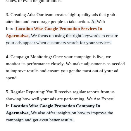
states, or even neighborhoods.
3. Creating Ads: Our team creates high-quality ads that grab
attention and encourage people to take action.
At
Web
Intro
Location Wise Google Promotion Services In
Agarmalwa
,
We focus on using the right keywords to ensure
your ads appear when customers search for your services.
4. Campaign Monitoring: Once your campaign is live, we
monitor its performance closely. We make adjustments as needed
to improve results and ensure you get the most out of your ad
spend.
5. Regular Reporting: You’ll receive regular reports from us
showing how well your ads are performing. We Are Expert
In
Location Wise Google Promotion Company In
Agarmalwa,
We also offer insights on how to improve the
campaign and get even better results.