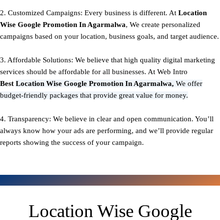
2. Customized Campaigns: Every business is different. At
Location
Wise Google Promotion In Agarmalwa
, We create personalized
campaigns based on your location, business goals, and target audience.
3. Affordable Solutions: We believe that high quality digital marketing
services should be affordable for all businesses. At Web Intro
Best
Location Wise Google Promotion In Agarmalwa,
We offer
budget-friendly packages that provide great value for money.
4. Transparency: We believe in clear and open communication. You’ll
always know how your ads are performing, and we’ll provide regular
reports showing the success of your campaign.
Location Wise Google