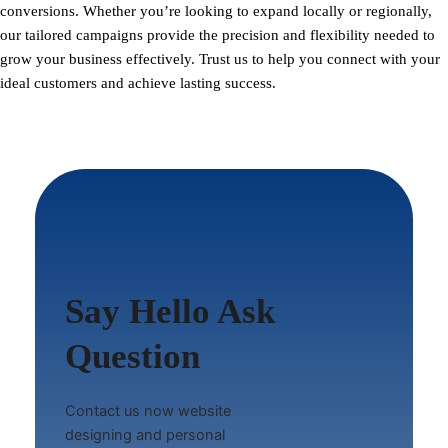
conversions. Whether you’re looking to expand locally or regionally,
our tailored campaigns provide the precision and flexibility needed to
grow your business effectively. Trust us to help you connect with your
ideal customers and achieve lasting success.
Say Hello Ask
Question
Contact us now website
designing and personal