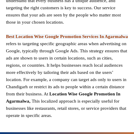
understand that every business has a unique audience, and
targeting the right customers is key to success. Our service
ensures that your ads are seen by the people who matter most
those in your chosen locations.
Best Location Wise Google Promotion Services In Agarmalwa
refers to targeting specific geographic areas when advertising on
Google, typically through Google Ads. This strategy ensures that
ads are shown to users in certain locations, such as cities,
regions, or countries. It helps businesses reach local audiences
more effectively by tailoring their ads based on the users’
location. For example, a company can target ads only to users in
Chandigarh or restrict its ads to people within a certain distance
from their business. At
Location Wise Google Promotion In
Agarmalwa,
This localized approach is especially useful for
businesses like restaurants, retail stores, or service providers that
operate in specific areas.