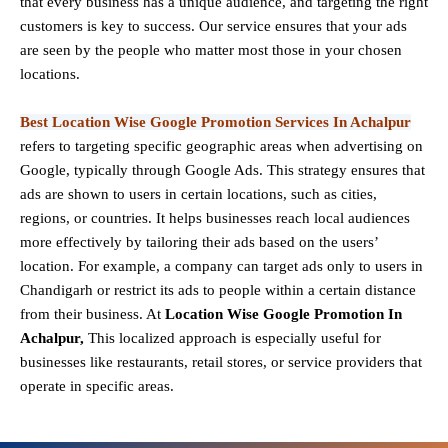
that every business has a unique audience, and targeting the right
customers is key to success. Our service ensures that your ads
are seen by the people who matter most those in your chosen
locations.
Best Location Wise Google Promotion Services In Achalpur
refers to targeting specific geographic areas when advertising on
Google, typically through Google Ads. This strategy ensures that
ads are shown to users in certain locations, such as cities,
regions, or countries. It helps businesses reach local audiences
more effectively by tailoring their ads based on the users’
location. For example, a company can target ads only to users in
Chandigarh or restrict its ads to people within a certain distance
from their business. At
Location Wise Google Promotion In
Achalpur,
This localized approach is especially useful for
businesses like restaurants, retail stores, or service providers that
operate in specific areas.