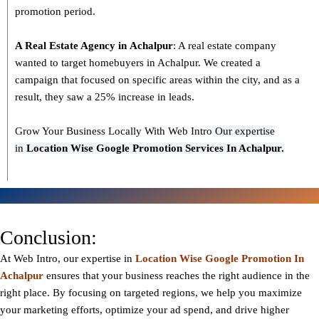
promotion period.
A Real Estate Agency in
Achalpur
: A real estate company
wanted to target homebuyers in Achalpur. We created a
campaign that focused on specific areas within the city, and as a
result, they saw a 25% increase in leads.
Grow Your Business Locally With Web Intro
Our expertise
in
L
ocation Wise Google Promotion Services In Achalpur.
Conclusion:
At Web Intro, our expertise in
Location Wise Google Promotion In
Achalpur
ensures that your business reaches the right audience in the
right place. By focusing on targeted regions, we help you maximize
your marketing efforts, optimize your ad spend, and drive higher