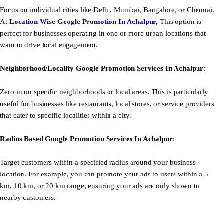
Focus on individual cities like Delhi, Mumbai, Bangalore, or Chennai.
At
Location Wise Google Promotion In Achalpur
,
This option is
perfect for businesses operating in one or more urban locations that
want to drive local engagement.
Neighborhood/Locality
Google
Promotion
Services In Achalpur
:
Zero in on specific neighborhoods or local areas. This is particularly
useful for businesses like restaurants, local stores, or service providers
that cater to specific localities within a city.
Radius Based
Google
Promotion
Services In Achalpur
:
Target customers within a specified radius around your business
location. For example, you can promote your ads to users within a 5
km, 10 km, or 20 km range, ensuring your ads are only shown to
nearby customers.