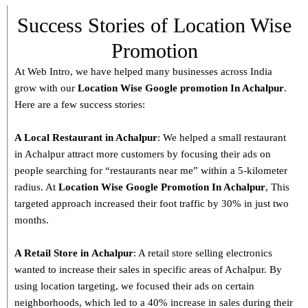
Success Stories of Location Wise
Promotion
At Web Intro, we have helped many businesses across India
grow with our
Location Wise Google promotion In Achalpur
.
Here are a few success stories:
A Local Restaurant in Achalpur
: We helped a small restaurant
in Achalpur attract more customers by focusing their ads on
people searching for “restaurants near me” within a 5-kilometer
radius. At
Location Wise Google Promotion In Achalpur
, This
targeted approach increased their foot traffic by 30% in just two
months.
A Retail Store in
Achalpur
: A retail store selling electronics
wanted to increase their sales in specific areas of Achalpur. By
using location targeting, we focused their ads on certain
neighborhoods, which led to a 40% increase in sales during their