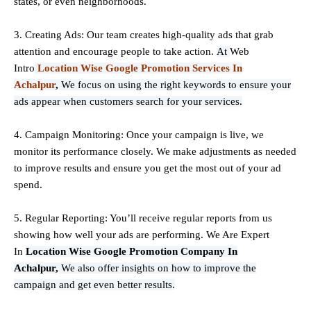
states, or even neighborhoods.
3. Creating Ads: Our team creates high-quality ads that grab
attention and encourage people to take action.
At
Web
Intro
Location Wise Google Promotion Services In
Achalpur
,
We focus on using the right keywords to ensure your
ads appear when customers search for your services.
4. Campaign Monitoring: Once your campaign is live, we
monitor its performance closely. We make adjustments as needed
to improve results and ensure you get the most out of your ad
spend.
5. Regular Reporting: You’ll receive regular reports from us
showing how well your ads are performing. We Are Expert
In
Location Wise Google Promotion Company In
Achalpur,
We also offer insights on how to improve the
campaign and get even better results.