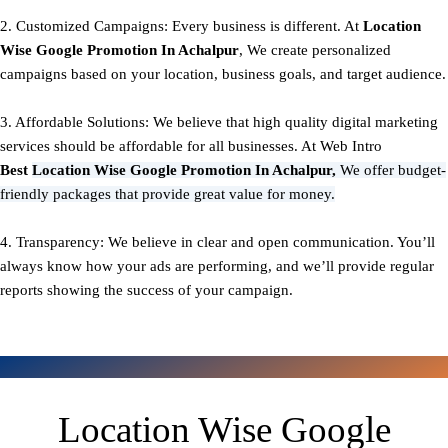
2. Customized Campaigns: Every business is different. At
Location
Wise Google Promotion In Achalpur
, We create personalized
campaigns based on your location, business goals, and target audience.
3. Affordable Solutions: We believe that high quality digital marketing
services should be affordable for all businesses. At Web Intro
Best
Location Wise Google Promotion In Achalpur,
We offer budget-
friendly packages that provide great value for money.
4. Transparency: We believe in clear and open communication. You’ll
always know how your ads are performing, and we’ll provide regular
reports showing the success of your campaign.
Location Wise Google