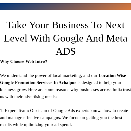
Take Your Business To Next
Level With Google And Meta
ADS
Why Choose Web Intro?
We understand the power of local marketing, and our
Location Wise
Google Promotion Services In Achalpur
is designed to help your
business grow. Here are some reasons why businesses across India trust
us with their advertising needs:
1. Expert Team: Our team of Google Ads experts knows how to create
and manage effective campaigns. We focus on getting you the best
results while optimizing your ad spend.