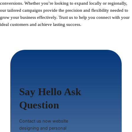
conversions. Whether you’re looking to expand locally or regionally,
our tailored campaigns provide the precision and flexibility needed to
grow your business effectively. Trust us to help you connect with your
ideal customers and achieve lasting success.
Say Hello Ask
Question
Contact us now website
designing and personal