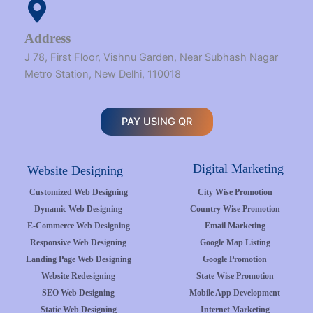
Address
J 78, First Floor, Vishnu Garden, Near Subhash Nagar
Metro Station, New Delhi, 110018
PAY USING QR
Digital Marketing
Website Designing
Customized Web Designing
City Wise Promotion
Dynamic Web Designing
Country Wise Promotion
E-Commerce Web Designing
Email Marketing
Responsive Web Designing
Google Map Listing
Landing Page Web Designing
Google Promotion
Website Redesigning
State Wise Promotion
SEO Web Designing
Mobile App Development
Static Web Designing
Internet Marketing