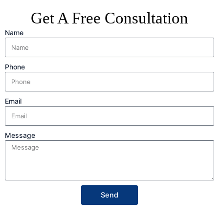
Get A Free Consultation
Name
Phone
Email
Message
Send