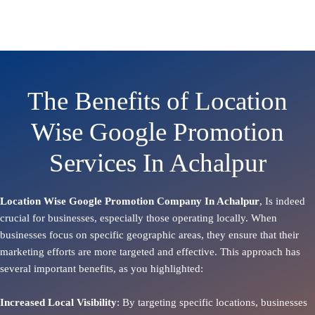
The Benefits of Location
Wise Google Promotion
Services In Achalpur
Location Wise Google Promotion Company In Achalpur
, Is indeed
crucial for businesses, especially those operating locally. When
businesses focus on specific geographic areas, they ensure that their
marketing efforts are more targeted and effective. This approach has
several important benefits, as you highlighted:
Increased Local Visibility
: By targeting specific locations, businesses