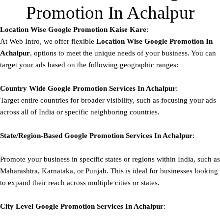
Promotion In Achalpur
Location Wise Google Promotion Kaise Kare
:
At Web Intro, we offer flexible
Location Wise Google Promotion In
Achalpur
, options to meet the unique needs of your business. You can
target your ads based on the following geographic ranges:
Country Wide Google Promotion
Services In Achalpur
:
Target entire countries for broader visibility, such as focusing your ads
across all of India or specific neighboring countries.
State/Region-Based
Google
Promotion
Services In Achalpur
:
Promote your business in specific states or regions within India, such as
Maharashtra, Karnataka, or Punjab. This is ideal for businesses looking
to expand their reach across multiple cities or states.
City Level
Google
Promotion
Services In Achalpur
: