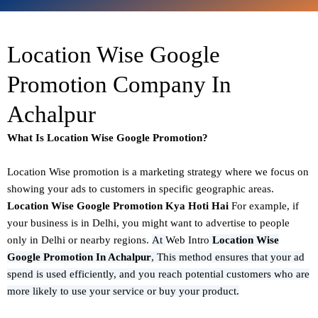
Location Wise Google
Promotion Company In
Achalpur
What Is Location Wise Google Promotion?
Location Wise promotion
is a marketing strategy where we focus on
showing your ads to customers in specific geographic areas.
Location Wise Google Promotion Kya Hoti Hai
For example, if
your business is in Delhi, you might want to advertise to people
only in Delhi or nearby regions.
At
Web Intro
Location Wise
Google Promotion In Achalpur
,
This method ensures that your ad
spend is used efficiently, and you reach potential customers who are
more likely to use your service or buy your product.