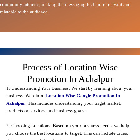
community interests, making the messaging feel more relevant and
relatable to the audience.
Process of Location Wise
Promotion In Achalpur
1. Understanding Your Business: We start by learning about your
business. Web Intro
Location Wise Google Promotion In
Achalpur
, This includes understanding your target market,
products or services, and business goals.
2. Choosing Locations: Based on your business needs, we help
you choose the best locations to
target
. This can include cities,