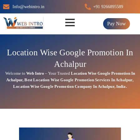
Skip
Info@webintro.in
+91 9266895589
to
content
Pay Now
Location Wise Google Promotion In
Achalpur
Welcome to
Web Intro
– Your Trusted
Location Wise Google Promotion In
Achalpur
,
Best Location Wise
Google
Promotion Services In Achalpur
,
Location Wise Google Promotion Company In Achalpur, India.