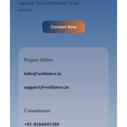
support. Your satisfaction is our
priority.
Contact Now
Project Offers
Info@webintro.in
support@webintro.in
Consultation
+91-9266895589