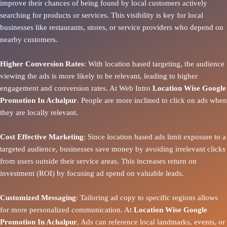
improve their chances of being found by local customers actively
searching for products or services. This visibility is key for local
businesses like restaurants, stores, or service providers who depend on
nearby customers.
Higher Conversion Rates
: With location based targeting, the audience
viewing the ads is more likely to be relevant, leading to higher
engagement and conversion rates. At Web Intro
Location Wise Google
Promotion In Achalpur
. People are more inclined to click on ads when
they are locally relevant.
Cost Effective Marketing
: Since location based ads limit exposure to a
targeted audience, businesses save money by avoiding irrelevant clicks
from users outside their service areas. This increases return on
investment (ROI) by focusing ad spend on valuable leads.
Customized Messaging
: Tailoring ad copy to specific regions allows
for more personalized communication. At
Location Wise Google
Promotion In Achalpur
, Ads can reference local landmarks, events, or