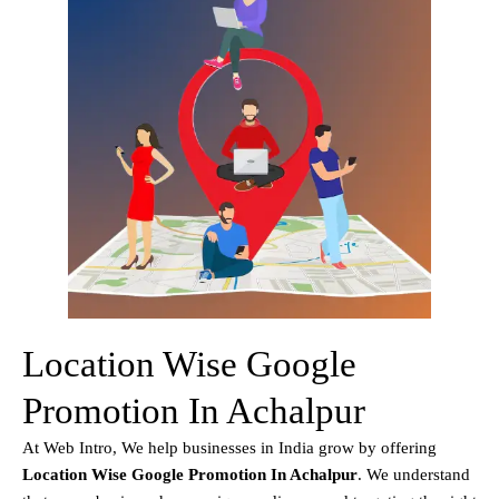
Location Wise Google
Promotion In Achalpur
At Web Intro, We help businesses in India grow by offering
Location Wise Google Promotion In Achalpur
. We understand