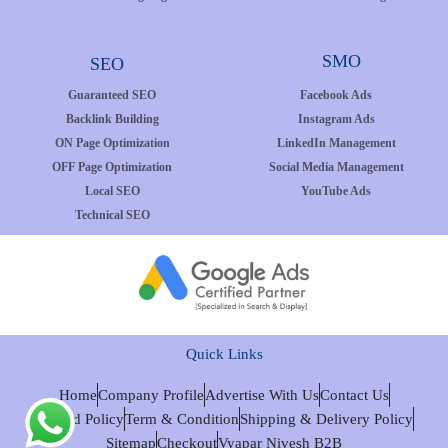
SMO
SEO
Guaranteed SEO
Facebook Ads
Backlink Building
Instagram Ads
ON Page Optimization
LinkedIn Management
OFF Page Optimization
Social Media Management
Local SEO
YouTube Ads
Technical SEO
Quick Links
Home
Company Profile
Advertise With Us
Contact Us
Refund Policy
Term & Condition
Shipping & Delivery Policy
Sitemap
Checkout
Vyapar Nivesh B2B