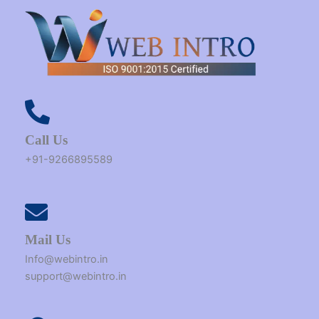
Call Us
+91-9266895589
Mail Us
Info@webintro.in
support@webintro.in