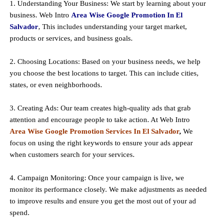
1. Understanding Your Business: We start by learning about your
business. Web Intro
Area Wise Google Promotion In El
Salvador
, This includes understanding your target market,
products or services, and business goals.
2. Choosing Locations: Based on your business needs, we help
you choose the best locations to
target
. This can include cities,
states, or even neighborhoods.
3. Creating Ads: Our team creates high-quality ads that grab
attention and encourage people to take action. At Web Intro
Area Wise Google Promotion Services In El Salvador
,
We
focus on using the right keywords to ensure your ads appear
when customers search for your services.
4. Campaign Monitoring: Once your campaign is live, we
monitor its performance closely. We make adjustments as needed
to improve results and ensure you get the most out of your ad
spend.