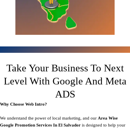
Take Your Business To Next
Level With Google And Meta
ADS
Why Choose Web Intro?
We understand the power of local marketing, and our
Area
Wise
Google Promotion Services In El Salvador
is designed to help your