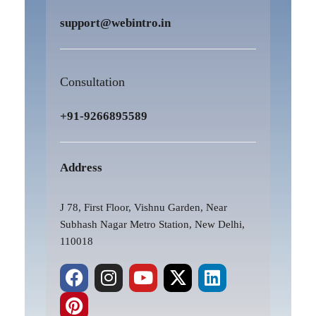
support@webintro.in
Consultation
+91-9266895589
Address
J 78, First Floor, Vishnu Garden, Near
Subhash Nagar Metro Station, New Delhi,
110018
F
P
I
Y
X
L
a
i
n
o
-
i
c
n
s
u
t
n