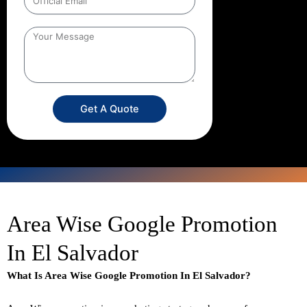
Get A Quote
Area Wise Google Promotion
In El Salvador
What Is Area Wise Google Promotion In El Salvador?