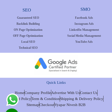
SMO
SEO
Guaranteed SEO
Facebook Ads
Backlink Building
Instagram Ads
ON Page Optimization
LinkedIn Management
OFF Page Optimization
Social Media Management
Local SEO
YouTube Ads
Technical SEO
Quick Links
Home
Company Profile
Advertise With Us
Contact Us
Refund Policy
Term & Condition
Shipping & Delivery Policy
Sitemap
Checkout
Vyapar Nivesh B2B