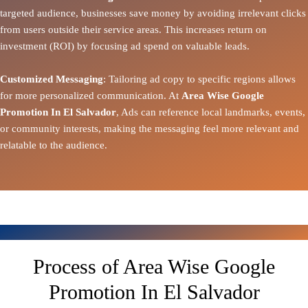
targeted audience, businesses save money by avoiding irrelevant clicks
from users outside their service areas. This increases return on
investment (ROI) by focusing ad spend on valuable leads.
Customized Messaging
: Tailoring ad copy to specific regions allows
for more personalized communication. At
Area Wise Google
Promotion In El Salvador
, Ads can reference local landmarks, events,
or community interests, making the messaging feel more relevant and
relatable to the audience.
Process of Area Wise Google
Promotion In El Salvador