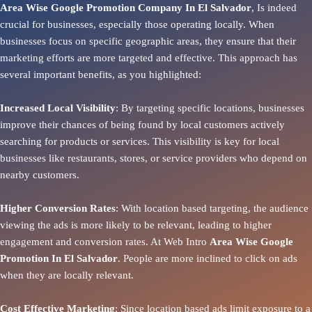
Area Wise Google Promotion Company In El Salvador
, Is indeed
crucial for businesses, especially those operating locally. When
businesses focus on specific geographic areas, they ensure that their
marketing efforts are more targeted and effective. This approach has
several important benefits, as you highlighted:
Increased Local Visibility
: By targeting specific locations, businesses
improve their chances of being found by local customers actively
searching for products or services. This visibility is key for local
businesses like restaurants, stores, or service providers who depend on
nearby customers.
Higher Conversion Rates
: With location based targeting, the audience
viewing the ads is more likely to be relevant, leading to higher
engagement and conversion rates. At Web Intro
Area
Wise Google
Promotion In El Salvador
. People are more inclined to click on ads
when they are locally relevant.
Cost Effective Marketing
: Since location based ads limit exposure to a