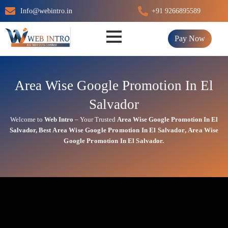
Skip
Info@webintro.in
+91 9266895589
to
content
Pay Now
Area Wise Google Promotion In El
Salvador
Welcome to
Web Intro
– Your Trusted
Area Wise Google Promotion In El
Salvador
,
Best
Area
Wise Google Promotion In El Salvador
,
Area
Wise
Google Promotion In El Salvador.
Area Wise Google Promotion