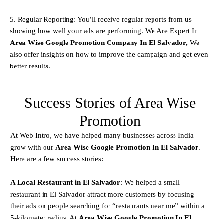
5. Regular Reporting: You’ll receive regular reports from us
showing how well your ads are performing. We Are Expert In
Area Wise Google Promotion Company In El Salvador,
We
also offer insights on how to improve the campaign and get even
better results.
Success Stories of Area Wise
Promotion
At Web Intro, we have helped many businesses across India
grow with our
Area
Wise Google Promotion In El Salvador
.
Here are a few success stories:
A Local Restaurant in El Salvador
: We helped a small
restaurant in El Salvador attract more customers by focusing
their ads on people searching for “restaurants near me” within a
5-kilometer radius. At
Area
Wise Google Promotion In El