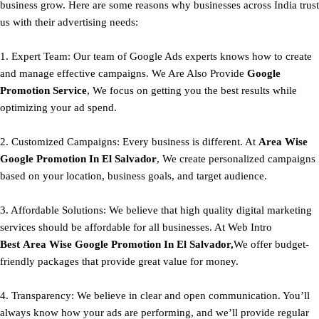
business grow. Here are some reasons why businesses across India trust
us with their advertising needs:
1. Expert Team: Our team of Google Ads experts knows how to create
and manage effective campaigns. We Are Also Provide
Google
Promotion Service
, We focus on getting you the best results while
optimizing your ad spend.
2. Customized Campaigns: Every business is different. At
Area
Wise
Google Promotion In El Salvador
, We create personalized campaigns
based on your location, business goals, and target audience.
3. Affordable Solutions: We believe that high quality digital marketing
services should be affordable for all businesses. At Web Intro
Best
Area
Wise Google Promotion In El Salvador,
We offer budget-
friendly packages that provide great value for money.
4. Transparency: We believe in clear and open communication. You’ll
always know how your ads are performing, and we’ll provide regular