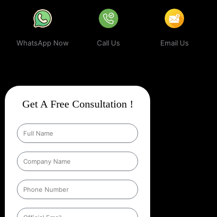
WhatsApp Now
Call Us
Email Us
Get A Free Consultation !