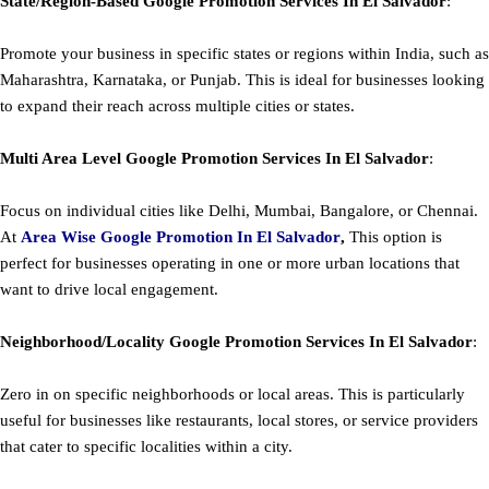
State/Region-Based
Google
Promotion
Services In El Salvador
:
Promote your business in specific states or regions within India, such as
Maharashtra, Karnataka, or Punjab. This is ideal for businesses looking
to expand their reach across multiple cities or states.
Multi Area Level
Google
Promotion
Services In El Salvador
:
Focus on individual cities like Delhi, Mumbai, Bangalore, or Chennai.
At
Area
Wise Google Promotion In El Salvador
,
This option is
perfect for businesses operating in one or more urban locations that
want to drive local engagement.
Neighborhood/Locality
Google
Promotion
Services In El Salvador
:
Zero in on specific neighborhoods or local areas. This is particularly
useful for businesses like restaurants, local stores, or service providers
that cater to specific localities within a city.