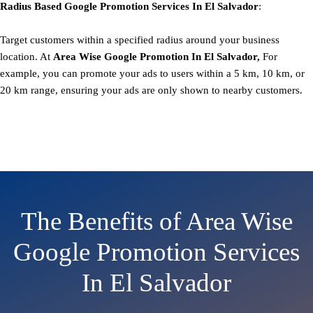
Radius Based
Google
Promotion
Services In El Salvador
:
Target customers within a specified radius around your business
location. At
Area
Wise Google Promotion In El Salvador,
For
example, you can promote your ads to users within a 5 km, 10 km, or
20 km range, ensuring your ads are only shown to nearby customers.
The Benefits of Area Wise
Google Promotion Services
In El Salvador