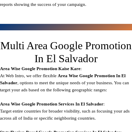
reports showing the success of your campaign.
Multi Area Google Promotion
In El Salvador
Area Wise Google Promotion
Kaise Kare
:
At Web Intro, we offer flexible
Area
Wise Google Promotion In El
Salvador
, options to meet the unique needs of your business. You can
target your ads based on the following geographic ranges:
Area Wise Google Promotion
Services In El Salvador
:
Target entire countries for broader visibility, such as focusing your ads
across all of India or specific neighboring countries.