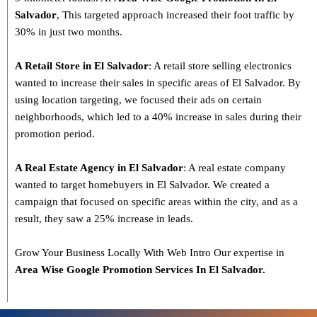
Salvador
, This targeted approach increased their foot traffic by
30% in just two months.
A Retail Store in El Salvador
: A retail store selling electronics
wanted to increase their sales in specific areas of El Salvador. By
using location targeting, we focused their ads on certain
neighborhoods, which led to a 40% increase in sales during their
promotion period.
A Real Estate Agency in El Salvador
: A real estate company
wanted to target homebuyers in El Salvador. We created a
campaign that focused on specific areas within the city, and as a
result, they saw a 25% increase in leads.
Grow Your Business Locally With Web Intro Our expertise in
Area Wise Google Promotion Services In El Salvador.