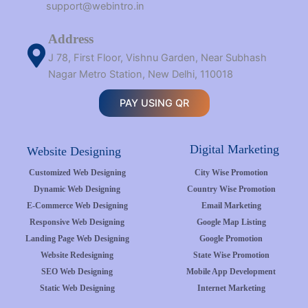
support@webintro.in
Address
J 78, First Floor, Vishnu Garden, Near Subhash
Nagar Metro Station, New Delhi, 110018
PAY USING QR
Digital Marketing
Website Designing
Customized Web Designing
City Wise Promotion
Dynamic Web Designing
Country Wise Promotion
E-Commerce Web Designing
Email Marketing
Responsive Web Designing
Google Map Listing
Landing Page Web Designing
Google Promotion
Website Redesigning
State Wise Promotion
SEO Web Designing
Mobile App Development
Static Web Designing
Internet Marketing