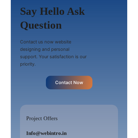
Say Hello Ask
Question
Contact us now website
designing and personal
support. Your satisfaction is our
priority.
Contact Now
Project Offers
Info@webintro.in