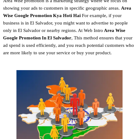
Area Wise promotion
is a marketing strategy where we focus on
showing your ads to customers in specific geographic areas.
Area
Wise Google Promotion
Kya Hoti Hai
For example, if your
business is in El Salvador, you might want to advertise to people
only in El Salvador or nearby regions. At Web Intro
Area Wise
Google Promotion In El Salvador
, This method ensures that your
ad spend is used efficiently, and you reach potential customers who
are more likely to use your service or buy your product.