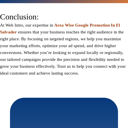
Conclusion:
At
Web Intro
, our expertise in
Area Wise Google Promotion In El
Salvador
ensures that your business reaches the right audience in the
right place. By focusing on targeted regions, we help you maximize
your marketing efforts, optimize your ad spend, and drive higher
conversions. Whether you’re looking to expand locally or regionally,
our tailored campaigns provide the precision and flexibility needed to
grow your business effectively. Trust us to help you connect with your
ideal customers and achieve lasting success.