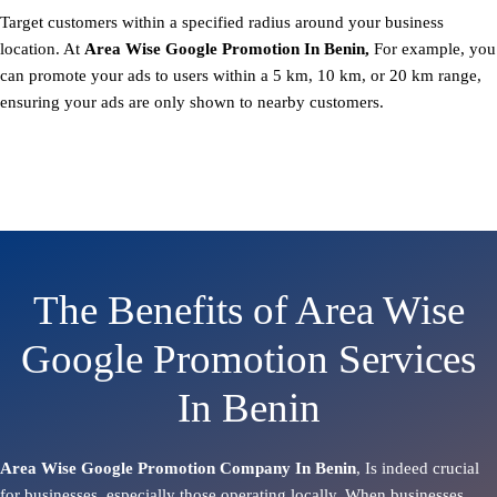
Target customers within a specified radius around your business
location. At
Area
Wise Google Promotion In Benin,
For example, you
can promote your ads to users within a 5 km, 10 km, or 20 km range,
ensuring your ads are only shown to nearby customers.
The Benefits of Area Wise
Google Promotion Services
In Benin
Area Wise Google Promotion Company In Benin
, Is indeed crucial
for businesses, especially those operating locally. When businesses