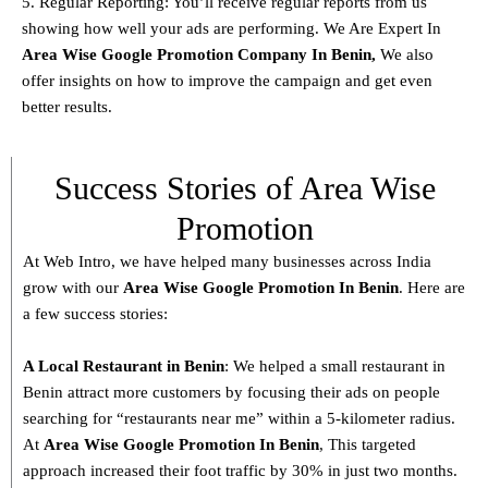
5. Regular Reporting: You’ll receive regular reports from us
showing how well your ads are performing. We Are Expert In
Area Wise Google Promotion Company In Benin,
We also
offer insights on how to improve the campaign and get even
better results.
Success Stories of Area Wise
Promotion
At Web Intro, we have helped many businesses across India
grow with our
Area
Wise Google Promotion In Benin
. Here are
a few success stories:
A Local Restaurant in Benin
: We helped a small restaurant in
Benin attract more customers by focusing their ads on people
searching for “restaurants near me” within a 5-kilometer radius.
At
Area
Wise Google Promotion In Benin
, This targeted
approach increased their foot traffic by 30% in just two months.