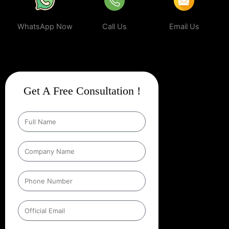
WhatsApp Now
Call Us
Email Us
Get A Free Consultation !