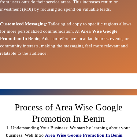
from users outside their service areas. This increases return on
investment (ROI) by focusing ad spend on valuable leads.
Customized Messaging
: Tailoring ad copy to specific regions allows
for more personalized communication. At
Area Wise Google
Promotion In Benin
, Ads can reference local landmarks, events, or
community interests, making the messaging feel more relevant and
relatable to the audience.
Process of Area Wise Google
Promotion In Benin
1. Understanding Your Business: We start by learning about your
business. Web Intro
Area Wise Google Promotion In Benin
,