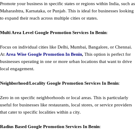
Promote your business in specific states or regions within India, such as
Maharashtra, Karnataka, or Punjab. This is ideal for businesses looking
to expand their reach across multiple cities or states.
Multi Area Level
Google
Promotion
Services In Benin
:
Focus on individual cities like Delhi, Mumbai, Bangalore, or Chennai.
At
Area
Wise Google Promotion In Benin
,
This option is perfect for
businesses operating in one or more urban locations that want to drive
local engagement.
Neighborhood/Locality
Google
Promotion
Services In Benin
:
Zero in on specific neighborhoods or local areas. This is particularly
useful for businesses like restaurants, local stores, or service providers
that cater to specific localities within a city.
Radius Based
Google
Promotion
Services In Benin
: