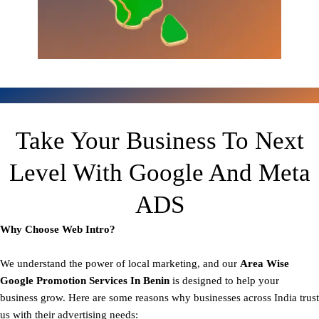
Take Your Business To Next
Level With Google And Meta
ADS
Why Choose Web Intro?
We understand the power of local marketing, and our
Area
Wise
Google Promotion Services In Benin
is designed to help your
business grow. Here are some reasons why businesses across India trust
us with their advertising needs: