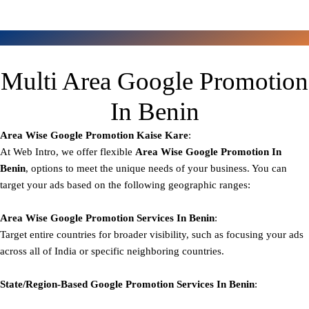
Multi Area Google Promotion
In Benin
Area Wise Google Promotion
Kaise Kare
:
At Web Intro, we offer flexible
Area
Wise Google Promotion In
Benin
, options to meet the unique needs of your business. You can
target your ads based on the following geographic ranges:
Area Wise Google Promotion
Services In Benin
:
Target entire countries for broader visibility, such as focusing your ads
across all of India or specific neighboring countries.
State/Region-Based
Google
Promotion
Services In Benin
: