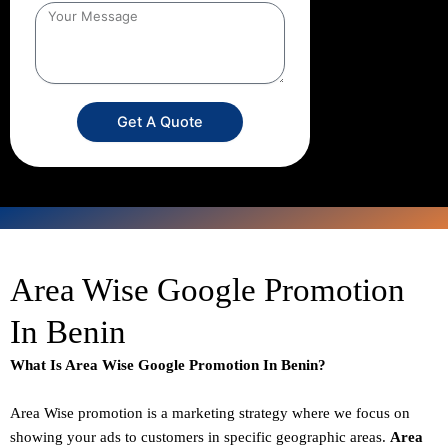
Get A Quote
Area Wise Google Promotion
In Benin
What Is Area Wise Google Promotion In Benin?
Area Wise promotion
is a marketing strategy where we focus on
showing your ads to customers in specific geographic areas.
Area