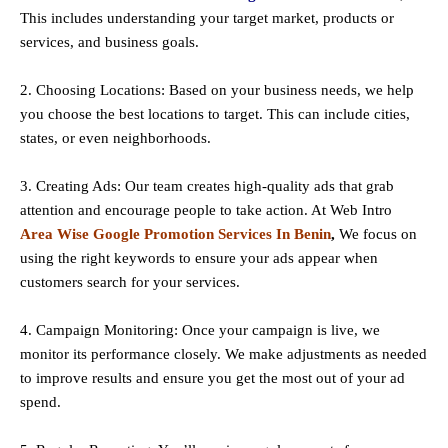
This includes understanding your target market, products or
services, and business goals.
2. Choosing Locations: Based on your business needs, we help
you choose the best locations to
target
. This can include cities,
states, or even neighborhoods.
3. Creating Ads: Our team creates high-quality ads that grab
attention and encourage people to take action. At Web Intro
Area Wise Google Promotion Services In Benin
,
We focus on
using the right keywords to ensure your ads appear when
customers search for your services.
4. Campaign Monitoring: Once your campaign is live, we
monitor its performance closely. We make adjustments as needed
to improve results and ensure you get the most out of your ad
spend.