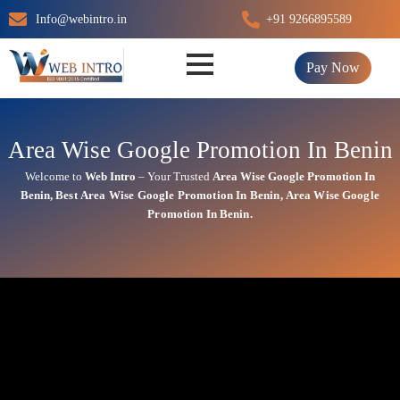
Skip
Info@webintro.in
+91 9266895589
to
content
Pay Now
Area Wise Google Promotion In Benin
Welcome to
Web Intro
– Your Trusted
Area Wise Google Promotion In
Benin
,
Best
Area
Wise Google Promotion In Benin
,
Area
Wise Google
Promotion In Benin.
Area Wise Google Promotion
In Benin
At Web Intro, We help businesses in India grow by offering
Area