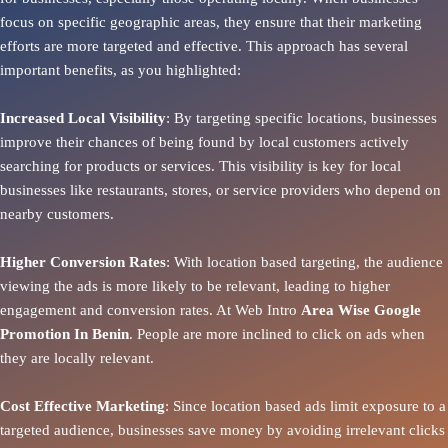
focus on specific geographic areas, they ensure that their marketing
efforts are more targeted and effective. This approach has several
important benefits, as you highlighted:
Increased Local Visibility
: By targeting specific locations, businesses
improve their chances of being found by local customers actively
searching for products or services. This visibility is key for local
businesses like restaurants, stores, or service providers who depend on
nearby customers.
Higher Conversion Rates
: With location based targeting, the audience
viewing the ads is more likely to be relevant, leading to higher
engagement and conversion rates. At Web Intro
Area
Wise Google
Promotion In Benin
. People are more inclined to click on ads when
they are locally relevant.
Cost Effective Marketing
: Since location based ads limit exposure to a
targeted audience, businesses save money by avoiding irrelevant clicks