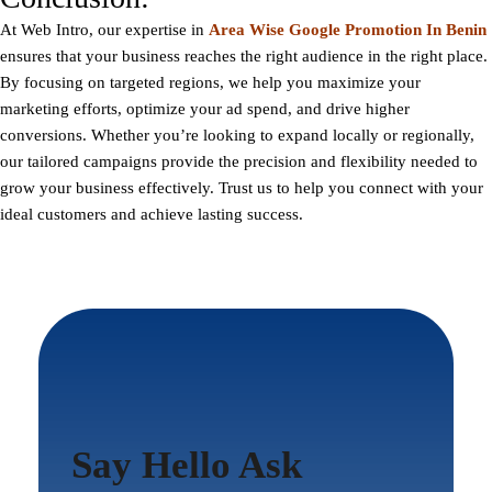
At
Web Intro
, our expertise in
Area Wise Google Promotion In Benin
ensures that your business reaches the right audience in the right place.
By focusing on targeted regions, we help you maximize your
marketing efforts, optimize your ad spend, and drive higher
conversions. Whether you’re looking to expand locally or regionally,
our tailored campaigns provide the precision and flexibility needed to
grow your business effectively. Trust us to help you connect with your
ideal customers and achieve lasting success.
Say Hello Ask