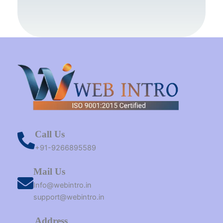
o
r
g
b
t
d
o
e
r
e
t
i
k
s
a
e
n
t
m
r
Call Us
+91-9266895589
Mail Us
Info@webintro.in
support@webintro.in
Address