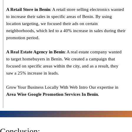
A Retail Store in Benin
: A retail store selling electronics wanted
to increase their sales in specific areas of Benin. By using
location targeting, we focused their ads on certain
neighborhoods, which led to a 40% increase in sales during their
promotion period.
A Real Estate Agency in Benin
: A real estate company wanted
to target homebuyers in Benin. We created a campaign that
focused on specific areas within the city, and as a result, they
saw a 25% increase in leads.
Grow Your Business Locally With Web Intro Our expertise in
Area Wise Google Promotion Services In Benin.
Conclusion: