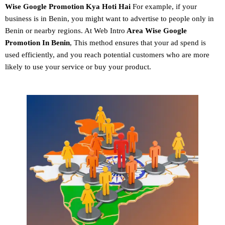
Wise Google Promotion
Kya Hoti Hai
For example, if your
business is in Benin, you might want to advertise to people only in
Benin or nearby regions. At Web Intro
Area Wise Google
Promotion In Benin
, This method ensures that your ad spend is
used efficiently, and you reach potential customers who are more
likely to use your service or buy your product.