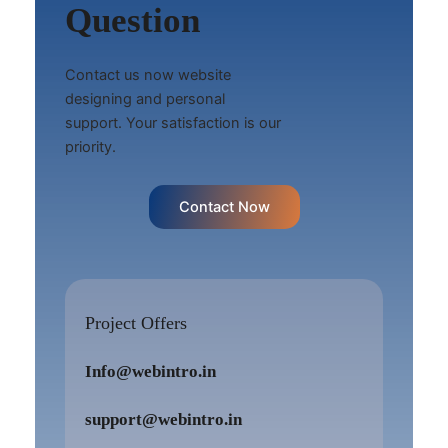
Question
Contact us now website
designing and personal
support. Your satisfaction is our
priority.
Contact Now
Project Offers
Info@webintro.in
support@webintro.in