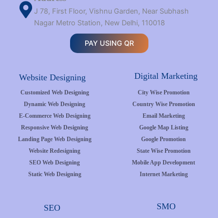
J 78, First Floor, Vishnu Garden, Near Subhash
Nagar Metro Station, New Delhi, 110018
PAY USING QR
Digital Marketing
Website Designing
Customized Web Designing
City Wise Promotion
Dynamic Web Designing
Country Wise Promotion
E-Commerce Web Designing
Email Marketing
Responsive Web Designing
Google Map Listing
Landing Page Web Designing
Google Promotion
Website Redesigning
State Wise Promotion
SEO Web Designing
Mobile App Development
Static Web Designing
Internet Marketing
SMO
SEO