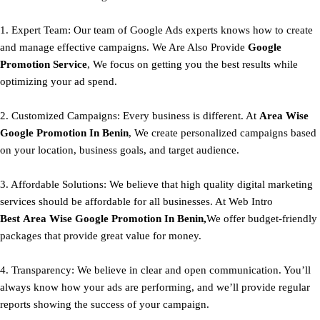
1. Expert Team: Our team of Google Ads experts knows how to create
and manage effective campaigns. We Are Also Provide
Google
Promotion Service
, We focus on getting you the best results while
optimizing your ad spend.
2. Customized Campaigns: Every business is different. At
Area
Wise
Google Promotion In Benin
, We create personalized campaigns based
on your location, business goals, and target audience.
3. Affordable Solutions: We believe that high quality digital marketing
services should be affordable for all businesses. At Web Intro
Best
Area
Wise Google Promotion In Benin,
We offer budget-friendly
packages that provide great value for money.
4. Transparency: We believe in clear and open communication. You’ll
always know how your ads are performing, and we’ll provide regular
reports showing the success of your campaign.