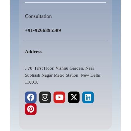
Consultation
+91-9266895589
Address
J 78, First Floor, Vishnu Garden, Near
Subhash Nagar Metro Station, New Delhi,
110018
F
P
I
Y
X
L
a
i
n
o
-
i
c
n
s
u
t
n
e
t
t
t
w
k
b
e
a
u
i
e