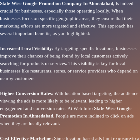
State Wise Google Promotion Company In Ahmedabad
, Is indeed
crucial for businesses, especially those operating locally. When
businesses focus on specific geographic areas, they ensure that their
marketing efforts are more targeted and effective. This approach has
several important benefits, as you highlighted:
Increased Local Visibility
: By targeting specific locations, businesses
improve their chances of being found by local customers actively
searching for products or services. This visibility is key for local
businesses like restaurants, stores, or service providers who depend on
nearby customers.
Higher Conversion Rates
: With location based targeting, the audience
viewing the ads is more likely to be relevant, leading to higher
engagement and conversion rates. At Web Intro
State
Wise Google
Promotion In Ahmedabad
. People are more inclined to click on ads
when they are locally relevant.
Cost Effective Marketing
: Since location based ads limit exposure to a