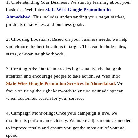
1. Understanding Your Business: We start by learning about your
business. Web Intro
State Wise Google Promotion In
Ahmedabad
, This includes understanding your target market,
products or services, and business goals.
2. Choosing Locations: Based on your business needs, we help
you choose the best locations to
target
. This can include cities,
states, or even neighborhoods.
3. Creating Ads: Our team creates high-quality ads that grab
attention and encourage people to take action. At Web Intro
State Wise Google Promotion Services In Ahmedabad
,
We
focus on using the right keywords to ensure your ads appear
when customers search for your services.
4. Campaign Monitoring: Once your campaign is live, we
monitor its performance closely. We make adjustments as needed
to improve results and ensure you get the most out of your ad
spend.