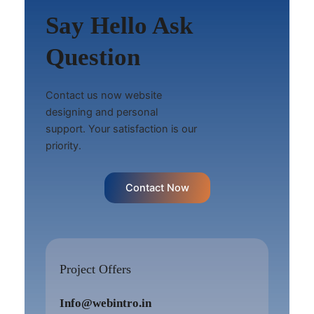
Say Hello Ask
Question
Contact us now website
designing and personal
support. Your satisfaction is our
priority.
Contact Now
Project Offers
Info@webintro.in