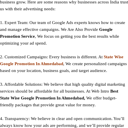
business grow. Here are some reasons why businesses across India trust
us with their advertising needs:
1. Expert Team: Our team of Google Ads experts knows how to create
and manage effective campaigns. We Are Also Provide
Google
Promotion Service
, We focus on getting you the best results while
optimizing your ad spend.
2. Customized Campaigns: Every business is different. At
State
Wise
Google Promotion In Ahmedabad
, We create personalized campaigns
based on your location, business goals, and target audience.
3. Affordable Solutions: We believe that high quality digital marketing
services should be affordable for all businesses. At Web Intro
Best
State
Wise Google Promotion In Ahmedabad,
We offer budget-
friendly packages that provide great value for money.
4. Transparency: We believe in clear and open communication. You’ll
always know how your ads are performing, and we’ll provide regular