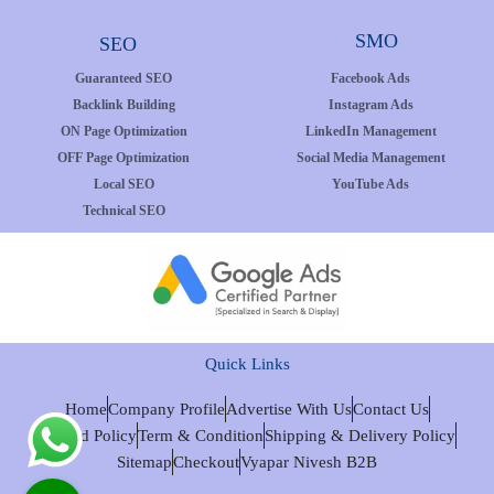
SMO
SEO
Guaranteed SEO
Facebook Ads
Backlink Building
Instagram Ads
ON Page Optimization
LinkedIn Management
OFF Page Optimization
Social Media Management
Local SEO
YouTube Ads
Technical SEO
Quick Links
Home
Company Profile
Advertise With Us
Contact Us
Refund Policy
Term & Condition
Shipping & Delivery Policy
Sitemap
Checkout
Vyapar Nivesh B2B