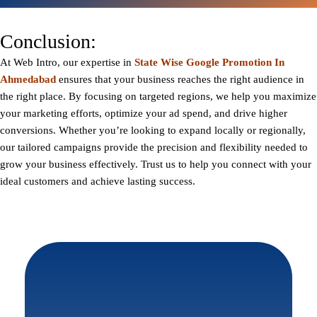
Conclusion:
At
Web Intro
, our expertise in
State Wise Google Promotion In
Ahmedabad
ensures that your business reaches the right audience in
the right place. By focusing on targeted regions, we help you maximize
your marketing efforts, optimize your ad spend, and drive higher
conversions. Whether you’re looking to expand locally or regionally,
our tailored campaigns provide the precision and flexibility needed to
grow your business effectively. Trust us to help you connect with your
ideal customers and achieve lasting success.