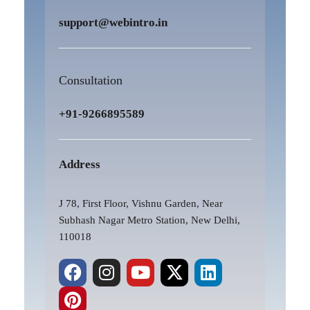
support@webintro.in
Consultation
+91-9266895589
Address
J 78, First Floor, Vishnu Garden, Near
Subhash Nagar Metro Station, New Delhi,
110018
F
P
I
Y
X
L
a
i
n
o
-
i
c
n
s
u
t
n