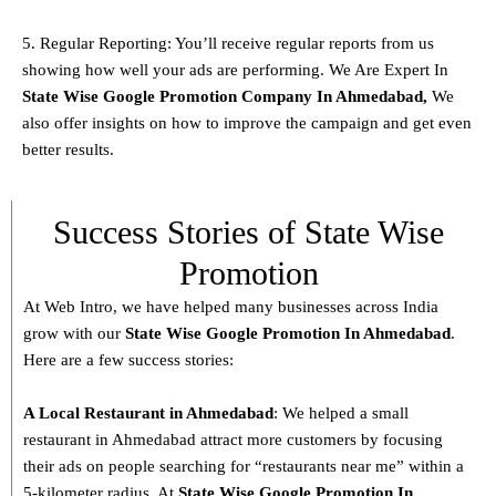
5. Regular Reporting: You’ll receive regular reports from us
showing how well your ads are performing. We Are Expert In
State
Wise Google Promotion Company In Ahmedabad,
We
also offer insights on how to improve the campaign and get even
better results.
Success Stories of State Wise
Promotion
At Web Intro, we have helped many businesses across India
grow with our
State
Wise Google Promotion In Ahmedabad
.
Here are a few success stories:
A Local Restaurant in Ahmedabad
: We helped a small
restaurant in Ahmedabad attract more customers by focusing
their ads on people searching for “restaurants near me” within a
5-kilometer radius. At
State
Wise Google Promotion In