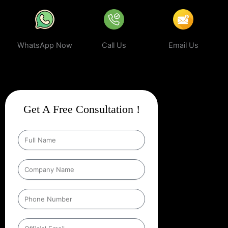
WhatsApp Now
Call Us
Email Us
Get A Free Consultation !