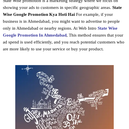
State Wise promotion
is a marketing strategy where we focus on
showing your ads to customers in specific geographic areas.
State
Wise Google Promotion
Kya Hoti Hai
For example, if your
business is in Ahmedabad, you might want to advertise to people
only in Ahmedabad or nearby regions. At Web Intro
State Wise
Google Promotion In Ahmedabad
, This method ensures that your
ad spend is used efficiently, and you reach potential customers who
are more likely to use your service or buy your product.