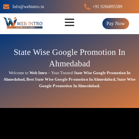
Skip
Info@webintro.in
+91 9266895589
to
content
Pay Now
State Wise Google Promotion In
Ahmedabad
Welcome to
Web Intro
– Your Trusted
State Wise Google Promotion In
Ahmedabad
,
Best State
Wise Google Promotion In Ahmedabad
, State
Wise
Google Promotion In Ahmedabad.
State Wise Google Promotion