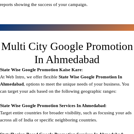
reports showing the success of your campaign.
Multi City Google Promotion
In Ahmedabad
State Wise Google Promotion
Kaise Kare
:
At Web Intro, we offer flexible
State
Wise Google Promotion In
Ahmedabad
, options to meet the unique needs of your business. You
can target your ads based on the following geographic ranges:
State Wise Google Promotion
Services In Ahmedabad
:
Target entire countries for broader visibility, such as focusing your ads
across all of India or specific neighboring countries.