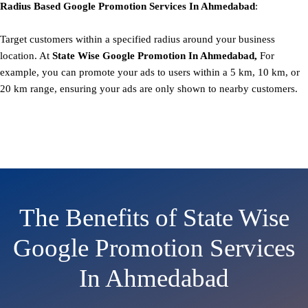
Radius Based
Google
Promotion
Services In Ahmedabad
:
Target customers within a specified radius around your business
location. At
State
Wise Google Promotion In Ahmedabad,
For
example, you can promote your ads to users within a 5 km, 10 km, or
20 km range, ensuring your ads are only shown to nearby customers.
The Benefits of State Wise
Google Promotion Services
In Ahmedabad