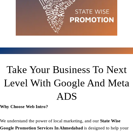
Take Your Business To Next
Level With Google And Meta
ADS
Why Choose Web Intro?
We understand the power of local marketing, and our
State
Wise
Google Promotion Services In Ahmedabad
is designed to help your