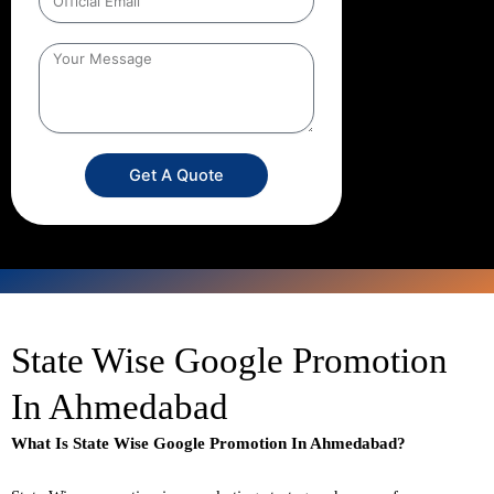
Get A Quote
State Wise Google Promotion
In Ahmedabad
What Is State Wise Google Promotion In Ahmedabad?