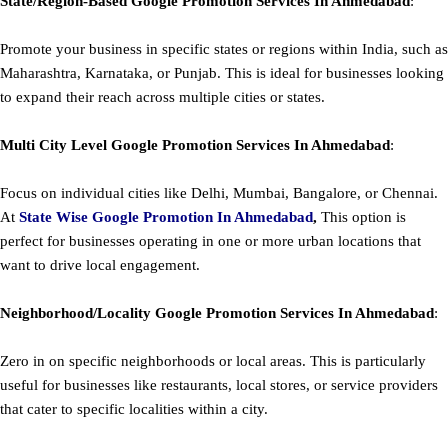
State/Region-Based
Google
Promotion
Services In Ahmedabad
:
Promote your business in specific states or regions within India, such as
Maharashtra, Karnataka, or Punjab. This is ideal for businesses looking
to expand their reach across multiple cities or states.
Multi City Level
Google
Promotion
Services In Ahmedabad
:
Focus on individual cities like Delhi, Mumbai, Bangalore, or Chennai.
At
State Wise Google Promotion In Ahmedabad
,
This option is
perfect for businesses operating in one or more urban locations that
want to drive local engagement.
Neighborhood/Locality
Google
Promotion
Services In Ahmedabad
:
Zero in on specific neighborhoods or local areas. This is particularly
useful for businesses like restaurants, local stores, or service providers
that cater to specific localities within a city.