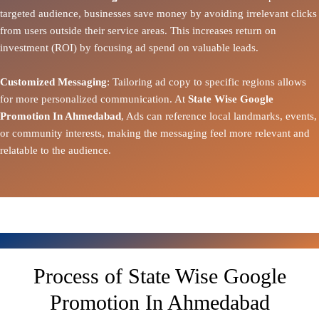
targeted audience, businesses save money by avoiding irrelevant clicks
from users outside their service areas. This increases return on
investment (ROI) by focusing ad spend on valuable leads.
Customized Messaging
: Tailoring ad copy to specific regions allows
for more personalized communication. At
State Wise Google
Promotion In Ahmedabad
, Ads can reference local landmarks, events,
or community interests, making the messaging feel more relevant and
relatable to the audience.
Process of State Wise Google
Promotion In Ahmedabad