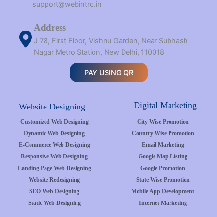
support@webintro.in
Address
J 78, First Floor, Vishnu Garden, Near Subhash
Nagar Metro Station, New Delhi, 110018
PAY USING QR
Digital Marketing
Website Designing
Customized Web Designing
City Wise Promotion
Dynamic Web Designing
Country Wise Promotion
E-Commerce Web Designing
Email Marketing
Responsive Web Designing
Google Map Listing
Landing Page Web Designing
Google Promotion
Website Redesigning
State Wise Promotion
SEO Web Designing
Mobile App Development
Static Web Designing
Internet Marketing