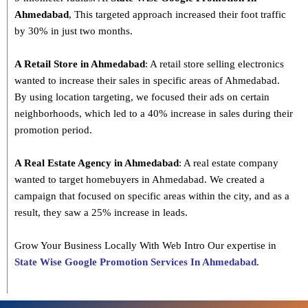
Ahmedabad
, This targeted approach increased their foot traffic
by 30% in just two months.
A Retail Store in Ahmedabad
: A retail store selling electronics
wanted to increase their sales in specific areas of Ahmedabad.
By using location targeting, we focused their ads on certain
neighborhoods, which led to a 40% increase in sales during their
promotion period.
A Real Estate Agency in Ahmedabad
: A real estate company
wanted to target homebuyers in Ahmedabad. We created a
campaign that focused on specific areas within the city, and as a
result, they saw a 25% increase in leads.
Grow Your Business Locally With Web Intro Our expertise in
State Wise Google Promotion Services In Ahmedabad.